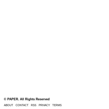
© PAPER. All Rights Reserved
ABOUT
CONTACT
RSS
PRIVACY
TERMS