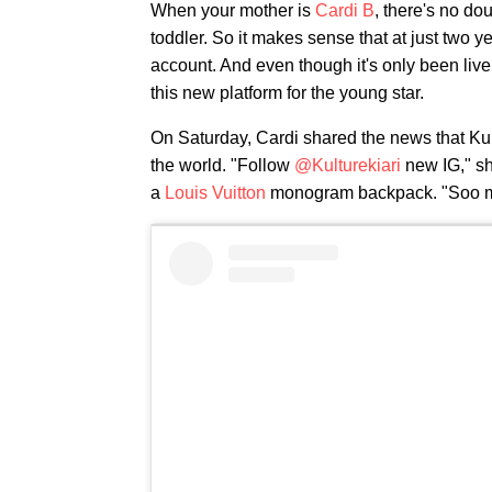
When your mother is
Cardi B
, there's no do
toddler. So it makes sense that at just two y
account. And even though it's only been live 
this new platform for the young star.
On Saturday, Cardi shared the news that Ku
the world. "Follow
@Kulturekiari
new IG," sh
a
Louis Vuitton
monogram backpack. "Soo mu