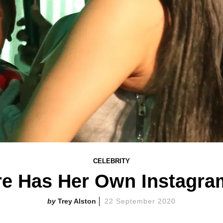
CELEBRITY
re Has Her Own Instagr
Trey Alston
22 September 2020