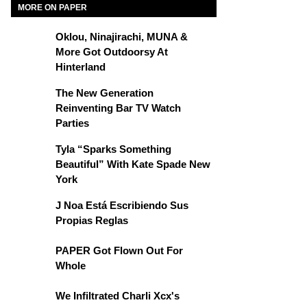
MORE ON PAPER
Oklou, Ninajirachi, MUNA &
More Got Outdoorsy At
Hinterland
The New Generation
Reinventing Bar TV Watch
Parties
Tyla “Sparks Something
Beautiful” With Kate Spade New
York
J Noa Está Escribiendo Sus
Propias Reglas
PAPER Got Flown Out For
Whole
We Infiltrated Charli Xcx's