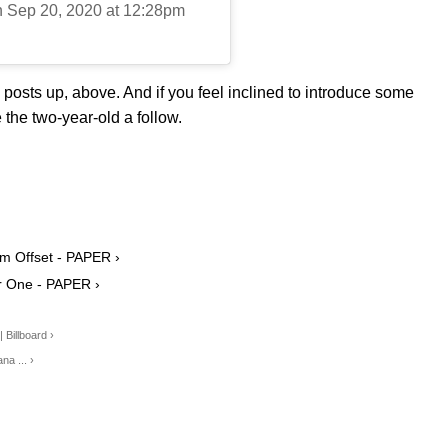
n Sep 20, 2020 at 12:28pm
osts up, above. And if you feel inclined to introduce some
the two-year-old a follow.
om Offset - PAPER ›
ar One - PAPER ›
 Billboard ›
na ... ›