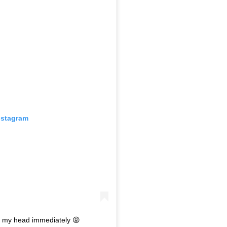
nstagram
n my head immediately 😡