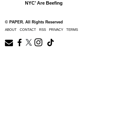
NYC' Are Beefing
© PAPER. All Rights Reserved
ABOUT
CONTACT
RSS
PRIVACY
TERMS