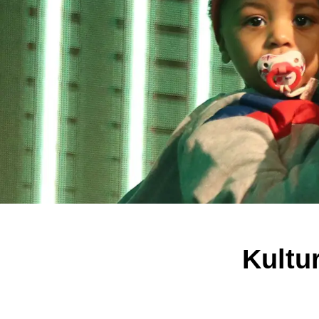
Kultu