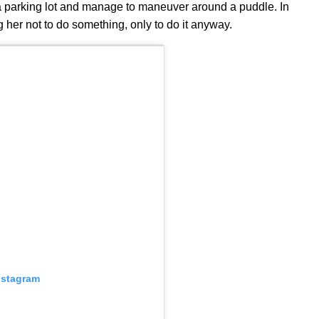
s a parking lot and manage to maneuver around a puddle. In
ng her not to do something, only to do it anyway.
nstagram