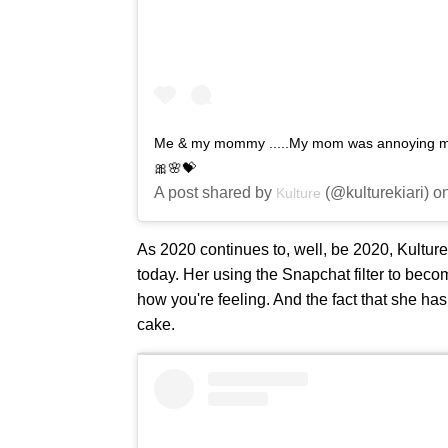
Me & my mommy .....My mom was annoying me b
🎀🌸💝
A post shared by
(@kulturekiari) 
Kulture
As 2020 continues to, well, be 2020, Kultur
today. Her using the Snapchat filter to beco
how you're feeling. And the fact that she has 
cake.