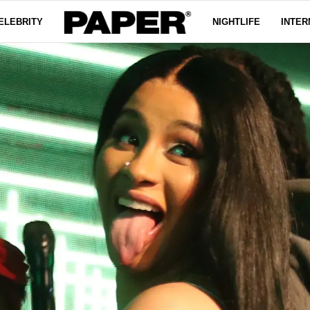
ELEBRITY
NIGHTLIFE
INTER