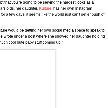
ubt that you're going to be serving the hardest looks as a
ears olds, her daughter,
Kulture
, has her own Instagram
for a few days, it seems like the world just can't get enough of
lture would be getting her own social media space to speak to
e wrote under a post where she showed her daughter holding
ch cool bute baby stuff coming up."