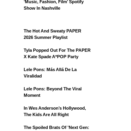
‘Music, Fashion, Film’ Spotify
Show In Nashville
The Hot And Sweaty PAPER
2026 Summer Playlist
Tyla Popped Out For The PAPER
X Kate Spade A*POP Party
Lele Pons: Más Allá De La
Viralidad
Lele Pons: Beyond The Viral
Moment
In Wes Anderson’s Hollywood,
The Kids Are All Right
The Spoiled Brats Of 'Next Gen: