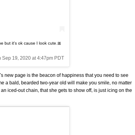
ut it's ok cause I look cute.🎀
on Sep 19, 2020 at 4:47pm PDT
e's new page is the beacon of happiness that you need to see
me a bald, bearded two-year old will make you smile, no matter
an iced-out chain, that she gets to show off, is just icing on the