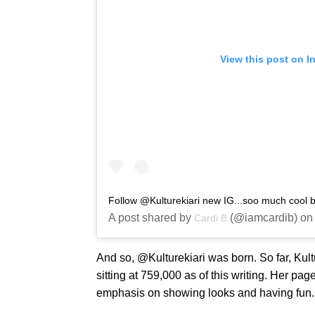
View this post on I
Follow @Kulturekiari new IG...soo much cool b
A post shared by
(@iamcardib) on
Cardi B
And so, @Kulturekiari was born. So far, Kultu
sitting at 759,000 as of this writing. Her p
emphasis on showing looks and having fun.