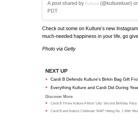
A post shared by
(@kulturekiari) o
Kulture
PDT
Check out some on Kulture's new Instagram p
much-needed happiness in your life, go give 
Photo via Getty
Cardi B Defends Kulture's Birkin Bag Gift Fr
Everything Kulture and Cardi Did During Ye
Cardi B Threw Kulture A Most 'Litty' Second Birthday Party |
Cardi B and Kulture Celebrate 'WAP' Hitting No. 1 With 'Moa