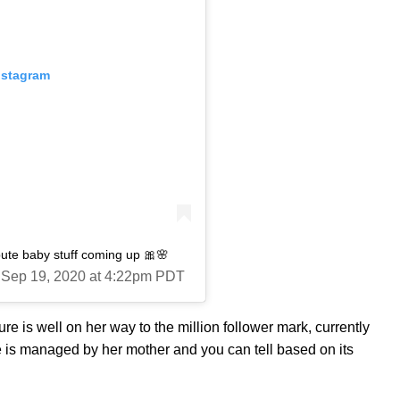
nstagram
ute baby stuff coming up 🎀🌸
 Sep 19, 2020 at 4:22pm PDT
re is well on her way to the million follower mark, currently
age is managed by her mother and you can tell based on its