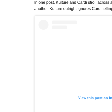
In one post, Kulture and Cardi stroll acros
another, Kulture outright ignores Cardi telli
View this post on I