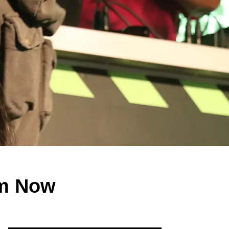
am Now