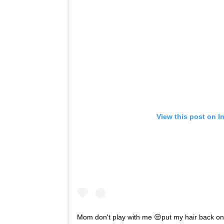
View this post on I
Mom don't play with me 😒put my hair back o