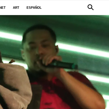
NET
ART
ESPAÑOL