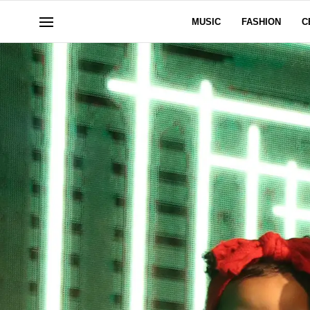
MUSIC
FASHION
C