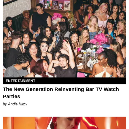
ENTERTAINMENT
The New Generation Reinventing Bar TV Watch
Parties
by Andie Kirby