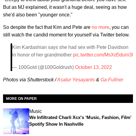
But as MJ explained, it wasn't a huge deal, seeing as how
she'd also been "younger once."
So despite the fact that Kim and Pete are
no more
, you can
still watch the candid moment for yourself via Twitter below.
Kim Kardashian says she had sex with Pete Davidson
in honor of her grandmother
pic.twitter.com/MsXd5dum3I
— 100Gold (@100Goldrush)
October 13, 2022
Photos via Shutterstock /
Asatur Yesayants
&
Ga Fullner
MORE ON PAPER
Music
We Infiltrated Charli Xcx's ‘Music, Fashion, Film’
Spotify Show In Nashville