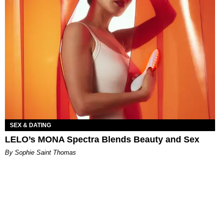
SEX & DATING
LELO’s MONA Spectra Blends Beauty and Sex
By Sophie Saint Thomas