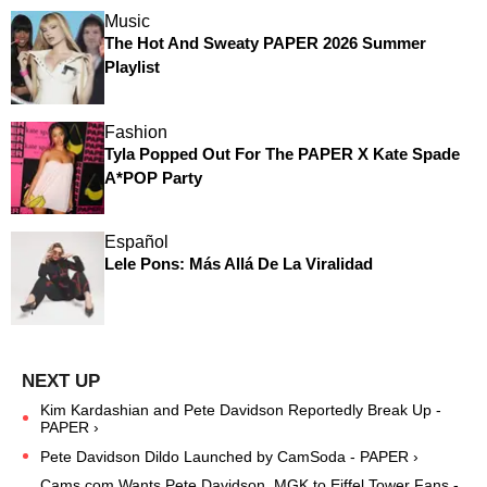
Music
The Hot And Sweaty PAPER 2026 Summer
Playlist
Fashion
Tyla Popped Out For The PAPER X Kate Spade
A*POP Party
Español
Lele Pons: Más Allá De La Viralidad
Kim Kardashian and Pete Davidson Reportedly Break Up -
PAPER ›
Pete Davidson Dildo Launched by CamSoda - PAPER ›
Cams.com Wants Pete Davidson, MGK to Eiffel Tower Fans -