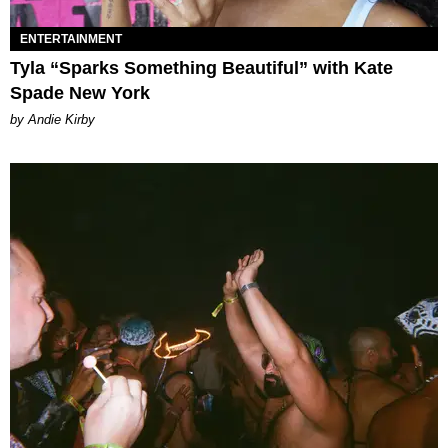
ENTERTAINMENT
Tyla “Sparks Something Beautiful” with Kate
Spade New York
by Andie Kirby