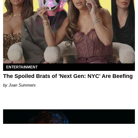
ENTERTAINMENT
The Spoiled Brats of 'Next Gen: NYC' Are Beefing
Joan Summers