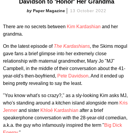
Davidson to 'Honor' Her Grandma
Paper Magazine
13 October 2022
There are no secrets between
Kim Kardashian
and her
grandma.
On the latest episode of
The Kardashians
,
the Skims mogul
gave fans a brief glimpse into her extremely close
relationship with maternal grandmother, Mary Jo "MJ"
Campbell, in the middle of their conversation about the 41-
year-old's then-boyfriend,
Pete Davidson
. And it ended up
being pretty revealing to say the least.
"You know what's so crazy?," as a sly-looking Kim asks MJ,
who's standing around a kitchen island alongside mom
Kris
Jenner
and sister
Khloé Kardashian
after a brief
speakerphone conversation with the 28-year-old comedian,
a.k.a. the guy who infamously inspired the term "
Big Dick
Energy
."