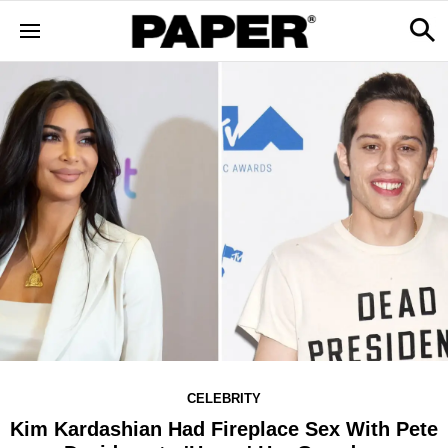
CELEBRITY
Kim Kardashian Had Fireplace Sex With Pete