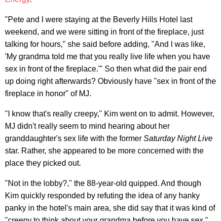
"Pete and I were staying at the Beverly Hills Hotel last
weekend, and we were sitting in front of the fireplace, just
talking for hours," she said before adding, "And I was like,
'My grandma told me that you really live life when you have
sex in front of the fireplace.'" So then what did the pair end
up doing right afterwards? Obviously have "sex in front of the
fireplace in honor" of MJ.
"I know that's really creepy," Kim went on to admit. However,
MJ didn't really seem to mind hearing about her
granddaughter's sex life with the former
Saturday Night Live
star. Rather, she appeared to be more concerned with the
place they picked out.
"Not in the lobby?," the 88-year-old quipped. And though
Kim quickly responded by refuting the idea of any hanky
panky in the hotel's main area, she did say that it was kind of
"creepy to think about your grandma before you have sex."