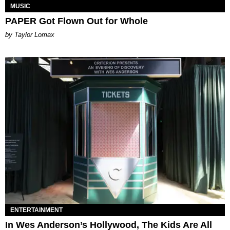
MUSIC
PAPER Got Flown Out for Whole
by Taylor Lomax
ENTERTAINMENT
In Wes Anderson’s Hollywood, The Kids Are All