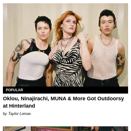
POPULAR
Oklou, Ninajirachi, MUNA & More Got Outdoorsy
at Hinterland
by Taylor Lomax