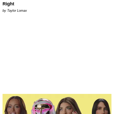
Right
by Taylor Lomax