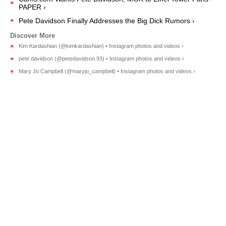
PAPER ›
Pete Davidson Finally Addresses the Big Dick Rumors ›
Kim Kardashian (@kimkardashian) • Instagram photos and videos ›
pete davidson (@petedavidson.93) • Instagram photos and videos ›
Mary Jo Campbell (@maryjo_campbell) • Instagram photos and videos ›