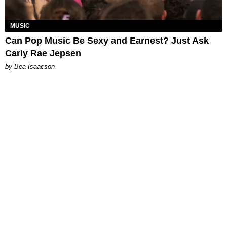
MUSIC
Can Pop Music Be Sexy and Earnest? Just Ask
Carly Rae Jepsen
by Bea Isaacson