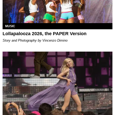
MUSIC
Lollapalooza 2026, the PAPER Version
Story and Photography by Vincenzo Dimino