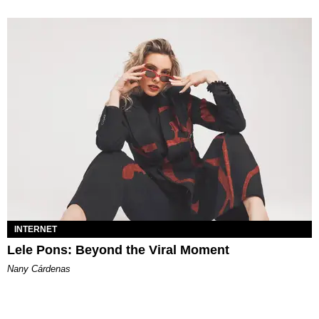
INTERNET
Lele Pons: Beyond the Viral Moment
Nany Cárdenas