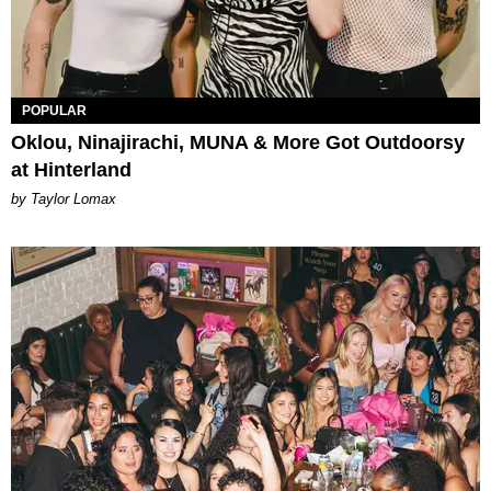
POPULAR
Oklou, Ninajirachi, MUNA & More Got Outdoorsy
at Hinterland
by Taylor Lomax