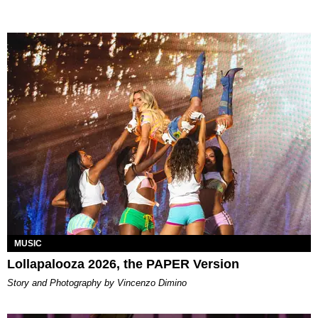
MUSIC
Lollapalooza 2026, the PAPER Version
Story and Photography by Vincenzo Dimino