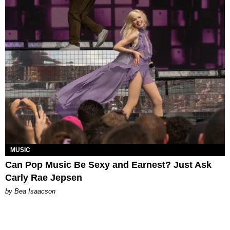
MUSIC
Can Pop Music Be Sexy and Earnest? Just Ask
Carly Rae Jepsen
by Bea Isaacson