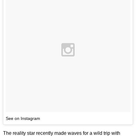
See on Instagram
The reality star recently made waves for a wild trip with