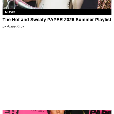
MUSIC
The Hot and Sweaty PAPER 2026 Summer Playlist
by Andie Kirby