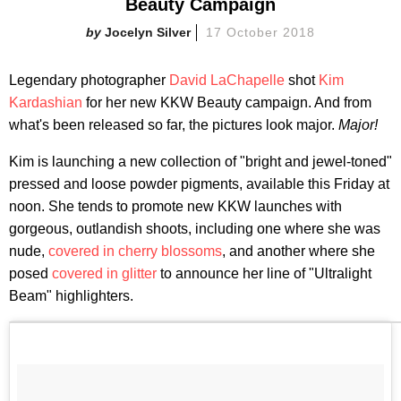
Beauty Campaign
Jocelyn Silver
17 October 2018
Legendary photographer
David LaChapelle
shot
Kim
Kardashian
for her new KKW Beauty campaign. And from
what's been released so far, the pictures look major.
Major!
Kim is launching a new collection of "bright and jewel-toned"
pressed and loose powder pigments, available this Friday at
noon. She tends to promote new KKW launches with
gorgeous, outlandish shoots, including one where she was
nude,
covered in cherry blossoms
, and another where she
posed
covered in glitter
to announce her line of "Ultralight
Beam" highlighters.