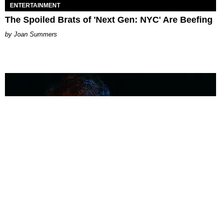
ENTERTAINMENT
The Spoiled Brats of 'Next Gen: NYC' Are Beefing
Joan Summers
MUSIC