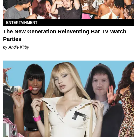
ENTERTAINMENT
The New Generation Reinventing Bar TV Watch
Parties
by Andie Kirby