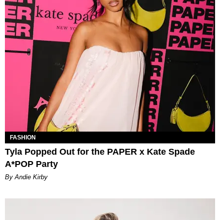
FASHION
Tyla Popped Out for the PAPER x Kate Spade
A*POP Party
By Andie Kirby