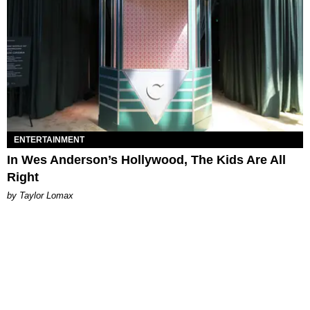
ENTERTAINMENT
In Wes Anderson’s Hollywood, The Kids Are All
Right
by Taylor Lomax