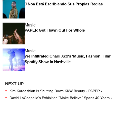
J Noa Está Escribiendo Sus Propias Reglas
Music
PAPER Got Flown Out For Whole
Music
We Infiltrated Charli Xcx's ‘Music, Fashion, Film’
Spotify Show In Nashville
Kim Kardashian Is Shutting Down KKW Beauty - PAPER ›
David LaChapelle's Exhibition "Make Believe" Spans 40 Years ›