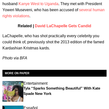
husband
Kanye West to Uganda
. They met with President
Yoweri Museveni, who has been accused of
several human
rights violations
.
Related |
David LaChapelle Gets Candid
LaChapelle, who has shot practically every celebrity you
could think of, previously shot the 2013 edition of the famed
Kardashian Kristmas kards.
Photo via BFA
MORE ON PAPER
Entertainment
Tyla “Sparks Something Beautiful” With Kate
Spade New York
Español