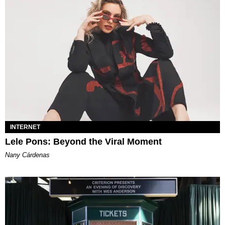
INTERNET
Lele Pons: Beyond the Viral Moment
Nany Cárdenas