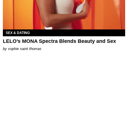
SEX & DATING
LELO’s MONA Spectra Blends Beauty and Sex
by
sophie saint thomas