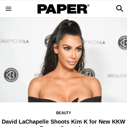
BEAUTY
David LaChapelle Shoots Kim K for New KKW