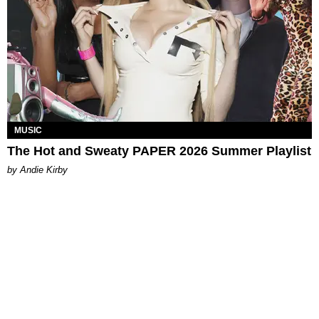
MUSIC
The Hot and Sweaty PAPER 2026 Summer Playlist
by Andie Kirby