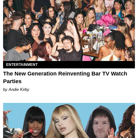
ENTERTAINMENT
The New Generation Reinventing Bar TV Watch
Parties
by Andie Kirby