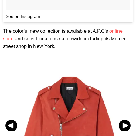
See on Instagram
The colorful new collection is available at A.P.C's
online
store
and select locations nationwide including its Mercer
street shop in New York.