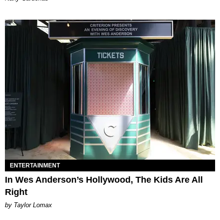
ENTERTAINMENT
In Wes Anderson’s Hollywood, The Kids Are All
Right
by Taylor Lomax