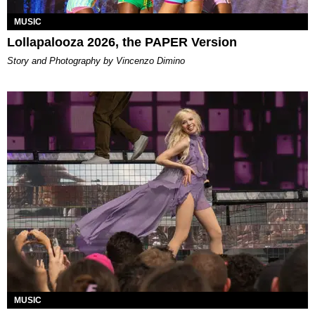
MUSIC
Lollapalooza 2026, the PAPER Version
Story and Photography by Vincenzo Dimino
MUSIC