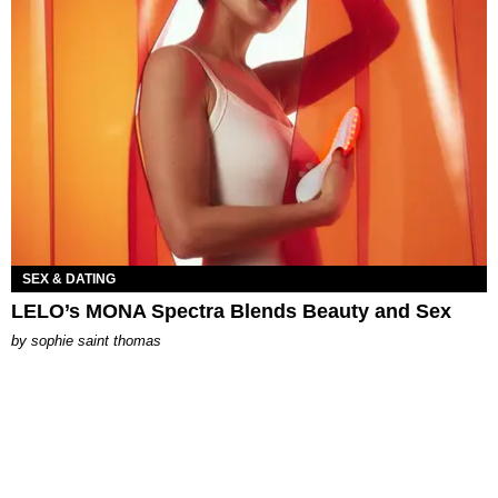
SEX & DATING
LELO’s MONA Spectra Blends Beauty and Sex
by
sophie saint thomas