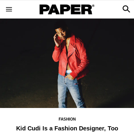
FASHION
Kid Cudi Is a Fashion Designer, Too