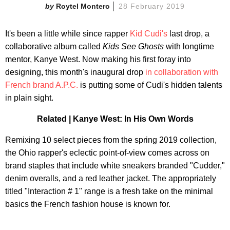
Roytel Montero
28 February 2019
It's been a little while since rapper
Kid Cudi's
last drop, a
collaborative album called
Kids See Ghosts
with longtime
mentor, Kanye West. Now making his first foray into
designing, this month's inaugural drop
in collaboration with
French brand A.P.C.
is putting some of Cudi's hidden talents
in plain sight.
Related | Kanye West: In His Own Words
Remixing 10 select pieces from the spring 2019 collection,
the Ohio rapper's eclectic point-of-view comes across on
brand staples that include white sneakers branded "Cudder,"
denim overalls, and a red leather jacket. The appropriately
titled "Interaction # 1" range is a fresh take on the minimal
basics the French fashion house is known for.