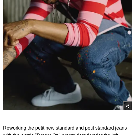
Reworking the petit new standard and petit standard jeans