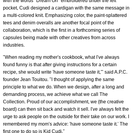
with the words "Dream On" embroidered under the left
pocket, Cudi designed a cardigan with the same message in
a multi-colored knit. Emphasizing color, the paint-splattered
tees and denim overalls are another focal point of the
collaboration, which is the first in a forthcoming series of
capsules being made with other creatives from across
industries.
"When reading my mother's cookbook, what I've always
found funny is that after giving instructions for a certain
recipe, she would write 'have someone taste it,'" said A.P.C.
founder Jean Touitou. "I thought of applying the same
principle to what we do. When we design, after a long and
demanding process, we achieve what we call The
Collection. Proud of our accomplishment, we (the creative
board) can then sit back and watch it sell. I've always felt the
urge to ask people on the outside for their take on our work. I
remembered my mom's advice: 'have someone taste it.' The
first one to do so is Kid Cudi."