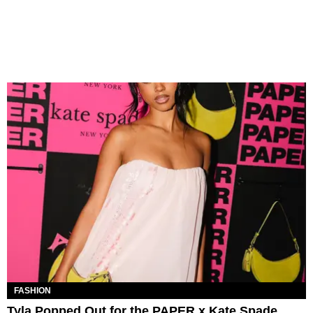
FASHION
Tyla Popped Out for the PAPER x Kate Spade