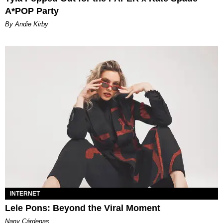
A*POP Party
By Andie Kirby
INTERNET
Lele Pons: Beyond the Viral Moment
Nany Cárdenas