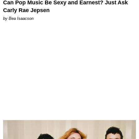
Can Pop Music Be Sexy and Earnest? Just Ask
Carly Rae Jepsen
by Bea Isaacson