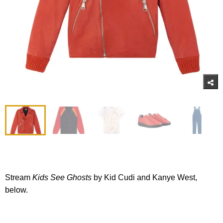
Stream
Kids See Ghosts
by Kid Cudi and Kanye West,
below.