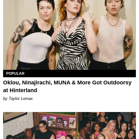
POPULAR
Oklou, Ninajirachi, MUNA & More Got Outdoorsy
at Hinterland
by Taylor Lomax