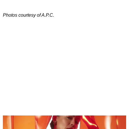
Photos courtesy of A.P.C.