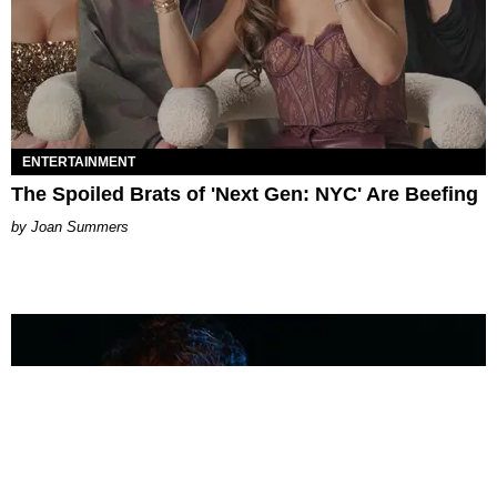
ENTERTAINMENT
The Spoiled Brats of 'Next Gen: NYC' Are Beefing
Joan Summers