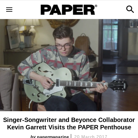
Singer-Songwriter and Beyonce Collaborator
Kevin Garrett Visits the PAPER Penthouse
papermagazine
20 March 2017