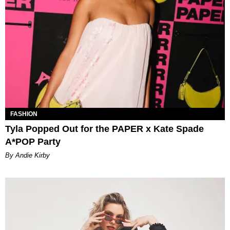
FASHION
Tyla Popped Out for the PAPER x Kate Spade
A*POP Party
By Andie Kirby