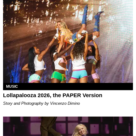
MUSIC
Lollapalooza 2026, the PAPER Version
Story and Photography by Vincenzo Dimino