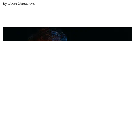
Joan Summers
MUSIC
Coolest Person in the Room: Malcolm Todd
Photography by Diego Villagra Motta / Story by Andie Kirby