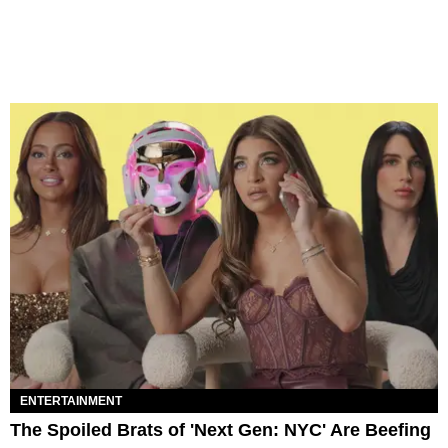
ENTERTAINMENT
The Spoiled Brats of 'Next Gen: NYC' Are Beefing