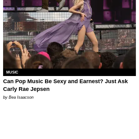
MUSIC
Can Pop Music Be Sexy and Earnest? Just Ask
Carly Rae Jepsen
by Bea Isaacson