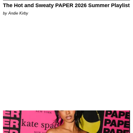
The Hot and Sweaty PAPER 2026 Summer Playlist
by Andie Kirby