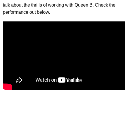
talk about the thrills of working with Queen B. Check the
performance out below.