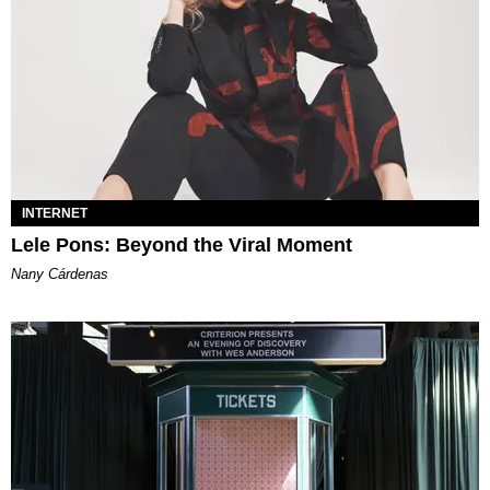
INTERNET
Lele Pons: Beyond the Viral Moment
Nany Cárdenas