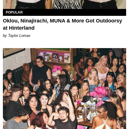
POPULAR
Oklou, Ninajirachi, MUNA & More Got Outdoorsy
at Hinterland
by Taylor Lomax