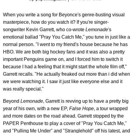
When you write a song for Beyonce's genre-busting visual
masterpiece, how do you watch it? If you're singer-
songwriter Kevin Garrett, who co-wrote
Lemonade
's
emotional ballad "Pray You Catch Me," you tune in just like a
normal person. "I went to my friend's house because he has
HBO. We are both big hockey fans and it was also a pretty
important Penguins game on, and I forced him to switch it
because I had a feeling that it might start the whole film off,"
Garrett recalls. "He actually freaked out more than i did when
we were watching it. I saw it just like everyone else and it
was really special."
Beyond
Lemonade
, Garrett is revving up to have a pretty big
year of his own, with a new EP,
False Hope
, a tour wrapped
and more dates on the road ahead. Garrett stopped by the
PAPER Penthouse to play a cover of "Pray You Catch Me,"
and "Pulling Me Under" and "Stranglehold" off his latest, and