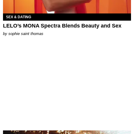
SEX & DATING
LELO’s MONA Spectra Blends Beauty and Sex
by
sophie saint thomas