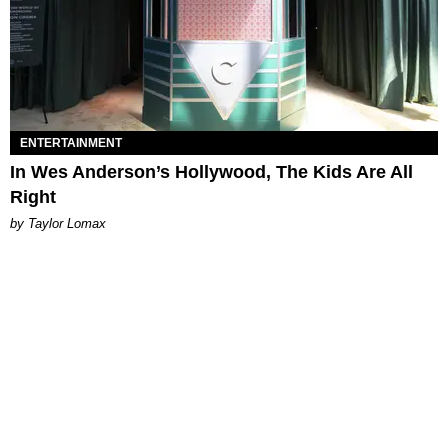
ENTERTAINMENT
In Wes Anderson’s Hollywood, The Kids Are All
Right
by Taylor Lomax