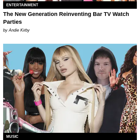
ENTERTAINMENT
The New Generation Reinventing Bar TV Watch
Parties
by Andie Kirby
MUSIC