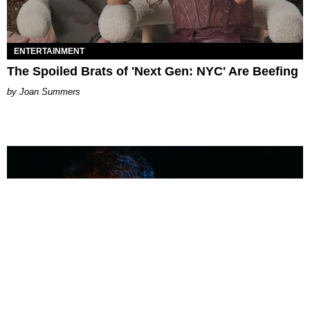
ENTERTAINMENT
The Spoiled Brats of 'Next Gen: NYC' Are Beefing
Joan Summers