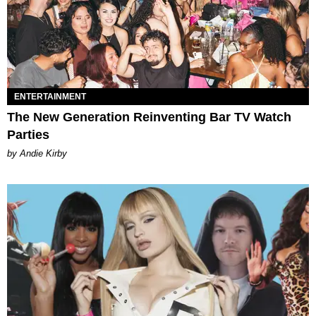
ENTERTAINMENT
The New Generation Reinventing Bar TV Watch
Parties
by Andie Kirby