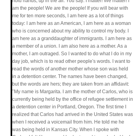
hold hands, up in the air. You say: I matter! We matter! I
am the people! We are the people! If you will bear with
me for ten more seconds, I am here as a lot of things
today: I am here as an American, I am here as a woman
who is concerned about my ability to control my body. I
am here as a granddaughter of immigrants. I am here as
a member of a union. I am also here as a mother. As a
mother, I am outraged. So I wanted to do what I do in my
day job, which is to read other people's words. I want to
read the words of another mother whose son was held
in a detention center. The names have been changed,
but the words are hers; they are taken from an affidavit:
"My name is Margarita. I am the mother of Carlos, who is
currently being held by the office of refugee settlement in
a detention center in Portland, Oregon. The first time I
realized that Carlos had arrived in the United States was
when I received a voicemail from him. He told me he
was being held in Kansas City. When I spoke with