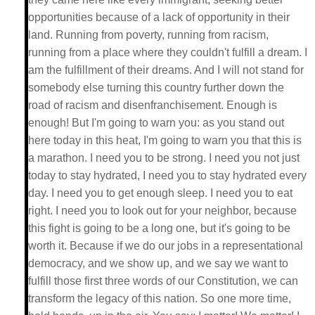
opportunities because of a lack of opportunity in their
land. Running from poverty, running from racism,
running from a place where they couldn't fulfill a dream. I
am the fulfillment of their dreams. And I will not stand for
somebody else turning this country further down the
road of racism and disenfranchisement. Enough is
enough! But I'm going to warn you: as you stand out
here today in this heat, I'm going to warn you that this is
a marathon. I need you to be strong. I need you not just
today to stay hydrated, I need you to stay hydrated every
day. I need you to get enough sleep. I need you to eat
right. I need you to look out for your neighbor, because
this fight is going to be a long one, but it's going to be
worth it. Because if we do our jobs in a representational
democracy, and we show up, and we say we want to
fulfill those first three words of our Constitution, we can
transform the legacy of this nation. So one more time,