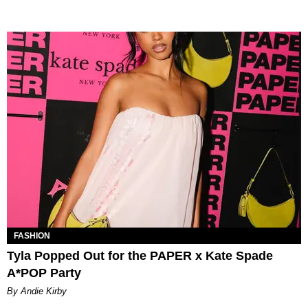
FASHION
Tyla Popped Out for the PAPER x Kate Spade
A*POP Party
By Andie Kirby