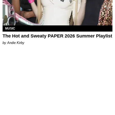
MUSIC
The Hot and Sweaty PAPER 2026 Summer Playlist
by Andie Kirby