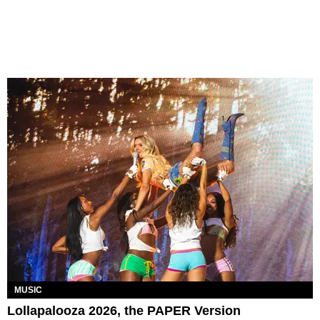
MUSIC
Lollapalooza 2026, the PAPER Version