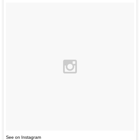
See on Instagram