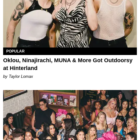
POPULAR
Oklou, Ninajirachi, MUNA & More Got Outdoorsy
at Hinterland
by Taylor Lomax