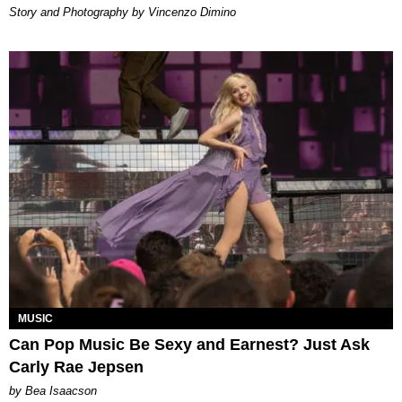
Story and Photography by Vincenzo Dimino
MUSIC
Can Pop Music Be Sexy and Earnest? Just Ask
Carly Rae Jepsen
by Bea Isaacson