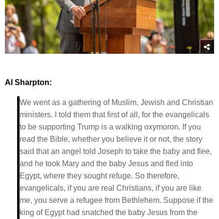
Al Sharpton:
We went as a gathering of Muslim, Jewish and Christian
ministers. I told them that first of all, for the evangelicals
to be supporting Trump is a walking oxymoron. If you
read the Bible, whether you believe it or not, the story
said that an angel told Joseph to take the baby and flee,
and he took Mary and the baby Jesus and fled into
Egypt, where they sought refuge. So therefore,
evangelicals, if you are real Christians, if you are like
me, you serve a refugee from Bethlehem. Suppose if the
king of Egypt had snatched the baby Jesus from the