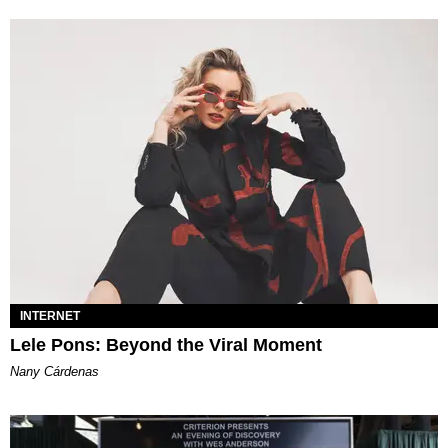
INTERNET
Lele Pons: Beyond the Viral Moment
Nany Cárdenas