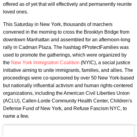
offered as of yet that will effectively and permanently reunite
loved ones.
This Saturday in New York, thousands of marchers
convened in the morning to cross the Brooklyn Bridge from
downtown Manhattan and assembled for an afternoon-long
rally in Cadman Plaza. The hashtag #ProtectFamilies was
used to promote the gatherings, which were organized by
the
New York Immigration Coalition
(NYIC), a social justice
initiative aiming to unite immigrants, families, and allies. The
proceedings were co-sponsored by over 50 New York-based
but nationally influential activism and human rights-centered
organizations, including the American Civil Liberties Union
(ACLU), Callen-Lorde Community Health Center, Children's
Defense Fund of New York, and Refuse Fascism NYC, to
name a few.