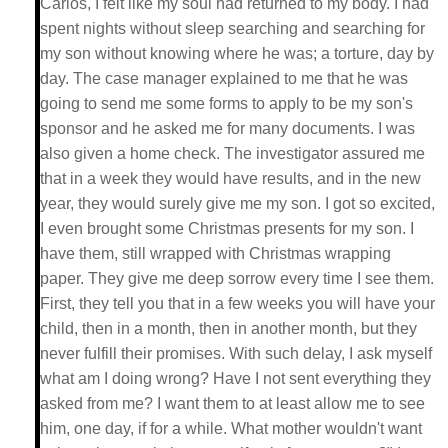
Carlos, I felt like my soul had returned to my body. I had
spent nights without sleep searching and searching for
my son without knowing where he was; a torture, day by
day. The case manager explained to me that he was
going to send me some forms to apply to be my son's
sponsor and he asked me for many documents. I was
also given a home check. The investigator assured me
that in a week they would have results, and in the new
year, they would surely give me my son. I got so excited,
I even brought some Christmas presents for my son. I
have them, still wrapped with Christmas wrapping
paper. They give me deep sorrow every time I see them.
First, they tell you that in a few weeks you will have your
child, then in a month, then in another month, but they
never fulfill their promises. With such delay, I ask myself
what am I doing wrong? Have I not sent everything they
asked from me? I want them to at least allow me to see
him, one day, if for a while. What mother wouldn't want