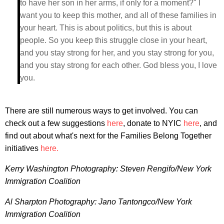
to have her son in her arms, if only for a moment?" I
want you to keep this mother, and all of these families in
your heart. This is about politics, but this is about
people. So you keep this struggle close in your heart,
and you stay strong for her, and you stay strong for you,
and you stay strong for each other. God bless you, I love
you.
There are still numerous ways to get involved. You can
check out a few suggestions
here
, donate to NYIC
here
, and
find out about what's next for the Families Belong Together
initiatives
here.
Kerry Washington Photography: Steven Rengifo/New York
Immigration Coalition
Al Sharpton Photography: Jano Tantongco/New York
Immigration Coalition