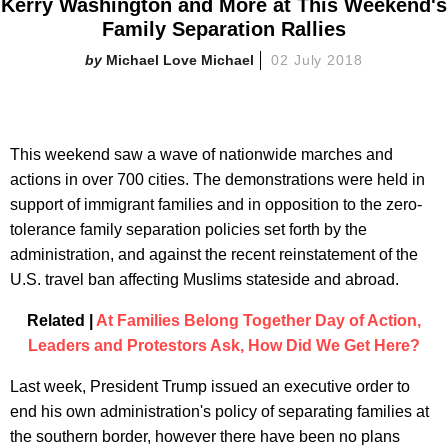
Kerry Washington and More at This Weekend's
Family Separation Rallies
Michael Love Michael
02 July 2018
This weekend saw a wave of nationwide marches and
actions in over 700 cities. The demonstrations were held in
support of immigrant families and in opposition to the zero-
tolerance family separation policies set forth by the
administration, and against the recent reinstatement of the
U.S. travel ban affecting Muslims stateside and abroad.
Related |
At Families Belong Together Day of Action,
Leaders and Protestors Ask, How Did We Get Here?
Last week, President Trump issued an executive order to
end his own administration's policy of separating families at
the southern border, however there have been no plans