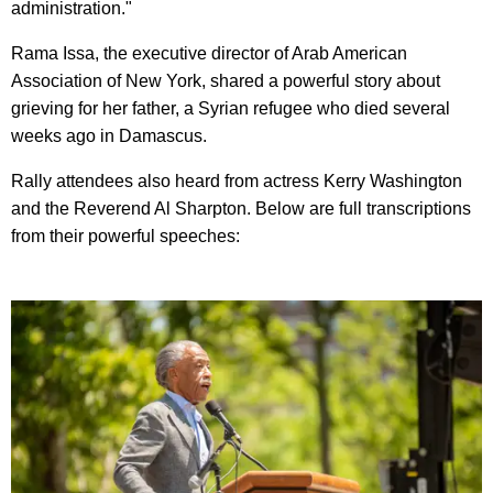
administration."
Rama Issa, the executive director of Arab American
Association of New York, shared a powerful story about
grieving for her father, a Syrian refugee who died several
weeks ago in Damascus.
Rally attendees also heard from actress Kerry Washington
and the Reverend Al Sharpton. Below are full transcriptions
from their powerful speeches: