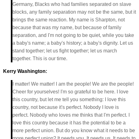
Germany, Blacks who had families separated on slave
blocks, any family separation may not be the same, but it
brings the same reaction. My name is Sharpton, not
because that was my name, but because of family
separation, and I'm not going to be quiet, while you take
a baby's name; a baby's history; a baby's dignity. Let us
stand together; let us fight together; let us march
together. This is our time.
Kerry Washington:
I matter! We matter! I am the people! We are the people!
Cheer for yourselves! I'm so grateful to be here. I love
this country, but let me tell you something: I love this
country, not because it's perfect. Nobody I love is
perfect. Nobody who loves me thinks that I'm perfect. I
love this country because it has the potential to be a
more perfect union. But do you know what it needs to be
more perfect union? It needs you. It needs us. It needs to