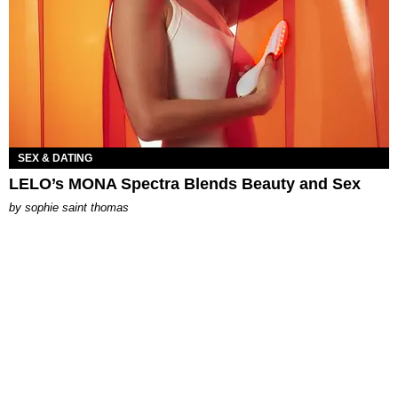
SEX & DATING
LELO’s MONA Spectra Blends Beauty and Sex
by
sophie saint thomas