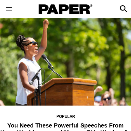
POPULAR
You Need These Powerful Speeches From