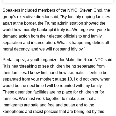
Speakers included members of the NYIC; Steven Choi, the
group's executive director said, "By forcibly ripping families
apart at the border, the Trump administration showed the
world how morally bankrupt it truly is...We urge everyone to
demand action from their elected officials to end family
separation and incarceration. What is happening defies all
moral decency, and we will not stand idly by."
Perla Lopez, a youth organizer for Make the Road NYC said,
"It is heartbreaking to see children being separated from
their families. I know first hand how traumatic it feels to be
separated from your mother; at age 10, I did not know when
would be the next time I will be reunited with my family.
These detention facilities are no place for children or for
families. We must work together to make sure that all
immigrants are safe and free and put an end to the
xenophobic and racist policies that are being led by this