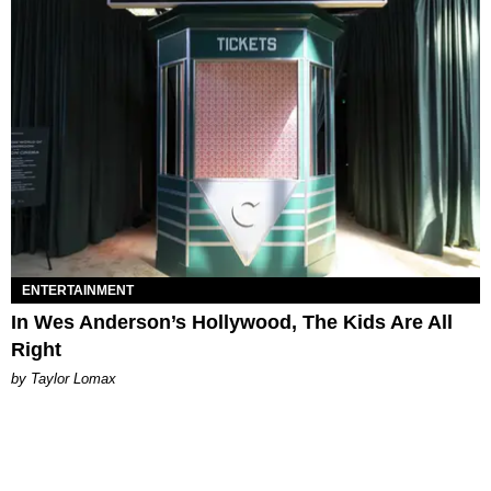
ENTERTAINMENT
In Wes Anderson’s Hollywood, The Kids Are All
Right
by Taylor Lomax