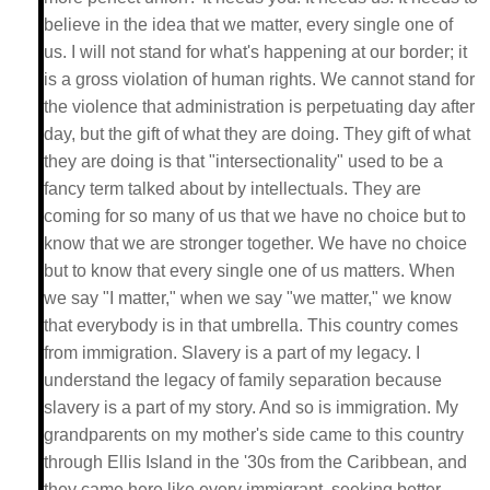
believe in the idea that we matter, every single one of
us. I will not stand for what's happening at our border; it
is a gross violation of human rights. We cannot stand for
the violence that administration is perpetuating day after
day, but the gift of what they are doing. They gift of what
they are doing is that "intersectionality" used to be a
fancy term talked about by intellectuals. They are
coming for so many of us that we have no choice but to
know that we are stronger together. We have no choice
but to know that every single one of us matters. When
we say "I matter," when we say "we matter," we know
that everybody is in that umbrella. This country comes
from immigration. Slavery is a part of my legacy. I
understand the legacy of family separation because
slavery is a part of my story. And so is immigration. My
grandparents on my mother's side came to this country
through Ellis Island in the '30s from the Caribbean, and
they came here like every immigrant, seeking better