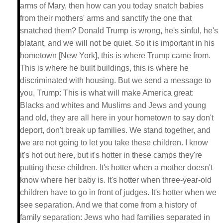
arms of Mary, then how can you today snatch babies
from their mothers' arms and sanctify the one that
snatched them? Donald Trump is wrong, he's sinful, he's
blatant, and we will not be quiet. So it is important in his
hometown [New York], this is where Trump came from.
This is where he built buildings, this is where he
discriminated with housing. But we send a message to
you, Trump: This is what will make America great:
Blacks and whites and Muslims and Jews and young
and old, they are all here in your hometown to say don't
deport, don't break up families. We stand together, and
we are not going to let you take these children. I know
it's hot out here, but it's hotter in these camps they're
putting these children. It's hotter when a mother doesn't
know where her baby is. It's hotter when three-year-old
children have to go in front of judges. It's hotter when we
see separation. And we that come from a history of
family separation: Jews who had families separated in