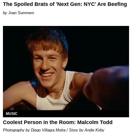
The Spoiled Brats of 'Next Gen: NYC' Are Beefing
Joan Summers
MUSIC
Coolest Person in the Room: Malcolm Todd
Photography by Diego Villagra Motta / Story by Andie Kirby