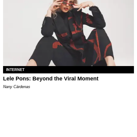
INTERNET
Lele Pons: Beyond the Viral Moment
Nany Cárdenas