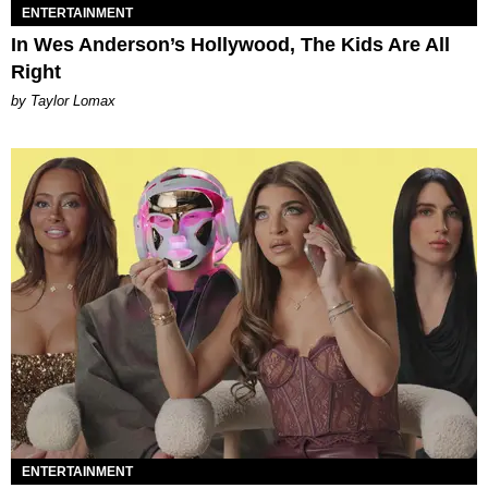
ENTERTAINMENT
In Wes Anderson’s Hollywood, The Kids Are All
Right
by Taylor Lomax
ENTERTAINMENT