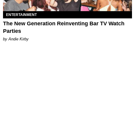
ENTERTAINMENT
The New Generation Reinventing Bar TV Watch
Parties
by Andie Kirby