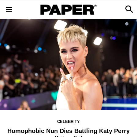
CELEBRITY
Homophobic Nun Dies Battling Katy Perry