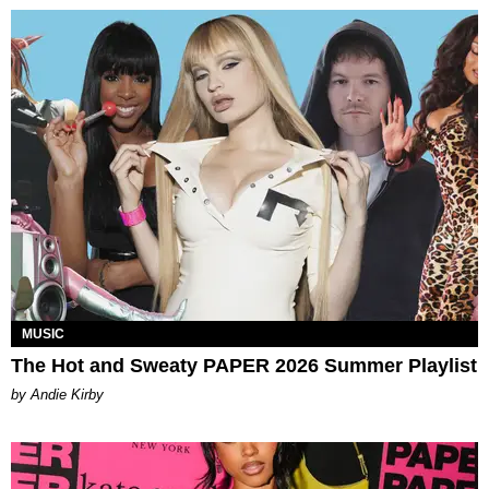
MUSIC
The Hot and Sweaty PAPER 2026 Summer Playlist
by Andie Kirby