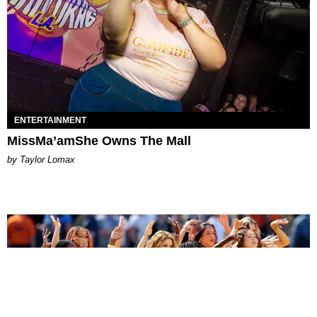
ENTERTAINMENT
MissMa’amShe Owns The Mall
by Taylor Lomax