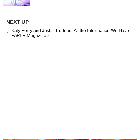
Katy Perry and Justin Trudeau: All the Information We Have -
PAPER Magazine ›