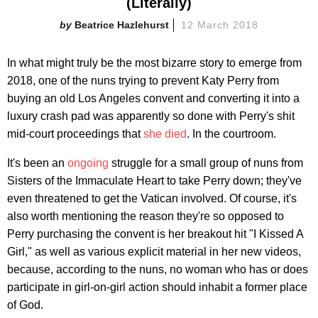
(Literally)
Beatrice Hazlehurst
12 March 2018
In what might truly be the most bizarre story to emerge from
2018, one of the nuns trying to prevent Katy Perry from
buying an old Los Angeles convent and converting it into a
luxury crash pad was apparently so done with Perry's shit
mid-court proceedings that
she died
. In the courtroom.
It's been an
ongoing
struggle for a small group of nuns from
Sisters of the Immaculate Heart to take Perry down; they've
even threatened to get the Vatican involved. Of course, it's
also worth mentioning the reason they're so opposed to
Perry purchasing the convent is her breakout hit "I Kissed A
Girl," as well as various explicit material in her new videos,
because, according to the nuns, no woman who has or does
participate in girl-on-girl action should inhabit a former place
of God.