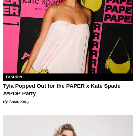
FASHION
Tyla Popped Out for the PAPER x Kate Spade
A*POP Party
By Andie Kirby