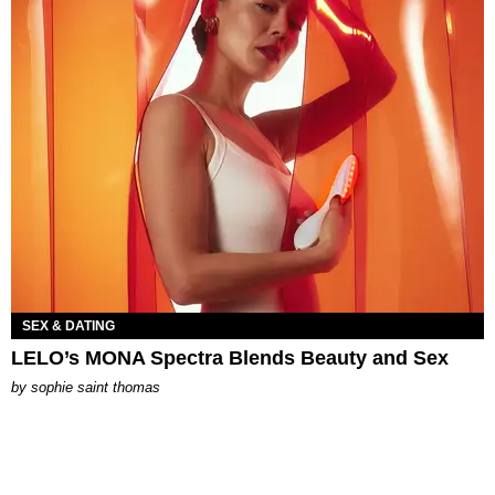
SEX & DATING
LELO’s MONA Spectra Blends Beauty and Sex
by
sophie saint thomas