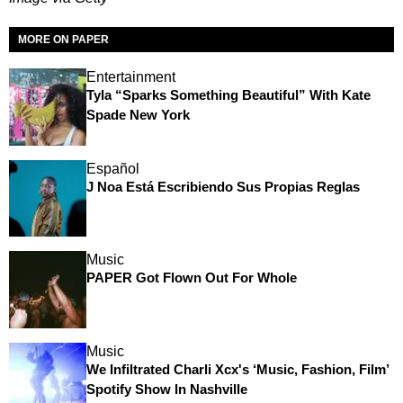
MORE ON PAPER
Entertainment
Tyla “Sparks Something Beautiful” With Kate
Spade New York
Español
J Noa Está Escribiendo Sus Propias Reglas
Music
PAPER Got Flown Out For Whole
Music
We Infiltrated Charli Xcx's ‘Music, Fashion, Film’
Spotify Show In Nashville