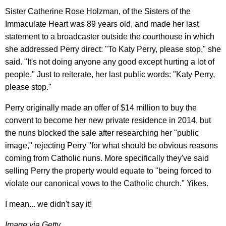
Sister Catherine Rose Holzman, of the Sisters of the
Immaculate Heart was 89 years old, and made her last
statement to a broadcaster outside the courthouse in which
she addressed Perry direct: "To Katy Perry, please stop," she
said. "It's not doing anyone any good except hurting a lot of
people." Just to reiterate, her last public words: "Katy Perry,
please stop."
Perry originally made an offer of $14 million to buy the
convent to become her new private residence in 2014, but
the nuns blocked the sale after researching her "public
image," rejecting Perry "for what should be obvious reasons
coming from Catholic nuns. More specifically they've said
selling Perry the property would equate to "being forced to
violate our canonical vows to the Catholic church." Yikes.
I mean... we didn't say it!
Image via Getty