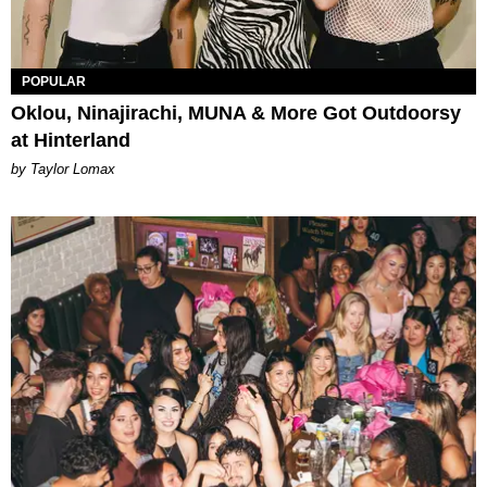
POPULAR
Oklou, Ninajirachi, MUNA & More Got Outdoorsy
at Hinterland
by Taylor Lomax