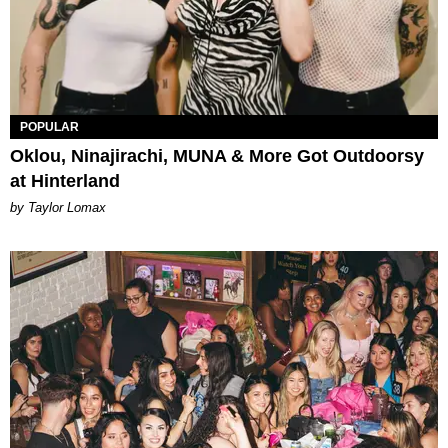
POPULAR
Oklou, Ninajirachi, MUNA & More Got Outdoorsy
at Hinterland
by Taylor Lomax