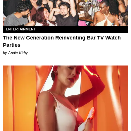
ENTERTAINMENT
The New Generation Reinventing Bar TV Watch
Parties
by Andie Kirby