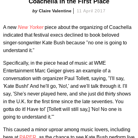
Coachella In the First Place
Claire Valentine
11 April 2017
A new
New Yorker
piece about the organizing of Coachella
indicated that festival execs declined to book beloved
singer-songwriter Kate Bush because "no one is going to
understand it."
Specifically, in the piece head of music at WME
Entertainment Marc Geiger gives an example of a
conversation with organizer Paul Tollett, saying, "I'll say,
'Kate Bush!' And he'll go, 'No!,' and we'll talk through it. I'll
say, 'She's never played here, and she just did thirty shows
in the U.K. for the first time since the late seventies. You
gotta do it! Have to!' [Tollett will still say,] 'No! No one is
going to understand it.'"
This caused a minor uproar among music lovers, including
here at
PAPER
, as the chance to see Kate Bush perform live