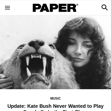
MUSIC
Update: Kate Bush Never Wanted to Play