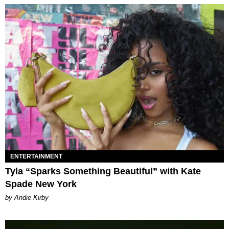
ENTERTAINMENT
Tyla “Sparks Something Beautiful” with Kate
Spade New York
by Andie Kirby