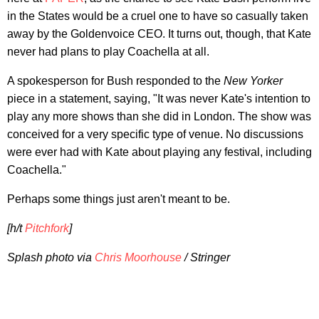
in the States would be a cruel one to have so casually taken
away by the Goldenvoice CEO. It turns out, though, that Kate
never had plans to play Coachella at all.
A spokesperson for Bush responded to the
New Yorker
piece in a statement, saying, "It was never Kate's intention to
play any more shows than she did in London. The show was
conceived for a very specific type of venue. No discussions
were ever had with Kate about playing any festival, including
Coachella."
Perhaps some things just aren't meant to be.
[h/t
Pitchfork
]
Splash photo via
Chris Moorhouse
/ Stringer