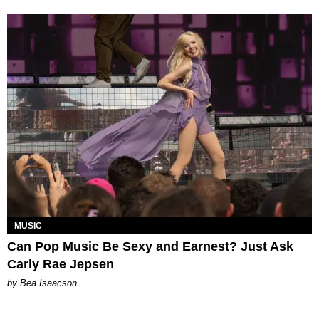
MUSIC
Can Pop Music Be Sexy and Earnest? Just Ask
Carly Rae Jepsen
by Bea Isaacson