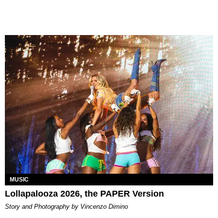
MUSIC
Lollapalooza 2026, the PAPER Version
Story and Photography by Vincenzo Dimino