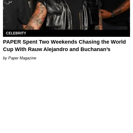
CELEBRITY
PAPER Spent Two Weekends Chasing the World
Cup With Rauw Alejandro and Buchanan’s
Paper Magazine