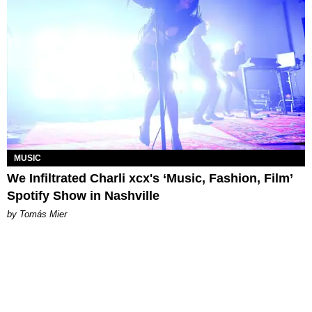
MUSIC
We Infiltrated Charli xcx's ‘Music, Fashion, Film’
Spotify Show in Nashville
by Tomás Mier