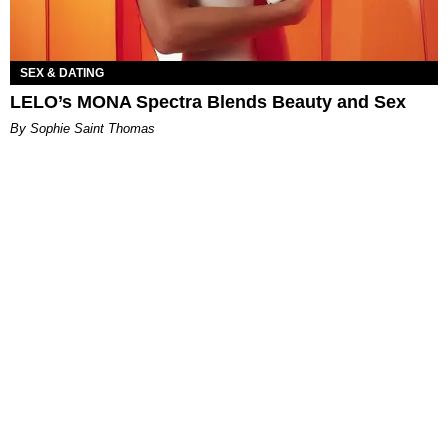
SEX & DATING
LELO’s MONA Spectra Blends Beauty and Sex
By Sophie Saint Thomas