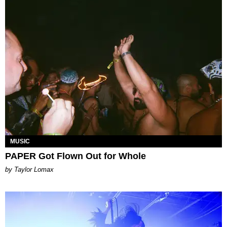
MUSIC
PAPER Got Flown Out for Whole
by Taylor Lomax