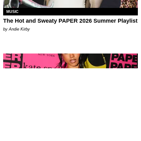
MUSIC
The Hot and Sweaty PAPER 2026 Summer Playlist
by Andie Kirby