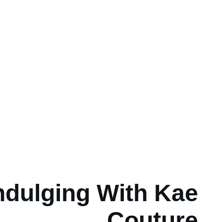
ndulging With Kae
Couture