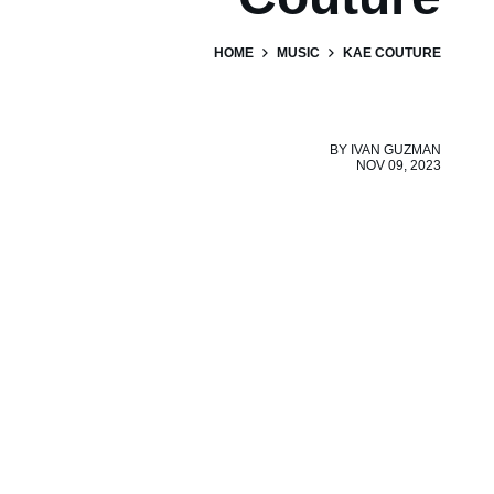
HOME
MUSIC
KAE COUTURE
BY
IVAN GUZMAN
NOV 09, 2023