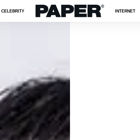
CELEBRITY
INTERNET