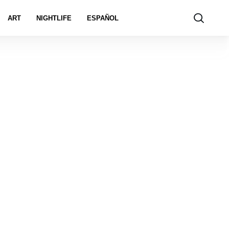
ART
NIGHTLIFE
ESPAÑOL