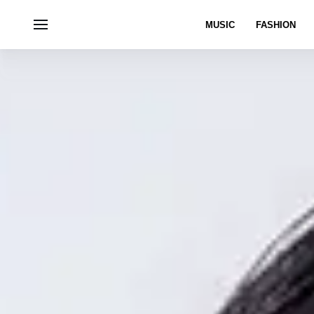
MUSIC
FASHION