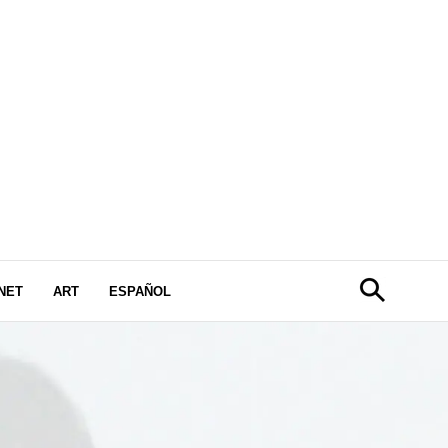
NET
ART
ESPAÑOL