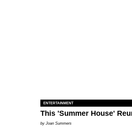
ENTERTAINMENT
This 'Summer House' Reun
Joan Summers