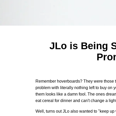
JLo is Being 
Pro
Remember hoverboards? They were those th
problem with literally nothing left to buy o
them looks like a damn fool. The ones dream
eat cereal for dinner and can't change a lig
Well, turns out JLo also wanted to "keep up 