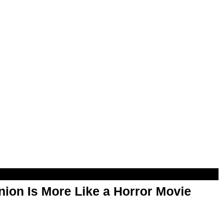
ion Is More Like a Horror Movie