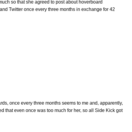
much so that she agreed to post about hoverboard
and Twitter once every three months in exchange for 42
ards, once every three months seems to me and, apparently,
ded that even once was too much for her, so all Side Kick got