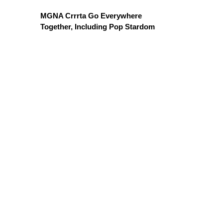
MGNA Crrrta Go Everywhere
Together, Including Pop Stardom