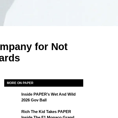
ompany for Not
ards
MORE ON PAPER
Inside PAPER’s Wet And Wild
2026 Gov Ball
Rich The Kid Takes PAPER
Inside The F1 Monaco Grand