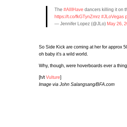
The
#AllIHave
dancers killing it on t
https://t.co/fkGTynZmrz
#JLoVegas
— Jennifer Lopez (@JLo)
May 26, 
So Side Kick are coming at her for approx 5
oh baby it's a wild world.
Why, though, were hoverboards ever a thin
[h/t
Vulture
]
Image via John Salangsang/BFA.com