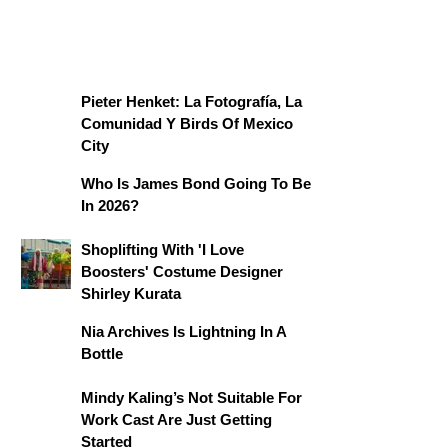
Pieter Henket: La Fotografía, La
Comunidad Y Birds Of Mexico
City
Who Is James Bond Going To Be
In 2026?
Shoplifting With 'I Love
Boosters' Costume Designer
Shirley Kurata
Nia Archives Is Lightning In A
Bottle
Mindy Kaling’s Not Suitable For
Work Cast Are Just Getting
Started