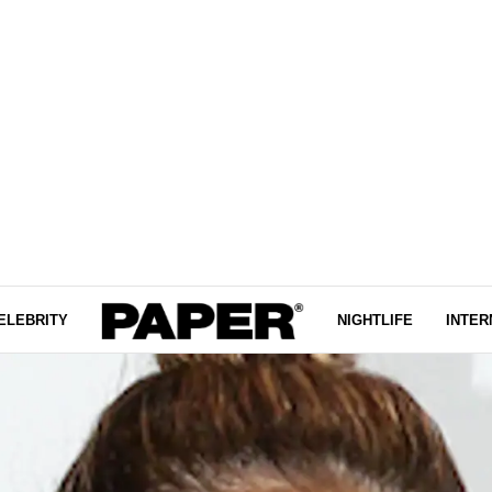
ELEBRITY
NIGHTLIFE
INTER