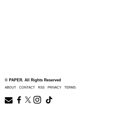
© PAPER. All Rights Reserved
ABOUT
CONTACT
RSS
PRIVACY
TERMS