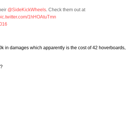
heir
@SideKickWheels
. Check them out at
pic.twitter.com/1hHOAtuTmn
2016
0k in damages which apparently is the cost of 42 hoverboards,
g?