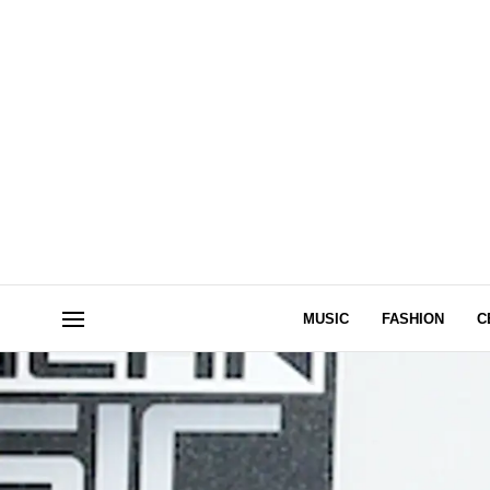
MUSIC
FASHION
C