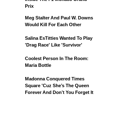
Prix
Meg Stalter And Paul W. Downs
Would Kill For Each Other
Salina EsTitties Wanted To Play
'Drag Race' Like 'Survivor'
Coolest Person In The Room:
Maria Bottle
Madonna Conquered Times
Square 'Cuz She’s The Queen
Forever And Don’t You Forget It