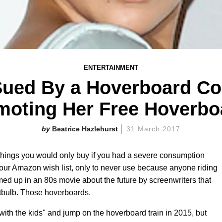
ENTERTAINMENT
Sued By a Hoverboard C
moting Her Free Hoverbo
Beatrice Hazlehurst
31 March 2017
ings you would only buy if you had a severe consumption
n your Amazon wish list, only to never use because anyone riding
ed up in an 80s movie about the future by screenwriters that
htbulb. Those hoverboards.
with the kids" and jump on the hoverboard train in 2015, but