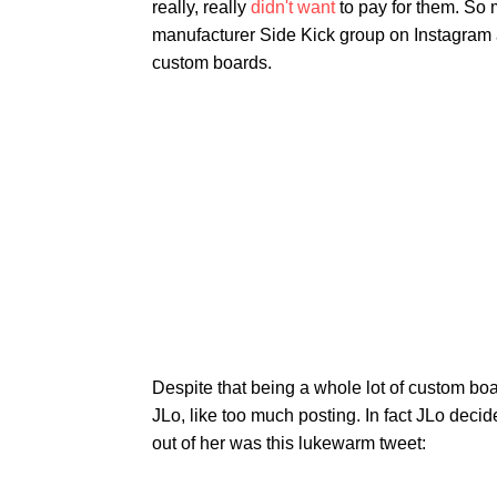
really, really
didn't want
to pay for them. So 
manufacturer Side Kick group on Instagram 
custom boards.
Despite that being a whole lot of custom bo
JLo, like too much posting. In fact JLo deci
out of her was this lukewarm tweet: