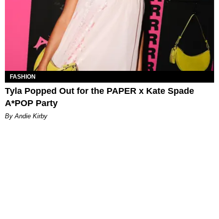
FASHION
Tyla Popped Out for the PAPER x Kate Spade
A*POP Party
By Andie Kirby