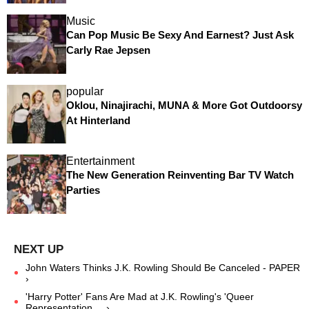
Music
Can Pop Music Be Sexy And Earnest? Just Ask
Carly Rae Jepsen
popular
Oklou, Ninajirachi, MUNA & More Got Outdoorsy
At Hinterland
Entertainment
The New Generation Reinventing Bar TV Watch
Parties
John Waters Thinks J.K. Rowling Should Be Canceled - PAPER
›
'Harry Potter' Fans Are Mad at J.K. Rowling's 'Queer
Representation ... ›