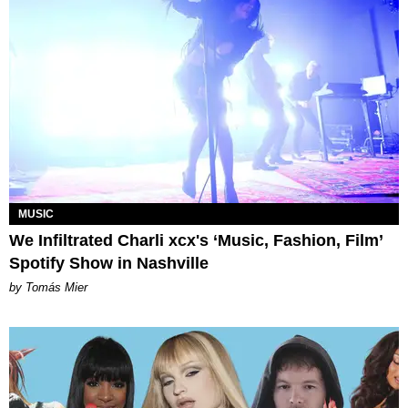
MUSIC
We Infiltrated Charli xcx's ‘Music, Fashion, Film’
Spotify Show in Nashville
by Tomás Mier