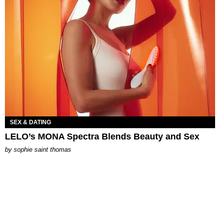
SEX & DATING
LELO’s MONA Spectra Blends Beauty and Sex
by
sophie saint thomas