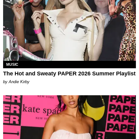
MUSIC
The Hot and Sweaty PAPER 2026 Summer Playlist
by Andie Kirby