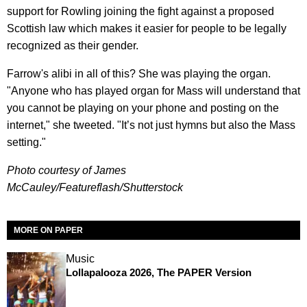
support for Rowling joining the fight against a proposed
Scottish law which makes it easier for people to be legally
recognized as their gender.
Farrow's alibi in all of this? She was playing the organ.
"Anyone who has played organ for Mass will understand that
you cannot be playing on your phone and posting on the
internet," she tweeted. "It’s not just hymns but also the Mass
setting."
Photo courtesy of James
McCauley/
Featureflash/Shutterstock
MORE ON PAPER
Music
Lollapalooza 2026, The PAPER Version