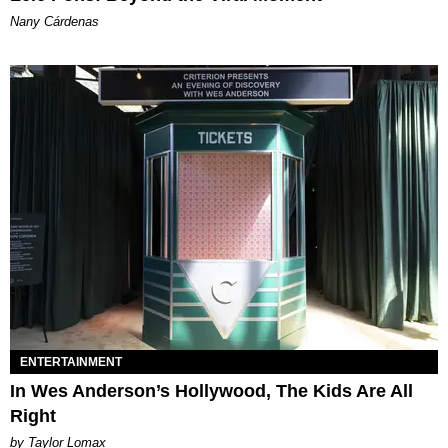
Nany Cárdenas
ENTERTAINMENT
In Wes Anderson’s Hollywood, The Kids Are All
Right
by Taylor Lomax