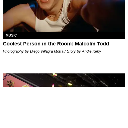
MUSIC
Coolest Person in the Room: Malcolm Todd
Photography by Diego Villagra Motta / Story by Andie Kirby