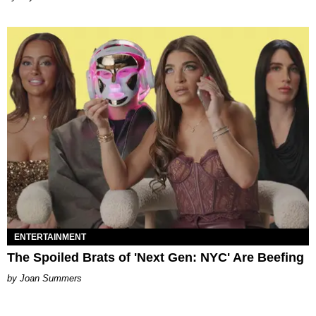
ENTERTAINMENT
The Spoiled Brats of 'Next Gen: NYC' Are Beefing
Joan Summers