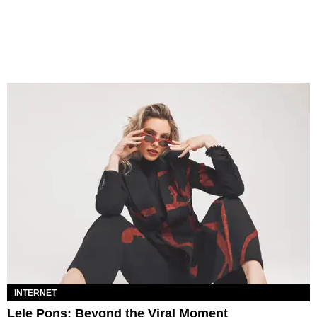
INTERNET
Lele Pons: Beyond the Viral Moment