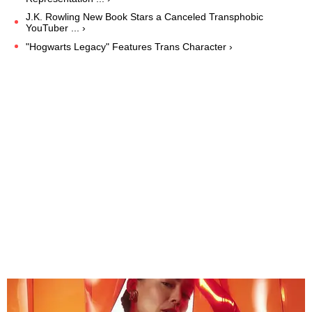
J.K. Rowling New Book Stars a Canceled Transphobic
YouTuber ... ›
"Hogwarts Legacy" Features Trans Character ›