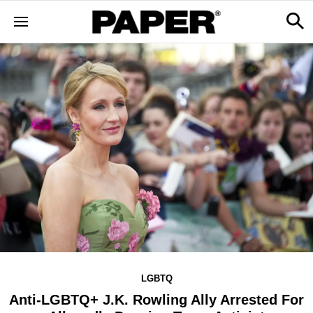
LGBTQ
Anti-LGBTQ+ J.K. Rowling Ally Arrested For