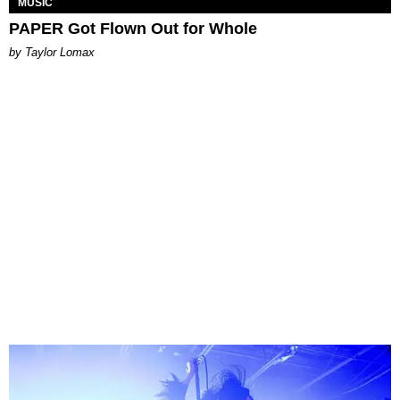
MUSIC
PAPER Got Flown Out for Whole
by Taylor Lomax