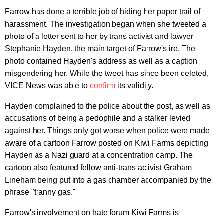
Farrow has done a terrible job of hiding her paper trail of
harassment. The investigation began when she tweeted a
photo of a letter sent to her by trans activist and lawyer
Stephanie Hayden, the main target of Farrow's ire. The
photo contained Hayden's address as well as a caption
misgendering her. While the tweet has since been deleted,
VICE News was able to
confirm
its validity.
Hayden complained to the police about the post, as well as
accusations of being a pedophile and a stalker levied
against her. Things only got worse when police were made
aware of a cartoon Farrow posted on Kiwi Farms depicting
Hayden as a Nazi guard at a concentration camp. The
cartoon also featured fellow anti-trans activist Graham
Lineham being put into a gas chamber accompanied by the
phrase "tranny gas."
Farrow's involvement on hate forum Kiwi Farms is