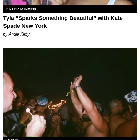
ENTERTAINMENT
Tyla “Sparks Something Beautiful” with Kate
Spade New York
by Andie Kirby