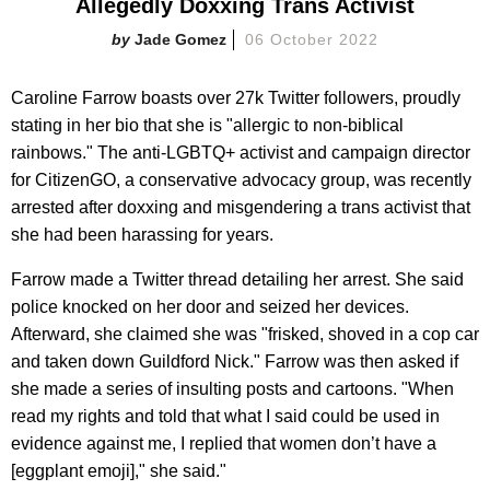
Allegedly Doxxing Trans Activist
Jade Gomez
06 October 2022
Caroline Farrow boasts over 27k Twitter followers, proudly
stating in her bio that she is "allergic to non-biblical
rainbows." The anti-LGBTQ+ activist and campaign director
for CitizenGO, a conservative advocacy group, was recently
arrested after doxxing and misgendering a trans activist that
she had been harassing for years.
Farrow made a Twitter thread detailing her arrest. She said
police knocked on her door and seized her devices.
Afterward, she claimed she was "frisked, shoved in a cop car
and taken down Guildford Nick." Farrow was then asked if
she made a series of insulting posts and cartoons. "When
read my rights and told that what I said could be used in
evidence against me, I replied that women don’t have a
[eggplant emoji]," she said."