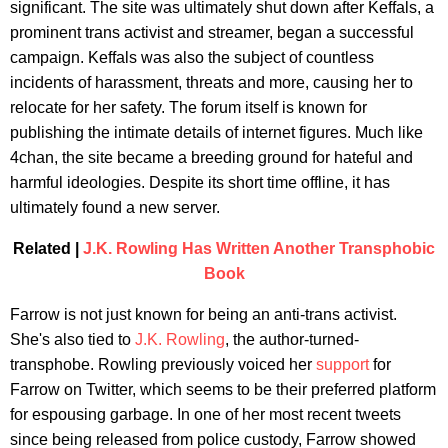
significant. The site was ultimately shut down after Keffals, a
prominent trans activist and streamer, began a successful
campaign. Keffals was also the subject of countless
incidents of harassment, threats and more, causing her to
relocate for her safety. The forum itself is known for
publishing the intimate details of internet figures. Much like
4chan, the site became a breeding ground for hateful and
harmful ideologies. Despite its short time offline, it has
ultimately found a new server.
Related |
J.K. Rowling Has Written Another Transphobic
Book
Farrow is not just known for being an anti-trans activist.
She's also tied to
J.K. Rowling
, the author-turned-
transphobe. Rowling previously voiced her
support
for
Farrow on Twitter, which seems to be their preferred platform
for espousing garbage. In one of her most recent tweets
since being released from police custody, Farrow showed