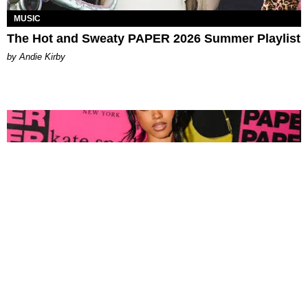
MUSIC
The Hot and Sweaty PAPER 2026 Summer Playlist
by Andie Kirby