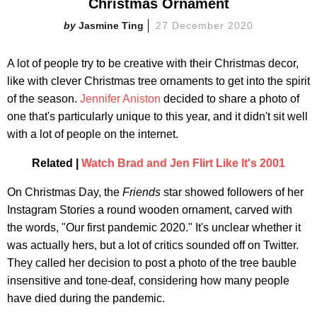
Christmas Ornament
Jasmine Ting
27 December 2020
A lot of people try to be creative with their Christmas decor,
like with clever Christmas tree ornaments to get into the spirit
of the season.
Jennifer Aniston
decided to share a photo of
one that's particularly unique to this year, and it didn't sit well
with a lot of people on the internet.
Related |
Watch Brad and Jen Flirt Like It's 2001
On Christmas Day, the
Friends
star showed followers of her
Instagram Stories a round wooden ornament, carved with
the words, "Our first pandemic 2020." It's unclear whether it
was actually hers, but a lot of critics sounded off on Twitter.
They called her decision to post a photo of the tree bauble
insensitive and tone-deaf, considering how many people
have died during the pandemic.