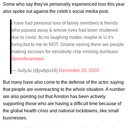
Some who say they've personally experienced loss this year
also spoke out against the celeb's social media post.
I have had personal loss of family members & friends
who passed away & whose lives had been shattered
due to covid. Its no laughing matter, maybe to U it's
funny,but to me its NOT. Shame seeing there are people
making excuses for sensitivity chip missing dumbass
#jenniferaniston
— JudyJu (@judyju18)
December 26, 2020
But many have also come to the defense of the actor, saying
that people are overreacting to the whole situation. A number
are also pointing out that Aniston has been actively
supporting those who are having a difficult time because of
the global health crisis and national lockdowns, like small
businesses.