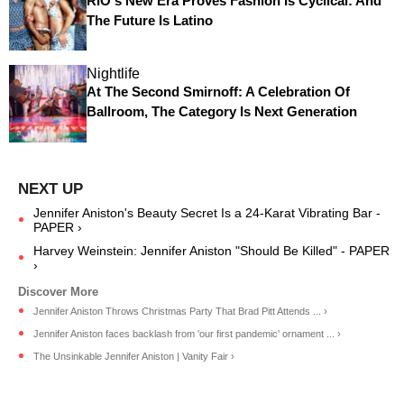
RIO's New Era Proves Fashion Is Cyclical: And
The Future Is Latino
Nightlife
At The Second Smirnoff: A Celebration Of
Ballroom, The Category Is Next Generation
Jennifer Aniston's Beauty Secret Is a 24-Karat Vibrating Bar -
PAPER ›
Harvey Weinstein: Jennifer Aniston "Should Be Killed" - PAPER
›
Jennifer Aniston Throws Christmas Party That Brad Pitt Attends ... ›
Jennifer Aniston faces backlash from 'our first pandemic' ornament ... ›
The Unsinkable Jennifer Aniston | Vanity Fair ›