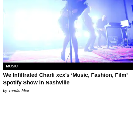
MUSIC
We Infiltrated Charli xcx's ‘Music, Fashion, Film’
Spotify Show in Nashville
by Tomás Mier