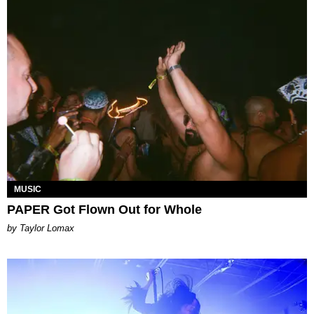
MUSIC
PAPER Got Flown Out for Whole
by Taylor Lomax