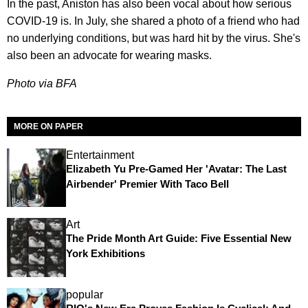
In the past, Aniston has also been vocal about how serious
COVID-19 is. In July, she shared a photo of a friend who had
no underlying conditions, but was hard hit by the virus. She's
also been an advocate for wearing masks.
Photo via BFA
MORE ON PAPER
Entertainment
Elizabeth Yu Pre-Gamed Her 'Avatar: The Last
Airbender' Premier With Taco Bell
Art
The Pride Month Art Guide: Five Essential New
York Exhibitions
popular