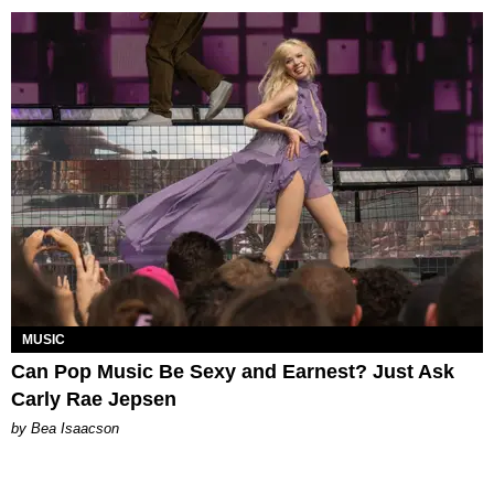
MUSIC
Can Pop Music Be Sexy and Earnest? Just Ask
Carly Rae Jepsen
by Bea Isaacson