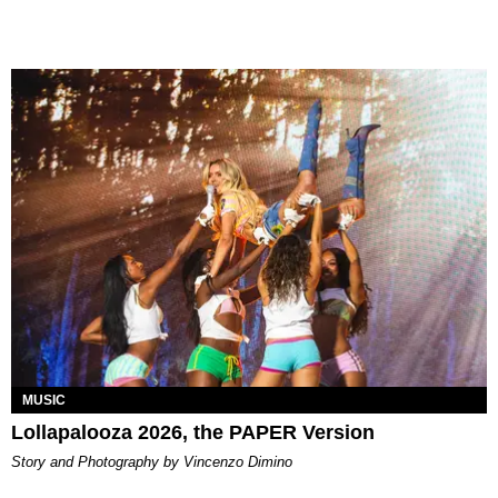
MUSIC
Lollapalooza 2026, the PAPER Version
Story and Photography by Vincenzo Dimino