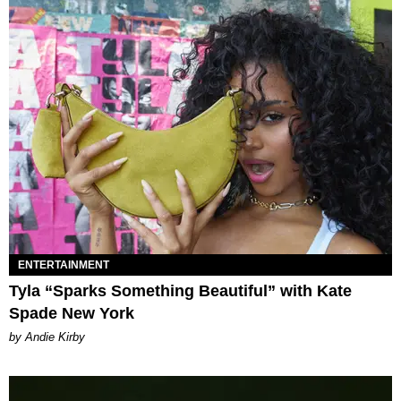
ENTERTAINMENT
Tyla “Sparks Something Beautiful” with Kate
Spade New York
by Andie Kirby