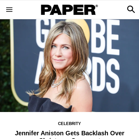
CELEBRITY
Jennifer Aniston Gets Backlash Over