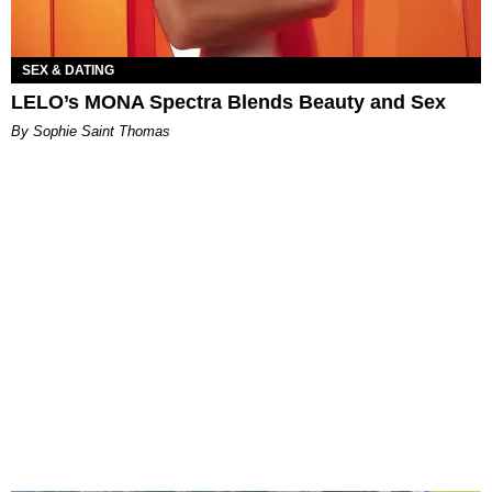
SEX & DATING
LELO’s MONA Spectra Blends Beauty and Sex
By Sophie Saint Thomas