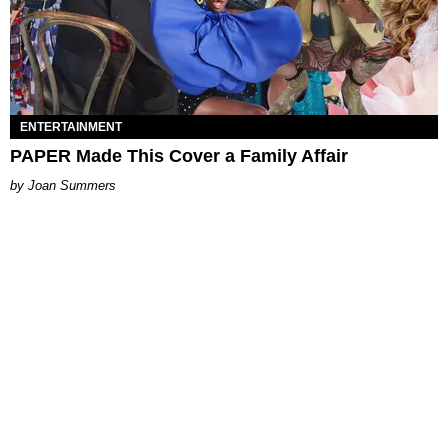
ENTERTAINMENT
PAPER Made This Cover a Family Affair
Joan Summers