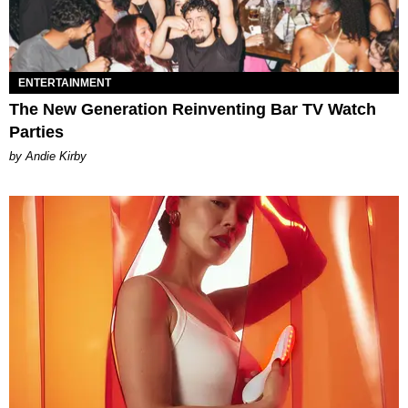
ENTERTAINMENT
The New Generation Reinventing Bar TV Watch
Parties
by Andie Kirby