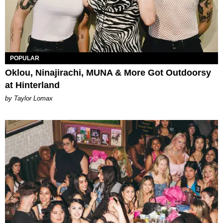
POPULAR
Oklou, Ninajirachi, MUNA & More Got Outdoorsy
at Hinterland
by Taylor Lomax