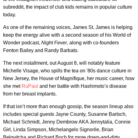
subreddit, the impact of club kids remains in popular culture
today.
As one of the remaining voices, James St. James is helping
keep the energy alive with a second season of his World of
Wonder podcast,
Night Fever
, along with co-founders
Fenton Bailey and Randy Barbato.
The next installment, out August 8, will notably feature
Michelle Visage, who spills the tea on '80s dance culture in
New Jersey, the House of Magnifique, her music career, how
she met
RuPaul
and her battle with Hashimoto’s disease
from her breast implants.
If that isn’t more than enough gossip, the season lineup also
includes special guests Jayne County, Susanne Bartsch,
Michael Schmidt, Jenny Dembrow AKA Jennytalia, Connie
Girl, Linda Simpson, Michelangelo Signorile, Brian
Belovitcha and Richard Boch for more down-and-dirty