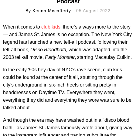
Podcast
By
Kenna Mccafferty
05 August 2022
When it comes to
club kids
, there’s always more to the story
— and James St. James is no exception. The New York City
legend has launched a new tell-all podcast, following their
tell-all book,
Disco Bloodbath,
which was adapted into the
2003 tell-all movie,
Party Monster
, starring Macaulay Culkin.
In the early '90s hey-day of NYC's rave scene, club kids
could be found at the center of it all, strutting through the
city's underground in six-inch heels or sitting pretty in
headdresses on Daytime TV. Everywhere they went,
everything they did and everything they wore was sure to be
talked about.
And though the era may have washed out in a "disco blood
bath," as James St. James famously wrote about, giving way
to the Instagram influencer and trading subculture for