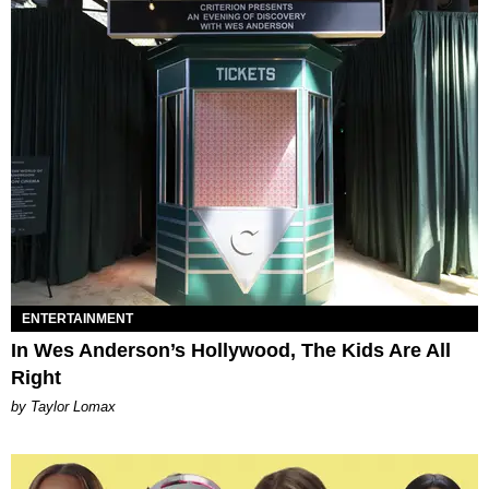
ENTERTAINMENT
In Wes Anderson’s Hollywood, The Kids Are All
Right
by Taylor Lomax