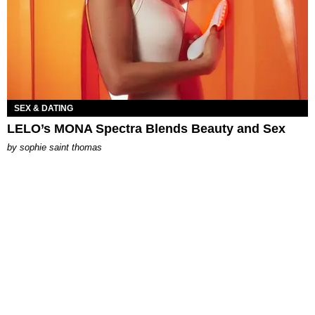
SEX & DATING
LELO’s MONA Spectra Blends Beauty and Sex
by
sophie saint thomas