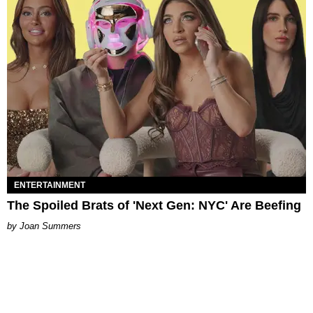
ENTERTAINMENT
The Spoiled Brats of 'Next Gen: NYC' Are Beefing
Joan Summers