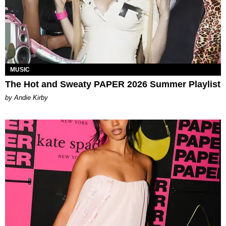
MUSIC
The Hot and Sweaty PAPER 2026 Summer Playlist
by Andie Kirby