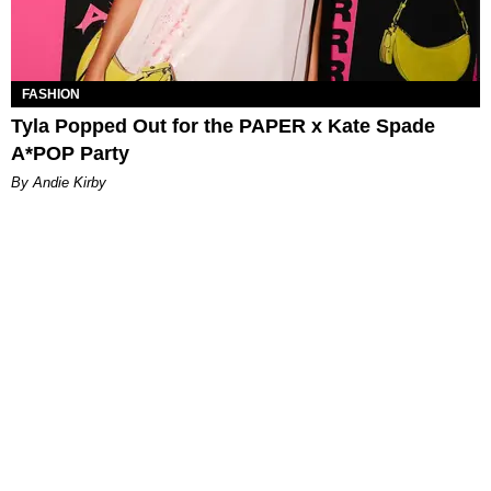
FASHION
Tyla Popped Out for the PAPER x Kate Spade
A*POP Party
By Andie Kirby