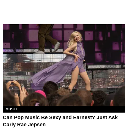
MUSIC
Can Pop Music Be Sexy and Earnest? Just Ask
Carly Rae Jepsen