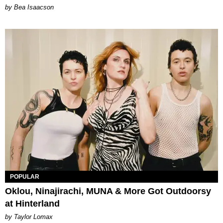
by Bea Isaacson
POPULAR
Oklou, Ninajirachi, MUNA & More Got Outdoorsy
at Hinterland
by Taylor Lomax