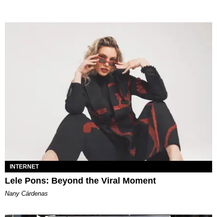
INTERNET
Lele Pons: Beyond the Viral Moment
Nany Cárdenas