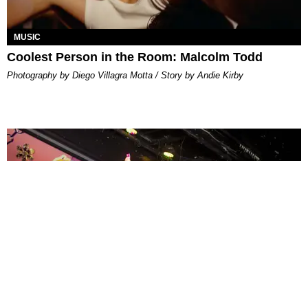
MUSIC
Coolest Person in the Room: Malcolm Todd
Photography by Diego Villagra Motta / Story by Andie Kirby