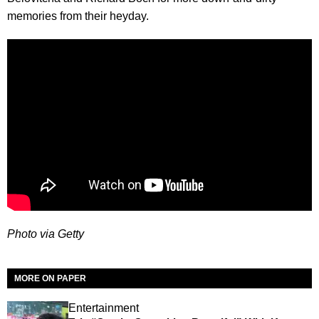
memories from their heyday.
Photo via Getty
MORE ON PAPER
Entertainment