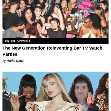
ENTERTAINMENT
The New Generation Reinventing Bar TV Watch
Parties
by Andie Kirby