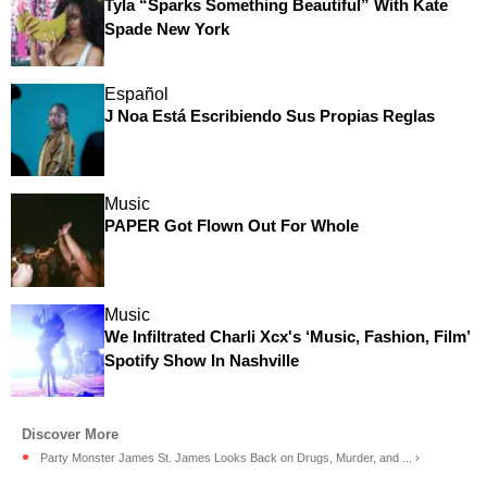
Tyla “Sparks Something Beautiful” With Kate
Spade New York
Español
J Noa Está Escribiendo Sus Propias Reglas
Music
PAPER Got Flown Out For Whole
Music
We Infiltrated Charli Xcx's ‘Music, Fashion, Film’
Spotify Show In Nashville
Party Monster James St. James Looks Back on Drugs, Murder, and ... ›