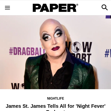
NIGHTLIFE
James St. James Tells All for 'Night Fever'