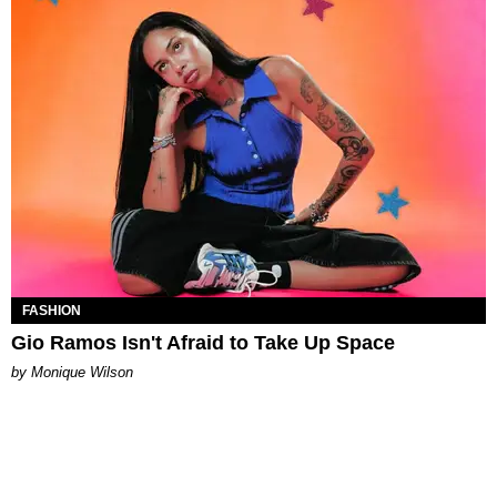
FASHION
Gio Ramos Isn't Afraid to Take Up Space
by Monique Wilson