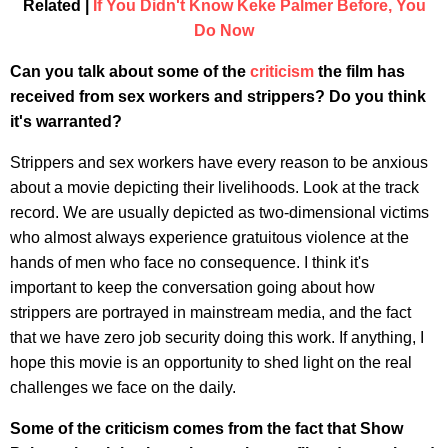
Related |
If You Didn't Know Keke Palmer Before, You
Do Now
Can you talk about some of the
criticism
the film has
received from sex workers and strippers? Do you think
it's warranted?
Strippers and sex workers have every reason to be anxious
about a movie depicting their livelihoods. Look at the track
record. We are usually depicted as two-dimensional victims
who almost always experience gratuitous violence at the
hands of men who face no consequence. I think it's
important to keep the conversation going about how
strippers are portrayed in mainstream media, and the fact
that we have zero job security doing this work. If anything, I
hope this movie is an opportunity to shed light on the real
challenges we face on the daily.
Some of the criticism comes from the fact that Show