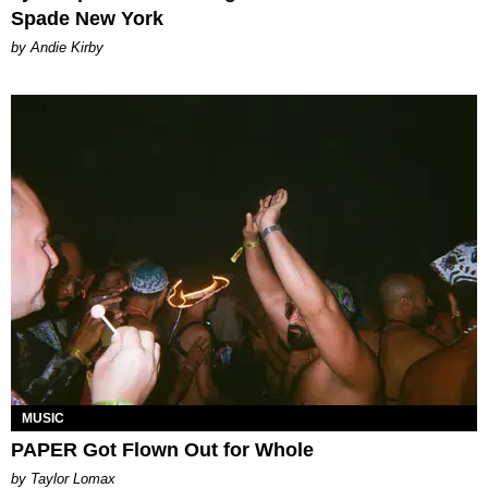
Spade New York
by Andie Kirby
MUSIC
PAPER Got Flown Out for Whole
by Taylor Lomax