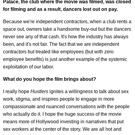
Palace, the club where the movie was filmed, was closed
for filming and as a result, dancers lost out on pay.
Because we're independent contractors, when a club rents a
space out, owners take a handsome buy-out but the dancers
never see any of that cash. It's how the industry has always
been, and it's not fair. The fact that we are independent
contractors but treated like employees (but with zero
employee benefits) is just another example of the systemic
exploitation of our labor.
What do you hope the film brings about?
I really hope
Hustlers
ignites a willingness to talk about sex
work, stigma, and inspires people to engage in more
compassionate and nuanced conversations with the people
who actually do it. I hope the huge success of the movie
means more of Hollywood investing in narratives that put
sex workers at the center of the story. We are all hot and