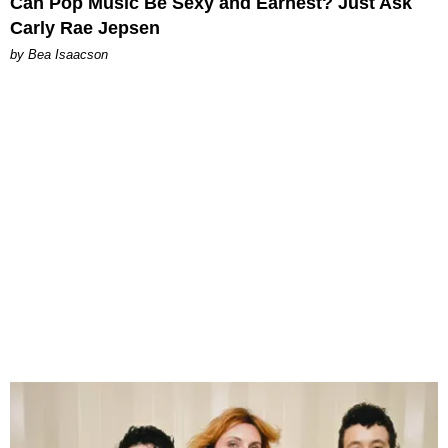
Can Pop Music Be Sexy and Earnest? Just Ask
Carly Rae Jepsen
by Bea Isaacson