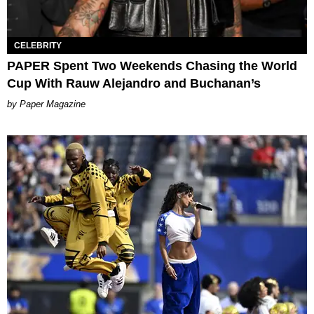
CELEBRITY
PAPER Spent Two Weekends Chasing the World
Cup With Rauw Alejandro and Buchanan’s
Paper Magazine