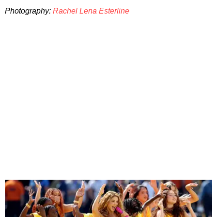
Photography:
Rachel Lena Esterline