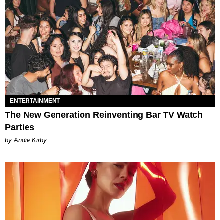
ENTERTAINMENT
The New Generation Reinventing Bar TV Watch
Parties
by Andie Kirby