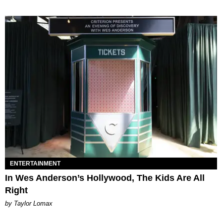
ENTERTAINMENT
In Wes Anderson’s Hollywood, The Kids Are All
Right
by Taylor Lomax