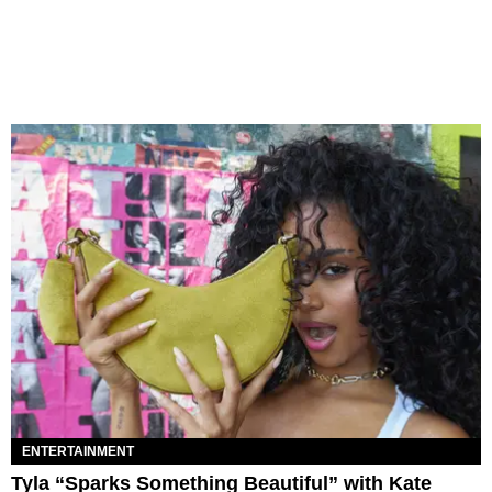
ENTERTAINMENT
Tyla “Sparks Something Beautiful” with Kate