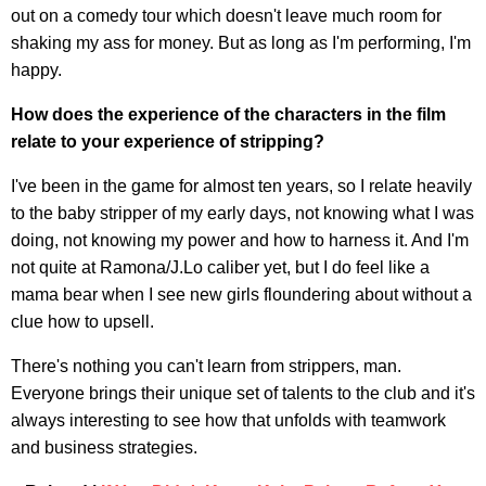
out on a comedy tour which doesn't leave much room for
shaking my ass for money. But as long as I'm performing, I'm
happy.
How does the experience of the characters in the film
relate to your experience of stripping?
I've been in the game for almost ten years, so I relate heavily
to the baby stripper of my early days, not knowing what I was
doing, not knowing my power and how to harness it. And I'm
not quite at Ramona/J.Lo caliber yet, but I do feel like a
mama bear when I see new girls floundering about without a
clue how to upsell.
There's nothing you can't learn from strippers, man.
Everyone brings their unique set of talents to the club and it's
always interesting to see how that unfolds with teamwork
and business strategies.