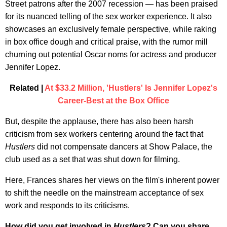
Street patrons after the 2007 recession — has been praised
for its nuanced telling of the sex worker experience. It also
showcases an exclusively female perspective, while raking
in box office dough and critical praise, with the rumor mill
churning out potential Oscar noms for actress and producer
Jennifer Lopez.
Related |
At $33.2 Million, 'Hustlers' Is Jennifer Lopez's
Career-Best at the Box Office
But, despite the applause, there has also been harsh
criticism from sex workers centering around the fact that
Hustlers
did not compensate dancers at Show Palace, the
club used as a set that was shut down for filming.
Here, Frances shares her views on the film's inherent power
to shift the needle on the mainstream acceptance of sex
work and responds to its criticisms.
How did you get involved in
Hustlers
? Can you share