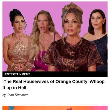
ENTERTAINMENT
‘The Real Housewives of Orange County’ Whoop
It up in Hell
Joan Summers