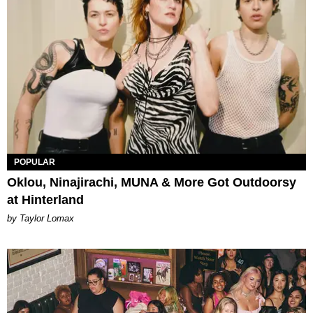
POPULAR
Oklou, Ninajirachi, MUNA & More Got Outdoorsy
at Hinterland
by Taylor Lomax