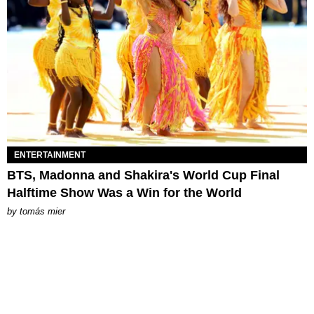
ENTERTAINMENT
BTS, Madonna and Shakira's World Cup Final
Halftime Show Was a Win for the World
by
tomás mier