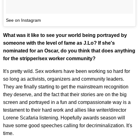
See on Instagram
What was it like to see your world being portrayed by
someone with the level of fame as J.Lo? If she's
nominated for an Oscar, do you think that does anything
for the stripper/sex worker community?
It's pretty wild. Sex workers have been working so hard for
so long as activists, organizers and community leaders.
They are finally starting to get the mainstream recognition
they deserve, and the fact that their stories are on the big
screen and portrayed in a fun and compassionate way is a
testament to their hard work and allies like writer/director
Lorene Scafaria listening. Hopefully awards season will
have some good speeches calling for decriminalization. It's
time.