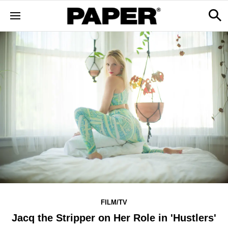
FILM/TV
Jacq the Stripper on Her Role in 'Hustlers'