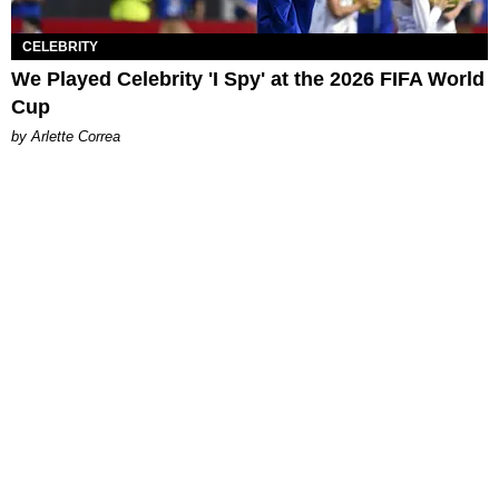
CELEBRITY
We Played Celebrity 'I Spy' at the 2026 FIFA World
Cup
by Arlette Correa