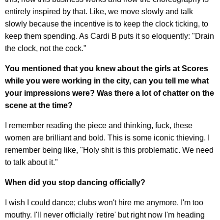
entirely inspired by that. Like, we move slowly and talk
slowly because the incentive is to keep the clock ticking, to
keep them spending. As Cardi B puts it so eloquently: "Drain
the clock, not the cock."
You mentioned that you knew about the girls at Scores
while you were working in the city, can you tell me what
your impressions were? Was there a lot of chatter on the
scene at the time?
I remember reading the piece and thinking, fuck, these
women are brilliant and bold. This is some iconic thieving. I
remember being like, "Holy shit is this problematic. We need
to talk about it."
When did you stop dancing officially?
I wish I could dance; clubs won't hire me anymore. I'm too
mouthy. I'll never officially 'retire' but right now I'm heading