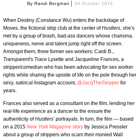
By
Randi Bergman
04 October 2019
When Destiny (Constance Wu) enters the backstage of
Moves, the fictional strip club at the center of
Hustlers
, she's
met by a group of brash, bad-ass dancers whose charisma,
uniqueness, nerve and talent jump right off the screen.
Amongst them, three former sex workers: Cardi B.,
Transparent
's Trace Lysette and Jacqueline Frances, a
stripper/comedian who has been advocating for sex worker
rights while sharing the upside of life on the pole through her
sexy, satirical Instagram account,
@JacqTheStripper
for
years.
Frances also served as a consultant on the film, lending her
real-life experience as a dancer to the ensure the
authenticity of
Hustlers
' portrayals. In turn, the film — based
on a 2015
New York Magazine
story
by Jessica Pressler
about a group of strippers who scam their monied Wall