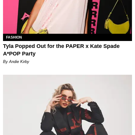
FASHION
Tyla Popped Out for the PAPER x Kate Spade
A*POP Party
By Andie Kirby