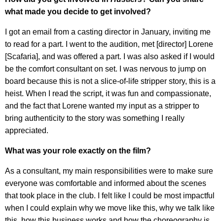
what made you decide to get involved?
I got an email from a casting director in January, inviting me
to read for a part. I went to the audition, met [director] Lorene
[Scafaria], and was offered a part. I was also asked if I would
be the comfort consultant on set. I was nervous to jump on
board because this is not a slice-of-life stripper story, this is a
heist. When I read the script, it was fun and compassionate,
and the fact that Lorene wanted my input as a stripper to
bring authenticity to the story was something I really
appreciated.
What was your role exactly on the film?
As a consultant, my main responsibilities were to make sure
everyone was comfortable and informed about the scenes
that took place in the club. I felt like I could be most impactful
when I could explain why we move like this, why we talk like
this, how this business works and how the choreography is