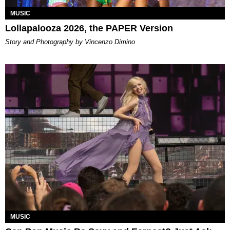
MUSIC
Lollapalooza 2026, the PAPER Version
Story and Photography by Vincenzo Dimino
MUSIC