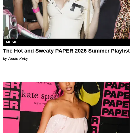
MUSIC
The Hot and Sweaty PAPER 2026 Summer Playlist
by Andie Kirby