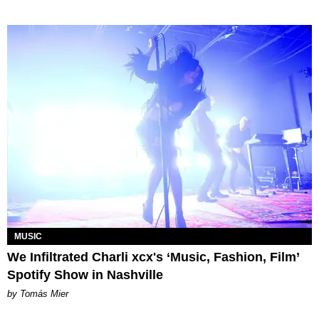
MUSIC
We Infiltrated Charli xcx's ‘Music, Fashion, Film’
Spotify Show in Nashville
by Tomás Mier