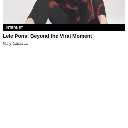
INTERNET
Lele Pons: Beyond the Viral Moment
Nany Cárdenas