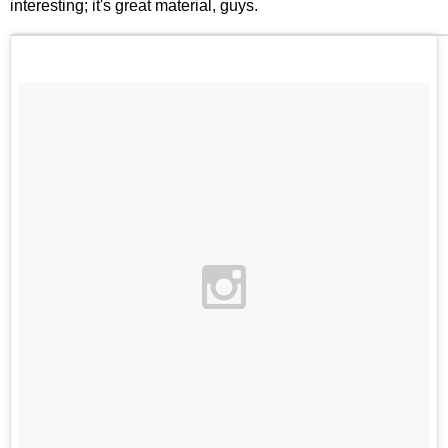
interesting; it's great material, guys.