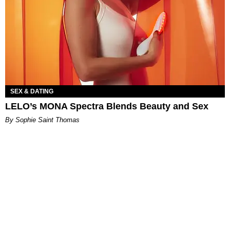
SEX & DATING
LELO’s MONA Spectra Blends Beauty and Sex
By Sophie Saint Thomas