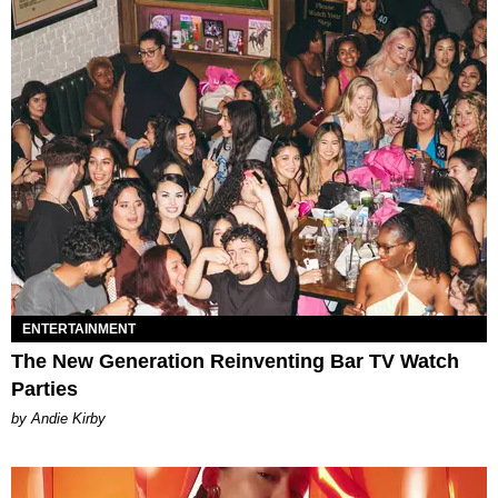
ENTERTAINMENT
The New Generation Reinventing Bar TV Watch
Parties
by Andie Kirby