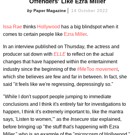
Offenders' Like Ezra Miller
Paper Magazine
14 October 2022
Issa Rae
thinks
Hollywood
has a big blindspot when it
comes to certain people like
Ezra Miller
.
In an interview published on Thursday
,
the actress and
producer sat down with
ELLE
to reflect on the actual
changes that have happened within the entertainment
industry since the beginning of the
#MeToo movement
,
which she believes are few and far in between. In fact, she
said "it feels like we're regressing, depressingly so."
"While I don't support people jumping to immediate
conclusions and I think it's entirely fair for investigations to
happen, I think it's extremely important to, like the mantra
says, 'Listen to women,'" as the
Insecure
star explained,
before bringing up "the stuff that's happening with Ezra
Miller," who is an example of the "microcosm of Hollywood."