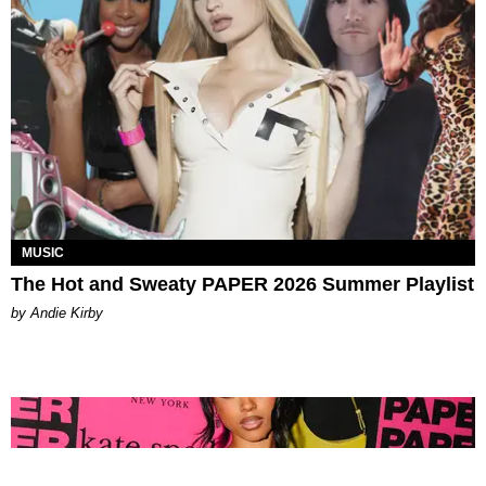
MUSIC
The Hot and Sweaty PAPER 2026 Summer Playlist
by Andie Kirby