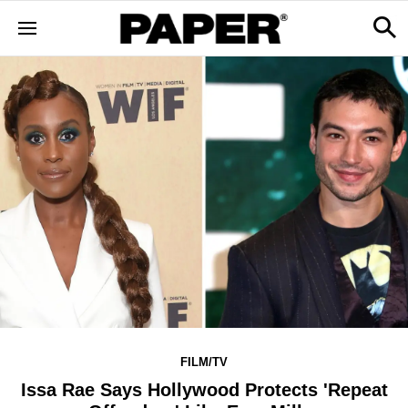
FILM/TV
Issa Rae Says Hollywood Protects 'Repeat