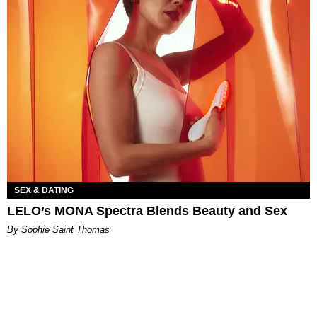
SEX & DATING
LELO’s MONA Spectra Blends Beauty and Sex
By Sophie Saint Thomas