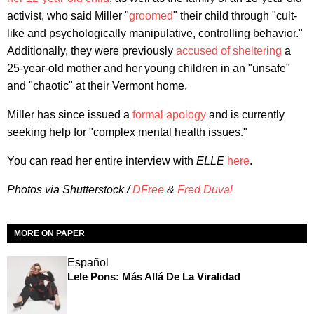
activist, who said Miller "
groomed
" their child through "cult-
like and psychologically manipulative, controlling behavior."
Additionally, they were previously
accused of sheltering
a
25-year-old mother and her young children in an "unsafe"
and "chaotic" at their Vermont home.
Miller has since issued a
formal apology
and is currently
seeking help for "complex mental health issues."
You can read her entire interview with
ELLE
here
.
Photos via Shutterstock /
DFree
&
Fred Duval
MORE ON PAPER
Español
Lele Pons: Más Allá De La Viralidad