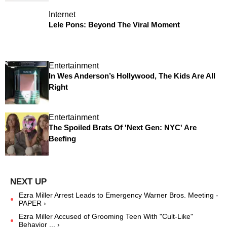
Internet
Lele Pons: Beyond The Viral Moment
Entertainment
In Wes Anderson’s Hollywood, The Kids Are All
Right
Entertainment
The Spoiled Brats Of 'Next Gen: NYC' Are
Beefing
Ezra Miller Arrest Leads to Emergency Warner Bros. Meeting -
PAPER ›
Ezra Miller Accused of Grooming Teen With "Cult-Like"
Behavior ... ›