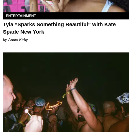
ENTERTAINMENT
Tyla “Sparks Something Beautiful” with Kate
Spade New York
by Andie Kirby