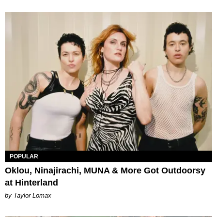
POPULAR
Oklou, Ninajirachi, MUNA & More Got Outdoorsy
at Hinterland
by Taylor Lomax