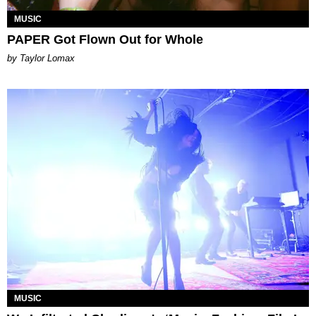
MUSIC
PAPER Got Flown Out for Whole
by Taylor Lomax
MUSIC