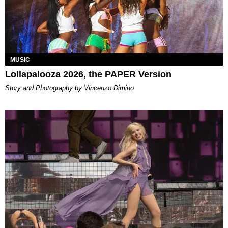
MUSIC
Lollapalooza 2026, the PAPER Version
Story and Photography by Vincenzo Dimino