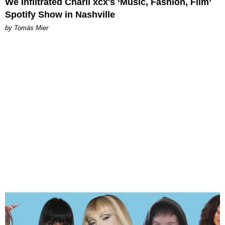
We Infiltrated Charli xcx's ‘Music, Fashion, Film’
Spotify Show in Nashville
by Tomás Mier