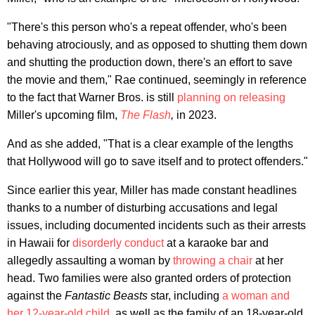
"There's this person who's a repeat offender, who's been
behaving atrociously, and as opposed to shutting them down
and shutting the production down, there's an effort to save
the movie and them," Rae continued, seemingly in reference
to the fact that Warner Bros. is still
planning on releasing
Miller's upcoming film,
The Flash
,
in 2023.
And as she added, "That is a clear example of the lengths
that Hollywood will go to save itself and to protect offenders."
Since earlier this year, Miller has made constant headlines
thanks to a number of disturbing accusations and legal
issues, including documented incidents such as their arrests
in Hawaii for
disorderly conduct
at a karaoke bar and
allegedly assaulting a woman by
throwing a chair
at her
head. Two families were also granted orders of protection
against the
Fantastic Beasts
star, including
a woman and
her 12-year-old child
, as well as the family of an 18-year-old