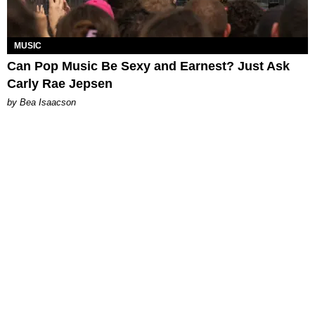
MUSIC
Can Pop Music Be Sexy and Earnest? Just Ask
Carly Rae Jepsen
by Bea Isaacson