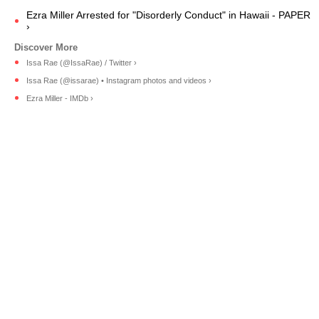
Ezra Miller Arrested for "Disorderly Conduct" in Hawaii - PAPER
›
Issa Rae (@IssaRae) / Twitter ›
Issa Rae (@issarae) • Instagram photos and videos ›
Ezra Miller - IMDb ›