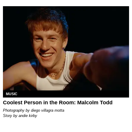
MUSIC
Coolest Person in the Room: Malcolm Todd
photography by
diego villagra motta
story by
andie kirby