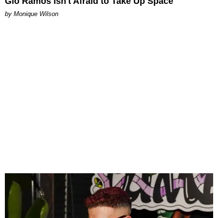
Gio Ramos Isn't Afraid to Take Up Space
by Monique Wilson