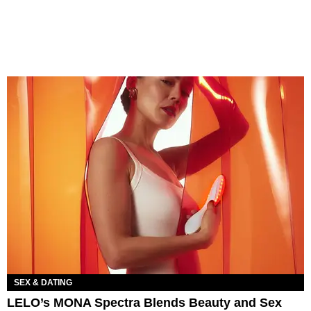
SEX & DATING
LELO’s MONA Spectra Blends Beauty and Sex