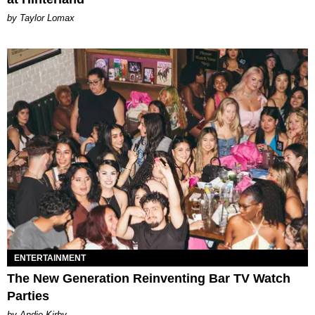
by Taylor Lomax
ENTERTAINMENT
The New Generation Reinventing Bar TV Watch
Parties
by Andie Kirby