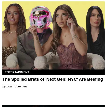
ENTERTAINMENT
The Spoiled Brats of 'Next Gen: NYC' Are Beefing
Joan Summers