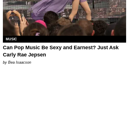
MUSIC
Can Pop Music Be Sexy and Earnest? Just Ask
Carly Rae Jepsen
by Bea Isaacson