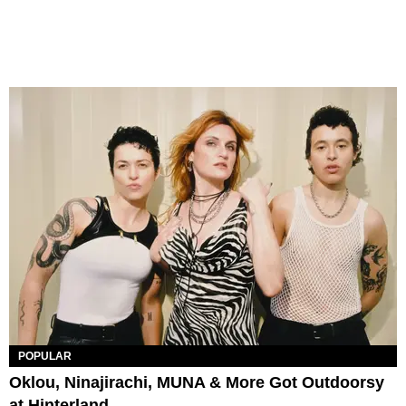
POPULAR
Oklou, Ninajirachi, MUNA & More Got Outdoorsy
at Hinterland