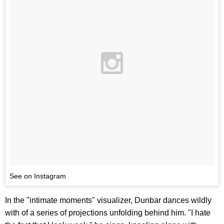
See on Instagram
In the "intimate moments" visualizer, Dunbar dances wildly
with of a series of projections unfolding behind him. "I hate