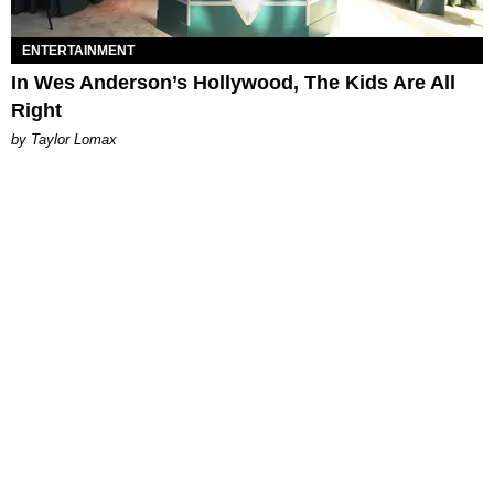
ENTERTAINMENT
In Wes Anderson’s Hollywood, The Kids Are All
Right
by Taylor Lomax