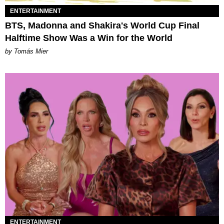
ENTERTAINMENT
BTS, Madonna and Shakira's World Cup Final
Halftime Show Was a Win for the World
by Tomás Mier
ENTERTAINMENT