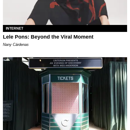
INTERNET
Lele Pons: Beyond the Viral Moment
Nany Cárdenas