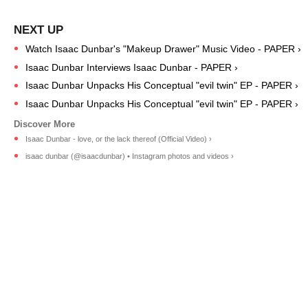
Watch Isaac Dunbar's "Makeup Drawer" Music Video - PAPER ›
Isaac Dunbar Interviews Isaac Dunbar - PAPER ›
Isaac Dunbar Unpacks ​His Conceptual "evil twin" EP - PAPER ›
Isaac Dunbar Unpacks ​His Conceptual "evil twin" EP - PAPER ›
Isaac Dunbar - love, or the lack thereof (Official Video) ›
isaac dunbar (@isaacdunbar) • Instagram photos and videos ›