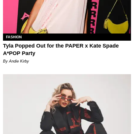
FASHION
Tyla Popped Out for the PAPER x Kate Spade
A*POP Party
By Andie Kirby