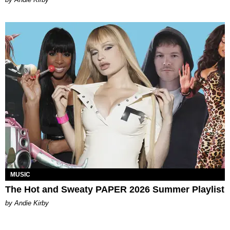
MUSIC
The Hot and Sweaty PAPER 2026 Summer Playlist
by Andie Kirby