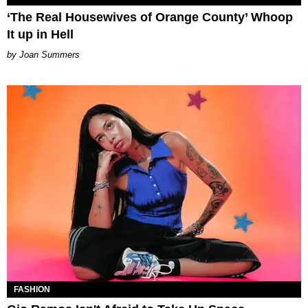
‘The Real Housewives of Orange County’ Whoop
It up in Hell
Joan Summers
FASHION