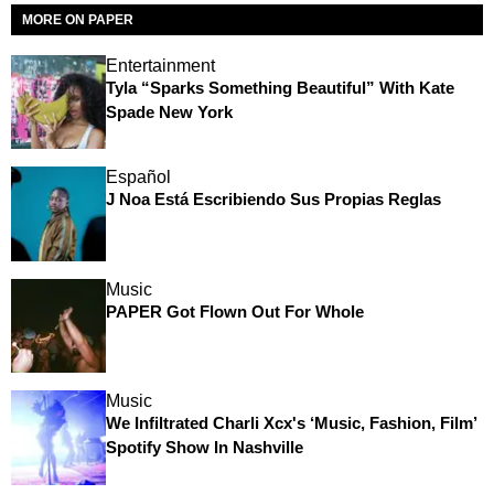
MORE ON PAPER
Entertainment
Tyla “Sparks Something Beautiful” With Kate
Spade New York
Español
J Noa Está Escribiendo Sus Propias Reglas
Music
PAPER Got Flown Out For Whole
Music
We Infiltrated Charli Xcx's ‘Music, Fashion, Film’
Spotify Show In Nashville