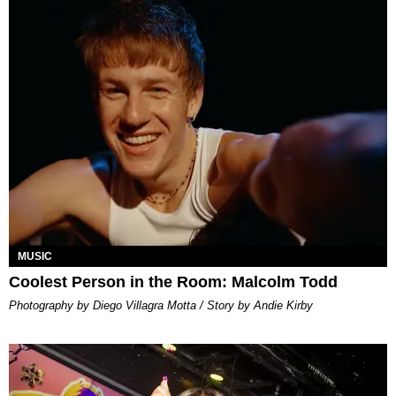
MUSIC
Coolest Person in the Room: Malcolm Todd
Photography by Diego Villagra Motta / Story by Andie Kirby