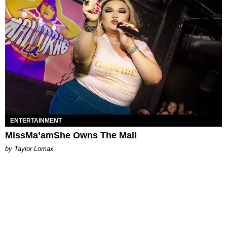
ENTERTAINMENT
MissMa’amShe Owns The Mall
by Taylor Lomax