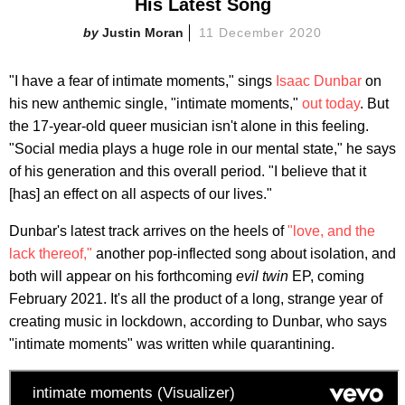
His Latest Song
Justin Moran
11 December 2020
"I have a fear of intimate moments," sings
Isaac Dunbar
on
his new anthemic single, "intimate moments,"
out today
. But
the 17-year-old queer musician isn't alone in this feeling.
"Social media plays a huge role in our mental state," he says
of his generation and this overall period. "I believe that it
[has] an effect on all aspects of our lives."
Dunbar's latest track arrives on the heels of
"love, and the
lack thereof,"
another pop-inflected song about isolation, and
both will appear on his forthcoming
evil twin
EP, coming
February 2021. It's all the product of a long, strange year of
creating music in lockdown, according to Dunbar, who says
"intimate moments" was written while quarantining.