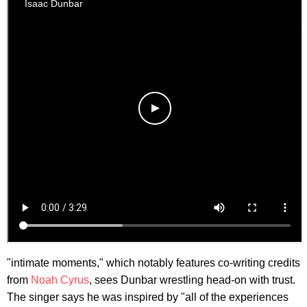
"intimate moments," which notably features co-writing credits
from
Noah Cyrus
, sees Dunbar wrestling head-on with trust.
The singer says he was inspired by "all of the experiences