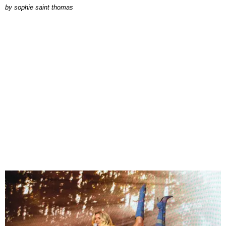
by
sophie saint thomas