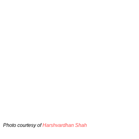
Photo courtesy of
Harshvardhan Shah