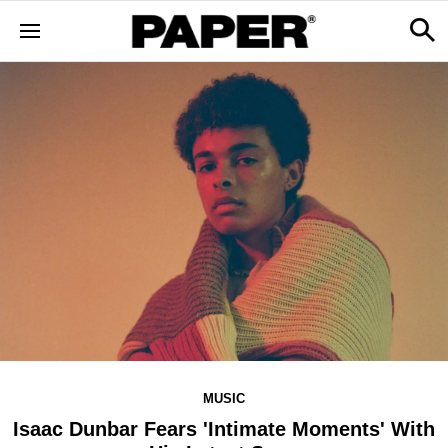
MUSIC
Isaac Dunbar Fears 'Intimate Moments' With