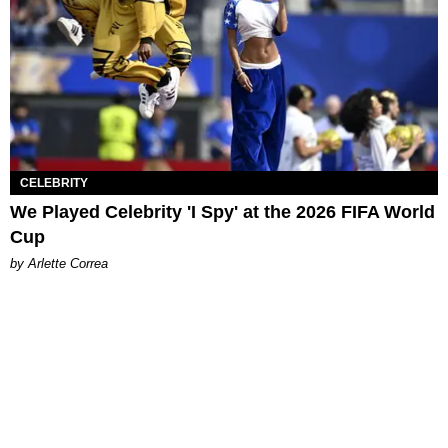
CELEBRITY
We Played Celebrity 'I Spy' at the 2026 FIFA World
Cup
by Arlette Correa