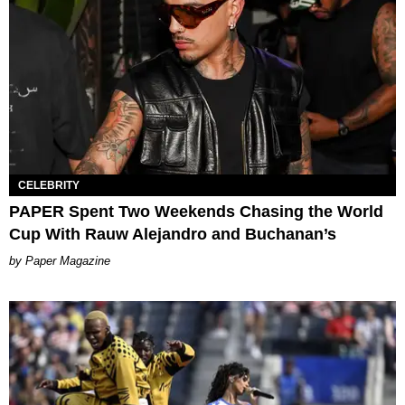
CELEBRITY
PAPER Spent Two Weekends Chasing the World
Cup With Rauw Alejandro and Buchanan’s
Paper Magazine