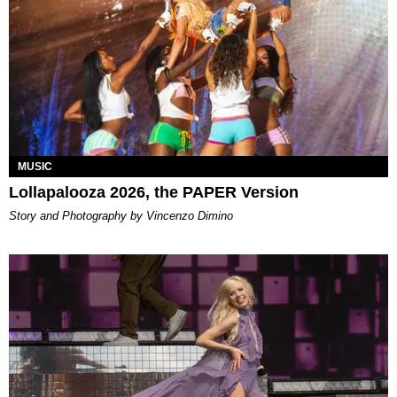
MUSIC
Lollapalooza 2026, the PAPER Version
Story and Photography by Vincenzo Dimino