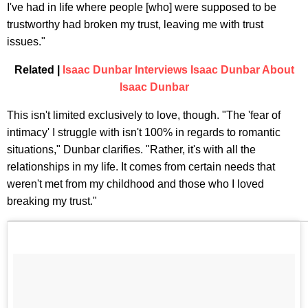
I've had in life where people [who] were supposed to be
trustworthy had broken my trust, leaving me with trust
issues."
Related |
Isaac Dunbar Interviews Isaac Dunbar About
Isaac Dunbar
This isn't limited exclusively to love, though. "The 'fear of
intimacy' I struggle with isn't 100% in regards to romantic
situations," Dunbar clarifies. "Rather, it's with all the
relationships in my life. It comes from certain needs that
weren't met from my childhood and those who I loved
breaking my trust."