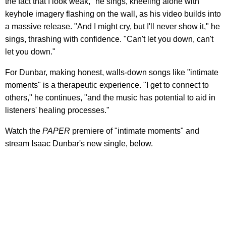
the fact that I look weak," he sings, kneeling alone with
keyhole imagery flashing on the wall, as his video builds into
a massive release. "And I might cry, but I'll never show it," he
sings, thrashing with confidence. "Can't let you down, can't
let you down."
For Dunbar, making honest, walls-down songs like "intimate
moments" is a therapeutic experience. "I get to connect to
others," he continues, "and the music has potential to aid in
listeners' healing processes."
Watch the
PAPER
premiere of "intimate moments" and
stream Isaac Dunbar's new single, below.