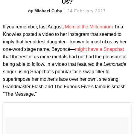
Us?
Michael Cuby
24 February 2017
If you remember, last August,
Mom of the Millennium
Tina
Knowles posted a video to her Instagram that seemed to
imply that her oldest daughter—known to most of us by her
one-word stage name, Beyoncé—
might have a Snapchat
that the rest of us mere mortals had not had the pleasure of
being able to follow. In a video that featured the
Lemonade
singer using Snapchat's popular face-swap filter to
superimpose her mother's face over her own, she sang
Grandmaster Flash and The Furious Five's famous smash
"The Message."