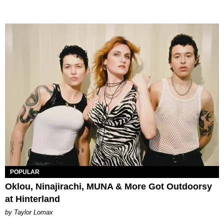
POPULAR
Oklou, Ninajirachi, MUNA & More Got Outdoorsy
at Hinterland
by Taylor Lomax