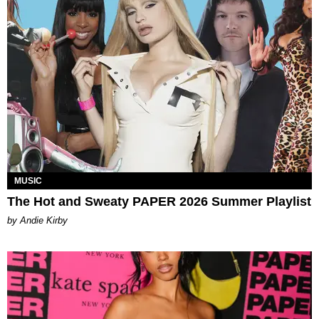
MUSIC
The Hot and Sweaty PAPER 2026 Summer Playlist
by Andie Kirby