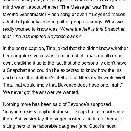
mind wasn't about whether "The Message" was Tina's
favorite Grandmaster Flash song or even if Beyoncé makes
a habit of jokingly covering other people's songs. What we
really wanted to know was:
Where the hell is this Snapchat
that Tina has implied Beyoncé owns?
In the post's caption, Tina joked that she didn't know whether
her daughter's voice was coming out of Tina's mouth or her
own, chalking it up to the fact that she personally didn't have
a Snapchat and couldn't be expected to know how the ins
and outs of the platform's plethora of filters really work. Well,
Tina, that would imply that Beyoncé does have one...right?
We never got the answer we wanted.
Nothing more has been said of Beyoncé's supposed
"maybe-it-exists-maybe-it-doesn't" Snapchat account since
then. But, yesterday, the singer posted a picture of herself
sitting next to her adorable daughter (and Gucci's most