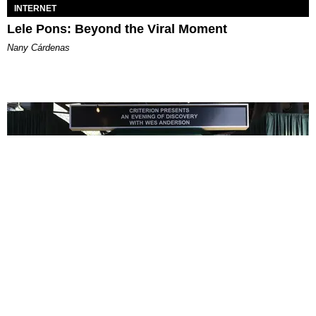
INTERNET
Lele Pons: Beyond the Viral Moment
Nany Cárdenas
ENTERTAINMENT