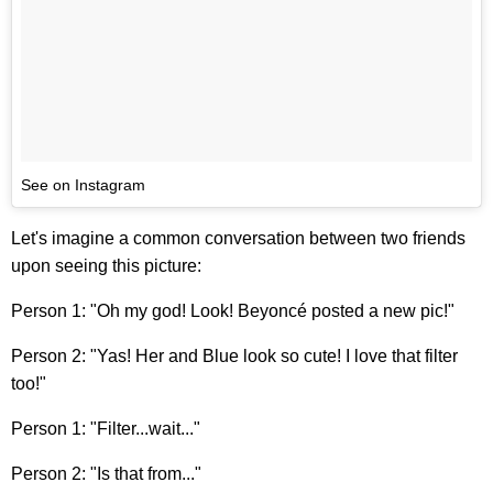
See on Instagram
Let's imagine a common conversation between two friends
upon seeing this picture:
Person 1: "Oh my god! Look! Beyoncé posted a new pic!"
Person 2: "Yas! Her and Blue look so cute! I love that filter
too!"
Person 1: "Filter...wait..."
Person 2: "Is that from..."