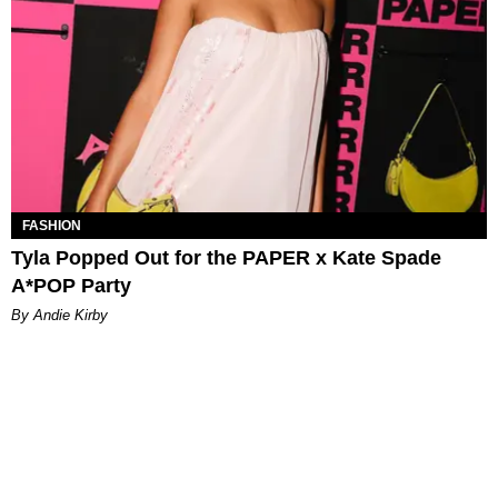
FASHION
Tyla Popped Out for the PAPER x Kate Spade
A*POP Party
By Andie Kirby