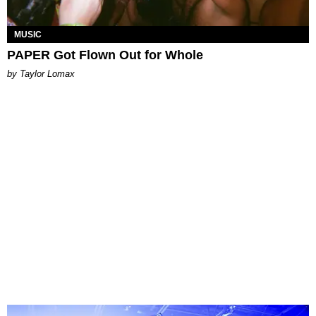
MUSIC
PAPER Got Flown Out for Whole
by Taylor Lomax