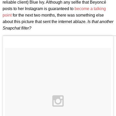
reliable client) Blue Ivy. Although any selfie that Beyoncé
posts to her Instagram is guaranteed to
become a talking
point
for the next two months, there was something else
about this picture that sent the internet ablaze.
Is that another
Snapchat filter?