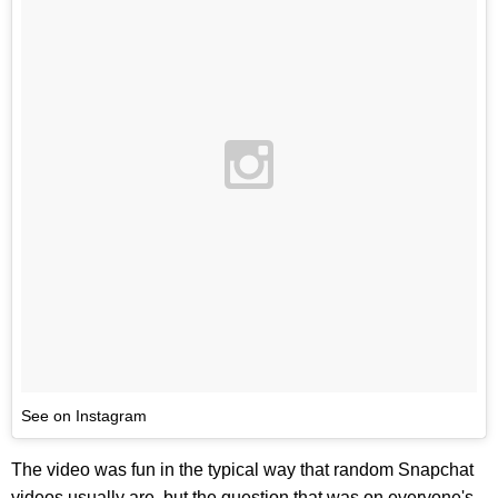
See on Instagram
The video was fun in the typical way that random Snapchat
videos usually are, but the question that was on everyone's