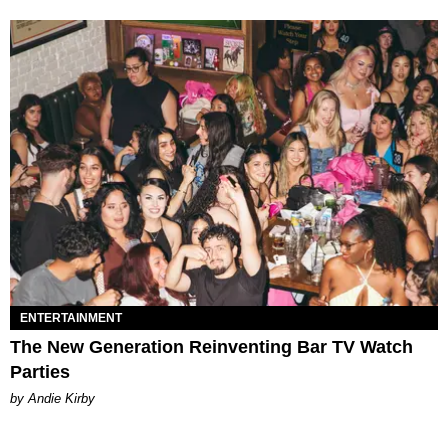
ENTERTAINMENT
The New Generation Reinventing Bar TV Watch
Parties
by Andie Kirby