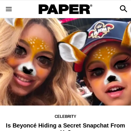
CELEBRITY
Is Beyoncé Hiding a Secret Snapchat From