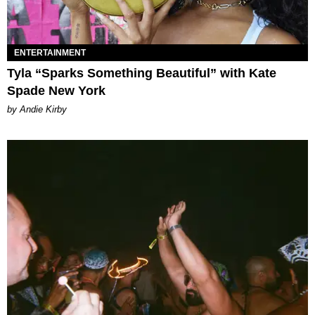
ENTERTAINMENT
Tyla “Sparks Something Beautiful” with Kate
Spade New York
by Andie Kirby