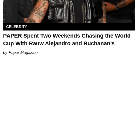
CELEBRITY
PAPER Spent Two Weekends Chasing the World
Cup With Rauw Alejandro and Buchanan’s
Paper Magazine