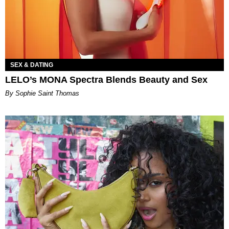
SEX & DATING
LELO’s MONA Spectra Blends Beauty and Sex
By Sophie Saint Thomas