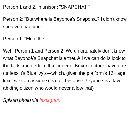
Person 1 and 2, in unison: "SNAPCHAT!"
Person 2: "But where is Beyoncé's Snapchat? I didn't know
she even had one."
Person 1: "Me either."
Well, Person 1 and Person 2. We unfortunately don't know
what Beyoncé's Snapchat is either. All we can do is look to
the facts and deduce that, indeed, Beyoncé does have one
(unless it's Blue Ivy's—which, given the platform's 13+ age
limit, we can assume it's not...because Beyoncé is a law-
abiding citizen who would never allow that).
Splash photo via
Instagram