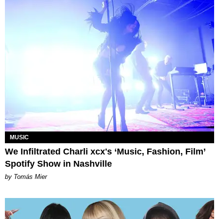
MUSIC
We Infiltrated Charli xcx's ‘Music, Fashion, Film’
Spotify Show in Nashville
by Tomás Mier