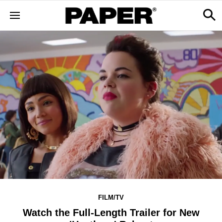
FILM/TV
Watch the Full-Length Trailer for New