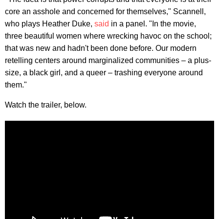
core an asshole and concerned for themselves," Scannell,
who plays Heather Duke,
said
in a panel. "In the movie,
three beautiful women where wrecking havoc on the school;
that was new and hadn't been done before. Our modern
retelling centers around marginalized communities – a plus-
size, a black girl, and a queer – trashing everyone around
them."
Watch the trailer, below.