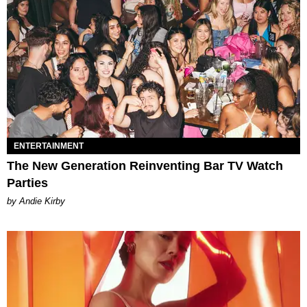
ENTERTAINMENT
The New Generation Reinventing Bar TV Watch
Parties
by Andie Kirby