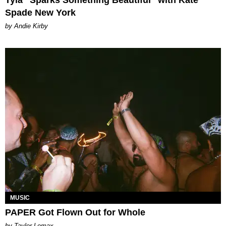
Tyla “Sparks Something Beautiful” with Kate
Spade New York
by Andie Kirby
MUSIC
PAPER Got Flown Out for Whole
by Taylor Lomax