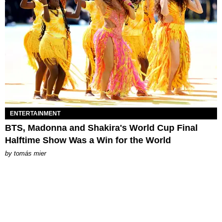
ENTERTAINMENT
BTS, Madonna and Shakira's World Cup Final
Halftime Show Was a Win for the World
by
tomás mier