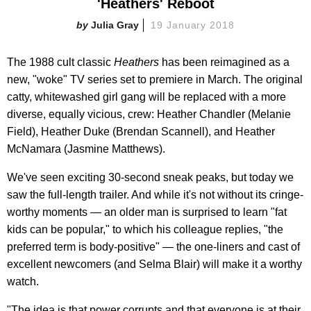
'Heathers' Reboot
Julia Gray
19 January 2018
The 1988 cult classic
Heathers
has been reimagined as a
new, "woke" TV series set to premiere in March. The original
catty, whitewashed girl gang will be replaced with a more
diverse, equally vicious, crew: Heather Chandler (Melanie
Field), Heather Duke (Brendan Scannell), and Heather
McNamara (Jasmine Matthews).
We've seen exciting 30-second sneak peaks, but today we
saw the full-length trailer. And while it's not without its cringe-
worthy moments — an older man is surprised to learn "fat
kids can be popular," to which his colleague replies, "the
preferred term is body-positive" — the one-liners and cast of
excellent newcomers (and Selma Blair) will make it a worthy
watch.
"The idea is that power corrupts and that everyone is at their