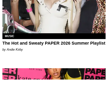
MUSIC
The Hot and Sweaty PAPER 2026 Summer Playlist
by Andie Kirby