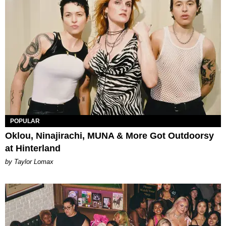
POPULAR
Oklou, Ninajirachi, MUNA & More Got Outdoorsy
at Hinterland
by Taylor Lomax