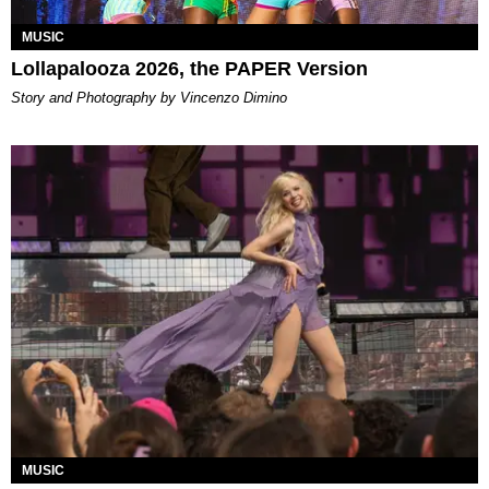
MUSIC
Lollapalooza 2026, the PAPER Version
Story and Photography by Vincenzo Dimino
MUSIC