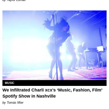
MUSIC
We Infiltrated Charli xcx's ‘Music, Fashion, Film’
Spotify Show in Nashville
by Tomás Mier