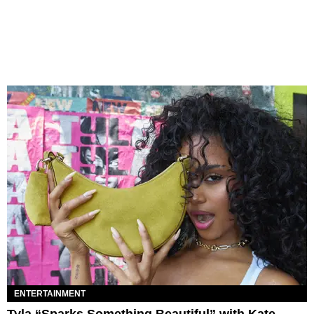
ENTERTAINMENT