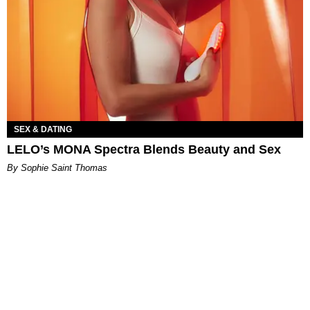
SEX & DATING
LELO’s MONA Spectra Blends Beauty and Sex
By Sophie Saint Thomas