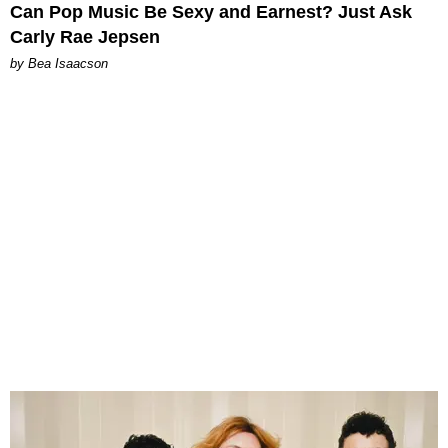
Can Pop Music Be Sexy and Earnest? Just Ask
Carly Rae Jepsen
by Bea Isaacson