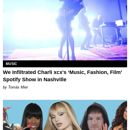
MUSIC
We Infiltrated Charli xcx's ‘Music, Fashion, Film’
Spotify Show in Nashville
by Tomás Mier