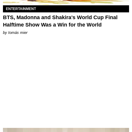
ENTERTAINMENT
BTS, Madonna and Shakira's World Cup Final
Halftime Show Was a Win for the World
by
tomás mier