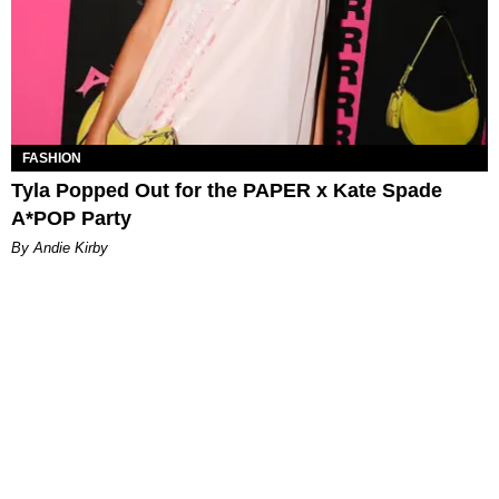
FASHION
Tyla Popped Out for the PAPER x Kate Spade
A*POP Party
By Andie Kirby