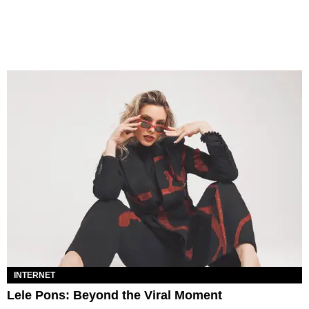
INTERNET
Lele Pons: Beyond the Viral Moment