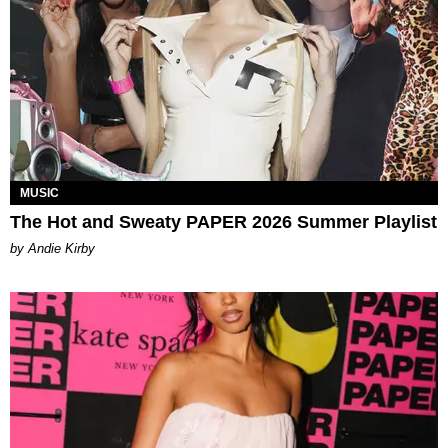
MUSIC
The Hot and Sweaty PAPER 2026 Summer Playlist
by Andie Kirby