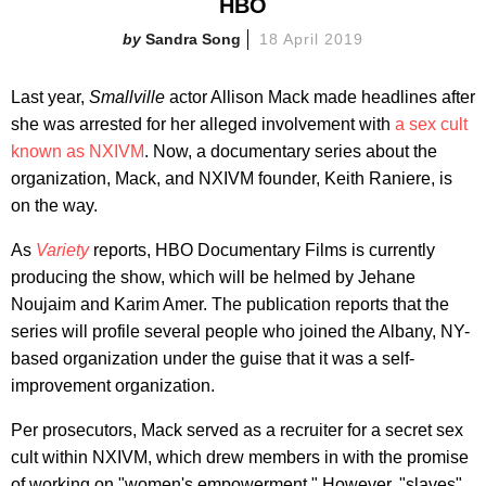
HBO
Sandra Song
18 April 2019
Last year,
Smallville
actor Allison Mack made headlines after
she was arrested for her alleged involvement with
a sex cult
known as NXIVM
. Now, a documentary series about the
organization, Mack, and NXIVM founder, Keith Raniere, is
on the way.
As
Variety
reports, HBO Documentary Films is currently
producing the show, which will be helmed by Jehane
Noujaim and Karim Amer. The publication reports that the
series will profile several people who joined the Albany, NY-
based organization under the guise that it was a self-
improvement organization.
Per prosecutors, Mack served as a recruiter for a secret sex
cult within NXIVM, which drew members in with the promise
of working on "women's empowerment." However, "slaves"