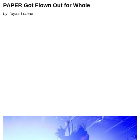
PAPER Got Flown Out for Whole
by Taylor Lomax