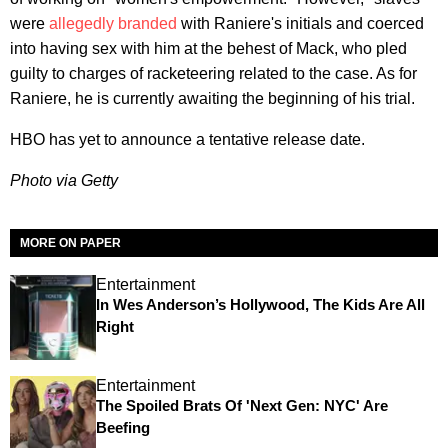
were
allegedly branded
with Raniere's initials and coerced
into having sex with him at the behest of Mack, who pled
guilty to charges of racketeering related to the case. As for
Raniere, he is currently awaiting the beginning of his trial.
HBO has yet to announce a tentative release date.
Photo via Getty
MORE ON PAPER
Entertainment
In Wes Anderson’s Hollywood, The Kids Are All
Right
Entertainment
The Spoiled Brats Of 'Next Gen: NYC' Are
Beefing