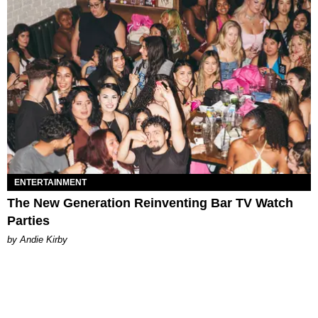
ENTERTAINMENT
The New Generation Reinventing Bar TV Watch
Parties
by Andie Kirby