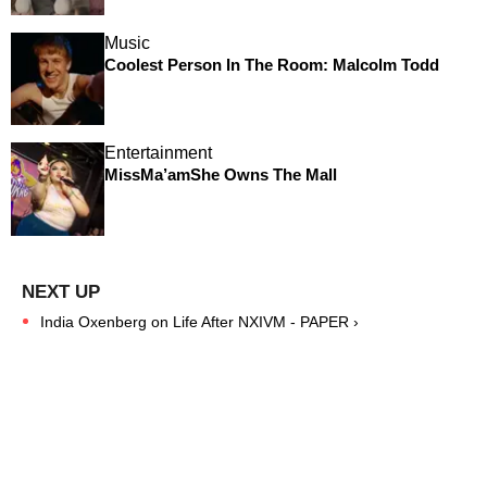
Music
Coolest Person In The Room: Malcolm Todd
Entertainment
MissMa’amShe Owns The Mall
India Oxenberg on Life After NXIVM - PAPER ›