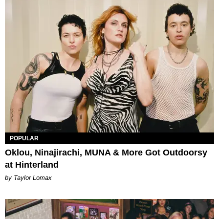
POPULAR
Oklou, Ninajirachi, MUNA & More Got Outdoorsy
at Hinterland
by Taylor Lomax