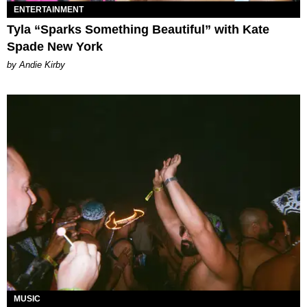
ENTERTAINMENT
Tyla “Sparks Something Beautiful” with Kate
Spade New York
by Andie Kirby
MUSIC