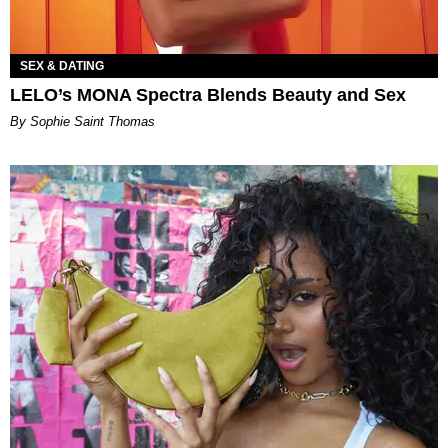
SEX & DATING
LELO’s MONA Spectra Blends Beauty and Sex
By Sophie Saint Thomas