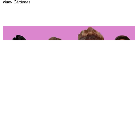
Nany Cárdenas
ENTERTAINMENT
‘The Real Housewives of Orange County’ Whoop
It up in Hell