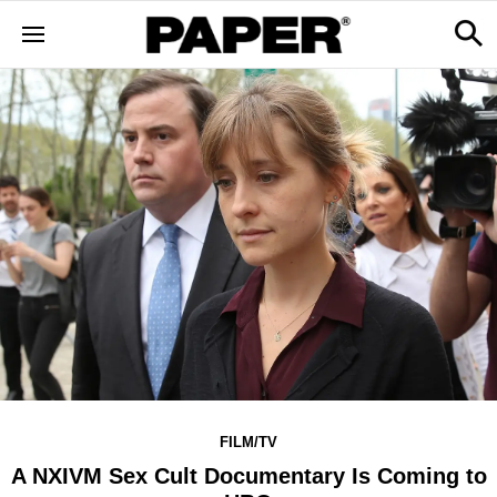
FILM/TV
A NXIVM Sex Cult Documentary Is Coming to