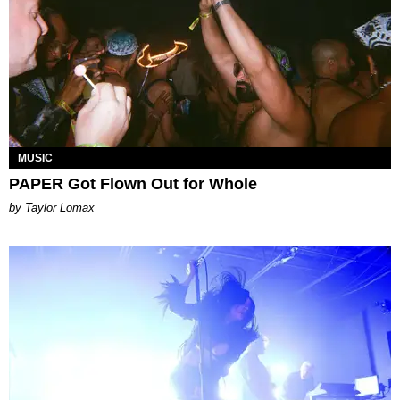
MUSIC
PAPER Got Flown Out for Whole
by Taylor Lomax