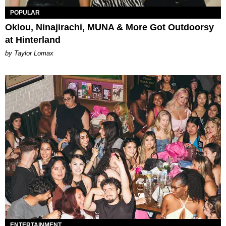
POPULAR
Oklou, Ninajirachi, MUNA & More Got Outdoorsy
at Hinterland
by Taylor Lomax
ENTERTAINMENT