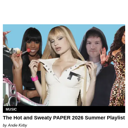
MUSIC
The Hot and Sweaty PAPER 2026 Summer Playlist
by Andie Kirby