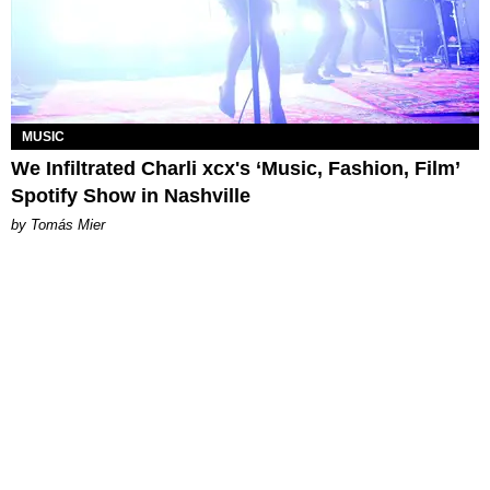
MUSIC
We Infiltrated Charli xcx's ‘Music, Fashion, Film’
Spotify Show in Nashville
by Tomás Mier