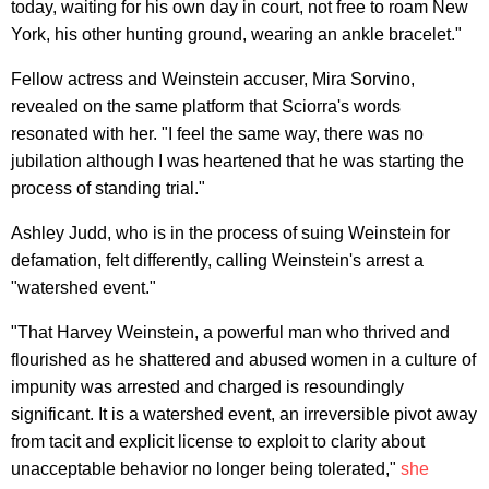
today, waiting for his own day in court, not free to roam New
York, his other hunting ground, wearing an ankle bracelet."
Fellow actress and Weinstein accuser, Mira Sorvino,
revealed on the same platform that Sciorra's words
resonated with her. "I feel the same way, there was no
jubilation although I was heartened that he was starting the
process of standing trial."
Ashley Judd, who is in the process of suing Weinstein for
defamation, felt differently, calling Weinstein's arrest a
"watershed event."
"That Harvey Weinstein, a powerful man who thrived and
flourished as he shattered and abused women in a culture of
impunity was arrested and charged is resoundingly
significant. It is a watershed event, an irreversible pivot away
from tacit and explicit license to exploit to clarity about
unacceptable behavior no longer being tolerated,"
she