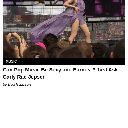
MUSIC
Can Pop Music Be Sexy and Earnest? Just Ask
Carly Rae Jepsen
by Bea Isaacson