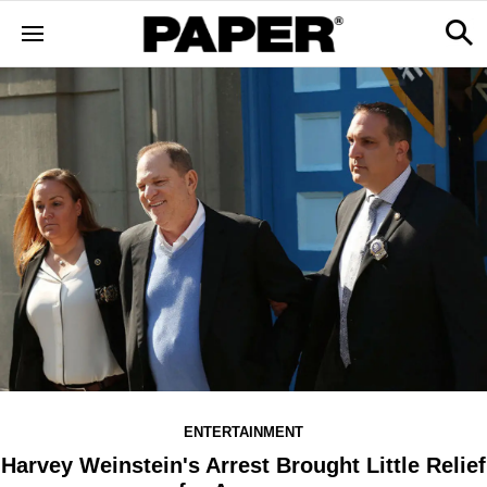
ENTERTAINMENT
Harvey Weinstein's Arrest Brought Little Relief