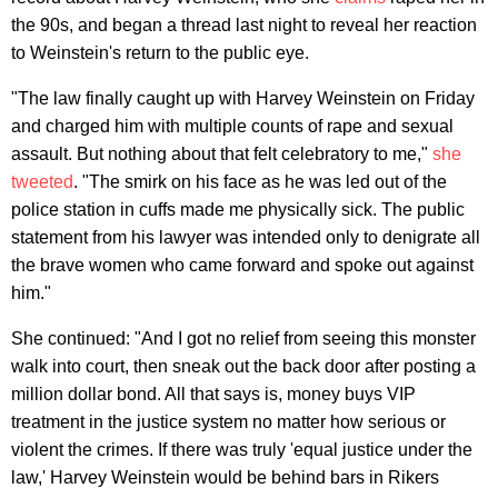
the 90s, and began a thread last night to reveal her reaction
to Weinstein's return to the public eye.
"The law finally caught up with Harvey Weinstein on Friday
and charged him with multiple counts of rape and sexual
assault. But nothing about that felt celebratory to me,"
she
tweeted
. "The smirk on his face as he was led out of the
police station in cuffs made me physically sick. The public
statement from his lawyer was intended only to denigrate all
the brave women who came forward and spoke out against
him."
She continued: "And I got no relief from seeing this monster
walk into court, then sneak out the back door after posting a
million dollar bond. All that says is, money buys VIP
treatment in the justice system no matter how serious or
violent the crimes. If there was truly 'equal justice under the
law,' Harvey Weinstein would be behind bars in Rikers