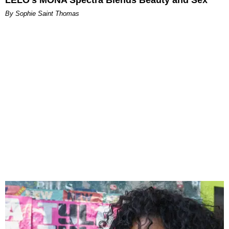
LELO’s MONA Spectra Blends Beauty and Sex
By Sophie Saint Thomas