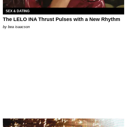
SEX & DATING
The LELO INA Thrust Pulses with a New Rhythm
by
bea isaacson