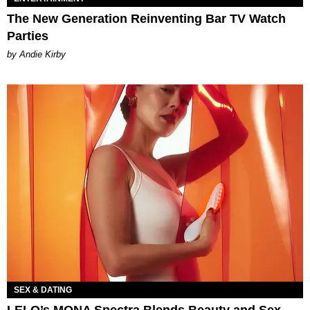
The New Generation Reinventing Bar TV Watch
Parties
by Andie Kirby
SEX & DATING