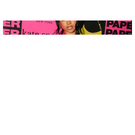
FASHION
Tyla Popped Out for the PAPER x Kate Spade
A*POP Party
By Andie Kirby