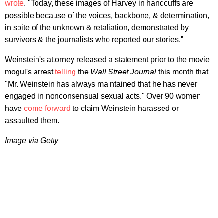
wrote
. "Today, these images of Harvey in handcuffs are
possible because of the voices, backbone, & determination,
in spite of the unknown & retaliation, demonstrated by
survivors & the journalists who reported our stories."
Weinstein's attorney released a statement prior to the movie
mogul's arrest
telling
the
Wall Street Journal
this month that
"Mr. Weinstein has always maintained that he has never
engaged in nonconsensual sexual acts." Over 90 women
have
come forward
to claim Weinstein harassed or
assaulted them.
Image via Getty