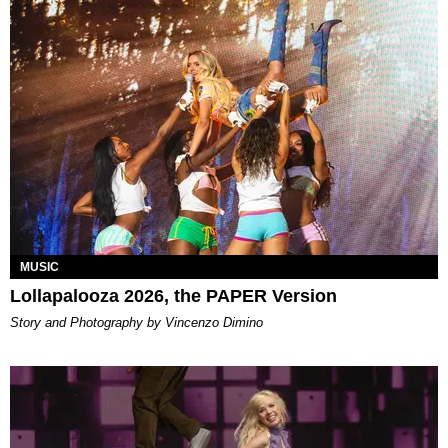
MUSIC
Lollapalooza 2026, the PAPER Version
Story and Photography by Vincenzo Dimino