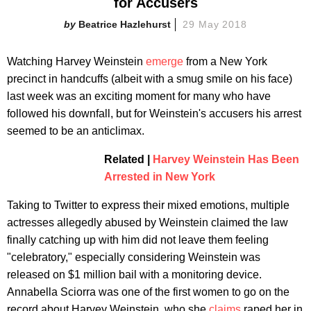
for Accusers
Beatrice Hazlehurst
29 May 2018
Watching Harvey Weinstein
emerge
from a New York
precinct in handcuffs (albeit with a smug smile on his face)
last week was an exciting moment for many who have
followed his downfall, but for Weinstein's accusers his arrest
seemed to be an anticlimax.
Related |
Harvey Weinstein Has Been
Arrested in New York
Taking to Twitter to express their mixed emotions, multiple
actresses allegedly abused by Weinstein claimed the law
finally catching up with him did not leave them feeling
"celebratory," especially considering Weinstein was
released on $1 million bail with a monitoring device.
Annabella Sciorra was one of the first women to go on the
record about Harvey Weinstein, who she
claims
raped her in