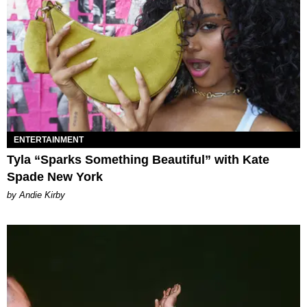
ENTERTAINMENT
Tyla “Sparks Something Beautiful” with Kate
Spade New York
by Andie Kirby