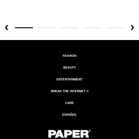
FASHION
BEAUTY
ENTERTAINMENT
BREAK THE INTERNET ®
CARE
ESPAÑOL