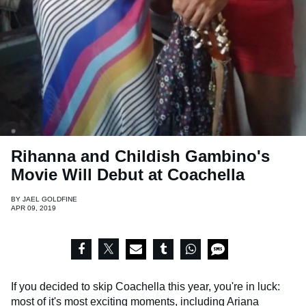
Rihanna and Childish Gambino's
Movie Will Debut at Coachella
BY
JAEL GOLDFINE
APR 09, 2019
If you decided to skip Coachella this year, you're in luck:
most of it's most exciting moments, including
Ariana