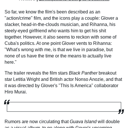
So far, we know the film's been described as an
"action/crime" film, and the icons play a couple: Glover a
slacker, head-in-the-clouds musician, and Rihanna, his
steely-eyed girlfriend who wants him to get his shit
together. However, it also seems to reckon with some of
Cuba's politics. At one point Glover vents to Rihanna:
"What's wrong with me, is that we live in paradise, but
none of us have the time or the means to actually live
here."
The trailer reveals the film stars
Black Panther
breakout
star Letitia Wright and British actor Nonso Anozie, and that
it was directed by Glover's "This Is America" collaborator
Hiro Murai.
Rumors are now circulating that
Guava Island
will double
as a visual album, to go along with Gover's upcoming