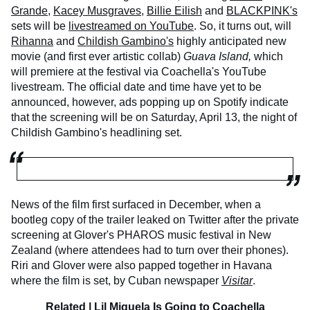
Grande
,
Kacey Musgraves
,
Billie Eilish
and
BLACKPINK's
sets will be
livestreamed on YouTube
. So, it turns out, will
Rihanna
and
Childish Gambino's
highly anticipated new
movie (and first ever artistic collab)
Guava Island,
which
will premiere at the festival via Coachella's YouTube
livestream. The official date and time have yet to be
announced, however, ads popping up on Spotify indicate
that the screening will be on Saturday, April 13, the night of
Childish Gambino's headlining set.
News of the film first surfaced in December, when a
bootleg copy of the trailer leaked on Twitter after the private
screening at Glover's PHAROS music festival in New
Zealand (where attendees had to turn over their phones).
Riri and Glover were also papped together in Havana
where the film is set, by Cuban newspaper
Visitar
.
Related |
Lil Miquela Is Going to Coachella