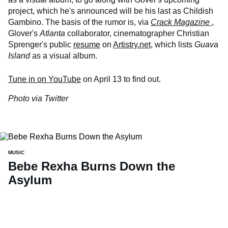
project, which he's announced will be his last as Childish
Gambino. The basis of the rumor is, via
Crack Magazine
,
Glover's
Atlanta
collaborator, cinematographer Christian
Sprenger's public
resume
on
Artistry.net
, which lists
Guava
Island
as a visual album.
Tune in on YouTube
on April 13 to find out.
Photo via Twitter
MUSIC
Bebe Rexha Burns Down the
Asylum