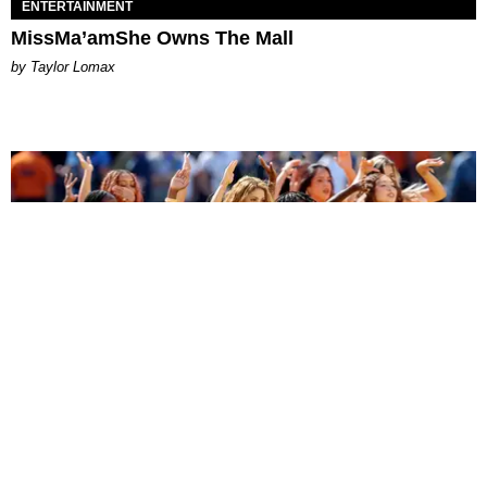
ENTERTAINMENT
MissMa’amShe Owns The Mall
by Taylor Lomax
ENTERTAINMENT