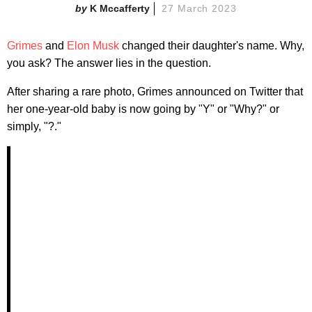
K Mccafferty
27 March 2023
Grimes
and
Elon Musk
changed their daughter's name. Why,
you ask? The answer lies in the question.
After sharing a rare photo, Grimes announced on Twitter that
her one-year-old baby is now going by "Y" or "Why?" or
simply, "?."