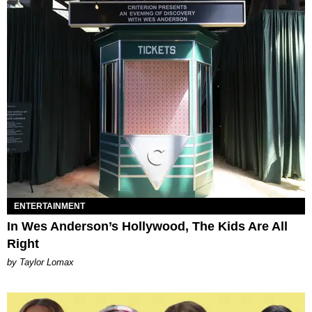
ENTERTAINMENT
In Wes Anderson’s Hollywood, The Kids Are All
Right
by Taylor Lomax