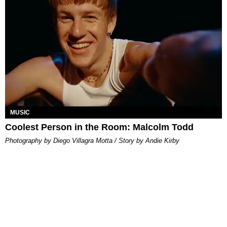
MUSIC
Coolest Person in the Room: Malcolm Todd
Photography by Diego Villagra Motta / Story by Andie Kirby