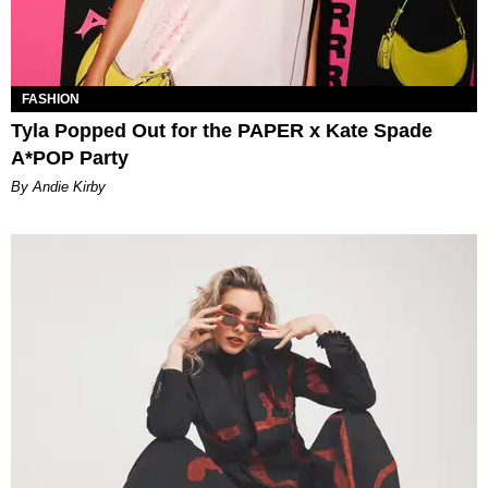
FASHION
Tyla Popped Out for the PAPER x Kate Spade
A*POP Party
By Andie Kirby