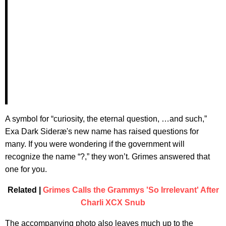
A symbol for “curiosity, the eternal question, …and such,”
Exa Dark Sideræ's new name has raised questions for
many. If you were wondering if the government will
recognize the name “?,” they won’t. Grimes answered that
one for you.
Related |
Grimes Calls the Grammys 'So Irrelevant' After
Charli XCX Snub
The accompanying photo also leaves much up to the