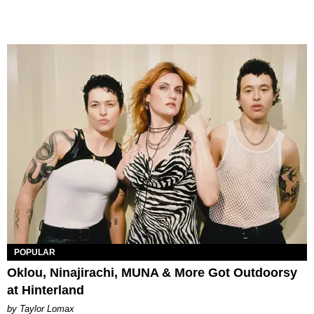
POPULAR
Oklou, Ninajirachi, MUNA & More Got Outdoorsy
at Hinterland
by Taylor Lomax