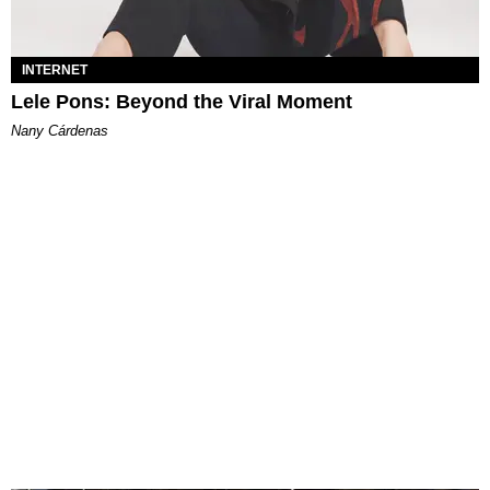
INTERNET
Lele Pons: Beyond the Viral Moment
Nany Cárdenas