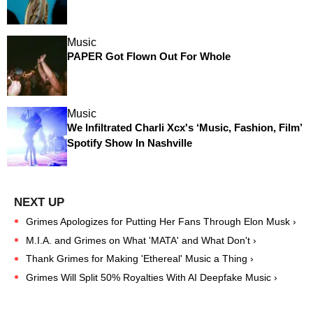
Music
PAPER Got Flown Out For Whole
Music
We Infiltrated Charli Xcx's ‘Music, Fashion, Film’
Spotify Show In Nashville
Grimes Apologizes for Putting Her Fans Through Elon Musk ›
M.I.A. and Grimes on What 'MATA' and What Don't ›
Thank Grimes for Making 'Ethereal' Music a Thing ›
Grimes Will Split 50% Royalties With AI Deepfake Music ›