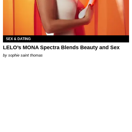
SEX & DATING
LELO’s MONA Spectra Blends Beauty and Sex
by
sophie saint thomas