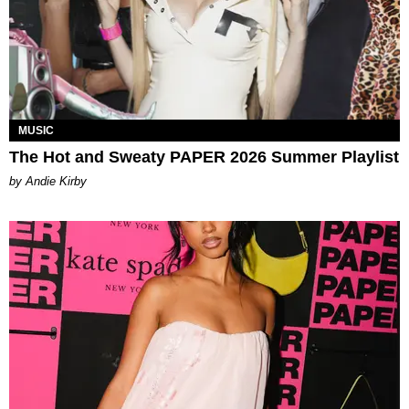
MUSIC
The Hot and Sweaty PAPER 2026 Summer Playlist
by Andie Kirby