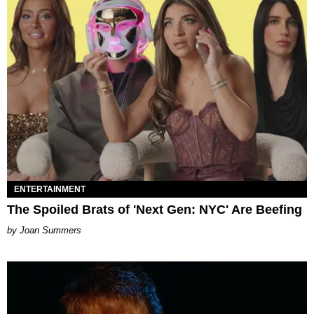
ENTERTAINMENT
The Spoiled Brats of 'Next Gen: NYC' Are Beefing
Joan Summers