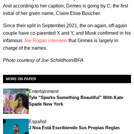
And according to her caption, Grimes is going by C, the first
initial of her given name, Claire Elise Boucher.
Since their split in September 2021, the on-again, off-again
couple have co-parented X and Y, and Musk confirmed in his
infamous
Joe Rogan interview
that Grimes is largely in
charge of the names.
Photo courtesy of Joe Schildhorn/BFA
MORE ON PAPER
Entertainment
Tyla “Sparks Something Beautiful” With Kate
Spade New York
Español
J Noa Está Escribiendo Sus Propias Reglas