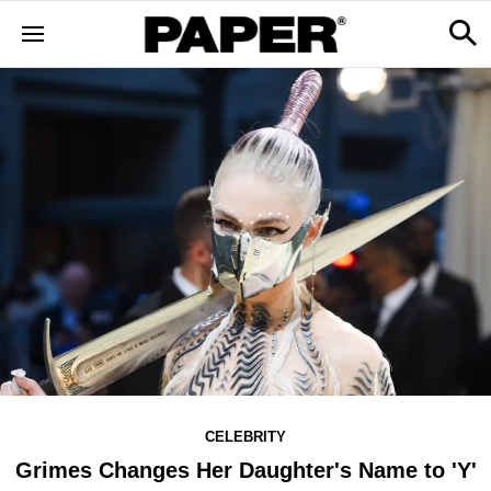
CELEBRITY
Grimes Changes Her Daughter's Name to 'Y'