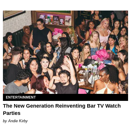
ENTERTAINMENT
The New Generation Reinventing Bar TV Watch
Parties
by Andie Kirby