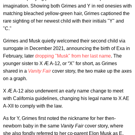
imagination. Showing both Grimes and Y in red onesies with
matching bleached yellow-green hair, Grimes captioned the
rare sighting of her newest child with their initials "Y" and
"C."
Grimes and Musk quietly welcomed their second child via
surrogate in December 2021, announcing the birth of Exa in
February, later
dropping "Musk" from her last name
. The
younger sister to X Æ A-12, or “X" for short, as Grimes
shared in a
Vanity Fair
cover story, the two make up the axes
on a graph.
X Æ A-12 also underwent an early name change to meet
with California guidelines, changing his legal name to X AE
A-XII to comply with the law.
As for Y, Grimes first noted the nickname for her then-
newborn baby in the same
Vanity Fair
cover story, where
she also fondly referred to her co-parent Elon Musk as E.