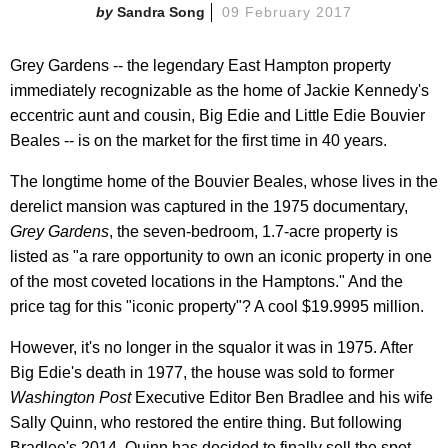
Sandra Song
09 February 2017
Grey Gardens -- the legendary East Hampton property
immediately recognizable as the home of Jackie Kennedy's
eccentric aunt and cousin, Big Edie and Little Edie Bouvier
Beales -- is on the market for the first time in 40 years.
The longtime home of the Bouvier Beales, whose lives in the
derelict mansion was captured in the 1975 documentary,
Grey Gardens
, the seven-bedroom, 1.7-acre property is
listed as "a rare opportunity to own an iconic property in one
of the most coveted locations in the Hamptons." And the
price tag for this "iconic property"? A cool $19.9995 million.
However, it's no longer in the squalor it was in 1975. After
Big Edie's death in 1977, the house was sold to former
Washington Post
Executive Editor Ben Bradlee and his wife
Sally Quinn, who restored the entire thing. But following
Bradlee's 2014, Quinn has decided to finally sell the spot,