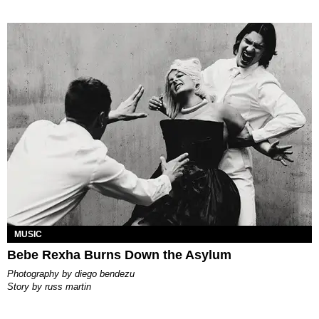
MUSIC
Bebe Rexha Burns Down the Asylum
photography by
diego bendezu
story by
russ martin