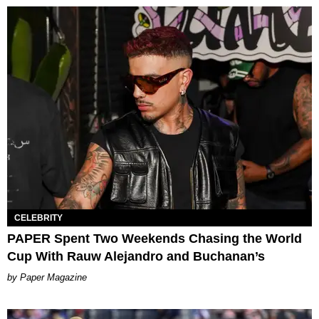
CELEBRITY
PAPER Spent Two Weekends Chasing the World
Cup With Rauw Alejandro and Buchanan’s
Paper Magazine