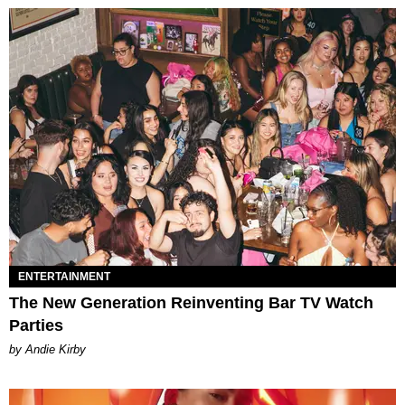
ENTERTAINMENT
The New Generation Reinventing Bar TV Watch
Parties
by Andie Kirby