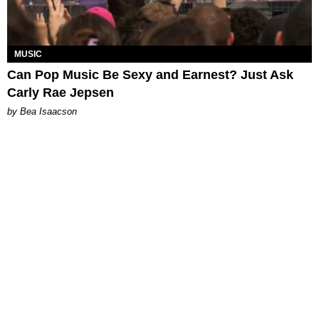
MUSIC
Can Pop Music Be Sexy and Earnest? Just Ask
Carly Rae Jepsen
by Bea Isaacson