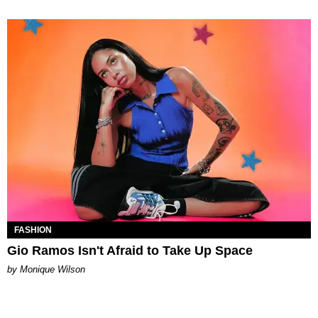
FASHION
Gio Ramos Isn't Afraid to Take Up Space
by Monique Wilson