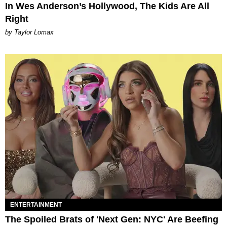
In Wes Anderson’s Hollywood, The Kids Are All
Right
by Taylor Lomax
ENTERTAINMENT
The Spoiled Brats of 'Next Gen: NYC' Are Beefing