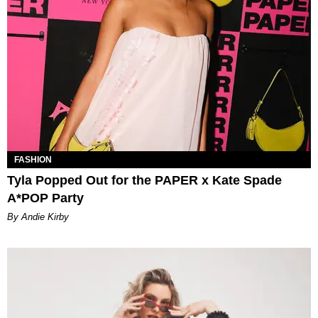
FASHION
Tyla Popped Out for the PAPER x Kate Spade
A*POP Party
By Andie Kirby