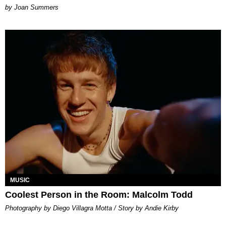
Joan Summers
MUSIC
Coolest Person in the Room: Malcolm Todd
Photography by Diego Villagra Motta / Story by Andie Kirby