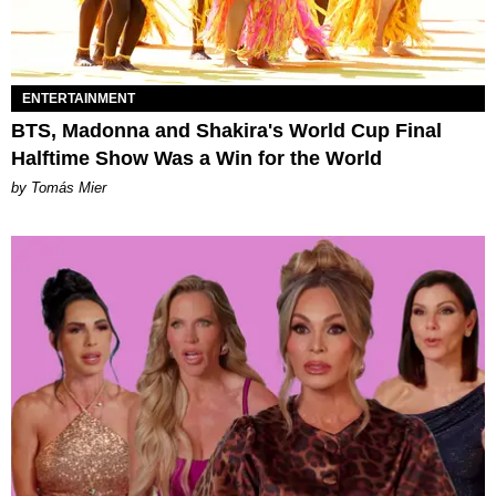
ENTERTAINMENT
BTS, Madonna and Shakira's World Cup Final
Halftime Show Was a Win for the World
by Tomás Mier