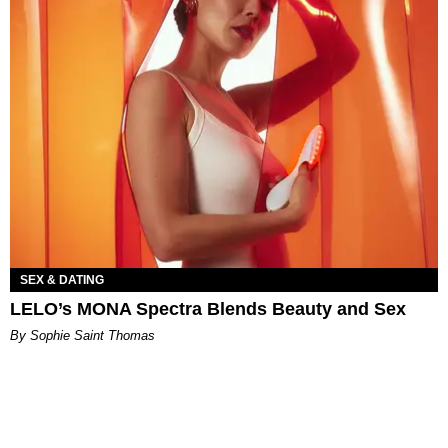
SEX & DATING
LELO’s MONA Spectra Blends Beauty and Sex
By Sophie Saint Thomas