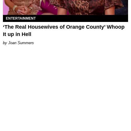
ENTERTAINMENT
‘The Real Housewives of Orange County’ Whoop
It up in Hell
Joan Summers