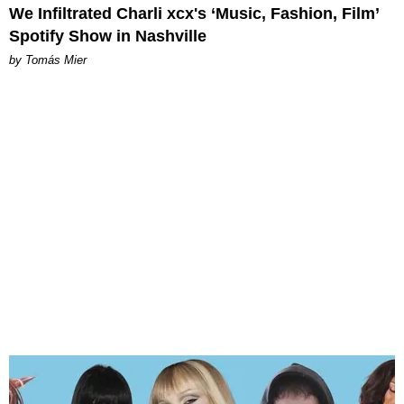
We Infiltrated Charli xcx's ‘Music, Fashion, Film’
Spotify Show in Nashville
by Tomás Mier