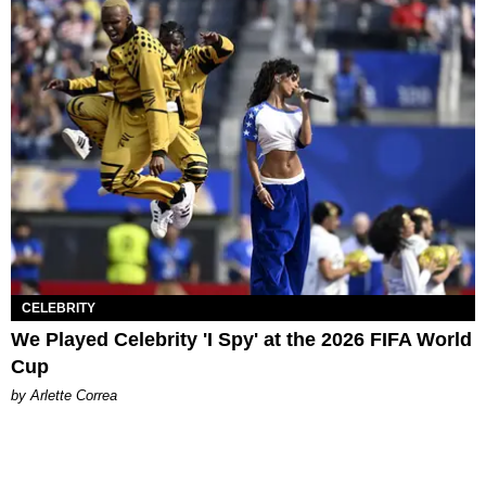
CELEBRITY
We Played Celebrity 'I Spy' at the 2026 FIFA World
Cup
by Arlette Correa