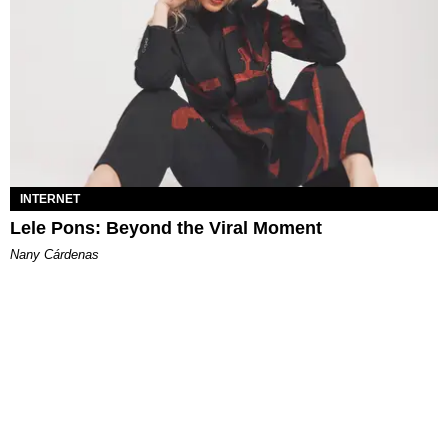
INTERNET
Lele Pons: Beyond the Viral Moment
Nany Cárdenas