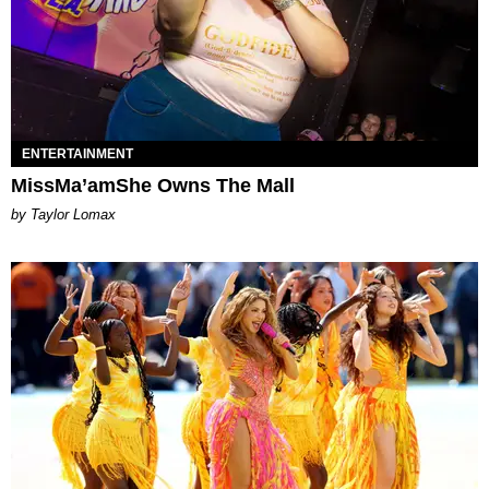
ENTERTAINMENT
MissMa’amShe Owns The Mall
by Taylor Lomax