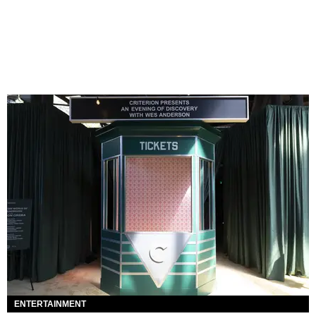
ENTERTAINMENT