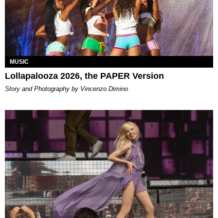
MUSIC
Lollapalooza 2026, the PAPER Version
Story and Photography by Vincenzo Dimino