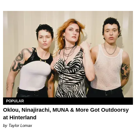
POPULAR
Oklou, Ninajirachi, MUNA & More Got Outdoorsy
at Hinterland
by Taylor Lomax