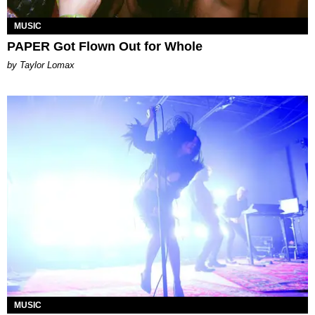
MUSIC
PAPER Got Flown Out for Whole
by Taylor Lomax
MUSIC