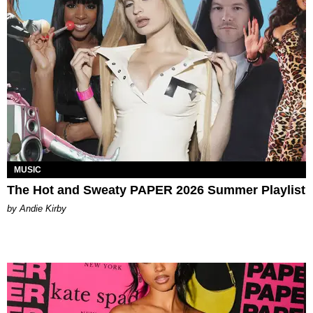
MUSIC
The Hot and Sweaty PAPER 2026 Summer Playlist
by Andie Kirby