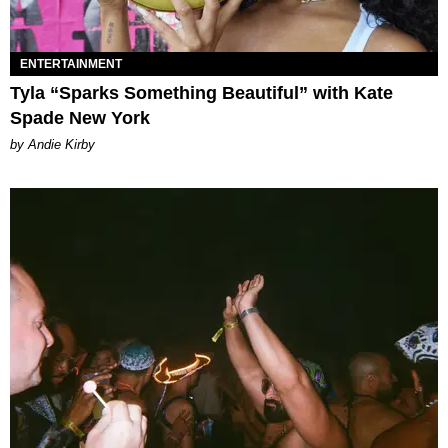
ENTERTAINMENT
Tyla “Sparks Something Beautiful” with Kate
Spade New York
by Andie Kirby