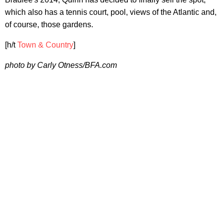
which also has a tennis court, pool, views of the Atlantic and,
of course, those gardens.
[h/t
Town & Country
]
photo by Carly Otness/BFA.com