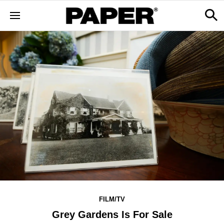
FILM/TV
Grey Gardens Is For Sale