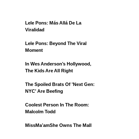
Lele Pons: Más Allá De La
Viralidad
Lele Pons: Beyond The Viral
Moment
In Wes Anderson’s Hollywood,
The Kids Are All Right
The Spoiled Brats Of 'Next Gen:
NYC' Are Beefing
Coolest Person In The Room:
Malcolm Todd
MissMa’amShe Owns The Mall