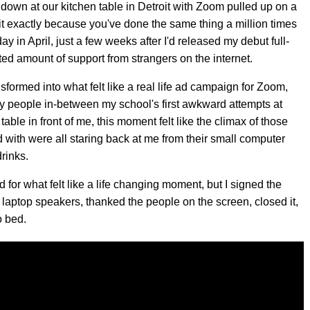
t down at our kitchen table in Detroit with Zoom pulled up on a
e it exactly because you've done the same thing a million times
y in April, just a few weeks after I'd released my debut full-
ed amount of support from strangers on the internet.
sformed into what felt like a real life ad campaign for Zoom,
stry people in-between my school's first awkward attempts at
table in front of me, this moment felt like the climax of those
d with were all staring back at me from their small computer
rinks.
 for what felt like a life changing moment, but I signed the
y laptop speakers, thanked the people on the screen, closed it,
o bed.