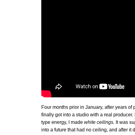
Four months prior in January, after years of
finally got into a studio with a real producer
type energy, I made
white ceilings.
It was s
into a future that had no ceiling, and after it 