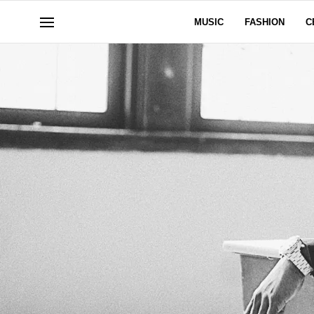
MUSIC
FASHION
C