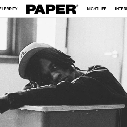
ELEBRITY
NIGHTLIFE
INTER