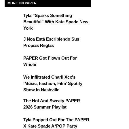
MORE ON PAPER
Tyla “Sparks Something
Beautiful” With Kate Spade New
York
J Noa Está Escribiendo Sus
Propias Reglas
PAPER Got Flown Out For
Whole
We Infiltrated Charli Xcx's
‘Music, Fashion, Film’ Spotify
Show In Nashville
The Hot And Sweaty PAPER
2026 Summer Playlist
Tyla Popped Out For The PAPER
X Kate Spade A*POP Party