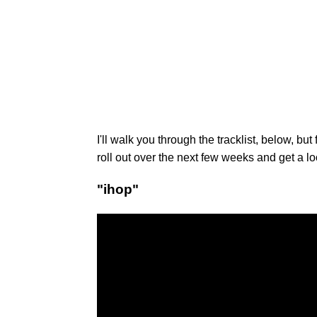
I'll walk you through the tracklist, below, but
roll out over the next few weeks and get a l
"ihop"