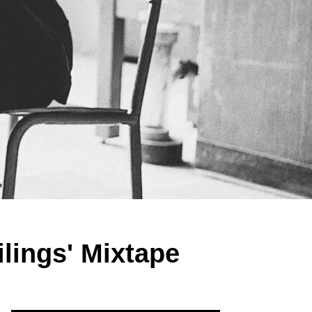
lings' Mixtape