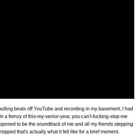
 pulling beats off YouTube and recording in my basement, I had
. In a frenzy of this-my-senior-year, you-can't-fucking-stop-me
upposed to be the soundtrack of me and all my friends stepping
dropped that's actually what it felt like for a brief moment.