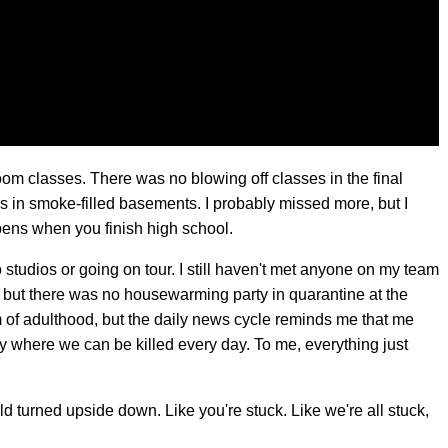
oom classes. There was no blowing off classes in the final
 in smoke-filled basements. I probably missed more, but I
pens when you finish high school.
o studios or going on tour. I still haven't met anyone on my team
, but there was no housewarming party in quarantine at the
m of adulthood, but the daily news cycle reminds me that me
ry where we can be killed every day. To me, everything just
ld turned upside down. Like you're stuck. Like we're all stuck,