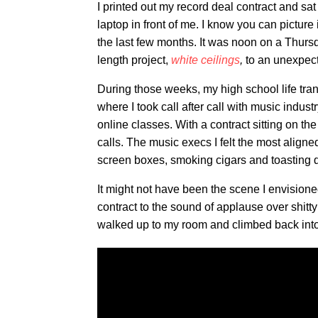
I printed out my record deal contract and sa
laptop in front of me. I know you can pictur
the last few months. It was noon on a Thursda
length project,
white ceilings
,
to an unexpect
During those weeks, my high school life tran
where I took call after call with music indu
online classes. With a contract sitting on the 
calls. The music execs I felt the most aligne
screen boxes, smoking cigars and toasting d
It might not have been the scene I envisioned
contract to the sound of applause over shitt
walked up to my room and climbed back int