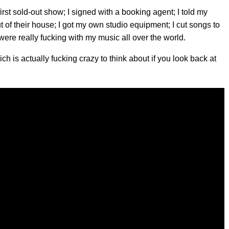
first sold-out show; I signed with a booking agent; I told my
t of their house; I got my own studio equipment; I cut songs to
ere really fucking with my music all over the world.
h is actually fucking crazy to think about if you look back at