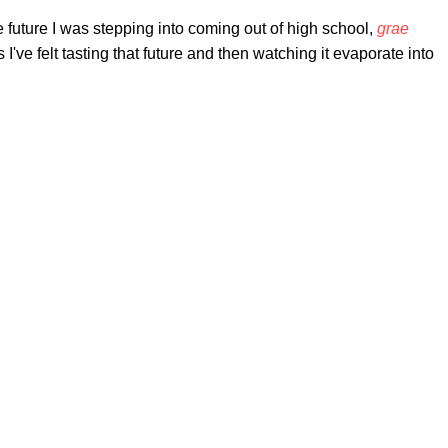
 future I was stepping into coming out of high school,
grae
I've felt tasting that future and then watching it evaporate into