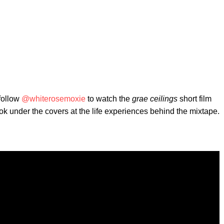
 follow
@whiterosemoxie
to watch the
grae ceilings
short film
ook under the covers at the life experiences behind the mixtape.