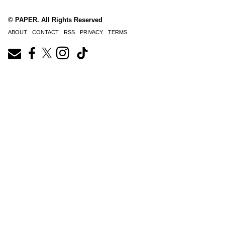
© PAPER. All Rights Reserved
ABOUT
CONTACT
RSS
PRIVACY
TERMS