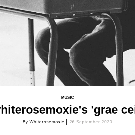
MUSIC
hiterosemoxie's 'grae cei
By
Whiterosemoxie
26 September 2020