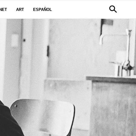
NET
ART
ESPAÑOL