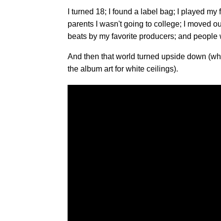
I turned 18; I found a label bag; I played my 
parents I wasn't going to college; I moved ou
beats by my favorite producers; and people w
And then that world turned upside down (whic
the album art for white ceilings).