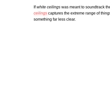
If
white ceilings
was meant to soundtrack the
ceilings
captures the extreme range of things 
something far less clear.