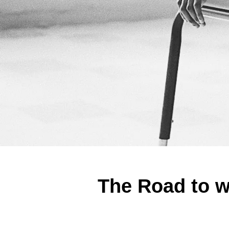
The Road to w