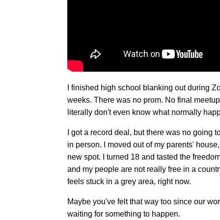
I finished high school blanking out during Z
weeks. There was no prom. No final meetups
literally don't even know what normally hap
I got a record deal, but there was no going t
in person. I moved out of my parents' house
new spot. I turned 18 and tasted the freedo
and my people are not really free in a count
feels stuck in a grey area, right now.
Maybe you've felt that way too since our wor
waiting for something to happen.