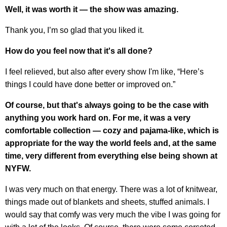
Well, it was worth it — the show was amazing.
Thank you, I’m so glad that you liked it.
How do you feel now that it's all done?
I feel relieved, but also after every show I'm like, “Here’s
things I could have done better or improved on.”
Of course, but that's always going to be the case with
anything you work hard on. For me, it was a very
comfortable collection — cozy and pajama-like, which is
appropriate for the way the world feels and, at the same
time, very different from everything else being shown at
NYFW.
I was very much on that energy. There was a lot of knitwear,
things made out of blankets and sheets, stuffed animals. I
would say that comfy was very much the vibe I was going for