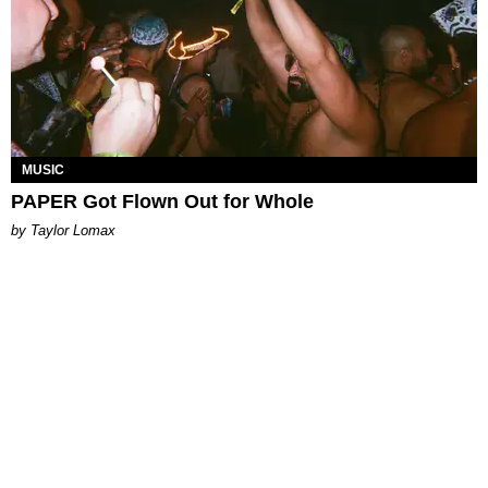
MUSIC
PAPER Got Flown Out for Whole
by Taylor Lomax