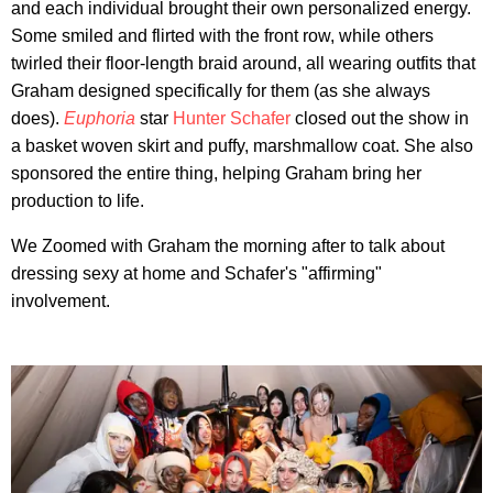
and each individual brought their own personalized energy.
Some smiled and flirted with the front row, while others
twirled their floor-length braid around, all wearing outfits that
Graham designed specifically for them (as she always
does).
Euphoria
star
Hunter Schafer
closed out the show in
a basket woven skirt and puffy, marshmallow coat. She also
sponsored the entire thing, helping Graham bring her
production to life.
We Zoomed with Graham the morning after to talk about
dressing sexy at home and Schafer's "affirming"
involvement.