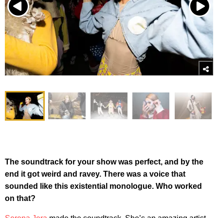
The soundtrack for your show was perfect, and by the
end it got weird and ravey. There was a voice that
sounded like this existential monologue. Who worked
on that?