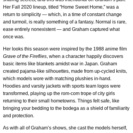
Her Fall 2020 lineup, titled “Home Sweet Home,” was a
return to simplicity — which, in a time of constant change
and turmoil, is really something of a fantasy. Normal is rare,
ease entirely nonexistent — and Graham captured what
once was.
Her looks this season were inspired by the 1988 anime film
Grave of the Fireflies
, when a character happily discovers
basic items like blankets amidst war in Japan. Graham
created pajama-like silhouettes, made from up-cycled knits,
which models wore with matching plushies in-hand.
Hoodies and varsity jackets with sports team logos were
transformed, playing up the rom-com trope of city girls
returning to their small hometowns. Things felt safe, like
bringing your bedding to the bodega as a shield of familiarity
and protection.
As with all of Graham’s shows, she cast the models herself,