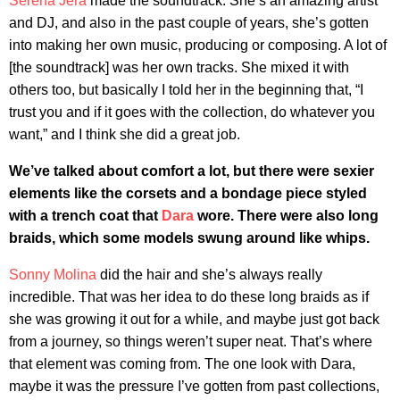
Serena Jera
made the soundtrack. She’s an amazing artist
and DJ, and also in the past couple of years, she’s gotten
into making her own music, producing or composing. A lot of
[the soundtrack] was her own tracks. She mixed it with
others too, but basically I told her in the beginning that, “I
trust you and if it goes with the collection, do whatever you
want,” and I think she did a great job.
We’ve talked about comfort a lot, but there were sexier
elements like the corsets and a bondage piece styled
with a trench coat that
Dara
wore. There were also long
braids, which some models swung around like whips.
Sonny Molina
did the hair and she’s always really
incredible. That was her idea to do these long braids as if
she was growing it out for a while, and maybe just got back
from a journey, so things weren’t super neat. That’s where
that element was coming from. The one look with Dara,
maybe it was the pressure I’ve gotten from past collections,