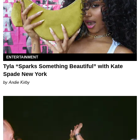
ENTERTAINMENT
Tyla “Sparks Something Beautiful” with Kate
Spade New York
by Andie Kirby