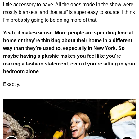
little accessory to have. All the ones made in the show were
mostly blankets, and that stuff is super easy to source. I think
I'm probably going to be doing more of that.
Yeah, it makes sense. More people are spending time at
home or they’re thinking about their home in a different
way than they’re used to, especially in New York. So
maybe having a plushie makes you feel like you're
making a fashion statement, even if you’re sitting in your
bedroom alone.
Exactly.