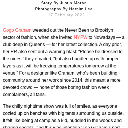
Story By
Justin Moran
Photography By
Hatnim Lee
17 February 2022
Gogo Graham
weeded out the Never Been to Brooklyn
sector of fashion, when she invited
NYFW
to Nowadays — a
club deep in Queens — for her latest collection. A day prior,
her PR also sent out a warning blast: “Please be dressed to
the nines,” they emailed, “but also bundled up with proper
layers as it will be freezing temperatures tomorrow at the
venue.” For a designer like Graham, who’s been building
community around her work since 2014, this meant a more
devoted crowd — none of those boring fashion week
complainers, all fans.
The chilly nighttime show was full of smiles, as everyone
cozied up on benches with big tents surrounding us outside.
It felt like being at camp as a kid, huddled in the woods and
sharing secrets, and this was intentional on Graham’s part.