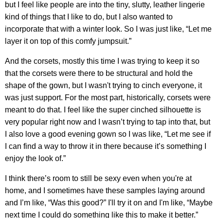
but I feel like people are into the tiny, slutty, leather lingerie
kind of things that I like to do, but I also wanted to
incorporate that with a winter look. So I was just like, “Let me
layer it on top of this comfy jumpsuit.”
And the corsets, mostly this time I was trying to keep it so
that the corsets were there to be structural and hold the
shape of the gown, but I wasn't trying to cinch everyone, it
was just support. For the most part, historically, corsets were
meant to do that. I feel like the super cinched silhouette is
very popular right now and I wasn’t trying to tap into that, but
I also love a good evening gown so I was like, “Let me see if
I can find a way to throw it in there because it’s something I
enjoy the look of.”
I think there’s room to still be sexy even when you're at
home, and I sometimes have these samples laying around
and I’m like, “Was this good?” I'll try it on and I'm like, “Maybe
next time I could do something like this to make it better.”