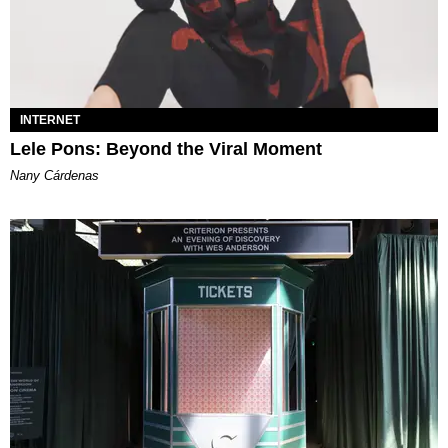
INTERNET
Lele Pons: Beyond the Viral Moment
Nany Cárdenas