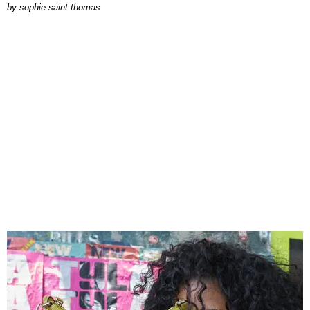
by
sophie saint thomas