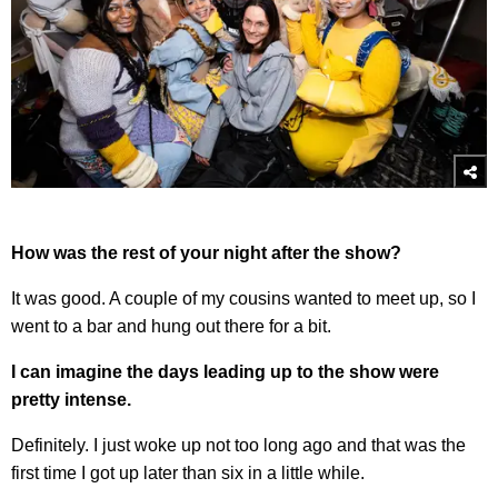
How was the rest of your night after the show?
It was good. A couple of my cousins wanted to meet up, so I
went to a bar and hung out there for a bit.
I can imagine the days leading up to the show were
pretty intense.
Definitely. I just woke up not too long ago and that was the
first time I got up later than six in a little while.