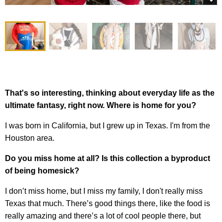
That's so interesting, thinking about everyday life as the
ultimate fantasy, right now. Where is home for you?
I was born in California, but I grew up in Texas. I'm from the
Houston area.
Do you miss home at all? Is this collection a byproduct
of being homesick?
I don’t miss home, but I miss my family, I don't really miss
Texas that much. There’s good things there, like the food is
really amazing and there’s a lot of cool people there, but