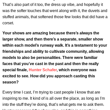
That’s also part of it too, the dress up vibe, and hopefully it
was the softer touches that went along with it, the duvets and
stuffed animals, that softened those few looks that did have a
corset.
Your shows are amazing because there’s always the
larger show, and then there’s a separate, smaller show
within each model’s runway walk. It’s a testament to your
friendships and ability to cultivate community, allowing
models to also be personalities.
There were familiar
faces that you’ve cast in the past and then the really
special finale,
Hunter Schafer
, which everyone was
excited to see. How did you approach casting this
season?
Every time I cast, I’m trying to cast people I know that are
inspiring to me. It kind of is all over the place, as long as I'm
into the stuff they’re doing, that’s what gets me to ask them.