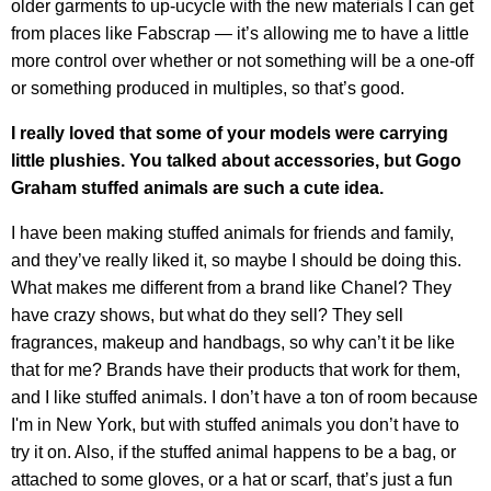
older garments to up-ucycle with the new materials I can get
from places like Fabscrap — it’s allowing me to have a little
more control over whether or not something will be a one-off
or something produced in multiples, so that’s good.
I really loved that some of your models were carrying
little plushies. You talked about accessories, but Gogo
Graham stuffed animals are such a cute idea.
I have been making stuffed animals for friends and family,
and they’ve really liked it, so maybe I should be doing this.
What makes me different from a brand like Chanel? They
have crazy shows, but what do they sell? They sell
fragrances, makeup and handbags, so why can’t it be like
that for me? Brands have their products that work for them,
and I like stuffed animals. I don’t have a ton of room because
I'm in New York, but with stuffed animals you don’t have to
try it on. Also, if the stuffed animal happens to be a bag, or
attached to some gloves, or a hat or scarf, that’s just a fun