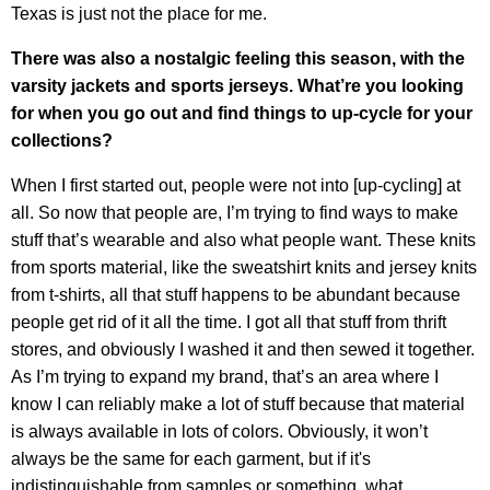
Texas is just not the place for me.
There was also a nostalgic feeling this season, with the
varsity jackets and sports jerseys. What’re you looking
for when you go out and find things to up-cycle for your
collections?
When I first started out, people were not into [up-cycling] at
all. So now that people are, I’m trying to find ways to make
stuff that’s wearable and also what people want. These knits
from sports material, like the sweatshirt knits and jersey knits
from t-shirts, all that stuff happens to be abundant because
people get rid of it all the time. I got all that stuff from thrift
stores, and obviously I washed it and then sewed it together.
As I’m trying to expand my brand, that’s an area where I
know I can reliably make a lot of stuff because that material
is always available in lots of colors. Obviously, it won’t
always be the same for each garment, but if it's
indistinguishable from samples or something, what