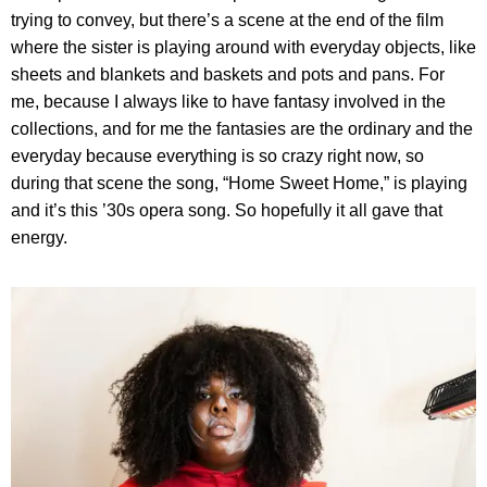
trying to convey, but there’s a scene at the end of the film
where the sister is playing around with everyday objects, like
sheets and blankets and baskets and pots and pans. For
me, because I always like to have fantasy involved in the
collections, and for me the fantasies are the ordinary and the
everyday because everything is so crazy right now, so
during that scene the song, “Home Sweet Home,” is playing
and it’s this ’30s opera song. So hopefully it all gave that
energy.