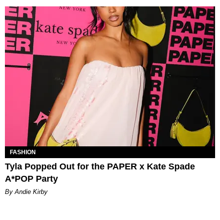
FASHION
Tyla Popped Out for the PAPER x Kate Spade
A*POP Party
By Andie Kirby