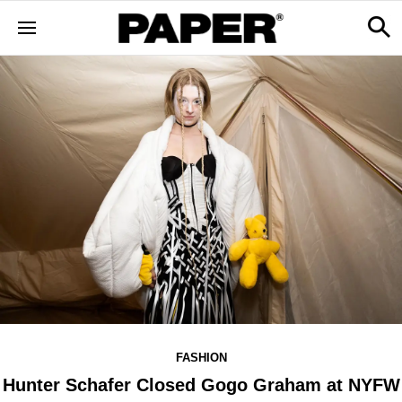
FASHION
Hunter Schafer Closed Gogo Graham at NYFW