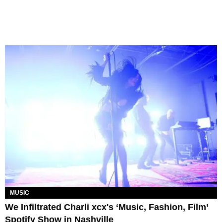
MUSIC
We Infiltrated Charli xcx's ‘Music, Fashion, Film’
Spotify Show in Nashville