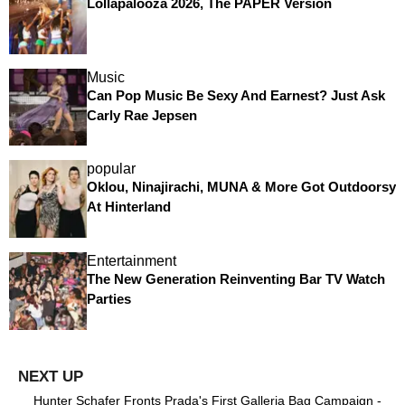
Lollapalooza 2026, The PAPER Version
Music
Can Pop Music Be Sexy And Earnest? Just Ask
Carly Rae Jepsen
popular
Oklou, Ninajirachi, MUNA & More Got Outdoorsy
At Hinterland
Entertainment
The New Generation Reinventing Bar TV Watch
Parties
Hunter Schafer Fronts Prada's First Galleria Bag Campaign -