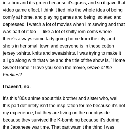
in a box and it’s green because it’s grass, and so it gave that
video game effect. I think it tied into the whole idea of being
comfy at home, and playing games and being isolated and
depressed. I watch a lot of movies when I’m sewing and that
was part of it too — like a lot of shitty rom-coms where
there’s always some lady going home from the city, and
she’s in her small town and everyone is in these cotton
jersey t-shirts, knits and sweatshirts. I was trying to make it
all go along with that vibe and the title of the show is, "Home
Sweet Home.” Have you seen the movie,
Grave of the
Fireflies
?
I haven't, no.
It’s this ’80s anime about this brother and sister who, well
this part definitely isn’t the inspiration for me because it’s not
my experience, but they are living on the countryside
because they survived the K-bombing because it’s during
the Japanese war time. That part wasn’t the thing I was