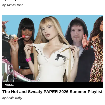
by Tomás Mier
MUSIC
The Hot and Sweaty PAPER 2026 Summer Playlist
by Andie Kirby