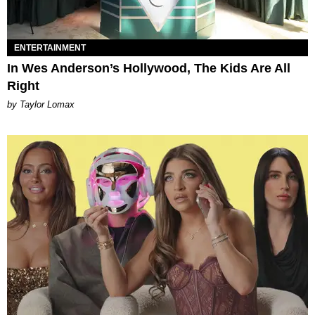
ENTERTAINMENT
In Wes Anderson’s Hollywood, The Kids Are All
Right
by Taylor Lomax