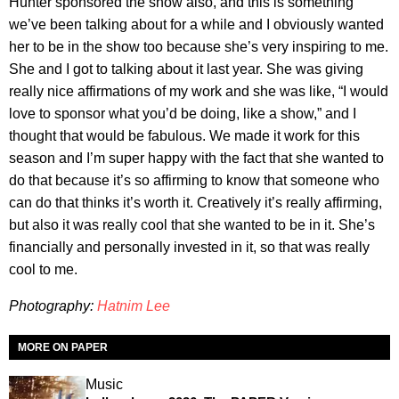
Hunter sponsored the show also, and this is something
we’ve been talking about for a while and I obviously wanted
her to be in the show too because she’s very inspiring to me.
She and I got to talking about it last year. She was giving
really nice affirmations of my work and she was like, “I would
love to sponsor what you’d be doing, like a show,” and I
thought that would be fabulous. We made it work for this
season and I’m super happy with the fact that she wanted to
do that because it’s so affirming to know that someone who
can do that thinks it’s worth it. Creatively it’s really affirming,
but also it was really cool that she wanted to be in it. She’s
financially and personally invested in it, so that was really
cool to me.
Photography:
Hatnim Lee
MORE ON PAPER
Music