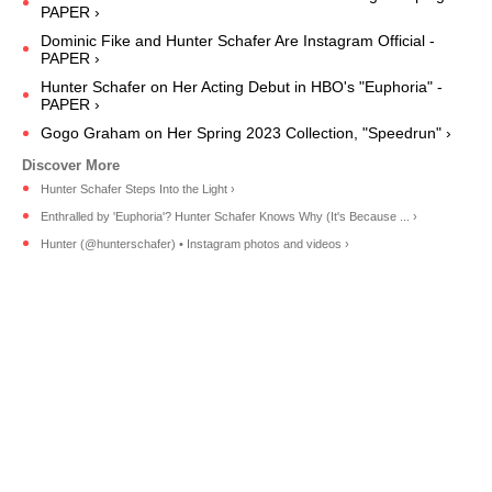
PAPER ›
Dominic Fike and Hunter Schafer Are Instagram Official -
PAPER ›
Hunter Schafer on Her Acting Debut in HBO's "Euphoria" -
PAPER ›
Gogo Graham on Her Spring 2023 Collection, "Speedrun" ›
Hunter Schafer Steps Into the Light ›
Enthralled by 'Euphoria'? Hunter Schafer Knows Why (It's Because ... ›
Hunter (@hunterschafer) • Instagram photos and videos ›