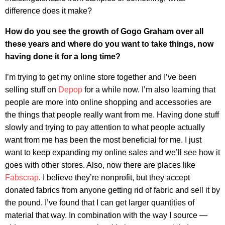
difference does it make?
How do you see the growth of Gogo Graham over all
these years and where do you want to take things, now
having done it for a long time?
I’m trying to get my online store together and I’ve been
selling stuff on
Depop
for a while now. I’m also learning that
people are more into online shopping and accessories are
the things that people really want from me. Having done stuff
slowly and trying to pay attention to what people actually
want from me has been the most beneficial for me. I just
want to keep expanding my online sales and we’ll see how it
goes with other stores. Also, now there are places like
Fabscrap
. I believe they’re nonprofit, but they accept
donated fabrics from anyone getting rid of fabric and sell it by
the pound. I’ve found that I can get larger quantities of
material that way. In combination with the way I source —