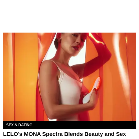
SEX & DATING
LELO’s MONA Spectra Blends Beauty and Sex