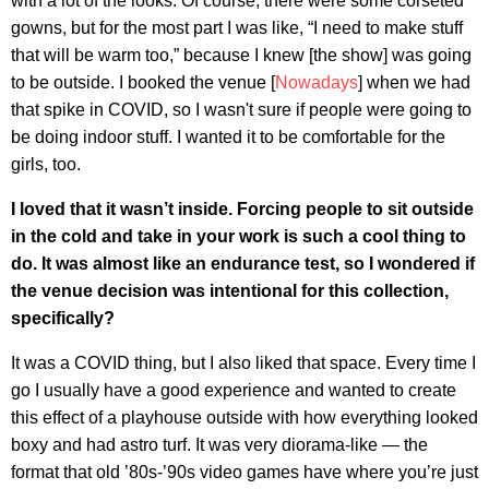
with a lot of the looks. Of course, there were some corseted
gowns, but for the most part I was like, “I need to make stuff
that will be warm too,” because I knew [the show] was going
to be outside. I booked the venue [
Nowadays
] when we had
that spike in COVID, so I wasn't sure if people were going to
be doing indoor stuff. I wanted it to be comfortable for the
girls, too.
I loved that it wasn’t inside. Forcing people to sit outside
in the cold and take in your work is such a cool thing to
do. It was almost like an endurance test, so I wondered if
the venue decision was intentional for this collection,
specifically?
It was a COVID thing, but I also liked that space. Every time I
go I usually have a good experience and wanted to create
this effect of a playhouse outside with how everything looked
boxy and had astro turf. It was very diorama-like — the
format that old ’80s-’90s video games have where you’re just