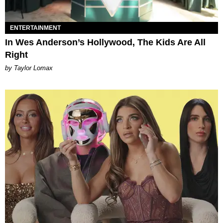
ENTERTAINMENT
In Wes Anderson’s Hollywood, The Kids Are All
Right
by Taylor Lomax