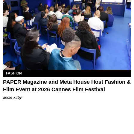
FASHION
PAPER Magazine and Meta House Host Fashion &
Film Event at 2026 Cannes Film Festival
andie kirby