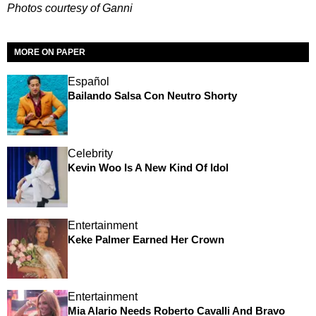
Photos courtesy of Ganni
MORE ON PAPER
Español
Bailando Salsa Con Neutro Shorty
Celebrity
Kevin Woo Is A New Kind Of Idol
Entertainment
Keke Palmer Earned Her Crown
Entertainment
Mia Alario Needs Roberto Cavalli And Bravo