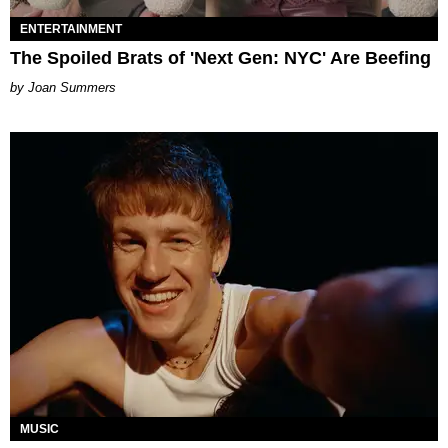
ENTERTAINMENT
The Spoiled Brats of 'Next Gen: NYC' Are Beefing
Joan Summers
MUSIC