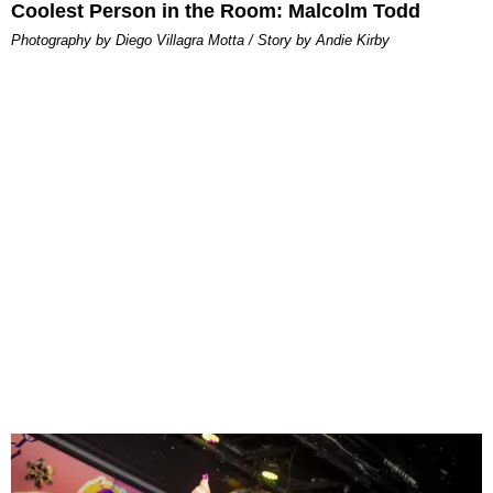
Coolest Person in the Room: Malcolm Todd
Photography by Diego Villagra Motta / Story by Andie Kirby