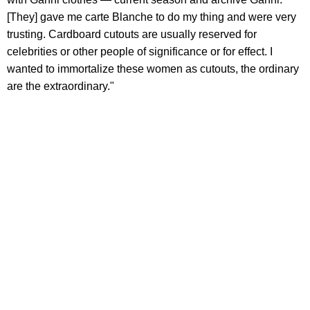
[They] gave me carte Blanche to do my thing and were very
trusting. Cardboard cutouts are usually reserved for
celebrities or other people of significance or for effect. I
wanted to immortalize these women as cutouts, the ordinary
are the extraordinary."