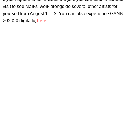
visit to see Marks' work alongside several other artists for
yourself from August 11-12. You can also experience GANNI
202020 digitally,
here
.