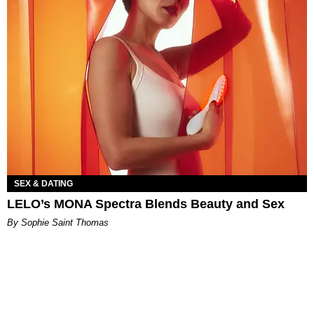
SEX & DATING
LELO’s MONA Spectra Blends Beauty and Sex
By Sophie Saint Thomas