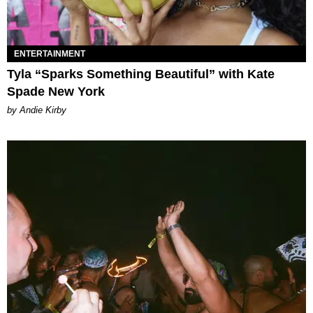
ENTERTAINMENT
Tyla “Sparks Something Beautiful” with Kate
Spade New York
by Andie Kirby