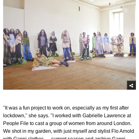
"It was a fun project to work on, especially as my first after
lockdown," she says. "I worked with Gabrielle Lawrence at
People File to cast a group of women from around London.
We shot in my garden, with just myself and stylist Flo Arnold
with Ganni clothes — current season and archive Ganni.