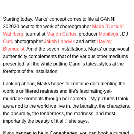
Starting today, Marks' concept comes to life at GANNI
202020 next to the work of choreographer
Maria "Decida"
Wahlberg
, journalist
Marjon Carlos
, producer
Mobilegirl
, DJ
Ouri,
photographer
Jakob Landvik
and artist
Hayley
Blomquist
. Amid the seven installations, Marks' unequivocal
authenticity complements that of the various other mediums
presented, all the while putting Ganni's latest styles at the
forefront of the installation.
Looking ahead, Marks hopes to continue documenting the
world's unfiltered realness and life's fascinating-yet-
mundane moments through her camera. "My pictures I think
are a nod to the world we live in, the banality, the characters,
the absurdity, the tenderness, the madness, and most
importantly the beauty of it all," she says.
If you happen to be in Copenhagen, you can book a curated