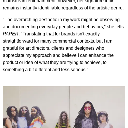
mainstream entertainment; however, her signature look
remains instantly identifiable regardless of the artistic genre.
"The overarching aesthetic in my work might be observing
and documenting everyday people and behaviors," she tells
PAPER
. "Translating that for brands isn't exactly
straightforward for many commercial contexts, but I am
grateful for art directors, clients and designers who
appreciate my approach and believe I can enhance the
product or idea of what they are trying to achieve, to
something a bit different and less serious."