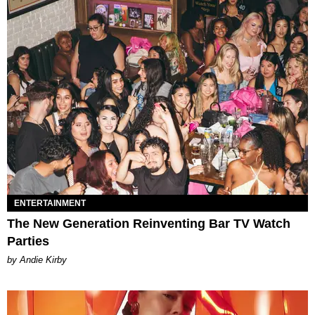
ENTERTAINMENT
The New Generation Reinventing Bar TV Watch
Parties
by Andie Kirby