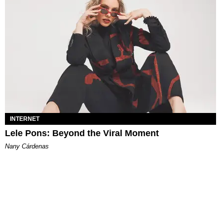
INTERNET
Lele Pons: Beyond the Viral Moment
Nany Cárdenas