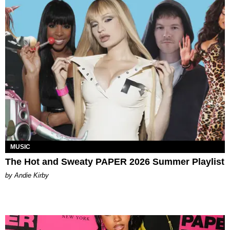
MUSIC
The Hot and Sweaty PAPER 2026 Summer Playlist
by Andie Kirby