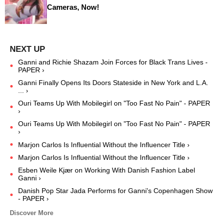
Cameras, Now!
Ganni and Richie Shazam Join Forces for Black Trans Lives -
PAPER ›
Ganni Finally Opens Its Doors Stateside in New York and L.A.
... ›
Ouri Teams Up With Mobilegirl on "Too Fast No Pain" - PAPER
›
Ouri Teams Up With Mobilegirl on "Too Fast No Pain" - PAPER
›
Marjon Carlos Is Influential Without the Influencer Title ›
Marjon Carlos Is Influential Without the Influencer Title ›
Esben Weile Kjær on Working With Danish Fashion Label
Ganni ›
Danish Pop Star Jada Performs for Ganni's Copenhagen Show
- PAPER ›