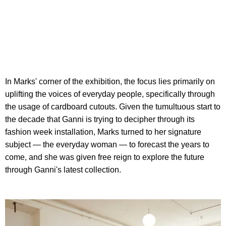
In Marks' corner of the exhibition, the focus lies primarily on
uplifting the voices of everyday people, specifically through
the usage of cardboard cutouts. Given the tumultuous start to
the decade that Ganni is trying to decipher through its
fashion week installation, Marks turned to her signature
subject — the everyday woman — to forecast the years to
come, and she was given free reign to explore the future
through Ganni's latest collection.