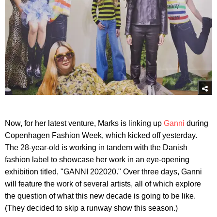
Now, for her latest venture, Marks is linking up
Ganni
during
Copenhagen Fashion Week, which kicked off yesterday.
The 28-year-old is working in tandem with the Danish
fashion label to showcase her work in an eye-opening
exhibition titled, "GANNI 202020." Over three days, Ganni
will feature the work of several artists, all of which explore
the question of what this new decade is going to be like.
(They decided to skip a runway show this season.)