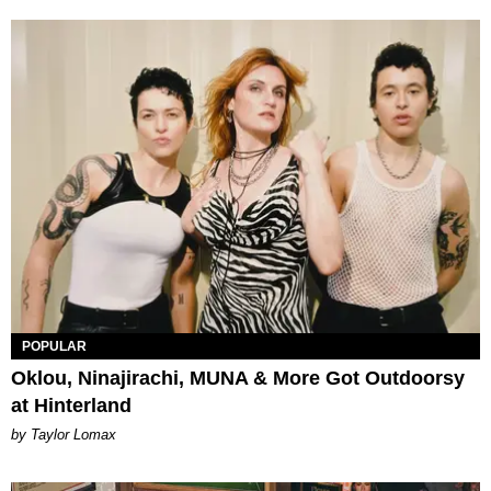
POPULAR
Oklou, Ninajirachi, MUNA & More Got Outdoorsy
at Hinterland
by Taylor Lomax