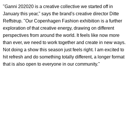
"Ganni 202020 is a creative collective we started off in
January this year," says the brand's creative director Ditte
Reffstrup. "Our Copenhagen Fashion exhibition is a further
exploration of that creative energy, drawing on different
perspectives from around the world. It feels like now more
than ever, we need to work together and create in new ways.
Not doing a show this season just feels right. I am excited to
hit refresh and do something totally different, a longer format
that is also open to everyone in our community."