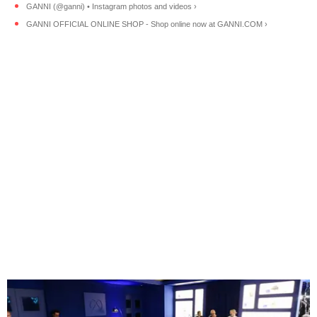
GANNI (@ganni) • Instagram photos and videos ›
GANNI OFFICIAL ONLINE SHOP - Shop online now at GANNI.COM ›