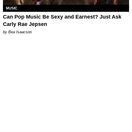
MUSIC
Can Pop Music Be Sexy and Earnest? Just Ask
Carly Rae Jepsen
by Bea Isaacson