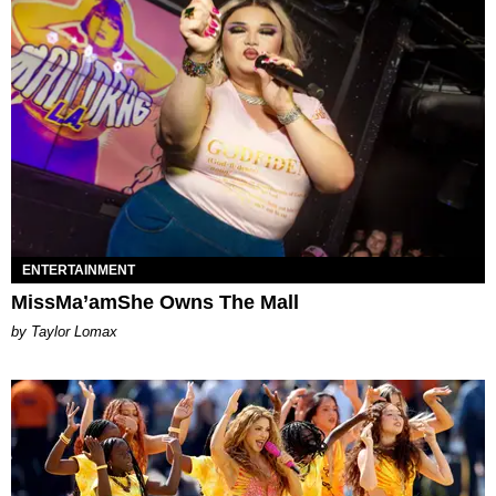
ENTERTAINMENT
MissMa’amShe Owns The Mall
by Taylor Lomax