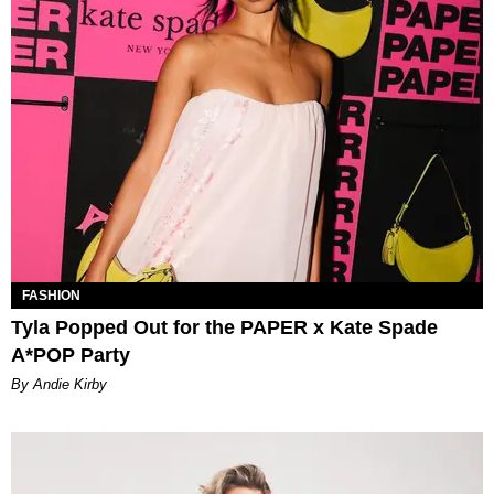
FASHION
Tyla Popped Out for the PAPER x Kate Spade
A*POP Party
By Andie Kirby