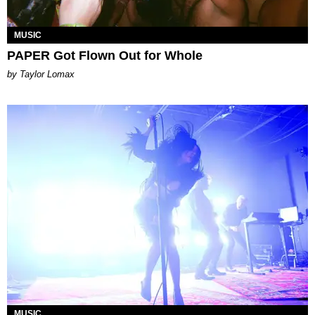
MUSIC
PAPER Got Flown Out for Whole
by Taylor Lomax
MUSIC