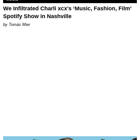
We Infiltrated Charli xcx's ‘Music, Fashion, Film’
Spotify Show in Nashville
by Tomás Mier