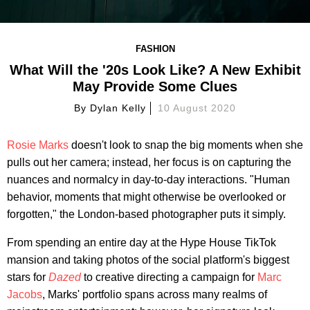
FASHION
What Will the '20s Look Like? A New Exhibit
May Provide Some Clues
By
Dylan Kelly
10 August 2020
Rosie Marks
doesn't look to snap the big moments when she
pulls out her camera; instead, her focus is on capturing the
nuances and normalcy in day-to-day interactions. "Human
behavior, moments that might otherwise be overlooked or
forgotten," the London-based photographer puts it simply.
From spending an entire day at the Hype House TikTok
mansion and taking photos of the social platform's biggest
stars for
Dazed
to creative directing a campaign for
Marc
Jacobs
, Marks' portfolio spans across many realms of