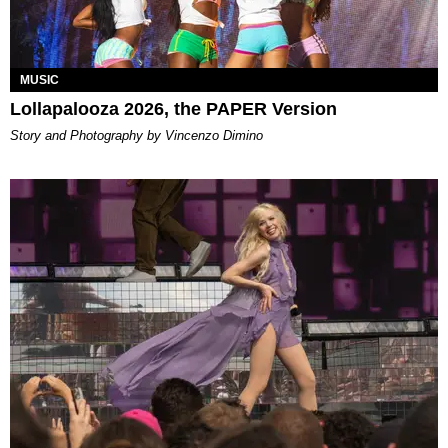
MUSIC
Lollapalooza 2026, the PAPER Version
Story and Photography by Vincenzo Dimino