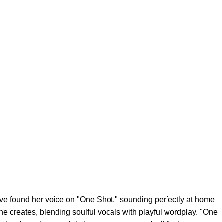
e found her voice on "One Shot," sounding perfectly at home
he creates, blending soulful vocals with playful wordplay. "One