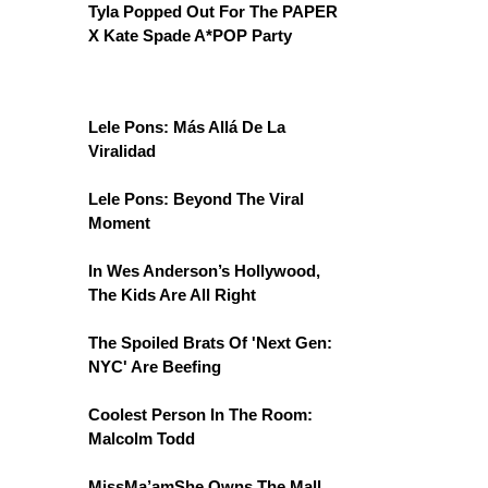
Tyla Popped Out For The PAPER
X Kate Spade A*POP Party
Lele Pons: Más Allá De La
Viralidad
Lele Pons: Beyond The Viral
Moment
In Wes Anderson’s Hollywood,
The Kids Are All Right
The Spoiled Brats Of 'Next Gen:
NYC' Are Beefing
Coolest Person In The Room:
Malcolm Todd
MissMa’amShe Owns The Mall