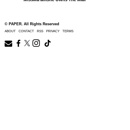
© PAPER. All Rights Reserved
ABOUT
CONTACT
RSS
PRIVACY
TERMS