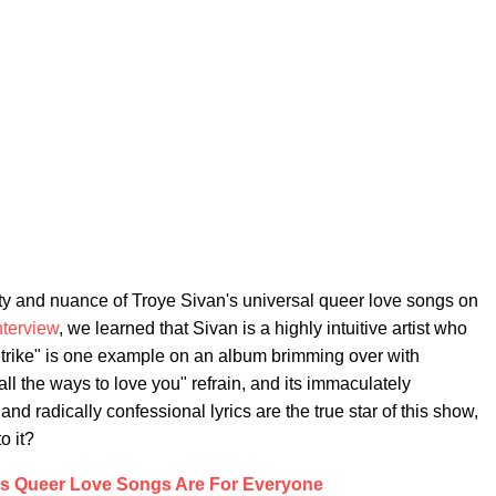
ty and nuance of Troye Sivan's universal queer love songs on
nterview
, we learned that Sivan is a highly intuitive artist who
Strike" is one example on an album brimming over with
e all the ways to love you" refrain, and its immaculately
nd radically confessional lyrics are the true star of this show,
o it?
's Queer Love Songs Are For Everyone