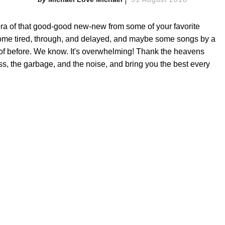
a of that good-good new-new from some of your favorite
ome tired, through, and delayed, and maybe some songs by a
 of before. We know. It's overwhelming! Thank the heavens
ss, the garbage, and the noise, and bring you the best every