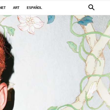
NET
ART
ESPAÑOL