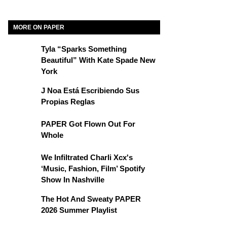
MORE ON PAPER
Tyla “Sparks Something
Beautiful” With Kate Spade New
York
J Noa Está Escribiendo Sus
Propias Reglas
PAPER Got Flown Out For
Whole
We Infiltrated Charli Xcx's
‘Music, Fashion, Film’ Spotify
Show In Nashville
The Hot And Sweaty PAPER
2026 Summer Playlist