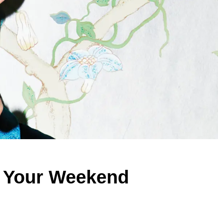
t Your Weekend