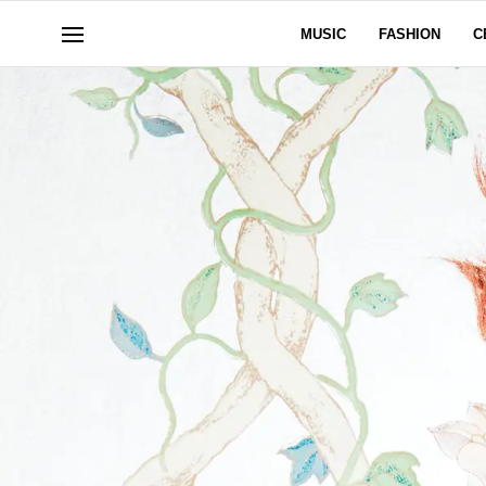
MUSIC
FASHION
C