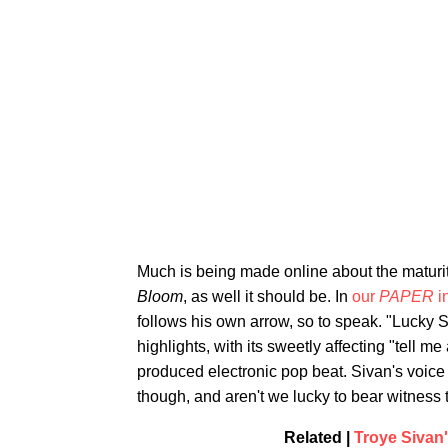
Much is being made online about the maturi
Bloom
, as well it should be. In
our
PAPER
i
follows his own arrow, so to speak. "Lucky 
highlights, with its sweetly affecting "tell m
produced electronic pop beat. Sivan's voice a
though, and aren't we lucky to bear witness t
Related |
Troye Sivan