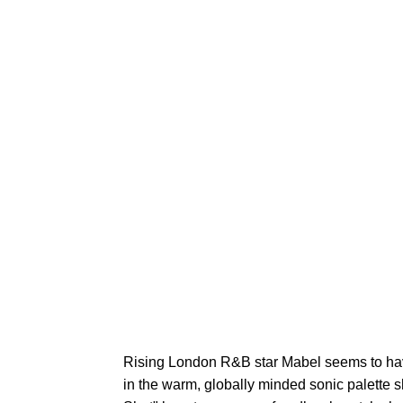
Rising London R&B star Mabel seems to hav
in the warm, globally minded sonic palette s