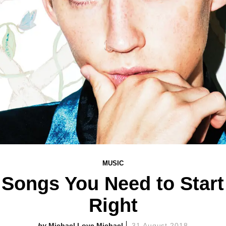
MUSIC
 Songs You Need to Star
Right
Michael Love Michael
31 August 2018