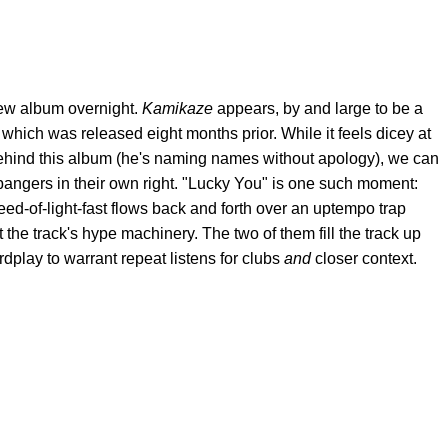
w album overnight.
Kamikaze
appears, by and large to be a
,
which was released eight months prior. While it feels dicey at
s behind this album (he's naming names without apology), we can
 bangers in their own right. "Lucky You" is one such moment:
d-of-light-fast flows back and forth over an uptempo trap
the track's hype machinery. The two of them fill the track up
dplay to warrant repeat listens for clubs
and
closer context.