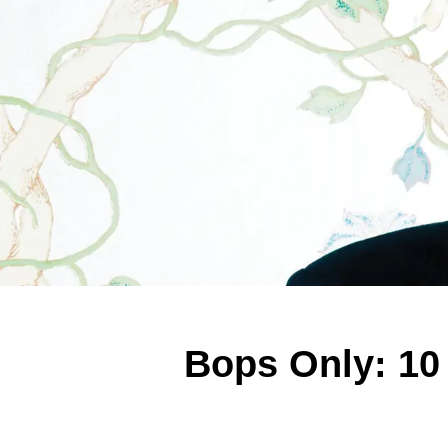
Bops Only: 10