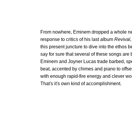
From nowhere, Eminem dropped a whole ne
response to critics of his last album
Revival
this present juncture to dive into the etho
say for sure that several of these songs are
Eminem and Joyner Lucas trade barbed, spee
beat, accented by chimes and piano to offset 
with enough rapid-fire energy and clever wor
That's it's own kind of accomplishment.