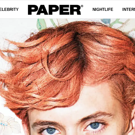
ELEBRITY
NIGHTLIFE
INTER