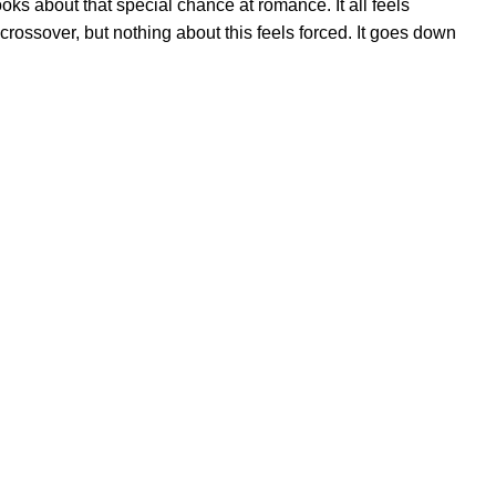
oks about that special chance at romance. It all feels
rossover, but nothing about this feels forced. It goes down