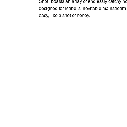
Shot" boasts an array of endlessly catchy ho
designed for Mabel's inevitable mainstream c
easy, like a shot of honey.