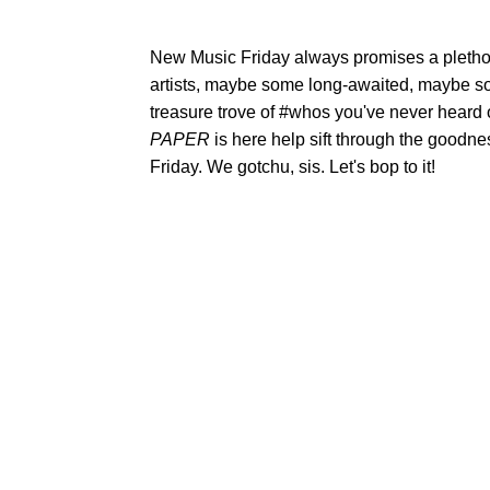
New Music Friday always promises a plethor
artists, maybe some long-awaited, maybe s
treasure trove of #whos you've never heard
PAPER
is here help sift through the goodne
Friday. We gotchu, sis. Let's bop to it!