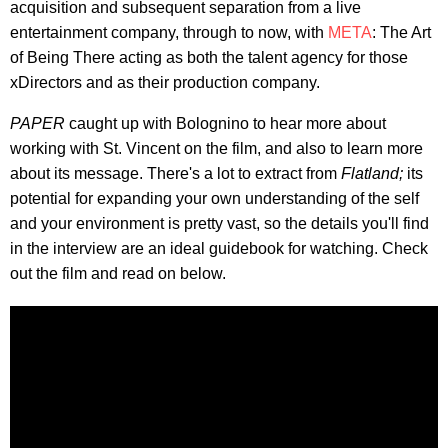
acquisition and subsequent separation from a live
entertainment company, through to now, with
META
: The Art
of Being There acting as both the talent agency for those
xDirectors and as their production company.
PAPER
caught up with Bolognino to hear more about
working with St. Vincent on the film, and also to learn more
about its message. There's a lot to extract from
Flatland;
its
potential for expanding your own understanding of the self
and your environment is pretty vast, so the details you'll find
in the interview are an ideal guidebook for watching. Check
out the film and read on below.