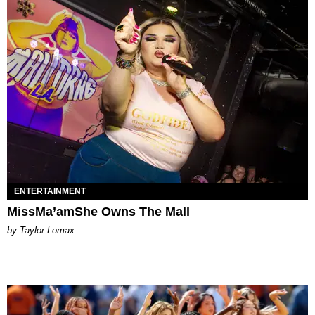
ENTERTAINMENT
MissMa’amShe Owns The Mall
by Taylor Lomax