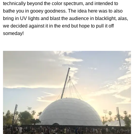
technically beyond the color spectrum, and intended to
bathe you in gooey goodness. The idea here was to also
bring in UV lights and blast the audience in blacklight, alas,
we decided against it in the end but hope to pull it off
someday!