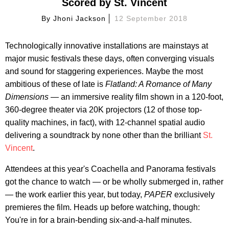
Scored by St. Vincent
By
Jhoni Jackson
12 September 2018
Technologically innovative installations are mainstays at
major music festivals these days, often converging visuals
and sound for staggering experiences. Maybe the most
ambitious of these of late is
Flatland: A Romance of Many
Dimensions —
an immersive reality film shown in a 120-foot,
360-degree theater via 20K projectors (12 of those top-
quality machines, in fact), with 12-channel spatial audio
delivering a soundtrack by none other than the brilliant
St.
Vincent
.
Attendees at this year's Coachella and Panorama festivals
got the chance to watch — or be wholly submerged in, rather
— the work earlier this year, but today,
PAPER
exclusively
premieres the film. Heads up before watching, though:
You're in for a brain-bending six-and-a-half minutes.