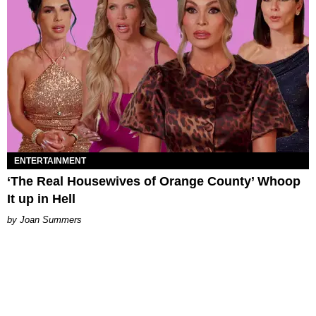
ENTERTAINMENT
‘The Real Housewives of Orange County’ Whoop
It up in Hell
Joan Summers