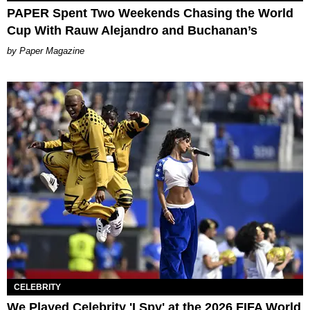
PAPER Spent Two Weekends Chasing the World
Cup With Rauw Alejandro and Buchanan’s
Paper Magazine
CELEBRITY
We Played Celebrity 'I Spy' at the 2026 FIFA World