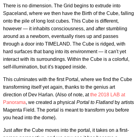
There is no dimension. The Grid begins to extrude into
Spaceland, where we then have the Birth of the Cube, falling
onto the pile of long lost cubes. This Cube is different,
however — it inhabits consciousness, and after stumbling
around as a newborn, eventually rises up and passes
through a door into TIMELAND. The Cube is ridged, with
hard surfaces that bang into its environment — it can't yet
interact with its surroundings. Within the Cube is a colorful,
self-illumination, but it's trapped inside.
This culminates with the first Portal, where we find the Cube
transforming itself yet again, thanks to the genius art
direction of Dev Harlan. (Also of note, at
the 2018 LAB at
Panorama
, we created a physical
Portal to Flatland
by artists
Magenta Field. The portal is meant to transform you before
you head into the dome).
Just after the Cube moves into the portal, it takes on a first-