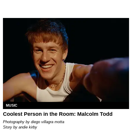
MUSIC
Coolest Person in the Room: Malcolm Todd
photography by
diego villagra motta
story by
andie kirby