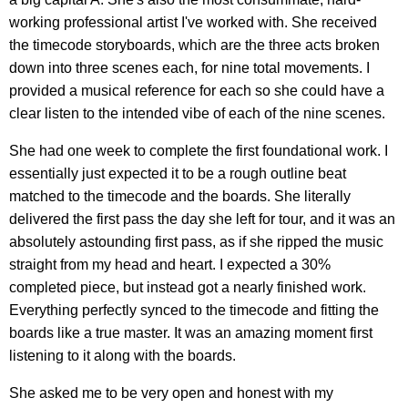
working professional artist I've worked with. She received
the timecode storyboards, which are the three acts broken
down into three scenes each, for nine total movements. I
provided a musical reference for each so she could have a
clear listen to the intended vibe of each of the nine scenes.
She had one week to complete the first foundational work. I
essentially just expected it to be a rough outline beat
matched to the timecode and the boards. She literally
delivered the first pass the day she left for tour, and it was an
absolutely astounding first pass, as if she ripped the music
straight from my head and heart. I expected a 30%
completed piece, but instead got a nearly finished work.
Everything perfectly synced to the timecode and fitting the
boards like a true master. It was an amazing moment first
listening to it along with the boards.
She asked me to be very open and honest with my