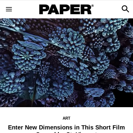
ART
Enter New Dimensions in This Short Film