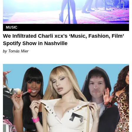
MUSIC
We Infiltrated Charli xcx's ‘Music, Fashion, Film’
Spotify Show in Nashville
by Tomás Mier