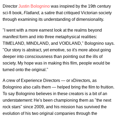
Director
Justin Bolognino
was inspired by the 19th century
sci-fi book,
Flatland,
a satire that critiqued Victorian society
through examining its understanding of dimensionality.
"I went with a more earnest look at the realms beyond
manifest form and into three metaphysical realities:
TIMELAND, MINDLAND, and VOIDLAND," Bolognino says.
"Our story is abstract, yet emotive, so it's more about going
deeper into consciousness than pointing out the ills of
society. My hope was in making this film, people would be
turned onto the original."
A crew of Experience Directors — or xDirectors, as
Bolognino also calls them — helped bring the film to fruition.
To say Bolognino believes in these creators is a bit of an
understatement: He's been championing them as "the next
rock stars" since 2009, and his mission has survived the
evolution of his two original companies through the