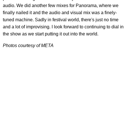
audio. We did another few mixes for Panorama, where we
finally nailed it and the audio and visual mix was a finely-
tuned machine. Sadly in festival world, there's just no time
and a lot of improvising. I look forward to continuing to dial in
the show as we start putting it out into the world.
Photos courtesy of META