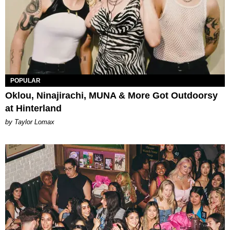
POPULAR
Oklou, Ninajirachi, MUNA & More Got Outdoorsy
at Hinterland
by Taylor Lomax