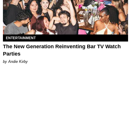
ENTERTAINMENT
The New Generation Reinventing Bar TV Watch
Parties
by Andie Kirby