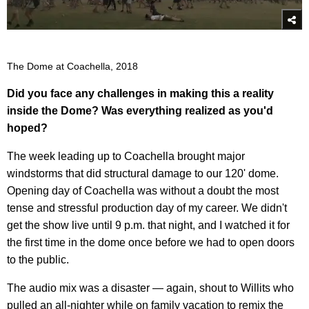
The Dome at Coachella, 2018
Did you face any challenges in making this a reality
inside the Dome? Was everything realized as you'd
hoped?
The week leading up to Coachella brought major
windstorms that did structural damage to our 120' dome.
Opening day of Coachella was without a doubt the most
tense and stressful production day of my career. We didn't
get the show live until 9 p.m. that night, and I watched it for
the first time in the dome once before we had to open doors
to the public.
The audio mix was a disaster — again, shout to Willits who
pulled an all-nighter while on family vacation to remix the