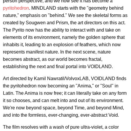
person perspective, and we now see it has become a
pyritohedron
. MINDLAND starts with the "geometry behind
nature," emphasis on "behind." We see the skeletal forms as
created by Sougwen and Prism, the art directors on this act.
The Pyrito now has the ability to interact with and take on
elements of its environment, namely the golden sphere that
inhabits it, leading to an explosion of feathers, which now
represents manifest nature. In the next scene, nature
becomes abstract, as our world becomes fractal,
establishing the next and final portal into VOIDLAND.
Art directed by Kamil Nawratil/VolvoxLAB, VOIDLAND finds
the pyritohedron now becoming an "Anima," or "Soul" in
Latin. The Anima is now free; it can literally take on any form
it so chooses, and can melt into and out of its environment.
We're now beyond space, beyond Time, and beyond Mind,
and into the formless, ever-changing, ever-abstract Void.
The film resolves with a wash of pure ultra-violet, a color