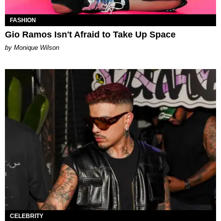
FASHION
Gio Ramos Isn't Afraid to Take Up Space
by Monique Wilson
CELEBRITY