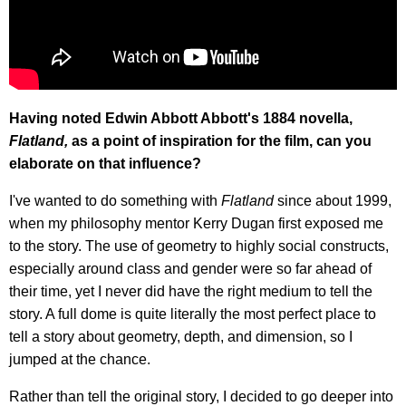
Having noted Edwin Abbott Abbott's 1884 novella,
Flatland,
as a point of inspiration for the film, can you
elaborate on that influence?
I've wanted to do something with
Flatland
since about 1999,
when my philosophy mentor Kerry Dugan first exposed me
to the story. The use of geometry to highly social constructs,
especially around class and gender were so far ahead of
their time, yet I never did have the right medium to tell the
story. A full dome is quite literally the most perfect place to
tell a story about geometry, depth, and dimension, so I
jumped at the chance.
Rather than tell the original story, I decided to go deeper into