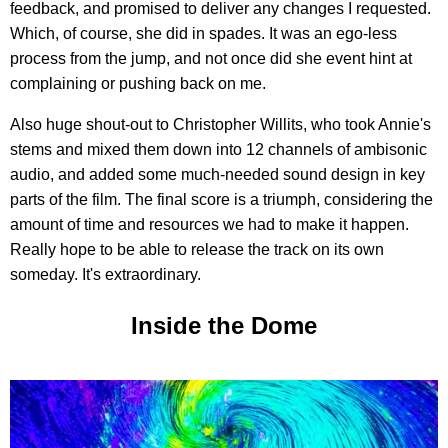
feedback, and promised to deliver any changes I requested.
Which, of course, she did in spades. It was an ego-less
process from the jump, and not once did she event hint at
complaining or pushing back on me.
Also huge shout-out to Christopher Willits, who took Annie's
stems and mixed them down into 12 channels of ambisonic
audio, and added some much-needed sound design in key
parts of the film. The final score is a triumph, considering the
amount of time and resources we had to make it happen.
Really hope to be able to release the track on its own
someday. It's extraordinary.
Inside the Dome