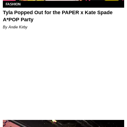
FASHION
Tyla Popped Out for the PAPER x Kate Spade
A*POP Party
By Andie Kirby