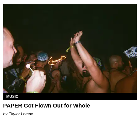
MUSIC
PAPER Got Flown Out for Whole
by Taylor Lomax