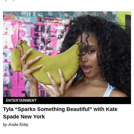
ENTERTAINMENT
Tyla “Sparks Something Beautiful” with Kate
Spade New York
by Andie Kirby