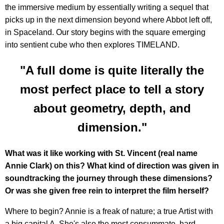
the immersive medium by essentially writing a sequel that
picks up in the next dimension beyond where Abbot left off,
in Spaceland. Our story begins with the square emerging
into sentient cube who then explores TIMELAND.
"A full dome is quite literally the
most perfect place to tell a story
about geometry, depth, and
dimension."
What was it like working with St. Vincent (real name
Annie Clark) on this? What kind of direction was given in
soundtracking the journey through these dimensions?
Or was she given free rein to interpret the film herself?
Where to begin? Annie is a freak of nature; a true Artist with
a big capital A. She's also the most consummate, hard-