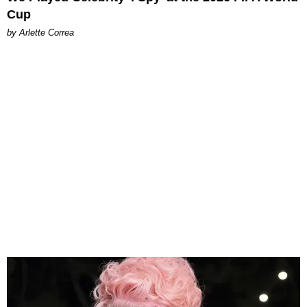
Cup
by Arlette Correa