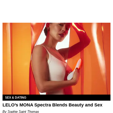
SEX & DATING
LELO’s MONA Spectra Blends Beauty and Sex
By Sophie Saint Thomas