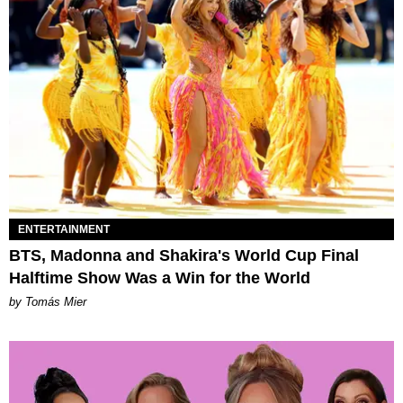
ENTERTAINMENT
BTS, Madonna and Shakira's World Cup Final
Halftime Show Was a Win for the World
by Tomás Mier