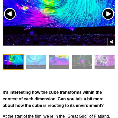
It's interesting how the cube transforms within the
context of each dimension. Can you talk a bit more
about how the cube is reacting to its environment?
At the start of the film, we're in the "Great Grid" of Flatland.