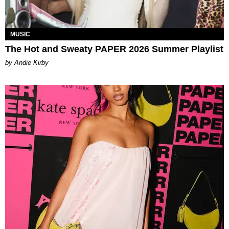
MUSIC
The Hot and Sweaty PAPER 2026 Summer Playlist
by Andie Kirby