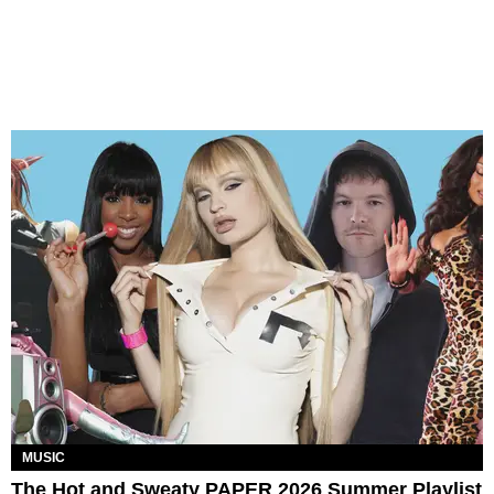
MUSIC
The Hot and Sweaty PAPER 2026 Summer Playlist