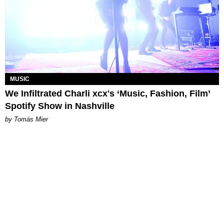
MUSIC
We Infiltrated Charli xcx's ‘Music, Fashion, Film’
Spotify Show in Nashville
by Tomás Mier