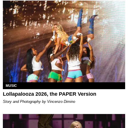
MUSIC
Lollapalooza 2026, the PAPER Version
Story and Photography by Vincenzo Dimino