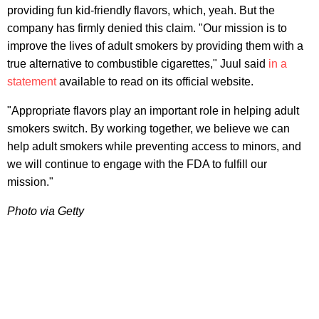
providing fun kid-friendly flavors, which, yeah. But the
company has firmly denied this claim. "Our mission is to
improve the lives of adult smokers by providing them with a
true alternative to combustible cigarettes," Juul said
in a
statement
available to read on its official website.
"Appropriate flavors play an important role in helping adult
smokers switch. By working together, we believe we can
help adult smokers while preventing access to minors, and
we will continue to engage with the FDA to fulfill our
mission."
Photo via Getty