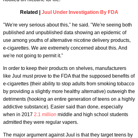
Related
|
Juul Under Investigation By FDA
"We're very serious about this," he said. "We're seeing both
published and unpublished data showing an epidemic of
use among youths of alternative nicotine delivery products,
e-cigarettes. We are extremely concerned about this. And
we're not going to permit it."
In order to keep their products on shelves, manufacturers
like Juul must prove to the FDA that the supposed benefits of
e-cigarettes (their ability to stop adults from smoking tobacco
by providing a slightly more healthy alternative) outweigh the
detriments (hooking an entire generation of teens on a highly
addictive substance). Easier said than done, especially
when in 2017
2.1 million
middle and high school students
admitted they were regular vapers.
The major argument against Juul is that they target teens by