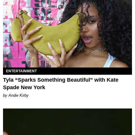
ENTERTAINMENT
Tyla “Sparks Something Beautiful” with Kate
Spade New York
by Andie Kirby