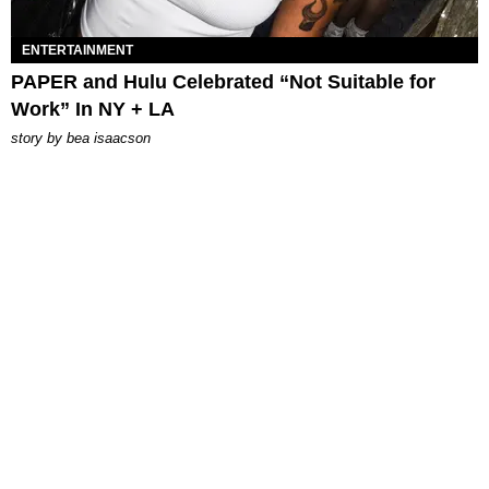
ENTERTAINMENT
PAPER and Hulu Celebrated “Not Suitable for
Work” In NY + LA
story by
bea isaacson