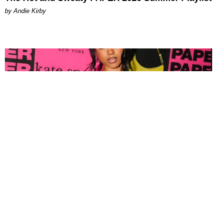
by Andie Kirby
FASHION
Tyla Popped Out for the PAPER x Kate Spade