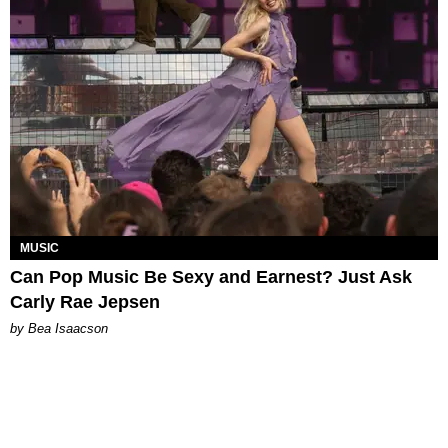
MUSIC
Can Pop Music Be Sexy and Earnest? Just Ask
Carly Rae Jepsen
by Bea Isaacson