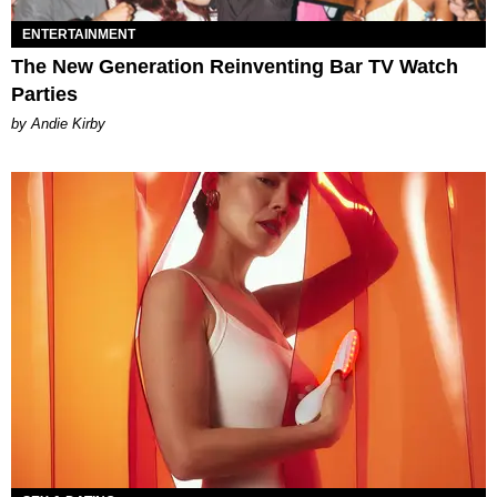
ENTERTAINMENT
The New Generation Reinventing Bar TV Watch
Parties
by Andie Kirby