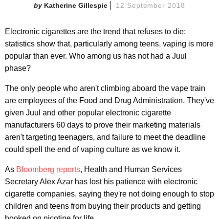
Katherine Gillespie
12 September 2018
Electronic cigarettes are the trend that refuses to die:
statistics show that, particularly among teens, vaping is more
popular than ever. Who among us has not had a Juul
phase?
The only people who aren't climbing aboard the vape train
are employees of the Food and Drug Administration. They've
given Juul and other popular electronic cigarette
manufacturers 60 days to prove their marketing materials
aren't targeting teenagers, and failure to meet the deadline
could spell the end of vaping culture as we know it.
As
Bloomberg reports
, Health and Human Services
Secretary Alex Azar has lost his patience with electronic
cigarette companies, saying they're not doing enough to stop
children and teens from buying their products and getting
hooked on nicotine for life.