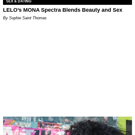
SEX & DATING
LELO’s MONA Spectra Blends Beauty and Sex
By Sophie Saint Thomas