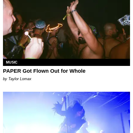
MUSIC
PAPER Got Flown Out for Whole
by Taylor Lomax