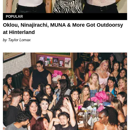
POPULAR
Oklou, Ninajirachi, MUNA & More Got Outdoorsy
at Hinterland
by Taylor Lomax