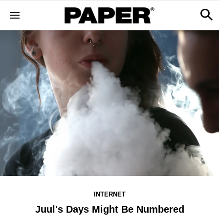
INTERNET
Juul's Days Might Be Numbered