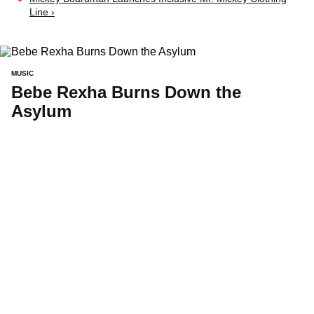
Line ›
MUSIC
Bebe Rexha Burns Down the
Asylum