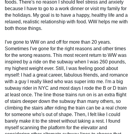
foods. There's no reason I should feel stress and anxiety
because I have to go to a work dinner or visit my family for
the holidays. My goal is to have a happy, healthy life and a
relaxed, realistic relationship with food. WW helps me with
both those things.
I've gone to WW on and off for more than 20 years.
Sometimes I've gone for the right reasons and other times
for the wrong reasons. This most recent return to WW was
inspired by a ride on the subway when I was 260 pounds,
my highest weight ever. Still, I was feeling good about
myself: I had a great career, fabulous friends, and romance
with a guy I really liked who was super into me. I'm a big
subway rider in NYC and most days I rode the B or D train
at least once. The line those trains run on is an extra flight
of stairs deeper down the subway than many others, so
climbing the stairs after riding the train can be a real chore
for someone who's out of shape. Then, I felt like I could
barely make it to the street without taking a rest. I found
myself scanning the platform for the elevator and