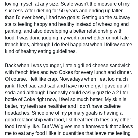
loving myself at any size. Scale wasn't the measure of my
success. After dieting for 50 years and ending up fatter
than I'd ever been, I had two goals: Getting up the subway
stairs feeling happy and healthy instead of wheezing and
panting, and also developing a better relationship with
food. I was done judging my worth on whether or not I ate
french fries, although I do feel happiest when I follow some
kind of healthy eating guidelines.
Back when I was younger, I ate a grilled cheese sandwich
with french fries and two Cokes for every lunch and dinner.
Of course, I felt like crap. Nowadays when I eat too much
junk, I feel bad and sad and have no energy. I gave up all
soda and although I honestly could easily guzzle a 2 liter
bottle of Coke right now, I feel so much better: My skin is
better, my teeth are healthier and I don't have caffeine
headaches. Since one of my primary goals is having a
good relationship with food, I still eat french fries any other
food I really like. But WW gives me a framework that allows
me to eat any food I like in quantities that leave me feeling