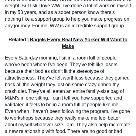
weight. But I still love WW. I've done a lot of work on myself
in my 53 years, and as a sober person know there's
nothing like a support group to help you make progress on
any journey. For me, WW is an incredible support group.
Related |
Bagels Every Real New Yorker Will Want to
Make
Every Saturday morning, I sit in a room full of people
who've been where I've been. They've felt like losers
because their bodies didn't fit the stereotype of
attractiveness. They've felt worthless because they gained
back all the weight they lost on some crazy unhealthy
crash diet. They've all eaten an entire family-size bag of
M&M's in one sitting. I can't tell you how supported and
validated it feels to be in a room full of people like me.
Even when I haven't been following the program, I've gone
to workshops because they really make me feel better
about myself whatever size I am. They also help me create
a new relationship with food. There are no good or bad