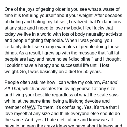
One of the joys of getting older is you see what a waste of
time it is torturing yourself about your weight. After decades
of dieting and hating my fat self, I realized that I'm fabulous
at any size and I need to love my body. I feel lucky that
today we live in a world with lots of body neutrality activists
and people fighting fatphobia. When I was young, you
certainly didn't see many examples of people doing those
things. As a result, I grew up with the message that "all fat
people are lazy and have no self-discipline," and I thought
I couldn't have a happy and successful life until I lost
weight. So, I was basically on a diet for 50 years.
People often ask me how I can write my column,
Fat and
All That
, which advocates for loving yourself at any size
and living your best life regardless of what the scale says,
while, at the same time, being a lifelong devotee and
member of
WW
. To them, it's confusing. Yes, it's true that I
love myself at any size and think everyone else should do
the same. And, yes, I hate diet culture and know we all
have to unlearn the crazy ideas we have about fatness and