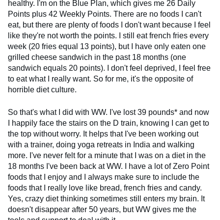
healthy. I'm on the Blue Plan, which gives me 26 Daily
Points plus 42 Weekly Points. There are no foods I can't
eat, but there are plenty of foods I don't want because I feel
like they're not worth the points. I still eat french fries every
week (20 fries equal 13 points), but I have only eaten one
grilled cheese sandwich in the past 18 months (one
sandwich equals 20 points). I don't feel deprived, I feel free
to eat what I really want. So for me, it's the opposite of
horrible diet culture.
So that's what I did with WW. I've lost 39 pounds* and now
I happily face the stairs on the D train, knowing I can get to
the top without worry. It helps that I've been working out
with a trainer, doing yoga retreats in India and walking
more. I've never felt for a minute that I was on a diet in the
18 months I've been back at WW. I have a lot of Zero Point
foods that I enjoy and I always make sure to include the
foods that I really love like bread, french fries and candy.
Yes, crazy diet thinking sometimes still enters my brain. It
doesn't disappear after 50 years, but WW gives me the