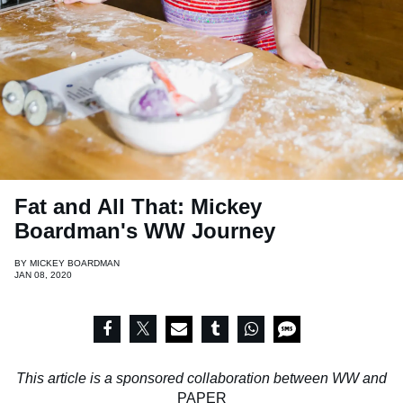
Fat and All That: Mickey
Boardman's WW Journey
BY
MICKEY BOARDMAN
JAN 08, 2020
This article is a sponsored collaboration between WW and
PAPER