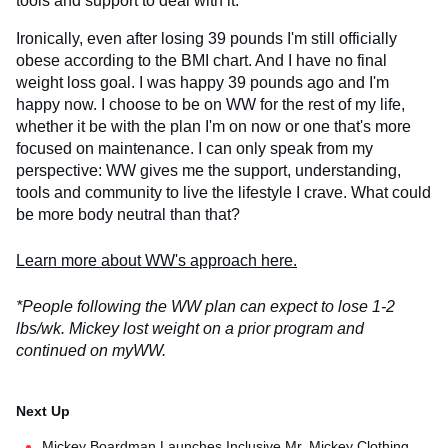
tools and support to deal with it.
Ironically, even after losing 39 pounds I'm still officially
obese according to the BMI chart. And I have no final
weight loss goal. I was happy 39 pounds ago and I'm
happy now. I choose to be on WW for the rest of my life,
whether it be with the plan I'm on now or one that's more
focused on maintenance. I can only speak from my
perspective: WW gives me the support, understanding,
tools and community to live the lifestyle I crave. What could
be more body neutral than that?
Learn more about WW's approach here.
*People following the WW plan can expect to lose 1-2
lbs/wk. Mickey lost weight on a prior program and
continued on myWW.
Mickey Boardman Launches Inclusive Mr. Mickey Clothing