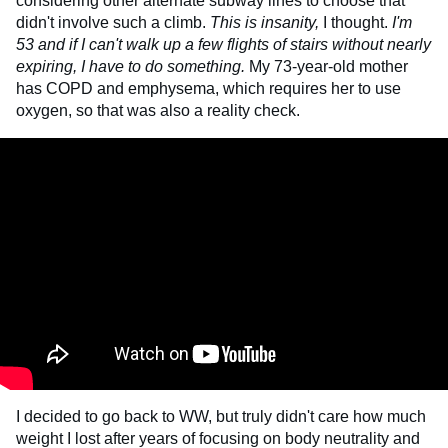
considering other alternate subway lines to choose that
didn't involve such a climb.
This is insanity,
I thought.
I'm
53 and if I can't walk up a few flights of stairs without nearly
expiring, I have to do something.
My 73-year-old mother
has COPD and emphysema, which requires her to use
oxygen, so that was also a reality check.
I decided to go back to WW, but truly didn't care how much
weight I lost after years of focusing on body neutrality and