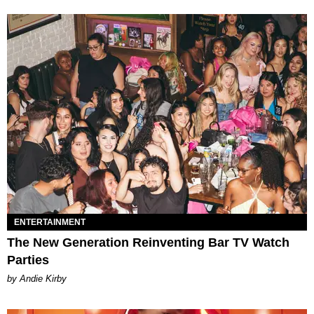
ENTERTAINMENT
The New Generation Reinventing Bar TV Watch
Parties
by Andie Kirby