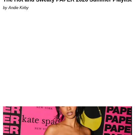
by Andie Kirby