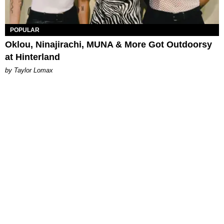
POPULAR
Oklou, Ninajirachi, MUNA & More Got Outdoorsy
at Hinterland
by Taylor Lomax