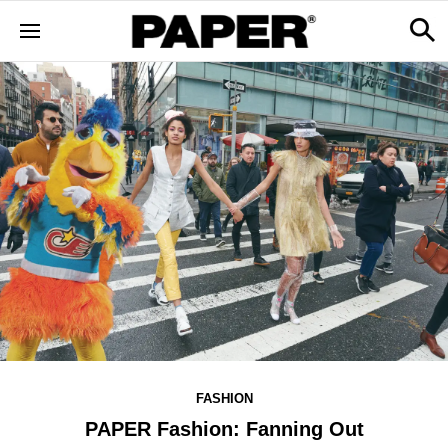
FASHION
PAPER Fashion: Fanning Out