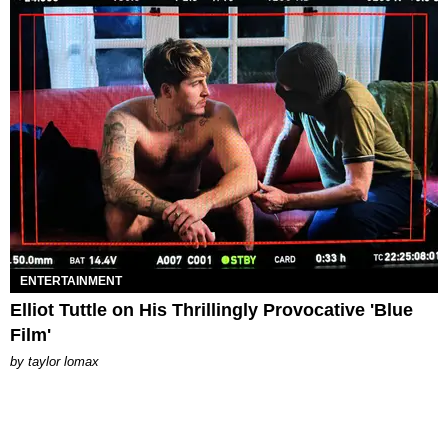
ENTERTAINMENT
Elliot Tuttle on His Thrillingly Provocative 'Blue
Film'
by
taylor lomax