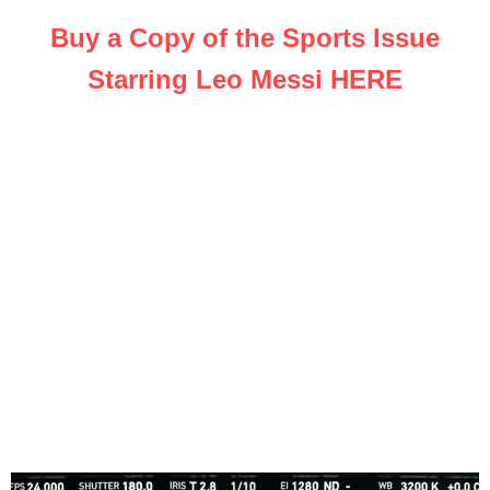
Buy a Copy of the Sports Issue
Starring Leo Messi HERE