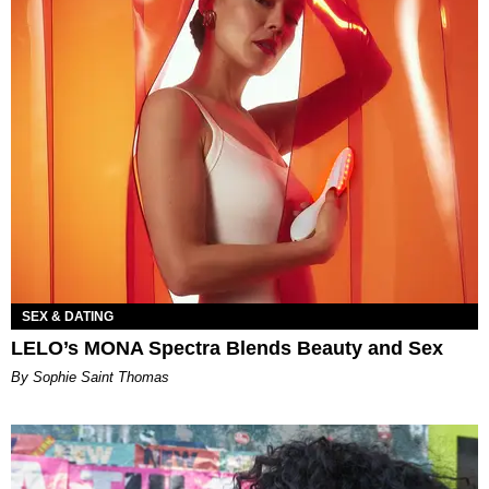
SEX & DATING
LELO’s MONA Spectra Blends Beauty and Sex
By Sophie Saint Thomas