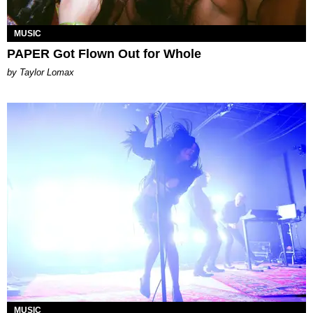
MUSIC
PAPER Got Flown Out for Whole
by Taylor Lomax
MUSIC