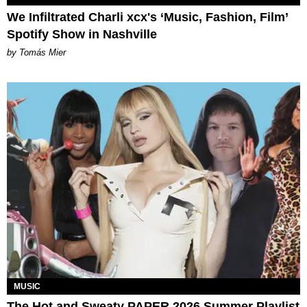
We Infiltrated Charli xcx's ‘Music, Fashion, Film’
Spotify Show in Nashville
by Tomás Mier
MUSIC
The Hot and Sweaty PAPER 2026 Summer Playlist