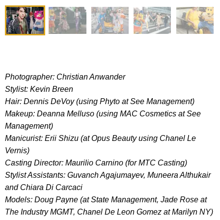
Photographer: Christian Anwander
Stylist: Kevin Breen
Hair: Dennis DeVoy (using Phyto at See Management)
Makeup: Deanna Melluso (using MAC Cosmetics at See
Management)
Manicurist: Erii Shizu (at Opus Beauty using Chanel Le
Vernis)
Casting Director: Maurilio Carnino (for MTC Casting)
Stylist Assistants: Guvanch Agajumayev, Muneera Althukair
and Chiara Di Carcaci
Models: Doug Payne (at State Management, Jade Rose at
The Industry MGMT, Chanel De Leon Gomez at Marilyn NY)