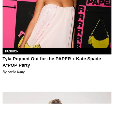
FASHION
Tyla Popped Out for the PAPER x Kate Spade
A*POP Party
By Andie Kirby