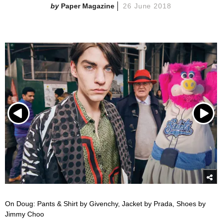
Paper Magazine
26 June 2018
On Doug: Pants & Shirt by Givenchy, Jacket by Prada, Shoes by
Jimmy Choo