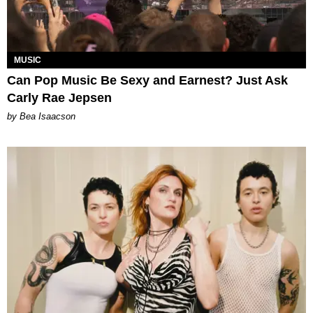
MUSIC
Can Pop Music Be Sexy and Earnest? Just Ask
Carly Rae Jepsen
by Bea Isaacson