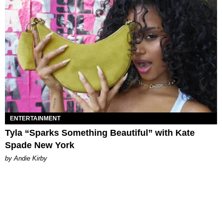
ENTERTAINMENT
Tyla “Sparks Something Beautiful” with Kate
Spade New York
by Andie Kirby