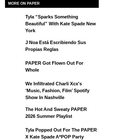
MORE ON PAPER
Tyla “Sparks Something
Beautiful” With Kate Spade New
York
J Noa Está Escribiendo Sus
Propias Reglas
PAPER Got Flown Out For
Whole
We Infiltrated Charli Xcx's
‘Music, Fashion, Film’ Spotify
Show In Nashville
The Hot And Sweaty PAPER
2026 Summer Playlist
Tyla Popped Out For The PAPER
X Kate Spade A*POP Party