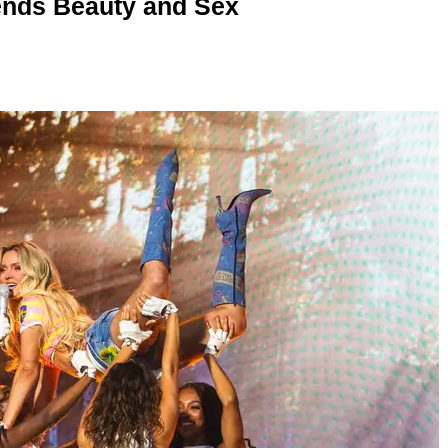
nds Beauty and Sex