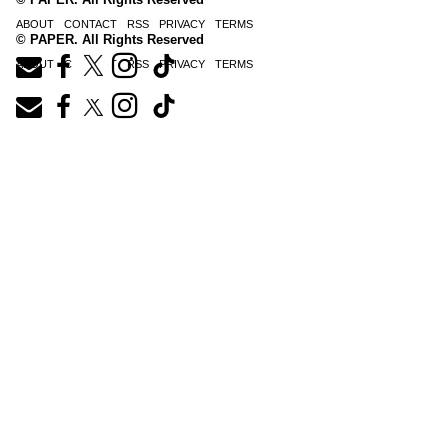
ABOUT
CONTACT
RSS
PRIVACY
TERMS
© PAPER. All Rights Reserved
ABOUT
CONTACT
RSS
PRIVACY
TERMS