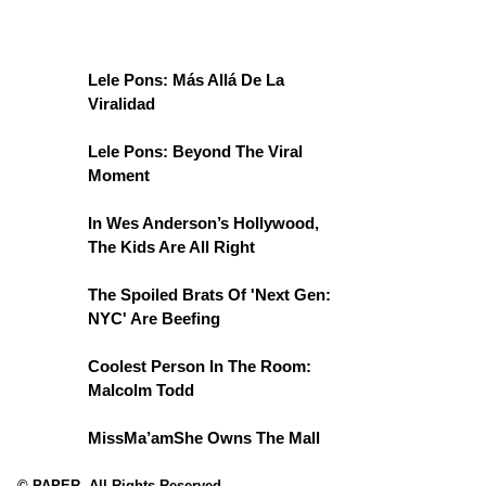
Lele Pons: Más Allá De La
Viralidad
Lele Pons: Beyond The Viral
Moment
In Wes Anderson’s Hollywood,
The Kids Are All Right
The Spoiled Brats Of 'Next Gen:
NYC' Are Beefing
Coolest Person In The Room:
Malcolm Todd
MissMa’amShe Owns The Mall
© PAPER. All Rights Reserved