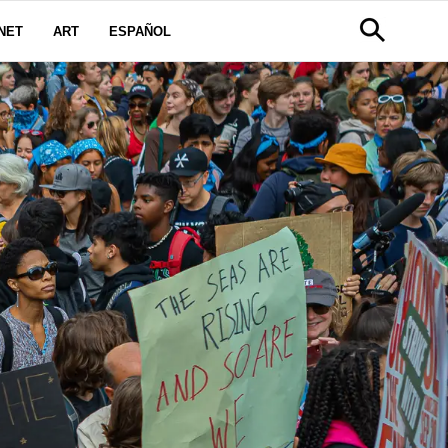
NET
ART
ESPAÑOL