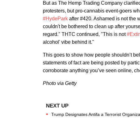
But as The Hemp Trading Company clarified 
protesters, but pro-cannabis event-goers who
#HydePark
after #420. Ashamed is not the 
couldn't be bothered to clean up after yourse
regard." THTC continued, "This is not
#Exti
alcohol' vibe behind it."
This goes to show how people shouldn’t bel
statements of fact are being posted by parti
corroborate anything you’ve seen online, c
Photo via Getty
Trump Designates Antifa a Terrorist Organiz