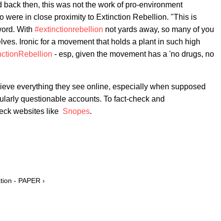
back then, this was not the work of pro-environment
 were in close proximity to Extinction Rebellion. "This is
word. With
#extinctionrebellion
not yards away, so many of you
lves. Ironic for a movement that holds a plant in such high
nctionRebellion
- esp, given the movement has a 'no drugs, no
ieve everything they see online, especially when supposed
cularly questionable accounts. To fact-check and
heck websites like
Snopes
.
ation - PAPER ›