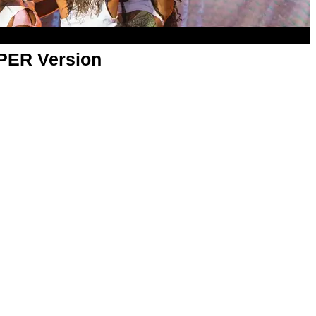
APER Version