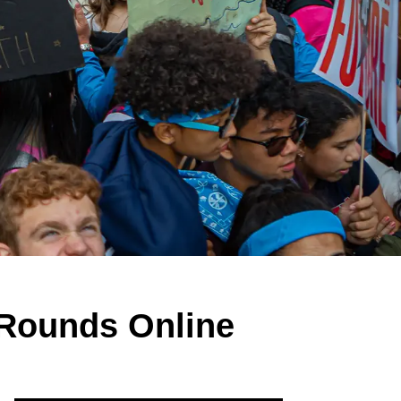
 Rounds Online