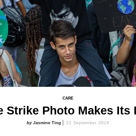
CARE
e Strike Photo Makes Its
Jasmine Ting
22 September 2019