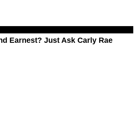
d Earnest? Just Ask Carly Rae