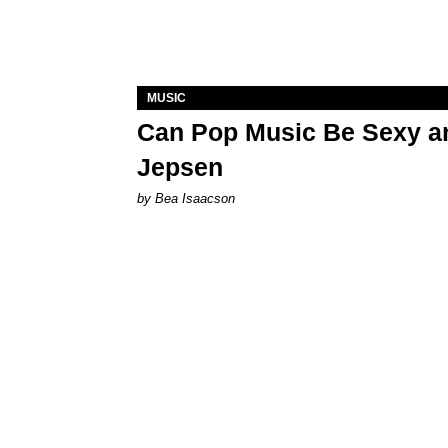
MUSIC
Can Pop Music Be Sexy an
Jepsen
by Bea Isaacson