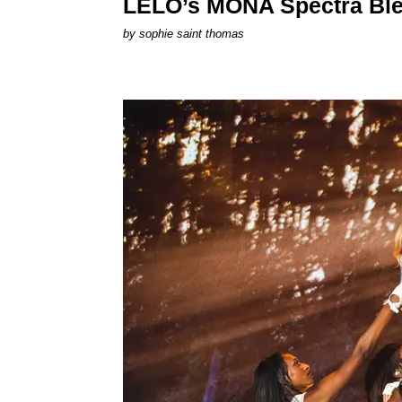
LELO’s MONA Spectra Ble
by
sophie saint thomas