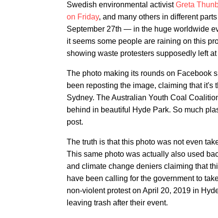
Swedish environmental activist
Greta Thun
on Friday
, and many others in different parts 
September 27th — in the huge worldwide eve
it seems some people are raining on this pr
showing waste protesters supposedly left at
The photo making its rounds on Facebook s
been reposting the image, claiming that it's 
Sydney. The Australian Youth Coal Coalition 
behind in beautiful Hyde Park. So much plas
post.
The truth is that this photo was not even ta
This same photo was actually also used back
and climate change deniers claiming that t
have been calling for the government to take
non-violent protest on April 20, 2019 in Hyd
leaving trash after their event.