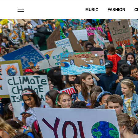
MUSIC
FASHION
C