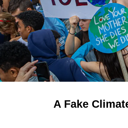
A Fake Climat