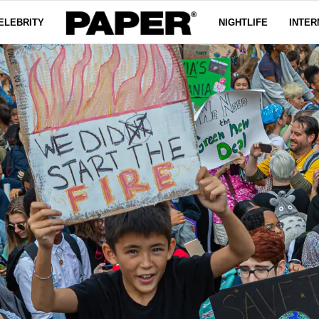
ELEBRITY
NIGHTLIFE
INTER