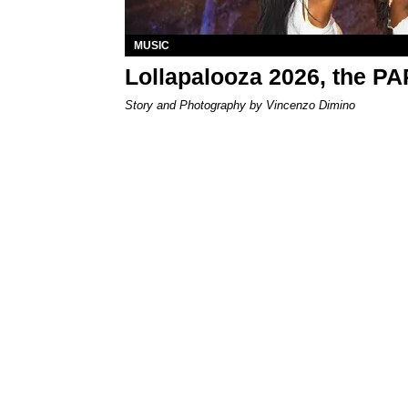
MUSIC
Lollapalooza 2026, the P
Story and Photography by Vincenzo Dimino