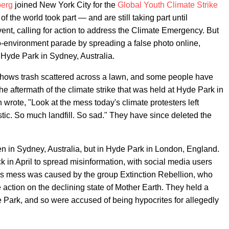
berg
joined New York City for the
Global Youth Climate Strike
of the world took part — and are still taking part until
nt, calling for action to address the Climate Emergency. But
o-environment parade by spreading a false photo online,
 Hyde Park in Sydney, Australia.
hows trash scattered across a lawn, and some people have
the aftermath of the climate strike that was held at Hyde Park in
wrote, "Look at the mess today's climate protesters left
tic. So much landfill. So sad." They have since deleted the
ken in Sydney, Australia, but in Hyde Park in London, England.
 in April to spread misinformation, with social media users
his mess was caused by the group Extinction Rebellion, who
 action on the declining state of Mother Earth. They held a
e Park, and so were accused of being hypocrites for allegedly