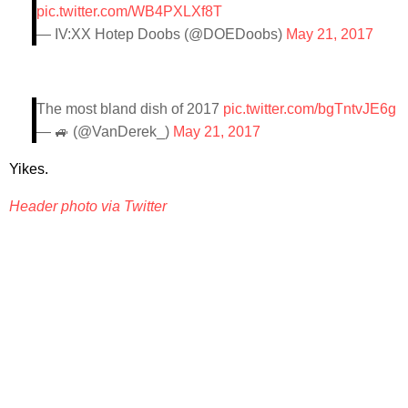
pic.twitter.com/WB4PXLXf8T
— IV:XX Hotep Doobs (@DOEDoobs)
May 21, 2017
The most bland dish of 2017
pic.twitter.com/bgTntvJE6g
— 🚙 (@VanDerek_)
May 21, 2017
Yikes.
Header photo via Twitter