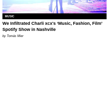
MUSIC
We Infiltrated Charli xcx's ‘Music, Fashion, Film’
Spotify Show in Nashville
by Tomás Mier