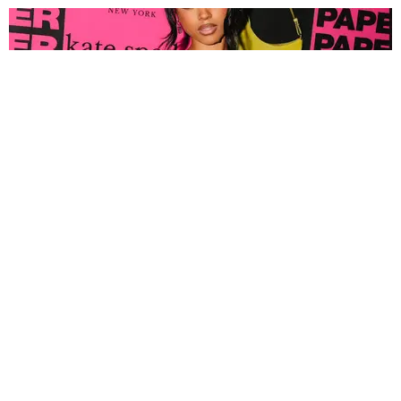
FASHION
Tyla Popped Out for the PAPER x Kate Spade
A*POP Party
By Andie Kirby