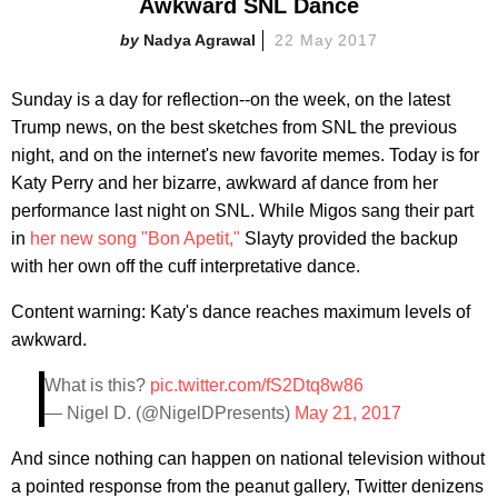
Awkward SNL Dance
Nadya Agrawal
22 May 2017
Sunday is a day for reflection--on the week, on the latest
Trump news, on the best sketches from SNL the previous
night, and on the internet's new favorite memes. Today is for
Katy Perry and her bizarre, awkward af dance from her
performance last night on SNL. While Migos sang their part
in
her new song "Bon Apetit,"
Slayty provided the backup
with her own off the cuff interpretative dance.
Content warning: Katy's dance reaches maximum levels of
awkward.
What is this?
pic.twitter.com/fS2Dtq8w86
— Nigel D. (@NigelDPresents)
May 21, 2017
And since nothing can happen on national television without
a pointed response from the peanut gallery, Twitter denizens