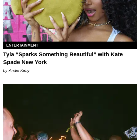
ENTERTAINMENT
Tyla “Sparks Something Beautiful” with Kate
Spade New York
by Andie Kirby