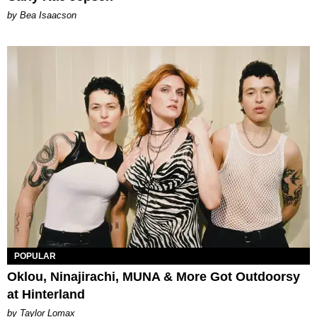
by Bea Isaacson
POPULAR
Oklou, Ninajirachi, MUNA & More Got Outdoorsy
at Hinterland
by Taylor Lomax