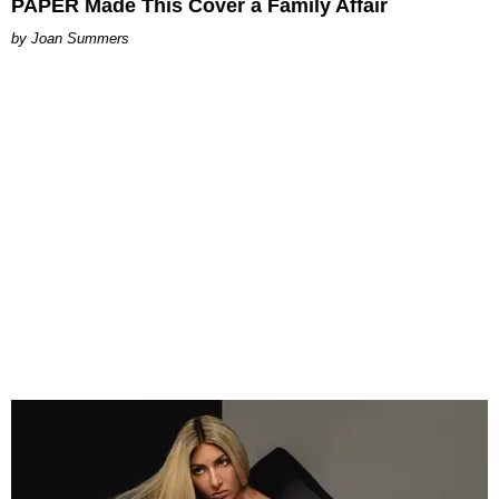
PAPER Made This Cover a Family Affair
Joan Summers