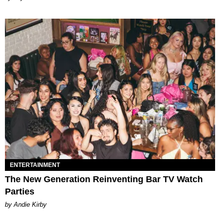
ENTERTAINMENT
The New Generation Reinventing Bar TV Watch
Parties
by Andie Kirby