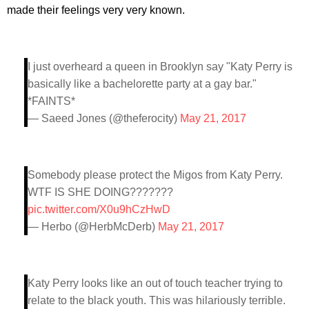
made their feelings very very known.
I just overheard a queen in Brooklyn say "Katy Perry is
basically like a bachelorette party at a gay bar."
*FAINTS*
— Saeed Jones (@theferocity)
May 21, 2017
Somebody please protect the Migos from Katy Perry.
WTF IS SHE DOING???????
pic.twitter.com/X0u9hCzHwD
— Herbo (@HerbMcDerb)
May 21, 2017
Katy Perry looks like an out of touch teacher trying to
relate to the black youth. This was hilariously terrible.