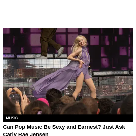
MUSIC
Can Pop Music Be Sexy and Earnest? Just Ask
Carly Rae Jepsen