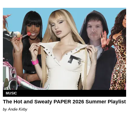
MUSIC
The Hot and Sweaty PAPER 2026 Summer Playlist
by Andie Kirby