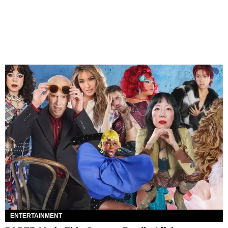
ENTERTAINMENT