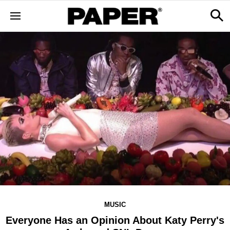
MUSIC
Everyone Has an Opinion About Katy Perry's