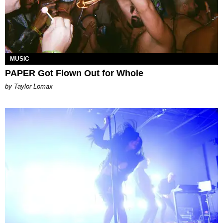
MUSIC
PAPER Got Flown Out for Whole
by Taylor Lomax