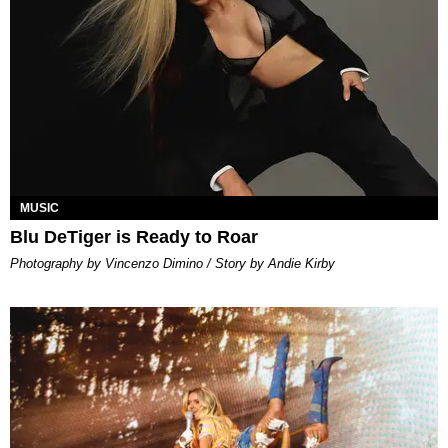
MUSIC
Blu DeTiger is Ready to Roar
Photography by Vincenzo Dimino / Story by Andie Kirby