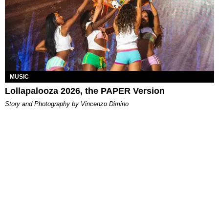
MUSIC
Lollapalooza 2026, the PAPER Version
Story and Photography by Vincenzo Dimino