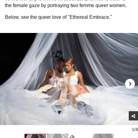
the female gaze by portraying two femme queer women.
Below, see the queer love of "Ethereal Embrace."
1/4