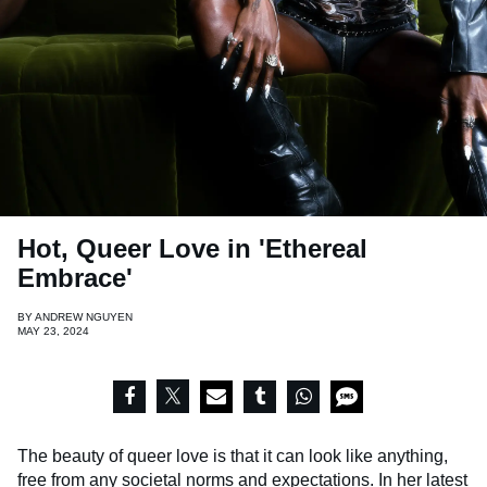
Hot, Queer Love in 'Ethereal
Embrace'
BY
ANDREW NGUYEN
MAY 23, 2024
The beauty of queer love is that it can look like anything,
free from any societal norms and expectations. In her latest