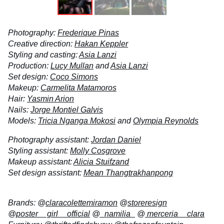
Photography:
Frederique Pinas
Creative direction:
Hakan Keppler
Styling and casting:
Asia Lanzi
Production:
Lucy Mullan
and
Asia Lanzi
Set design:
Coco Simons
Makeup:
Carmelita Matamoros
Hair:
Yasmin Arion
Nails:
Jorge Montiel Galvis
Models:
Tricia Nganga Mokosi
and
Olympia Reynolds
Photography assistant:
Jordan Daniel
Styling assistant:
Molly Cosgrove
Makeup assistant:
Alicia Stuifzand
Set design assistant:
Mean Thangtrakhanpong
Brands: @
claracolettemiramon
@
storeresign
@
poster__girl__official
@
_namilia_
@
merceria__clara