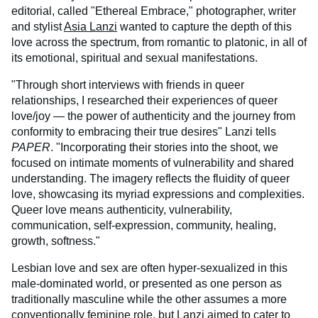
editorial, called "Ethereal Embrace," photographer, writer
and stylist
Asia Lanzi
wanted to capture the depth of this
love across the spectrum, from romantic to platonic, in all of
its emotional, spiritual and sexual manifestations.
"Through short interviews with friends in queer
relationships, I researched their experiences of queer
love/joy — the power of authenticity and the journey from
conformity to embracing their true desires" Lanzi tells
PAPER
. "Incorporating their stories into the shoot, we
focused on intimate moments of vulnerability and shared
understanding. The imagery reflects the fluidity of queer
love, showcasing its myriad expressions and complexities.
Queer love means authenticity, vulnerability,
communication, self-expression, community, healing,
growth, softness."
Lesbian love and sex are often hyper-sexualized in this
male-dominated world, or presented as one person as
traditionally masculine while the other assumes a more
conventionally feminine role, but Lanzi aimed to cater to