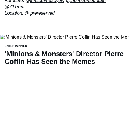
Furniture: @
thriftedfindsbyew
@
thefrozenfountain
@
711rent
Location: @
prereserved
ENTERTAINMENT
'Minions & Monsters' Director Pierre
Coffin Has Seen the Memes