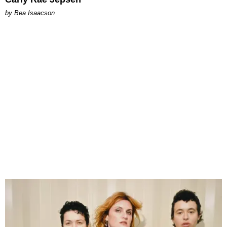
by Bea Isaacson