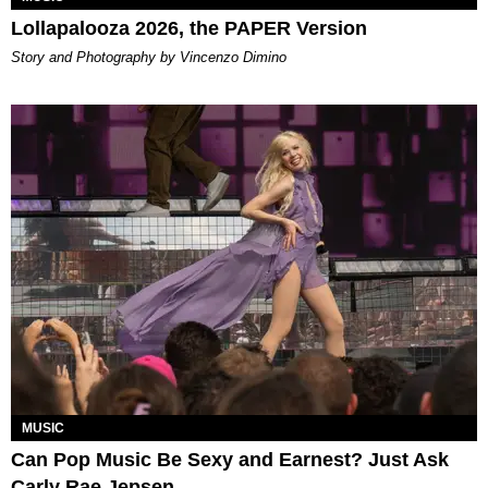
Lollapalooza 2026, the PAPER Version
Story and Photography by Vincenzo Dimino
MUSIC
Can Pop Music Be Sexy and Earnest? Just Ask
Carly Rae Jepsen