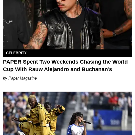
CELEBRITY
PAPER Spent Two Weekends Chasing the World
Cup With Rauw Alejandro and Buchanan’s
Paper Magazine