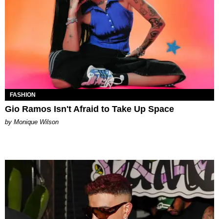
FASHION
Gio Ramos Isn't Afraid to Take Up Space
by Monique Wilson