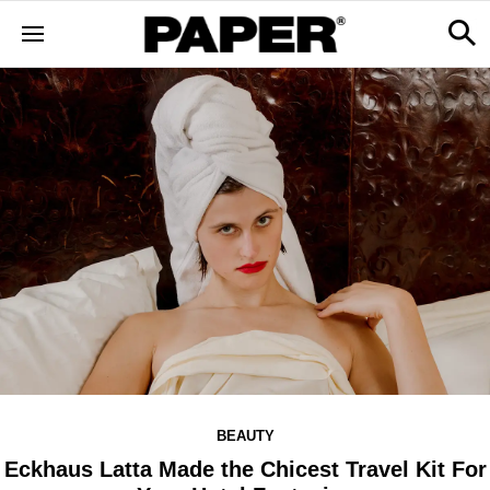
BEAUTY
Eckhaus Latta Made the Chicest Travel Kit For