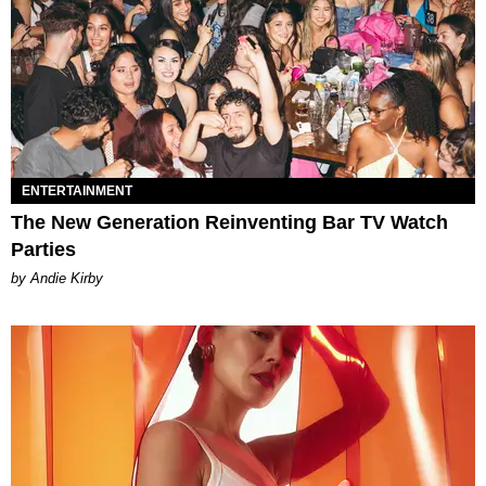
ENTERTAINMENT
The New Generation Reinventing Bar TV Watch
Parties
by Andie Kirby