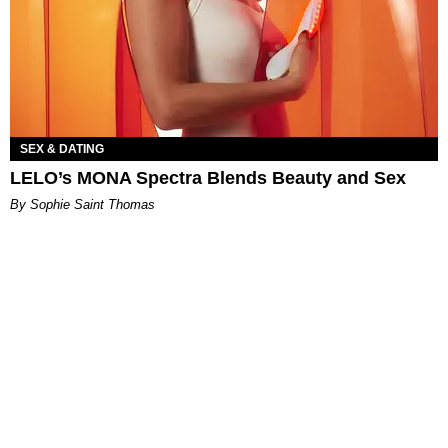
SEX & DATING
LELO’s MONA Spectra Blends Beauty and Sex
By Sophie Saint Thomas