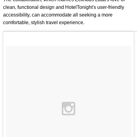
clean, functional design and HotelTonight's user-friendly
accessibility, can accommodate all seeking a more
comfortable, stylish travel experience.