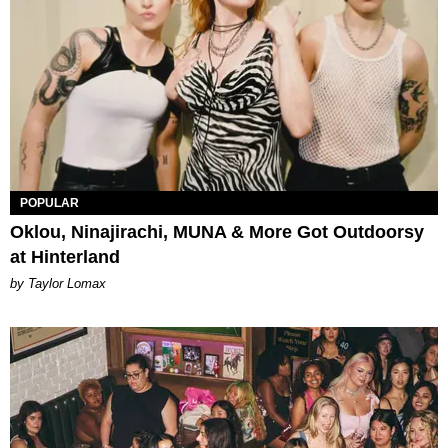
POPULAR
Oklou, Ninajirachi, MUNA & More Got Outdoorsy
at Hinterland
by Taylor Lomax