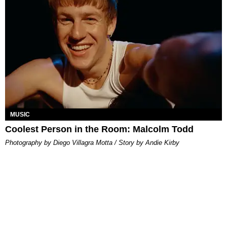
MUSIC
Coolest Person in the Room: Malcolm Todd
Photography by Diego Villagra Motta / Story by Andie Kirby