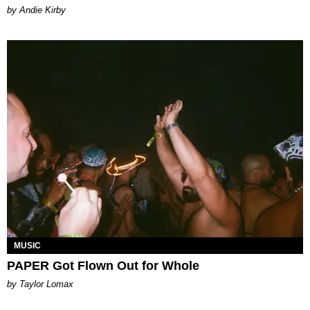
by Andie Kirby
MUSIC
PAPER Got Flown Out for Whole
by Taylor Lomax