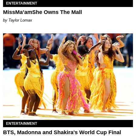
ENTERTAINMENT
MissMa’amShe Owns The Mall
by Taylor Lomax
ENTERTAINMENT
BTS, Madonna and Shakira's World Cup Final