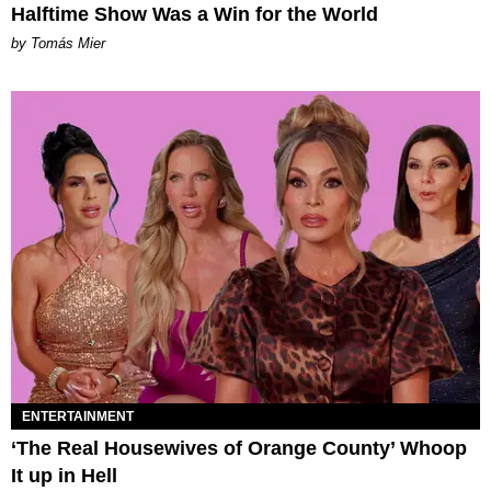
Halftime Show Was a Win for the World
by Tomás Mier
ENTERTAINMENT
‘The Real Housewives of Orange County’ Whoop
It up in Hell