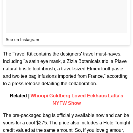
See on Instagram
The Travel Kit contains the designers' travel must-haves,
including "a satin eye mask, a Zizia Botanicals trio, a Piave
natural bristle toothbrush, a travel-sized Elmex toothpaste,
and two tea bag infusions imported from France," according
to a press release detailing the collaboration.
Related |
Whoopi Goldberg Loved Eckhaus Latta's
NYFW Show
The pre-packaged bag is officially available now and can be
yours for a cool $275. The price also includes a HotelTonight
credit valued at the same amount. So, if you love glamour,