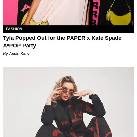
FASHION
Tyla Popped Out for the PAPER x Kate Spade
A*POP Party
By Andie Kirby