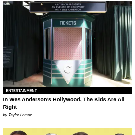
ENTERTAINMENT
In Wes Anderson’s Hollywood, The Kids Are All
Right
by Taylor Lomax