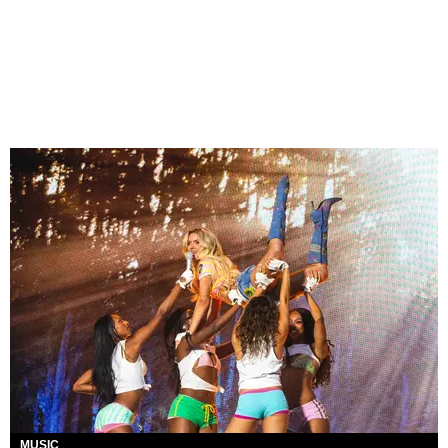
MUSIC