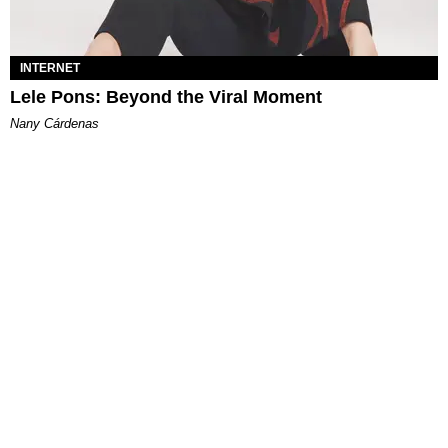
INTERNET
Lele Pons: Beyond the Viral Moment
Nany Cárdenas