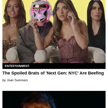
ENTERTAINMENT
The Spoiled Brats of 'Next Gen: NYC' Are Beefing
Joan Summers