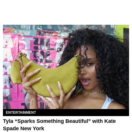
ENTERTAINMENT
Tyla “Sparks Something Beautiful” with Kate
Spade New York