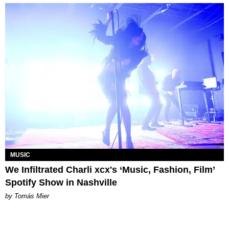
MUSIC
We Infiltrated Charli xcx's ‘Music, Fashion, Film’
Spotify Show in Nashville
by Tomás Mier