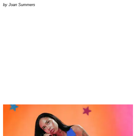
Joan Summers