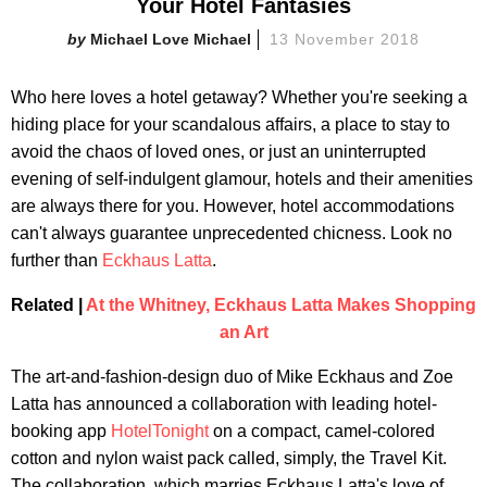
Your Hotel Fantasies
Michael Love Michael
13 November 2018
Who here loves a hotel getaway? Whether you're seeking a
hiding place for your scandalous affairs, a place to stay to
avoid the chaos of loved ones, or just an uninterrupted
evening of self-indulgent glamour, hotels and their amenities
are always there for you. However, hotel accommodations
can't always guarantee unprecedented chicness. Look no
further than
Eckhaus Latta
.
Related |
At the Whitney, Eckhaus Latta Makes Shopping
an Art
The art-and-fashion-design duo of Mike Eckhaus and Zoe
Latta has announced a collaboration with leading hotel-
booking app
HotelTonight
on a compact, camel-colored
cotton and nylon waist pack called, simply, the Travel Kit.
The collaboration, which marries Eckhaus Latta's love of