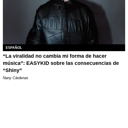
ESPAÑOL
“La viralidad no cambia mi forma de hacer
música”: EASYKID sobre las consecuencias de
“Shiny”
Nany Cárdenas