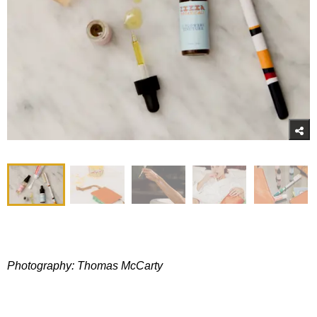
Photography: Thomas McCarty