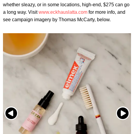
whether sleazy, or in some locations, high-end, $275 can go
a long way. Visit
www.eckhauslatta.com
for more info, and
see campaign imagery by Thomas McCarty, below.