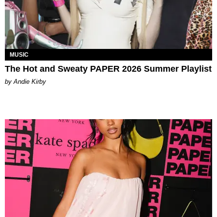
MUSIC
The Hot and Sweaty PAPER 2026 Summer Playlist
by Andie Kirby