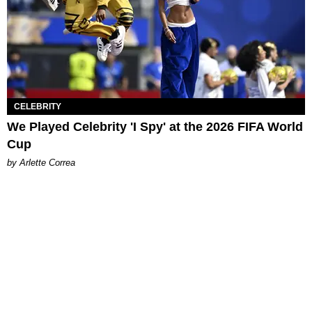
CELEBRITY
We Played Celebrity 'I Spy' at the 2026 FIFA World
Cup
by Arlette Correa