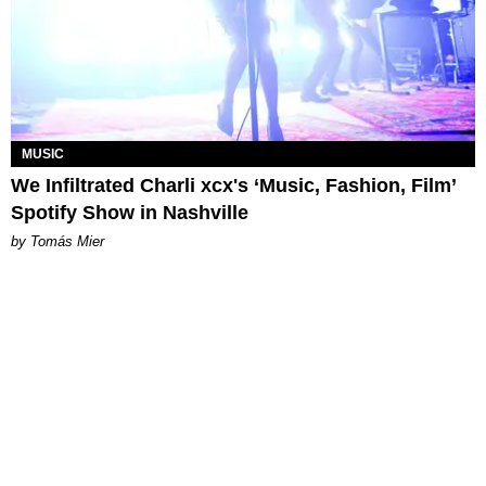
MUSIC
We Infiltrated Charli xcx's ‘Music, Fashion, Film’
Spotify Show in Nashville
by Tomás Mier