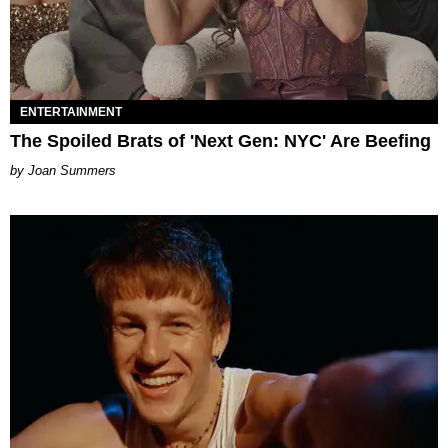
ENTERTAINMENT
The Spoiled Brats of 'Next Gen: NYC' Are Beefing
Joan Summers