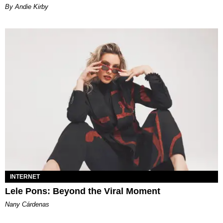
By Andie Kirby
INTERNET
Lele Pons: Beyond the Viral Moment
Nany Cárdenas