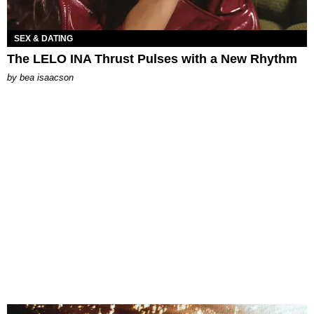
SEX & DATING
The LELO INA Thrust Pulses with a New Rhythm
by
bea isaacson