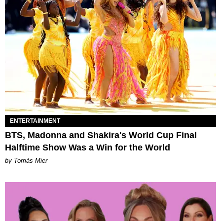
ENTERTAINMENT
BTS, Madonna and Shakira's World Cup Final
Halftime Show Was a Win for the World
by Tomás Mier