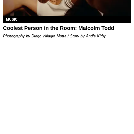
MUSIC
Coolest Person in the Room: Malcolm Todd
Photography by Diego Villagra Motta / Story by Andie Kirby