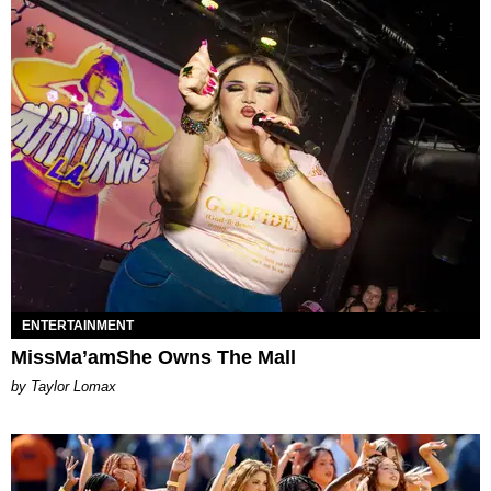
ENTERTAINMENT
MissMa’amShe Owns The Mall
by Taylor Lomax