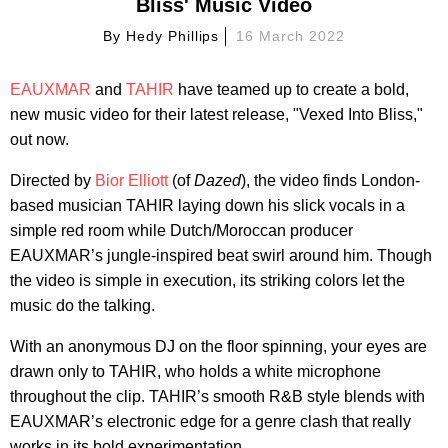
Bliss' Music Video
By
Hedy Phillips
16 March 2022
EAUXMAR
and
TAHIR
have teamed up to create a bold,
new music video for their latest release, "Vexed Into Bliss,"
out now.
Directed by
Bior Elliott
(of
Dazed
), the video finds London-
based musician TAHIR laying down his slick vocals in a
simple red room while Dutch/Moroccan producer
EAUXMAR’s jungle-inspired beat swirl around him. Though
the video is simple in execution, its striking colors let the
music do the talking.
With an anonymous DJ on the floor spinning, your eyes are
drawn only to TAHIR, who holds a white microphone
throughout the clip. TAHIR’s smooth R&B style blends with
EAUXMAR’s electronic edge for a genre clash that really
works in its bold experimentation.