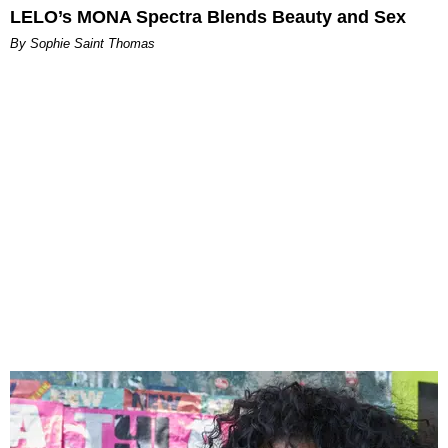
LELO’s MONA Spectra Blends Beauty and Sex
By Sophie Saint Thomas