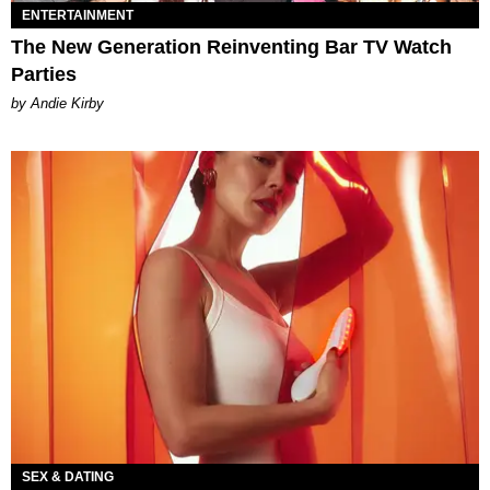
ENTERTAINMENT
The New Generation Reinventing Bar TV Watch
Parties
by Andie Kirby
SEX & DATING