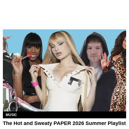
MUSIC
The Hot and Sweaty PAPER 2026 Summer Playlist