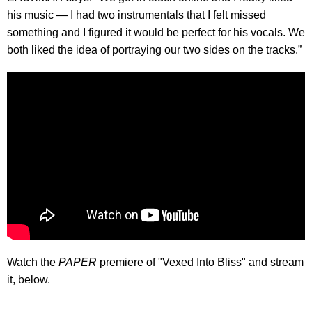
his music — I had two instrumentals that I felt missed
something and I figured it would be perfect for his vocals. We
both liked the idea of portraying our two sides on the tracks.”
Watch the
PAPER
premiere of "Vexed Into Bliss" and stream
it, below.