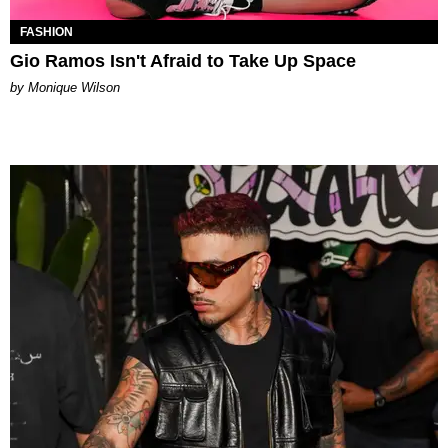
FASHION
Gio Ramos Isn't Afraid to Take Up Space
by Monique Wilson