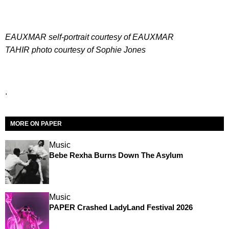
EAUXMAR self-portrait courtesy of EAUXMAR
T
AHIR photo courtesy of Sophie Jones
.
MORE ON PAPER
Music
Bebe Rexha Burns Down The Asylum
Music
PAPER Crashed LadyLand Festival 2026