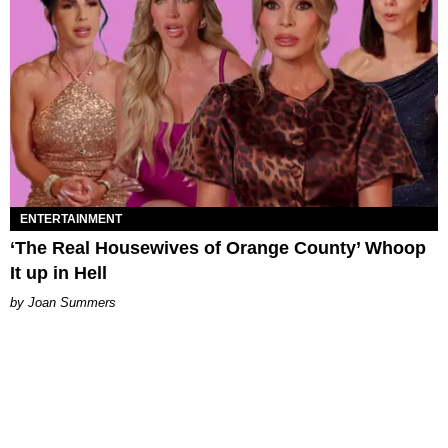
ENTERTAINMENT
‘The Real Housewives of Orange County’ Whoop
It up in Hell
Joan Summers