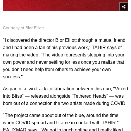
Courtesy of Bior Elliott
"I discovered the director Bior Elliott through a mutual friend
and I had been a fan of his previous work," TAHIR says of
making the video. "The video represents stepping into your
own power and never settling for less once you realize that
you don’t need help from others to achieve your own
success."
As part of a two-track collaboration between this duo, "Vexed
Into Bliss" — released alongside "Tethered Heads" — was
born out of a connection the two artists made during COVID.
"The project came about out of the blue, around the time
when COVID spread and I came in contact with TAHIR."
EAUXMAR says. "We got in touch online and I really liked