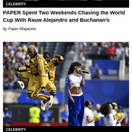
CELEBRITY
PAPER Spent Two Weekends Chasing the World
Cup With Rauw Alejandro and Buchanan’s
Paper Magazine
CELEBRITY