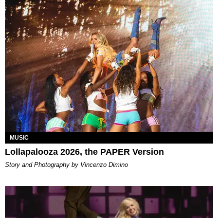
MUSIC
Lollapalooza 2026, the PAPER Version
Story and Photography by Vincenzo Dimino