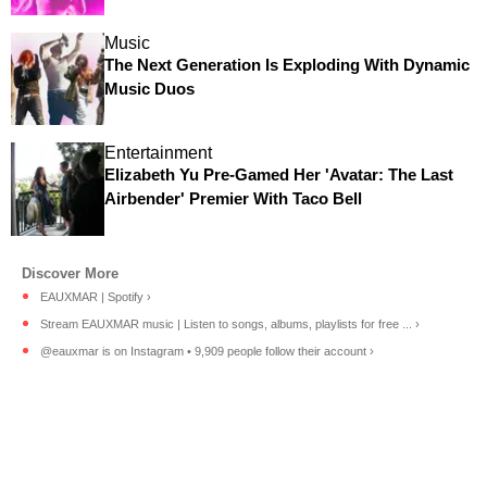
Music
The Next Generation Is Exploding With Dynamic
Music Duos
Entertainment
Elizabeth Yu Pre-Gamed Her 'Avatar: The Last
Airbender' Premier With Taco Bell
EAUXMAR | Spotify ›
Stream EAUXMAR music | Listen to songs, albums, playlists for free ... ›
@eauxmar is on Instagram • 9,909 people follow their account ›