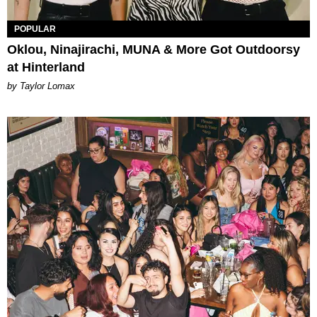
POPULAR
Oklou, Ninajirachi, MUNA & More Got Outdoorsy
at Hinterland
by Taylor Lomax