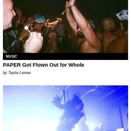
MUSIC
PAPER Got Flown Out for Whole
by Taylor Lomax