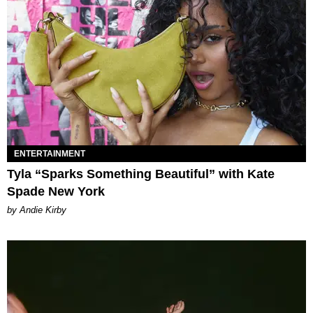
ENTERTAINMENT
Tyla “Sparks Something Beautiful” with Kate
Spade New York
by Andie Kirby