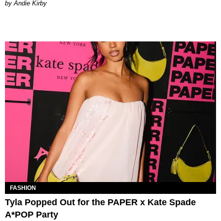
by Andie Kirby
FASHION
Tyla Popped Out for the PAPER x Kate Spade
A*POP Party