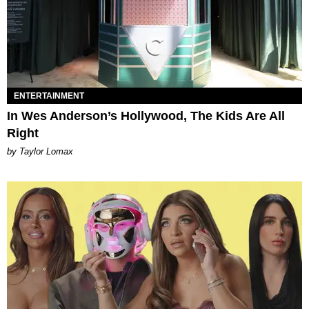
ENTERTAINMENT
In Wes Anderson’s Hollywood, The Kids Are All
Right
by Taylor Lomax