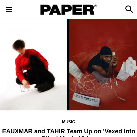
MUSIC
EAUXMAR and TAHIR Team Up on 'Vexed Into