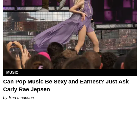
MUSIC
Can Pop Music Be Sexy and Earnest? Just Ask
Carly Rae Jepsen
by Bea Isaacson