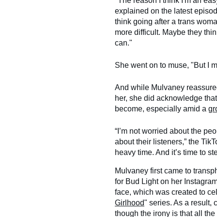
"The reason I think I'm an easy
explained on the latest episo
think going after a trans woma
more difficult. Maybe they thi
can."
She went on to muse, "But I m
And while Mulvaney reassured f
her, she did acknowledge that
become, especially amid a
gr
“I’m not worried about the peo
about their listeners,” the TikT
heavy time. And it’s time to ste
Mulvaney first came to transph
for Bud Light on her Instagra
face, which was created to cel
Girlhood
" series. As a result
though the irony is that all th