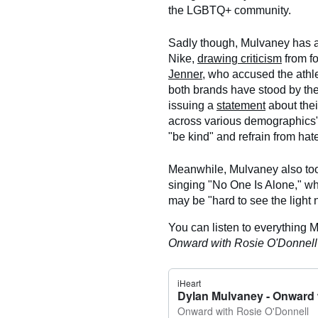
the LGBTQ+ community.
Sadly though, Mulvaney has al
Nike,
drawing criticism
from f
Jenner
, who accused the athle
both brands have stood by the
issuing a
statement
about thei
across various demographics
"be kind" and refrain from hat
Meanwhile, Mulvaney also too
singing "No One Is Alone," w
may be "hard to see the light no
You can listen to everything 
Onward with Rosie O'Donnel