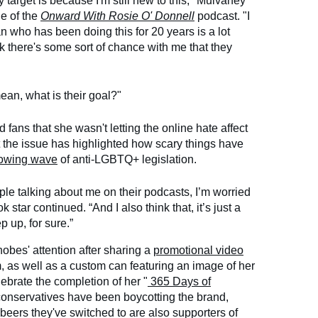
 target is because I'm still new to this," Mulvaney
de of the
Onward With Rosie O' Donnell
podcast. "I
n who has been doing this for 20 years is a lot
nk there's some sort of chance with me that they
ean, what is their goal?"
ans that she wasn't letting the online hate affect
 the issue has highlighted how scary things have
owing wave
of anti-LGBTQ+ legislation.
ple talking about me on their podcasts, I’m worried
ok star continued. “And I also think that, it’s just a
p up, for sure.”
obes' attention after sharing a
promotional video
m, as well as a custom can featuring an image of her
ebrate the completion of her "
365 Days of
, conservatives have been boycotting the brand,
e beers they've switched to are also supporters of