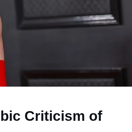
ic Criticism of