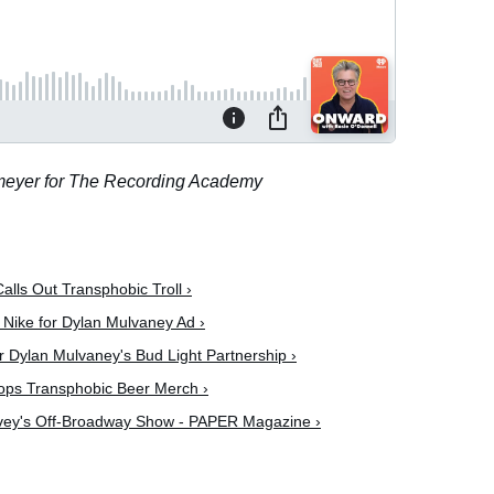
lmeyer for The Recording Academy
alls Out Transphobic Troll ›
 Nike for Dylan Mulvaney Ad ›
Dylan Mulvaney's Bud Light Partnership ›
ps Transphobic Beer Merch ›
lvey's Off-Broadway Show - PAPER Magazine ›