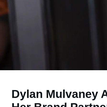
Dylan Mulvaney A