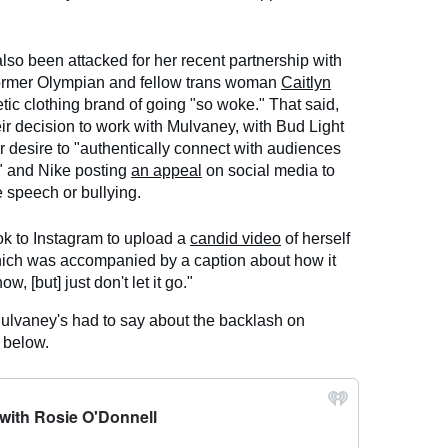
so been attacked for her recent partnership with
ormer Olympian and fellow trans woman
Caitlyn
tic clothing brand of going "so woke." That said,
ir decision to work with Mulvaney, with Bud Light
r desire to "authentically connect with audiences
" and Nike posting
an appeal
on social media to
e speech or bullying.
k to Instagram to upload a
candid video
of herself
hich was accompanied by a caption about how it
w, [but] just don't let it go."
Mulvaney's had to say about the backlash on
l
below.