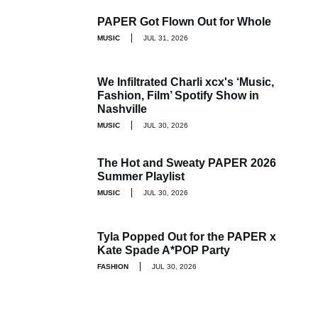
PAPER Got Flown Out for Whole
MUSIC
JUL 31, 2026
We Infiltrated Charli xcx's ‘Music,
Fashion, Film’ Spotify Show in
Nashville
MUSIC
JUL 30, 2026
The Hot and Sweaty PAPER 2026
Summer Playlist
MUSIC
JUL 30, 2026
Tyla Popped Out for the PAPER x
Kate Spade A*POP Party
FASHION
JUL 30, 2026