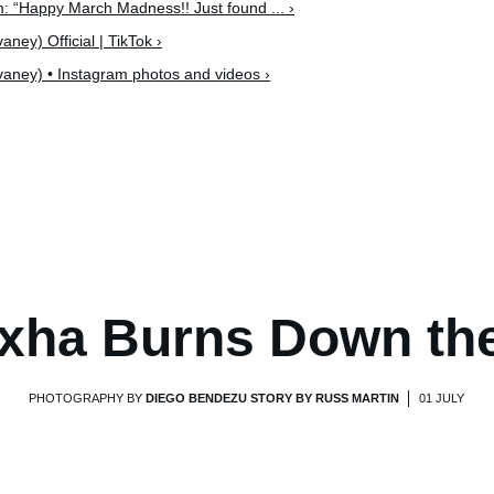
: “Happy March Madness!! Just found ... ›
ey) Official | TikTok ›
ney) • Instagram photos and videos ›
xha Burns Down th
PHOTOGRAPHY BY
DIEGO BENDEZU STORY BY RUSS MARTIN
01 JULY