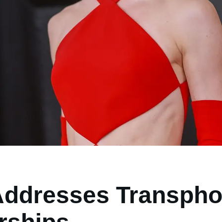
ddresses Transphob