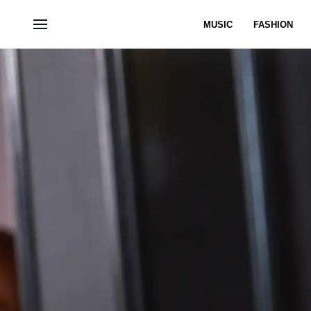
MUSIC
FASHION