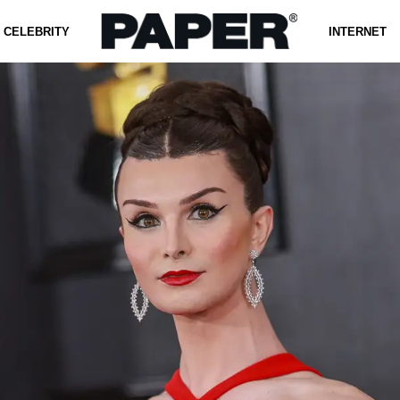
CELEBRITY
INTERNET