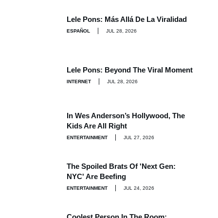
Lele Pons: Más Allá De La Viralidad
ESPAÑOL
JUL 28, 2026
Lele Pons: Beyond The Viral Moment
INTERNET
JUL 28, 2026
In Wes Anderson’s Hollywood, The
Kids Are All Right
ENTERTAINMENT
JUL 27, 2026
The Spoiled Brats Of 'Next Gen:
NYC' Are Beefing
ENTERTAINMENT
JUL 24, 2026
Coolest Person In The Room: