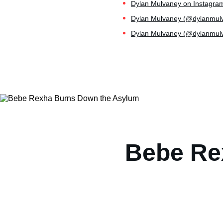
Dylan Mulvaney on Instagram
Dylan Mulvaney (@dylanmulvan
Dylan Mulvaney (@dylanmulva
Bebe Re