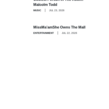
Malcolm Todd
MUSIC
JUL 23, 2026
MissMa’amShe Owns The Mall
ENTERTAINMENT
JUL 22, 2026