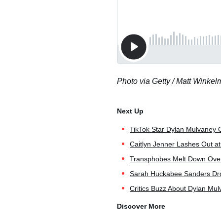
Photo via Getty / Matt Winke
TikTok Star Dylan Mulvaney C
Caitlyn Jenner Lashes Out at
Transphobes Melt Down Over 
Sarah Huckabee Sanders Dro
Critics Buzz About Dylan Mu