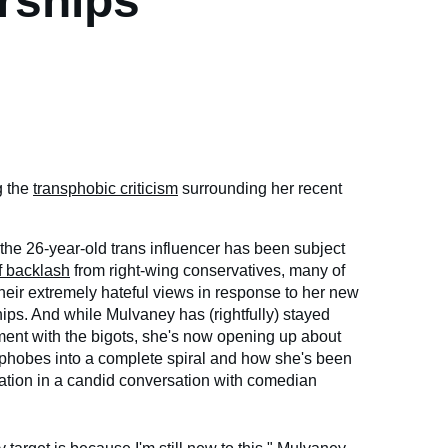
rships
g the
transphobic criticism
surrounding her recent
 the 26-year-old trans influencer has been subject
 backlash
from right-wing conservatives, many of
heir extremely hateful views in response to her new
ps. And while Mulvaney has (rightfully) stayed
ent with the bigots, she's now opening up about
phobes into a complete spiral and how she's been
ituation in a candid conversation with comedian