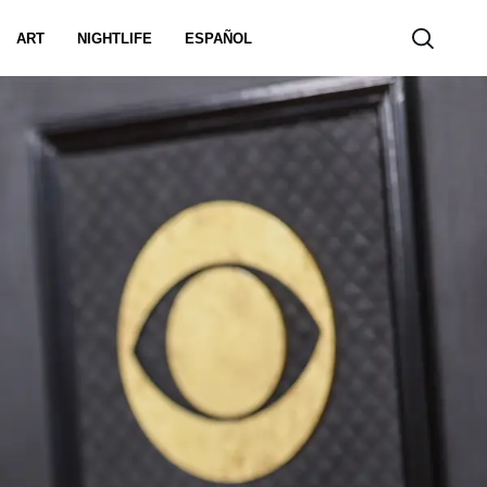
ART
NIGHTLIFE
ESPAÑOL