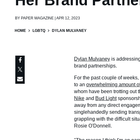
Her Brand Partne
BY
PAPER MAGAZINE | APR 12, 2023
HOME
LGBTQ
DYLAN MULVANEY
Dylan Mulvaney
is addressin
brand partnerships.
For the past couple of weeks,
to an
overwhelming amount of
whom have been trotting out t
Nike
and
Bud Light
sponsorshi
away from any direct engagem
singlehandedly sending trans
grappling with the difficult s
Rosie O'Donnell.