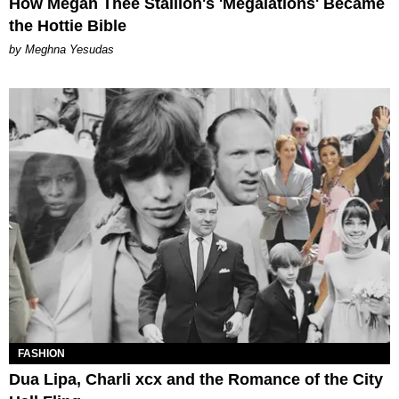
How Megan Thee Stallion's 'Megalations' Became
the Hottie Bible
by Meghna Yesudas
FASHION
Dua Lipa, Charli xcx and the Romance of the City