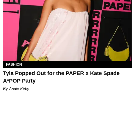
FASHION
Tyla Popped Out for the PAPER x Kate Spade
A*POP Party
By Andie Kirby