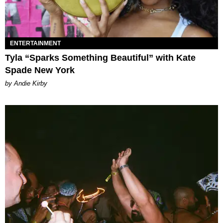
ENTERTAINMENT
Tyla “Sparks Something Beautiful” with Kate
Spade New York
by Andie Kirby