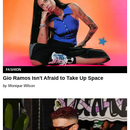
FASHION
Gio Ramos Isn't Afraid to Take Up Space
by Monique Wilson