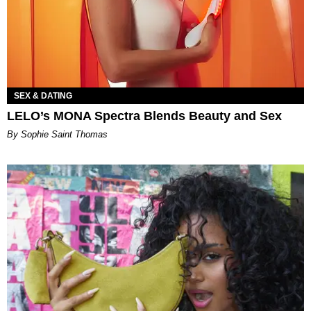
SEX & DATING
LELO’s MONA Spectra Blends Beauty and Sex
By Sophie Saint Thomas