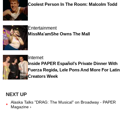
Coolest Person In The Room: Malcolm Todd
Entertainment
MissMa’amShe Owns The Mall
Internet
Inside PAPER Español’s Private Dinner With
Fuerza Regida, Lele Pons And More For Latin
Creators Week
Alaska Talks "DRAG: The Musical" on Broadway - PAPER
Magazine ›