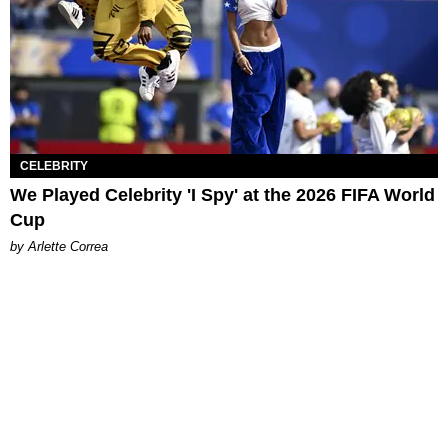
CELEBRITY
We Played Celebrity 'I Spy' at the 2026 FIFA World
Cup
by Arlette Correa