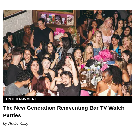
ENTERTAINMENT
The New Generation Reinventing Bar TV Watch
Parties
by Andie Kirby