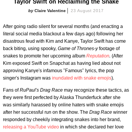
Taylor Swift on Reclaiming the Snake
Claire Valentine
23 August 2017
After going radio silent for several months (and enacting a
literal social media blackout a few days ago) following her
disastrous feud with Kim and Kanye, Taylor Swift has come
back biting, using spooky,
Game of Thrones-y
footage of
snakes to promote her upcoming album
Reputation
.
(After
Kim exposed Swift on Snapchat as having lied about not
approving Kanye's infamous "Famous" lyrics, the pop
singer's Instagram was
inundated with snake emojis
).
Fans of
RuPaul's
Drag Race
may recognize these tactics, as
they were first perfected by Alaska Thunderfuck after she
was similarly harassed by online haters with snake emojis
after her successful run on
the show. The
Drag Race
winner
responded by cheekily integrating snakes into her brand,
releasing a YouTube video
in which she declared her love