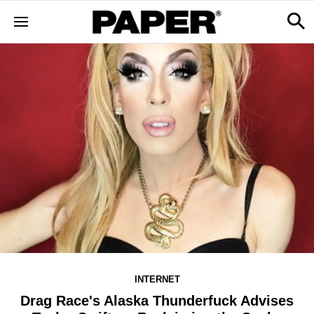
INTERNET
Drag Race's Alaska Thunderfuck Advises