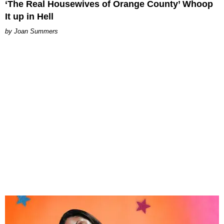
‘The Real Housewives of Orange County’ Whoop
It up in Hell
Joan Summers