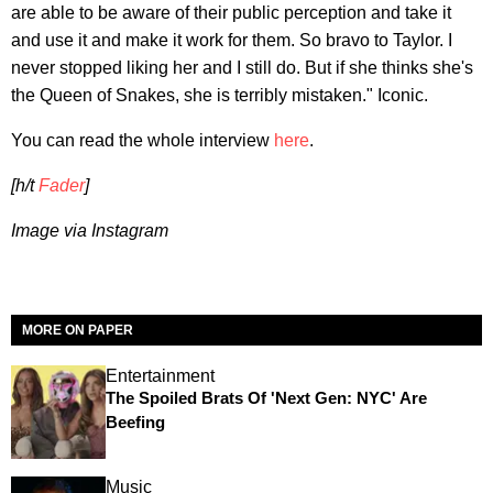
are able to be aware of their public perception and take it
and use it and make it work for them. So bravo to Taylor. I
never stopped liking her and I still do. But if she thinks she's
the Queen of Snakes, she is terribly mistaken." Iconic.
You can read the whole interview
here
.
[h/t
Fader
]
Image via Instagram
MORE ON PAPER
Entertainment
The Spoiled Brats Of 'Next Gen: NYC' Are
Beefing
Music