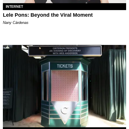
INTERNET
Lele Pons: Beyond the Viral Moment
Nany Cárdenas