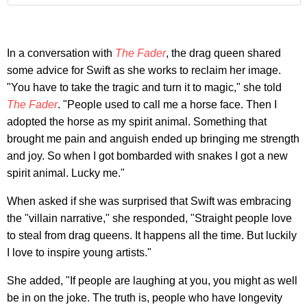
In a conversation with
The Fader
, the drag queen shared
some advice for Swift as she works to reclaim her image.
"You have to take the tragic and turn it to magic," she told
The Fader
. "People used to call me a horse face. Then I
adopted the horse as my spirit animal. Something that
brought me pain and anguish ended up bringing me strength
and joy. So when I got bombarded with snakes I got a new
spirit animal. Lucky me."
When asked if she was surprised that Swift was embracing
the "villain narrative," she responded, "Straight people love
to steal from drag queens. It happens all the time. But luckily
I love to inspire young artists."
She added, "If people are laughing at you, you might as well
be in on the joke. The truth is, people who have longevity