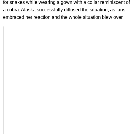
for snakes while wearing a gown with a collar reminiscent of
a cobra. Alaska successfully diffused the situation, as fans
embraced her reaction and the whole situation blew over.