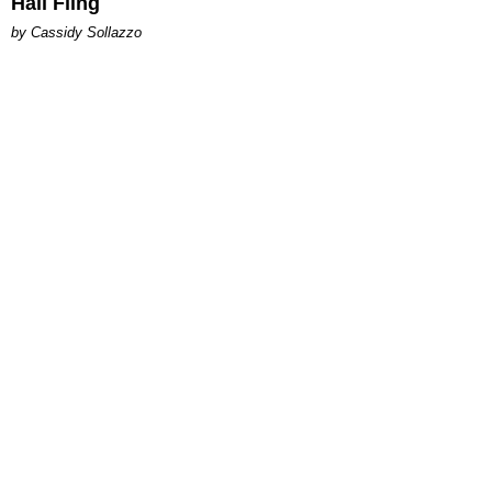
Hall Fling
by Cassidy Sollazzo