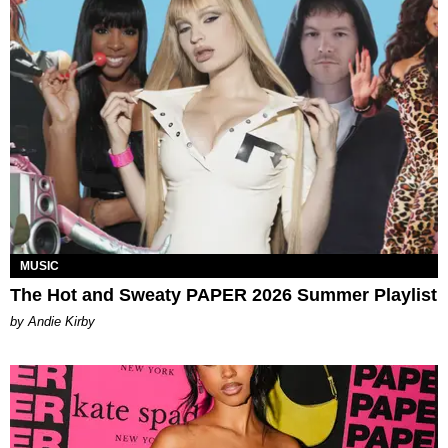
MUSIC
The Hot and Sweaty PAPER 2026 Summer Playlist
by Andie Kirby