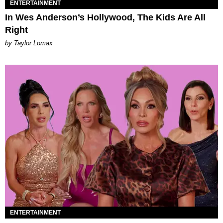
ENTERTAINMENT
In Wes Anderson’s Hollywood, The Kids Are All
Right
by Taylor Lomax
ENTERTAINMENT