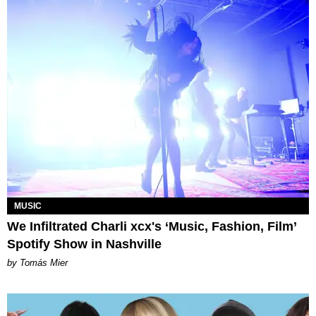
MUSIC
We Infiltrated Charli xcx's ‘Music, Fashion, Film’
Spotify Show in Nashville
by Tomás Mier