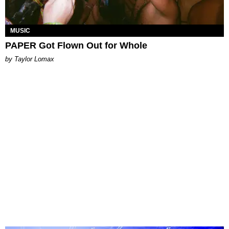
MUSIC
PAPER Got Flown Out for Whole
by Taylor Lomax