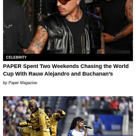
CELEBRITY
PAPER Spent Two Weekends Chasing the World
Cup With Rauw Alejandro and Buchanan’s
Paper Magazine