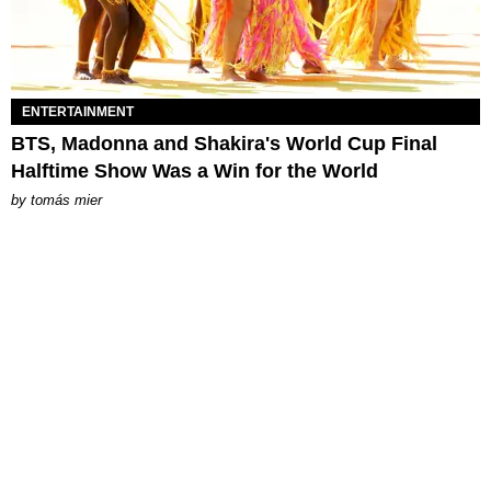
ENTERTAINMENT
BTS, Madonna and Shakira's World Cup Final
Halftime Show Was a Win for the World
by
tomás mier