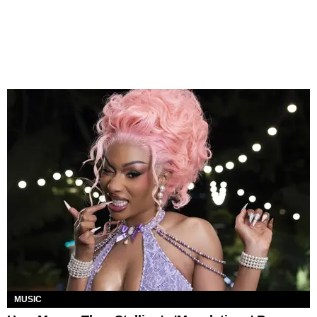
MUSIC