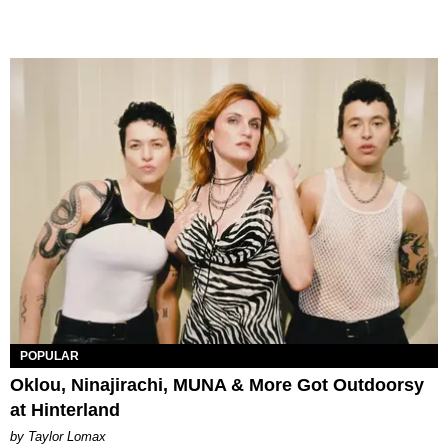
POPULAR
Oklou, Ninajirachi, MUNA & More Got Outdoorsy
at Hinterland
by Taylor Lomax