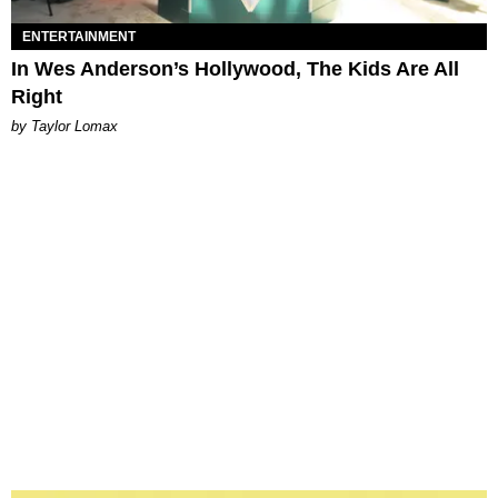
ENTERTAINMENT
In Wes Anderson’s Hollywood, The Kids Are All
Right
by Taylor Lomax