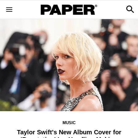
MUSIC
Taylor Swift's New Album Cover for