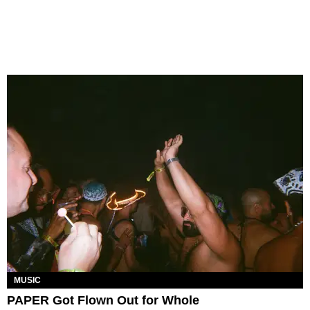
MUSIC
PAPER Got Flown Out for Whole