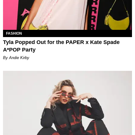
FASHION
Tyla Popped Out for the PAPER x Kate Spade
A*POP Party
By Andie Kirby