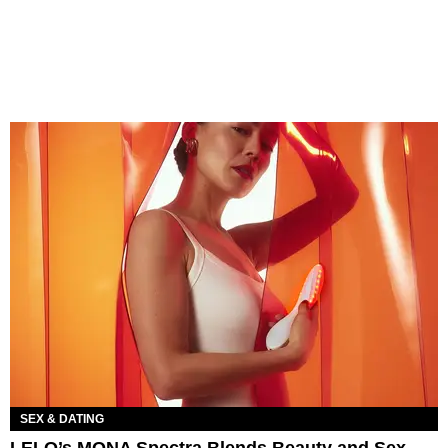
SEX & DATING
LELO’s MONA Spectra Blends Beauty and Sex