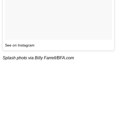
See on Instagram
Splash photo via Billy Farrell/BFA.com