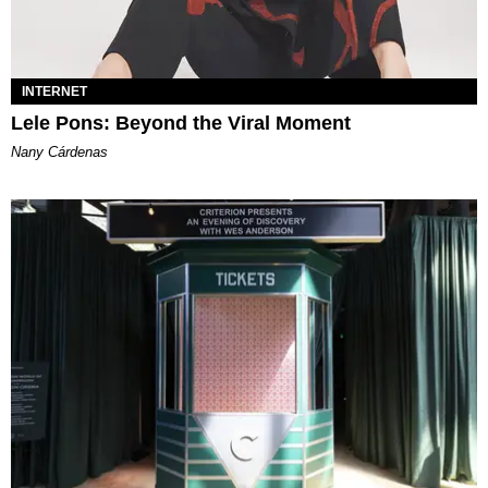
INTERNET
Lele Pons: Beyond the Viral Moment
Nany Cárdenas