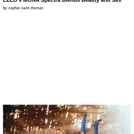
by
sophie saint thomas