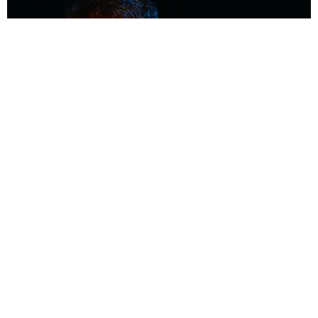
MUSIC
Coolest Person in the Room: Malcolm Todd
Photography by Diego Villagra Motta / Story by Andie Kirby