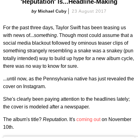
'Reputation' Is...Headline-Making
Michael Cuby
23 August 2017
For the past three days, Taylor Swift has been teasing us
with news of...
something
. Though most could assume that a
social media blackout followed by ominous teaser clips of
something strangely resembling a snake was a snakey (pun
totally intended) way to build up hype for a new album cycle,
there was no way to know for sure.
...until now, as the Pennsylvania native has just revealed the
cover on Instagram.
She's clearly been paying attention to the headlines lately;
the cover is modeled after a newspaper.
The album's title?
Reputation
. It's
coming out
on November
10th.