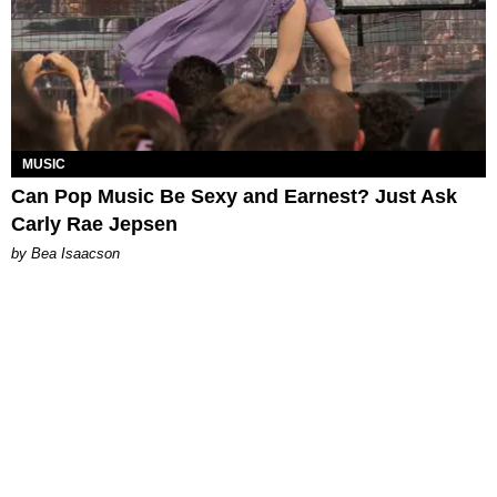
MUSIC
Can Pop Music Be Sexy and Earnest? Just Ask
Carly Rae Jepsen
by Bea Isaacson