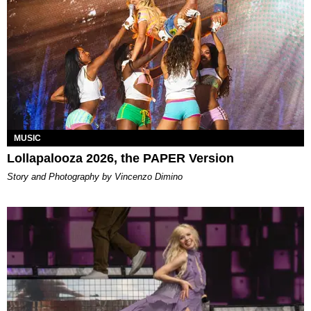
MUSIC
Lollapalooza 2026, the PAPER Version
Story and Photography by Vincenzo Dimino