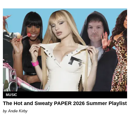
MUSIC
The Hot and Sweaty PAPER 2026 Summer Playlist
by Andie Kirby