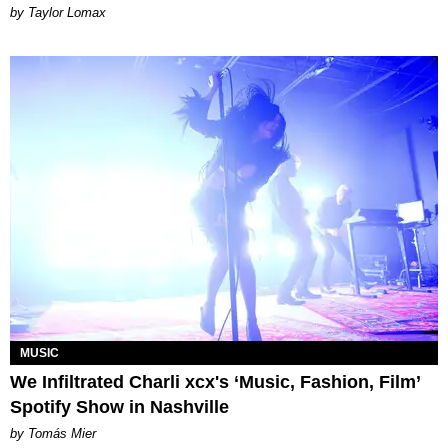
by Taylor Lomax
MUSIC
We Infiltrated Charli xcx's ‘Music, Fashion, Film’
Spotify Show in Nashville
by Tomás Mier