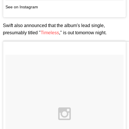
See on Instagram
Swift also announced that the album's lead single,
presumably titled "
Timeless
," is out tomorrow night.