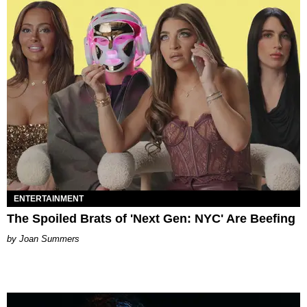
ENTERTAINMENT
The Spoiled Brats of 'Next Gen: NYC' Are Beefing
Joan Summers