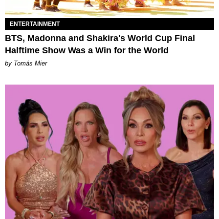
ENTERTAINMENT
BTS, Madonna and Shakira's World Cup Final
Halftime Show Was a Win for the World
by Tomás Mier