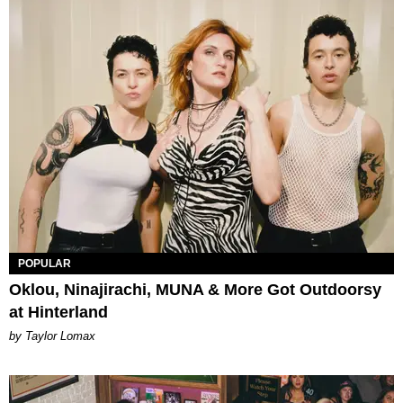
POPULAR
Oklou, Ninajirachi, MUNA & More Got Outdoorsy
at Hinterland
by Taylor Lomax