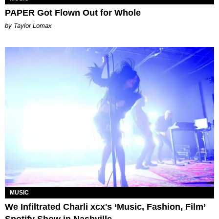
PAPER Got Flown Out for Whole
by Taylor Lomax
MUSIC
We Infiltrated Charli xcx's ‘Music, Fashion, Film’
Spotify Show in Nashville