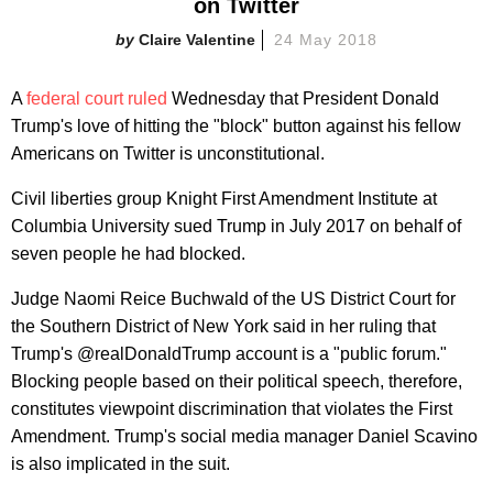
on Twitter
Claire Valentine
24 May 2018
A
federal court ruled
Wednesday that President Donald
Trump's love of hitting the "block" button against his fellow
Americans on Twitter is unconstitutional.
Civil liberties group Knight First Amendment Institute at
Columbia University sued Trump in July 2017 on behalf of
seven people he had blocked.
Judge Naomi Reice Buchwald of the US District Court for
the Southern District of New York said in her ruling that
Trump's @realDonaldTrump account is a "public forum."
Blocking people based on their political speech, therefore,
constitutes viewpoint discrimination that violates the First
Amendment. Trump's social media manager Daniel Scavino
is also implicated in the suit.