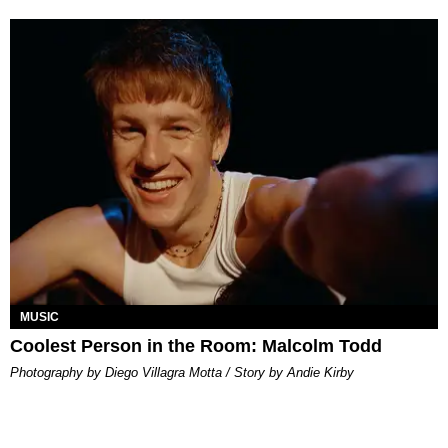
MUSIC
Coolest Person in the Room: Malcolm Todd
Photography by Diego Villagra Motta / Story by Andie Kirby