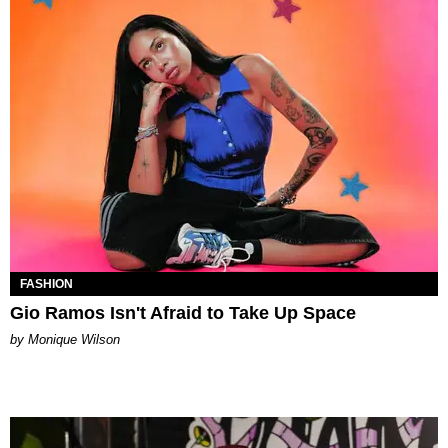
FASHION
Gio Ramos Isn't Afraid to Take Up Space
by Monique Wilson