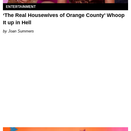
ENTERTAINMENT
‘The Real Housewives of Orange County’ Whoop
It up in Hell
Joan Summers