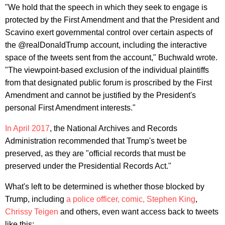
"We hold that the speech in which they seek to engage is
protected by the First Amendment and that the President and
Scavino exert governmental control over certain aspects of
the @realDonaldTrump account, including the interactive
space of the tweets sent from the account," Buchwald wrote.
"The viewpoint-based exclusion of the individual plaintiffs
from that designated public forum is proscribed by the First
Amendment and cannot be justified by the President's
personal First Amendment interests."
In April 2017
, the National Archives and Records
Administration recommended that Trump's tweet be
preserved, as they are "official records that must be
preserved under the Presidential Records Act."
What's left to be determined is whether those blocked by
Trump, including
a police officer, comic,
Stephen King
,
Chrissy Teigen
and others, even want access back to tweets
like this: