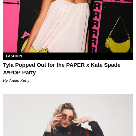
FASHION
Tyla Popped Out for the PAPER x Kate Spade
A*POP Party
By Andie Kirby