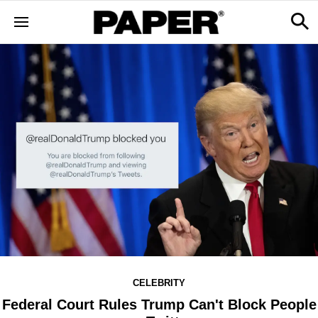
CELEBRITY
Federal Court Rules Trump Can't Block People