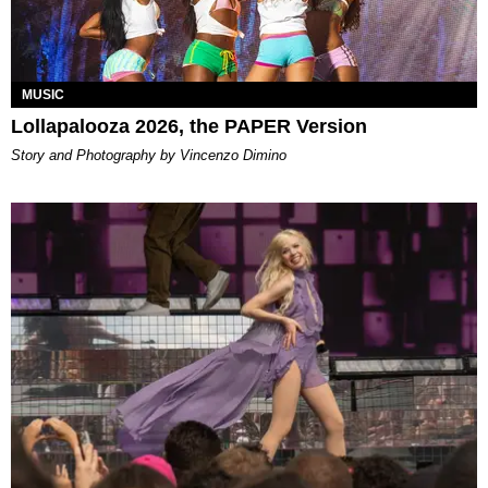
MUSIC
Lollapalooza 2026, the PAPER Version
Story and Photography by Vincenzo Dimino