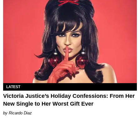
LATEST
Victoria Justice’s Holiday Confessions: From Her
New Single to Her Worst Gift Ever
Ricardo Diaz