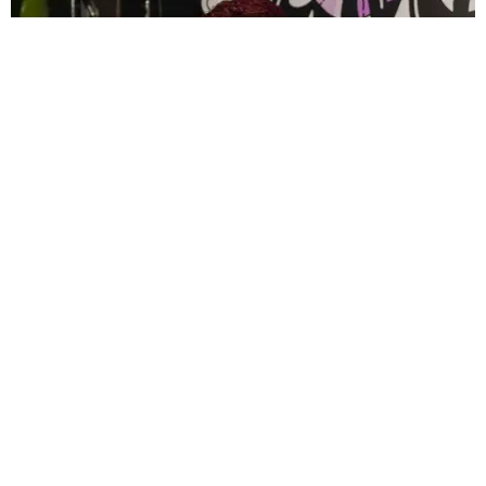
CELEBRITY
PAPER Spent Two Weekends Chasing the World
Cup With Rauw Alejandro and Buchanan’s
Paper Magazine