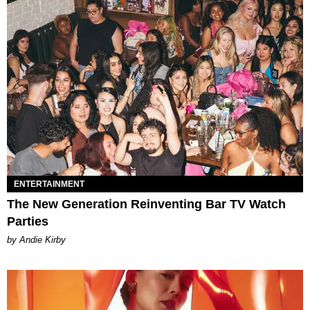
ENTERTAINMENT
The New Generation Reinventing Bar TV Watch
Parties
by Andie Kirby