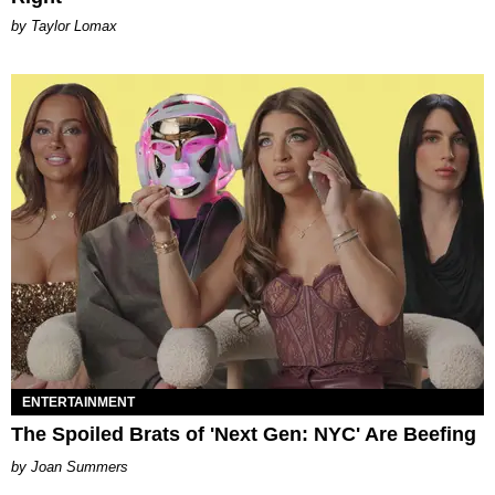
by Taylor Lomax
ENTERTAINMENT
The Spoiled Brats of 'Next Gen: NYC' Are Beefing
Joan Summers