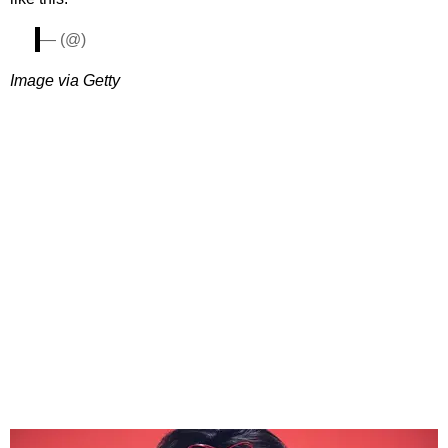
— (@)
Image via Getty