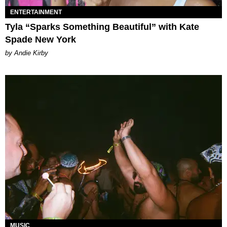
ENTERTAINMENT
Tyla “Sparks Something Beautiful” with Kate
Spade New York
by Andie Kirby
MUSIC