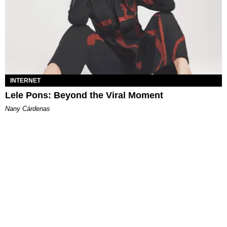
INTERNET
Lele Pons: Beyond the Viral Moment
Nany Cárdenas