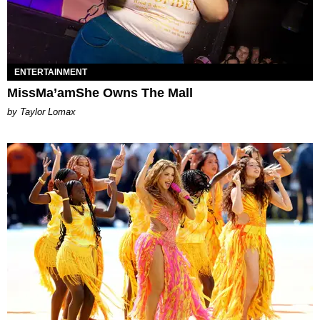
ENTERTAINMENT
MissMa’amShe Owns The Mall
by Taylor Lomax