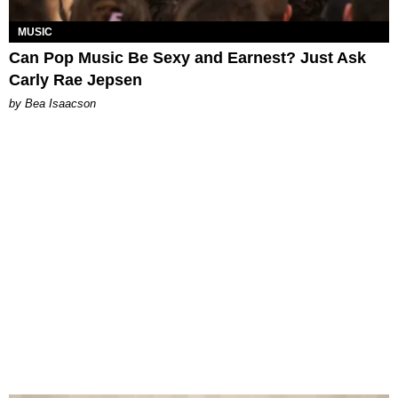
MUSIC
Can Pop Music Be Sexy and Earnest? Just Ask
Carly Rae Jepsen
by Bea Isaacson