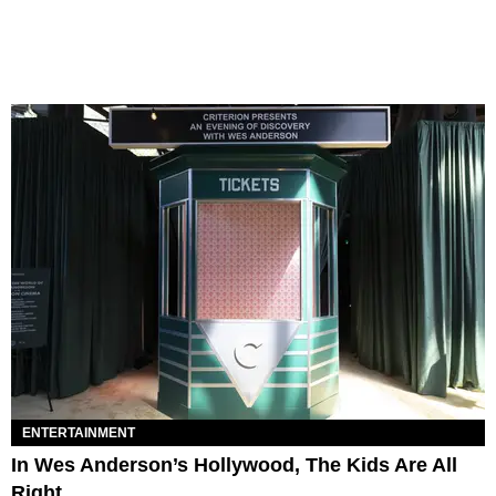
ENTERTAINMENT
In Wes Anderson’s Hollywood, The Kids Are All
Right