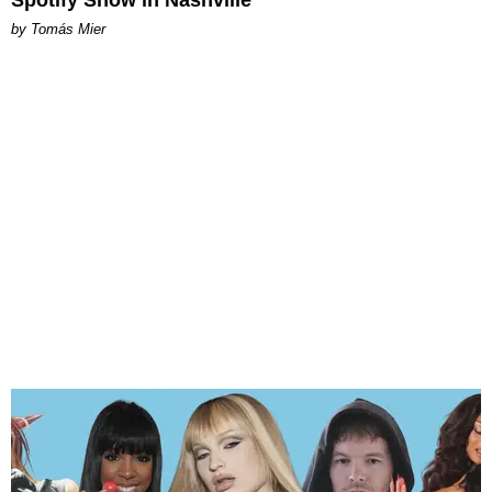
by Tomás Mier