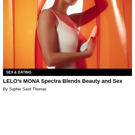
SEX & DATING
LELO’s MONA Spectra Blends Beauty and Sex
By Sophie Saint Thomas