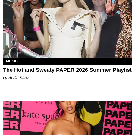
MUSIC
The Hot and Sweaty PAPER 2026 Summer Playlist
by Andie Kirby