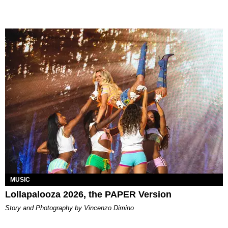
MUSIC
Lollapalooza 2026, the PAPER Version
Story and Photography by Vincenzo Dimino