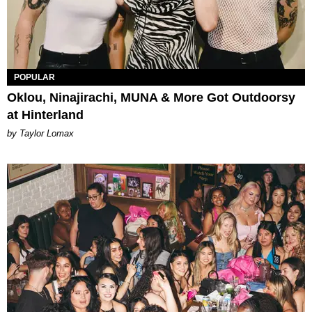
POPULAR
Oklou, Ninajirachi, MUNA & More Got Outdoorsy
at Hinterland
by Taylor Lomax