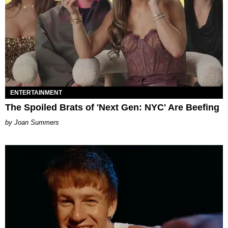
ENTERTAINMENT
The Spoiled Brats of 'Next Gen: NYC' Are Beefing
Joan Summers