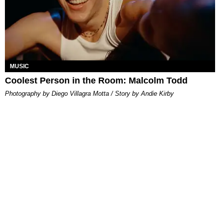
MUSIC
Coolest Person in the Room: Malcolm Todd
Photography by Diego Villagra Motta / Story by Andie Kirby