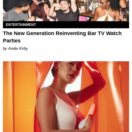
ENTERTAINMENT
The New Generation Reinventing Bar TV Watch
Parties
by Andie Kirby