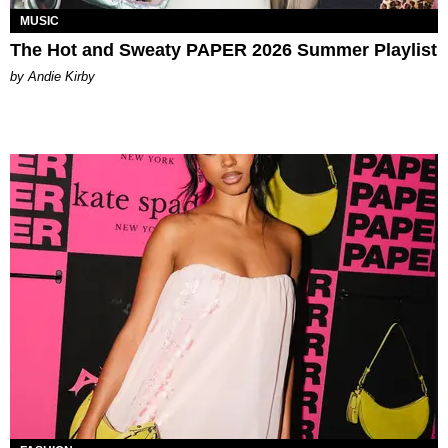
MUSIC
The Hot and Sweaty PAPER 2026 Summer Playlist
by Andie Kirby