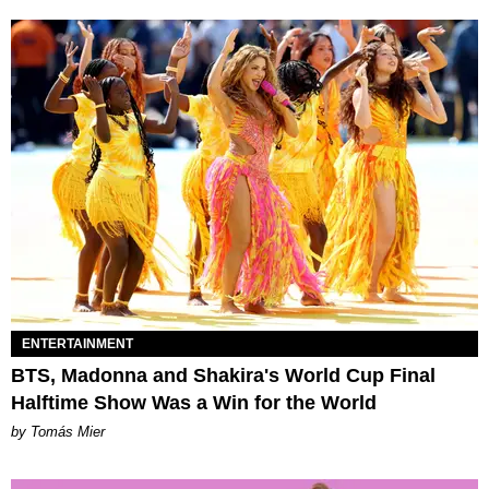
ENTERTAINMENT
BTS, Madonna and Shakira's World Cup Final
Halftime Show Was a Win for the World
by Tomás Mier