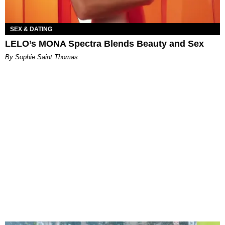
SEX & DATING
LELO’s MONA Spectra Blends Beauty and Sex
By Sophie Saint Thomas