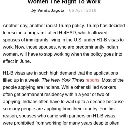
Women The Right To Work
Vrinda Jagota
06 April 2018
Another day, another racist Trump policy. Trump has decided
to rescind a program called H-4EAD, which allowed
spouses of immigrants living in the U.S. under H1-B visas to
work. Now, those spouses, who are predominantly Indian
women, will have to stop working when the policy goes into
effect in June.
H1-B visas are in such high demand that the applications
filled up in a week,
The New York Times
reports
. Most of the
people applying are Indians. While other skilled workers
often get permanent residency within a year or two of
applying, Indians often have to wait up to a decade because
so many people are applying from their country. For this
reason, spouses who came with partners on H1-B visas
were prohibited from working for many years despite often