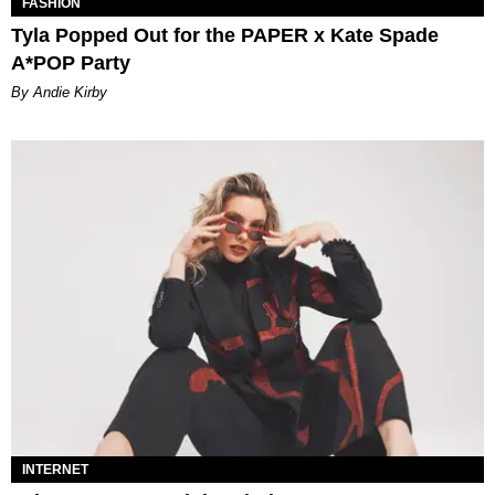
FASHION
Tyla Popped Out for the PAPER x Kate Spade
A*POP Party
By Andie Kirby
INTERNET