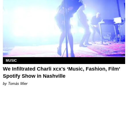
MUSIC
We Infiltrated Charli xcx's ‘Music, Fashion, Film’
Spotify Show in Nashville
by Tomás Mier