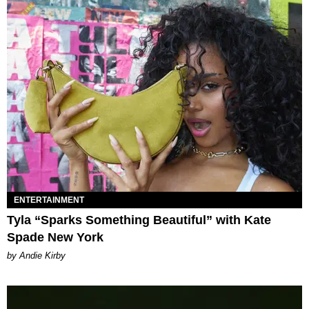
ENTERTAINMENT
Tyla “Sparks Something Beautiful” with Kate
Spade New York
by Andie Kirby