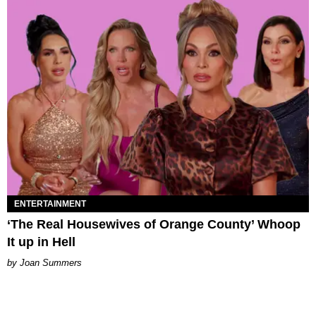
ENTERTAINMENT
‘The Real Housewives of Orange County’ Whoop
It up in Hell
Joan Summers