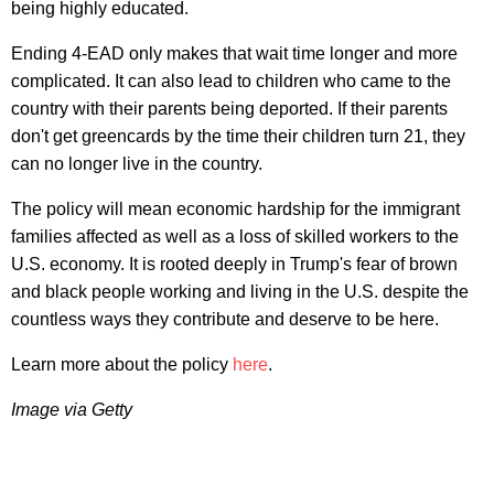
being highly educated.
Ending 4-EAD only makes that wait time longer and more
complicated. It can also lead to children who came to the
country with their parents being deported. If their parents
don't get greencards by the time their children turn 21, they
can no longer live in the country.
The policy will mean economic hardship for the immigrant
families affected as well as a loss of skilled workers to the
U.S. economy. It is rooted deeply in Trump's fear of brown
and black people working and living in the U.S. despite the
countless ways they contribute and deserve to be here.
Learn more about the policy
here
.
Image via Getty