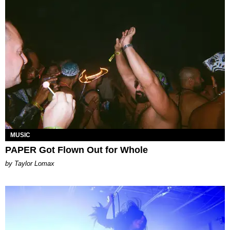
MUSIC
PAPER Got Flown Out for Whole
by Taylor Lomax