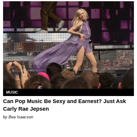
MUSIC
Can Pop Music Be Sexy and Earnest? Just Ask
Carly Rae Jepsen
by Bea Isaacson