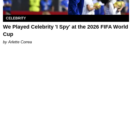
CELEBRITY
We Played Celebrity 'I Spy' at the 2026 FIFA World
Cup
by Arlette Correa