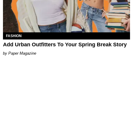
FASHION
Add Urban Outfitters To Your Spring Break Story
Paper Magazine