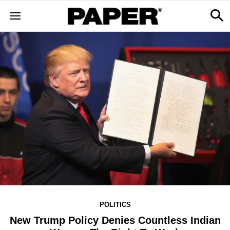
POLITICS
New Trump Policy Denies Countless Indian