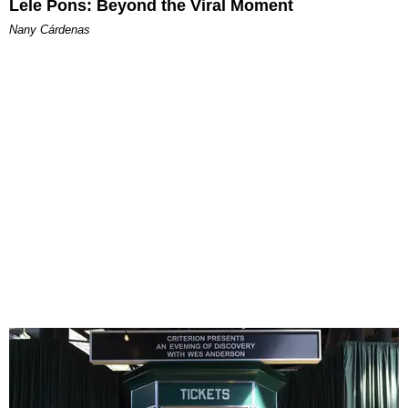
Lele Pons: Beyond the Viral Moment
Nany Cárdenas