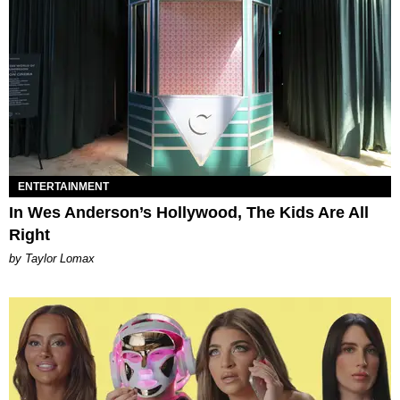
ENTERTAINMENT
In Wes Anderson’s Hollywood, The Kids Are All
Right
by Taylor Lomax