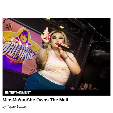
ENTERTAINMENT
MissMa’amShe Owns The Mall
by Taylor Lomax