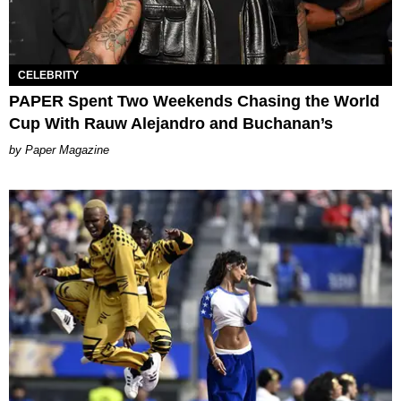
CELEBRITY
PAPER Spent Two Weekends Chasing the World
Cup With Rauw Alejandro and Buchanan’s
Paper Magazine