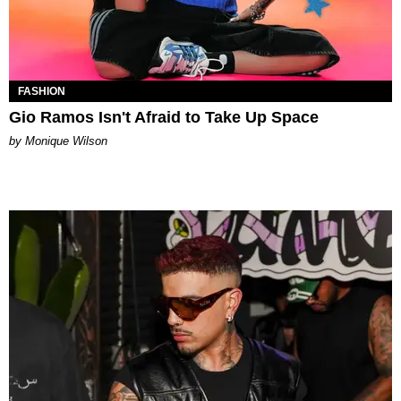
FASHION
Gio Ramos Isn't Afraid to Take Up Space
by Monique Wilson