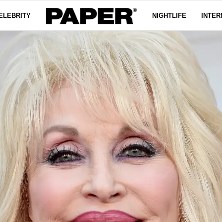
ELEBRITY
NIGHTLIFE
INTER