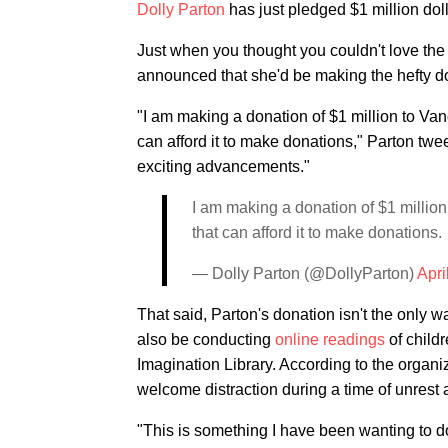
Dolly Parton
has just pledged $1 million dol
Just when you thought you couldn't love the
announced that she'd be making the hefty don
"I am making a donation of $1 million to Va
can afford it to make donations," Parton tw
exciting advancements."
I am making a donation of $1 millio
that can afford it to make donations.
— Dolly Parton (@DollyParton)
Apri
That said, Parton's donation isn't the only wa
also be conducting
online readings
of childr
Imagination Library. According to the organiz
welcome distraction during a time of unrest 
"This is something I have been wanting to do f