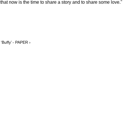
ear that now is the time to share a story and to share some love."
‘Buffy’ - PAPER ›