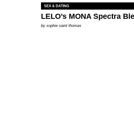
SEX & DATING
LELO’s MONA Spectra Ble
by
sophie saint thomas