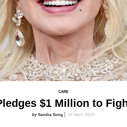
CARE
Pledges $1 Million to Fig
Sandra Song
02 April 2020