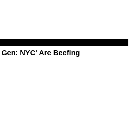
t Gen: NYC' Are Beefing