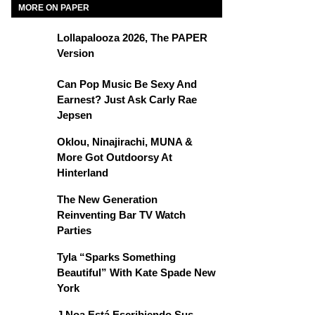
MORE ON PAPER
Lollapalooza 2026, The PAPER
Version
Can Pop Music Be Sexy And
Earnest? Just Ask Carly Rae
Jepsen
Oklou, Ninajirachi, MUNA &
More Got Outdoorsy At
Hinterland
The New Generation
Reinventing Bar TV Watch
Parties
Tyla “Sparks Something
Beautiful” With Kate Spade New
York
J Noa Está Escribiendo Sus