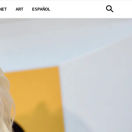
NET
ART
ESPAÑOL