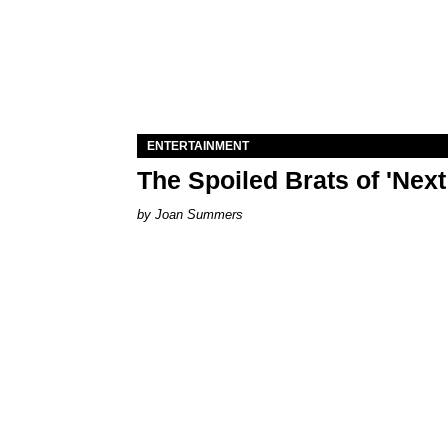
ENTERTAINMENT
The Spoiled Brats of 'Nex
Joan Summers