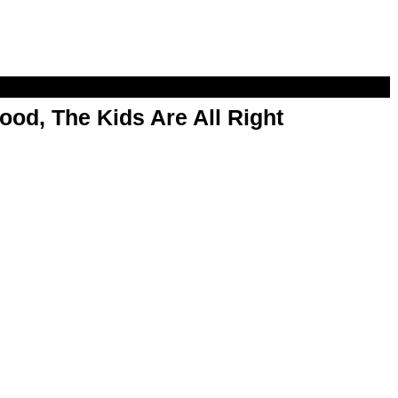
od, The Kids Are All Right