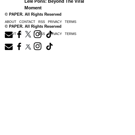
Lele Pons: Beyond The Viral
Moment
© PAPER. All Rights Reserved
ABOUT
CONTACT
RSS
PRIVACY
TERMS
© PAPER. All Rights Reserved
ABOUT
CONTACT
RSS
PRIVACY
TERMS