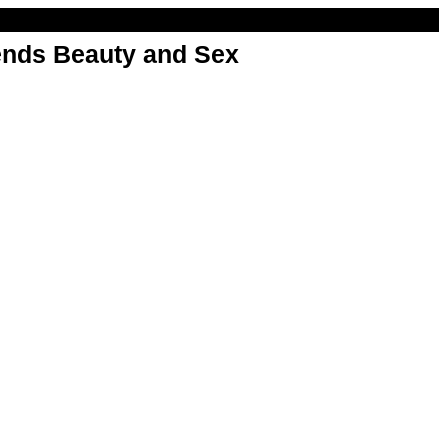
nds Beauty and Sex