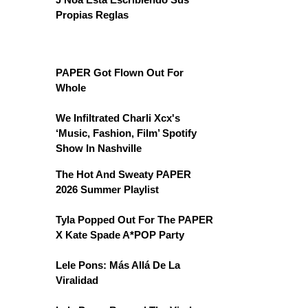
Propias Reglas
PAPER Got Flown Out For
Whole
We Infiltrated Charli Xcx's
‘Music, Fashion, Film’ Spotify
Show In Nashville
The Hot And Sweaty PAPER
2026 Summer Playlist
Tyla Popped Out For The PAPER
X Kate Spade A*POP Party
Lele Pons: Más Allá De La
Viralidad