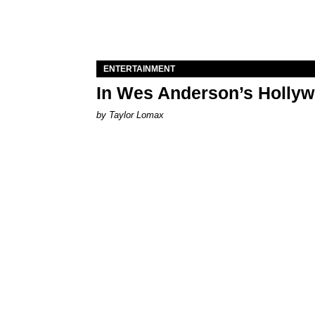
ENTERTAINMENT
In Wes Anderson’s Hollywo
by Taylor Lomax