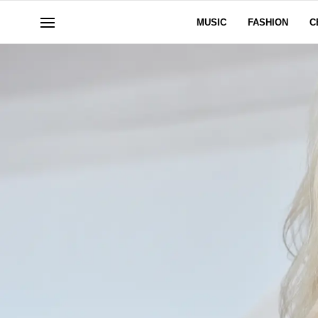
MUSIC
FASHION
C