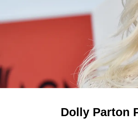
Dolly Parton 