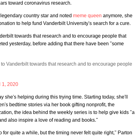
lars toward coronavirus research.
 legendary country star and noted
meme queen
anymore, she
ation to help fund Vanderbilt University's search for a cure.
nderbilt towards that research and to encourage people that
eeted yesterday, before adding that there have been "some
n to Vanderbilt towards that research and to encourage people
l 1, 2020
y she's helping during this trying time. Starting today, she'll
en's bedtime stories via her book gifting nonprofit, the
ation, the idea behind the weekly series is to help give kids "a
and also inspire a love of reading and books."
or quite a while, but the timing never felt quite right," Parton