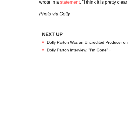
wrote in a
statement
. "I think it is pretty cl
Photo via Getty
Dolly Parton Was an Uncredited Producer on 
Dolly Parton Interview: "I'm Gone" ›