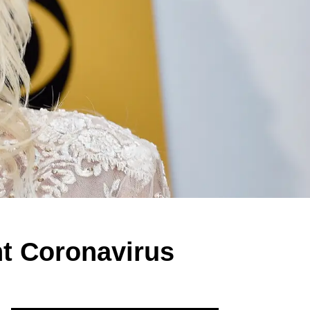
ht Coronavirus