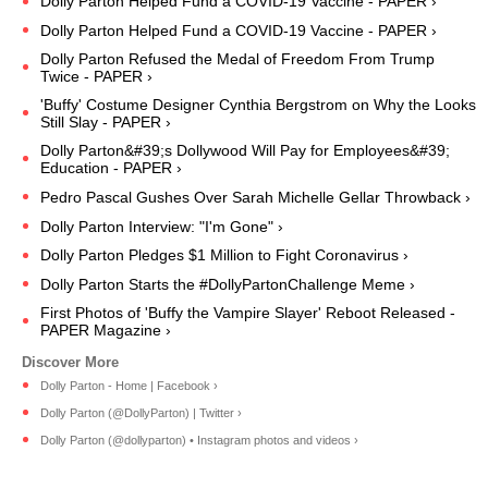
Dolly Parton Helped Fund a COVID-19 Vaccine - PAPER ›
Dolly Parton Helped Fund a COVID-19 Vaccine - PAPER ›
Dolly Parton Refused the Medal of Freedom From Trump
Twice - PAPER ›
'Buffy' Costume Designer Cynthia Bergstrom on Why the Looks
Still Slay - PAPER ›
Dolly Parton&#39;s Dollywood Will Pay for Employees&#39;
Education - PAPER ›
Pedro Pascal Gushes Over Sarah Michelle Gellar Throwback ›
Dolly Parton Interview: "I'm Gone" ›
Dolly Parton Pledges $1 Million to Fight Coronavirus ›
Dolly Parton Starts the #DollyPartonChallenge Meme ›
First Photos of 'Buffy the Vampire Slayer' Reboot Released -
PAPER Magazine ›
Dolly Parton - Home | Facebook ›
Dolly Parton (@DollyParton) | Twitter ›
Dolly Parton (@dollyparton) • Instagram photos and videos ›