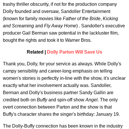
trashy thriller obscurity, if not for the production company
Dolly founded and oversaw, Sandoller Entertainment
(known for family movies like
Father of the Bride
,
Kicking
and Screaming
and
Fly Away Home
) . Sandoller's executive
producer Gail Berman saw potential in the lackluster film,
bought the rights and took it to Warner Bros.
Related |
Dolly Parton Will Save Us
Thank you, Dolly, for your service as always. While Dolly's
campy sensibility and career-long emphasis on telling
women's stories is perfectly in-line with the show, it's unclear
exactly what her involvement actually was. Sandoller,
Berman and Dolly's business partner Sandy Gallin are
credited both on
Buffy
and spin-off show
Angel
. The only
overt connection between Parton and the show is that
Buffy's character shares the singer's birthday: January 19.
The Dolly-Buffy connection has been known in the industry