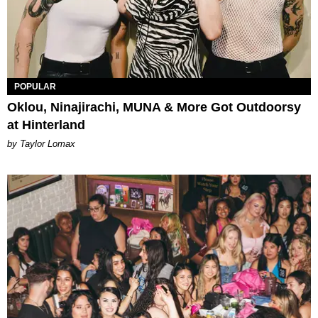
POPULAR
Oklou, Ninajirachi, MUNA & More Got Outdoorsy
at Hinterland
by Taylor Lomax