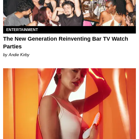
ENTERTAINMENT
The New Generation Reinventing Bar TV Watch
Parties
by Andie Kirby