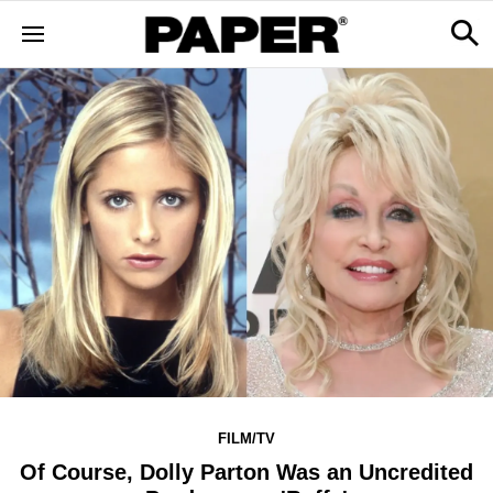
FILM/TV
Of Course, Dolly Parton Was an Uncredited