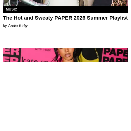
MUSIC
The Hot and Sweaty PAPER 2026 Summer Playlist
by Andie Kirby