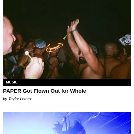
MUSIC
PAPER Got Flown Out for Whole
by Taylor Lomax