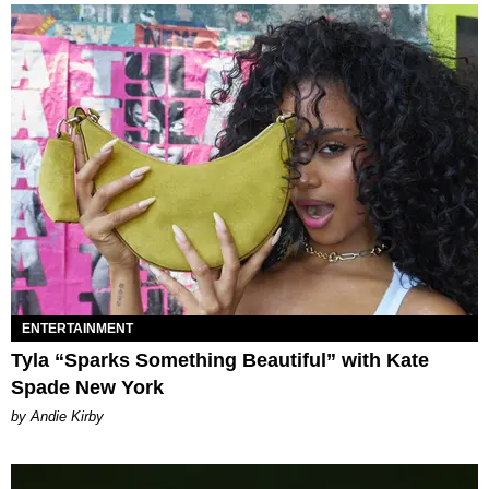
ENTERTAINMENT
Tyla “Sparks Something Beautiful” with Kate
Spade New York
by Andie Kirby