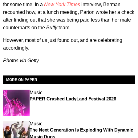
for some time. In a
New York Times
interview, Berman
recounted how, at a lunch meeting, Parton wrote her a check
after finding out that she was being paid less than her male
counterparts on the
Buffy
team.
However, most of us just found out, and are celebrating
accordingly.
Photos via Getty
MORE ON PAPER
Music
PAPER Crashed LadyLand Festival 2026
Music
The Next Generation Is Exploding With Dynamic
Music Duos