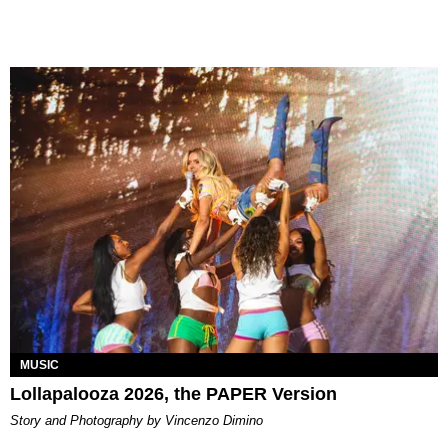
MUSIC
Lollapalooza 2026, the PAPER Version
Story and Photography by Vincenzo Dimino