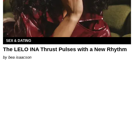
SEX & DATING
The LELO INA Thrust Pulses with a New Rhythm
by
bea isaacson