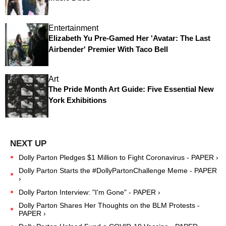
Entertainment
Elizabeth Yu Pre-Gamed Her 'Avatar: The Last
Airbender' Premier With Taco Bell
Art
The Pride Month Art Guide: Five Essential New
York Exhibitions
Dolly Parton Pledges $1 Million to Fight Coronavirus - PAPER ›
Dolly Parton Starts the #DollyPartonChallenge Meme - PAPER
›
Dolly Parton Interview: "I'm Gone" - PAPER ›
Dolly Parton Shares Her Thoughts on the BLM Protests -
PAPER ›