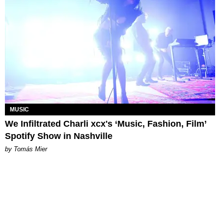
MUSIC
We Infiltrated Charli xcx's ‘Music, Fashion, Film’
Spotify Show in Nashville
by Tomás Mier