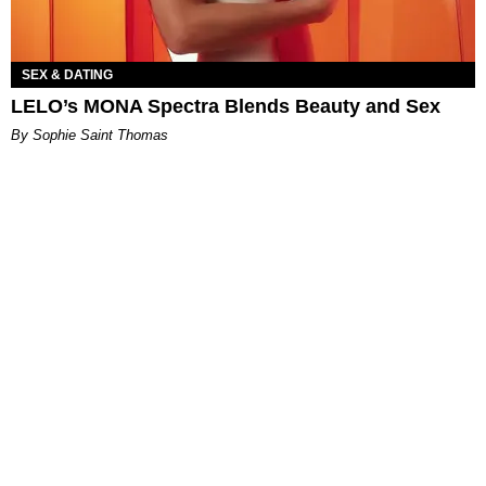
SEX & DATING
LELO’s MONA Spectra Blends Beauty and Sex
By Sophie Saint Thomas