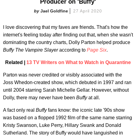
Producer on 'Buffy'
Jael Goldfine
27 April 2020
I love discovering that my faves are friends. That's how the
internet's feeling today after finding out that, when she wasn't
dominating the country charts, Dolly Parton helped produce
Buffy The Vampire Slayer
according to
Page Six
.
Related |
13 TV Writers on What to Watch in Quarantine
Parton was never credited or visibly associated with the
Joss Whedon-created show, which debuted in 1997 and ran
until 2004 starring Sarah Michelle Gellar. However, without
Dolly, there may never have been
Buffy
at all.
A fact only real
Buffy
fans know: the iconic late '90s show
was based on a flopped 1992 film of the same name starring
Kristy Swanson, Luke Perry, Hillary Swank and Donald
Sutherland. The story of Buffy would have languished in