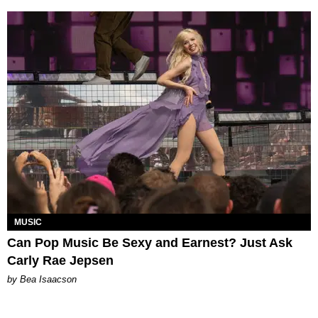
MUSIC
Can Pop Music Be Sexy and Earnest? Just Ask
Carly Rae Jepsen
by Bea Isaacson