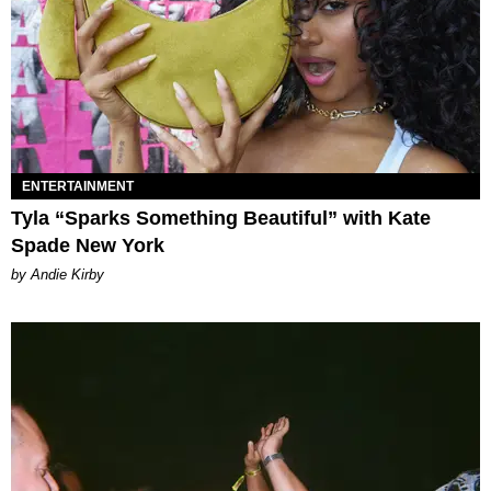
ENTERTAINMENT
Tyla “Sparks Something Beautiful” with Kate
Spade New York
by Andie Kirby