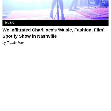
MUSIC
We Infiltrated Charli xcx's ‘Music, Fashion, Film’
Spotify Show in Nashville
by Tomás Mier