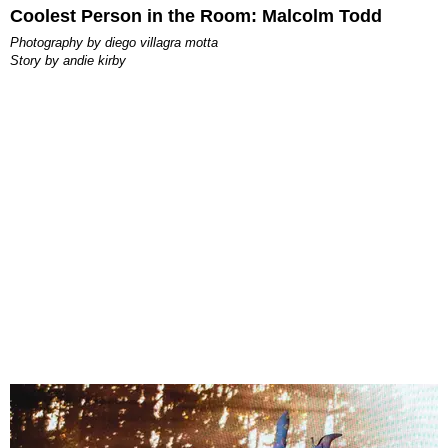
Coolest Person in the Room: Malcolm Todd
photography by
diego villagra motta
story by
andie kirby