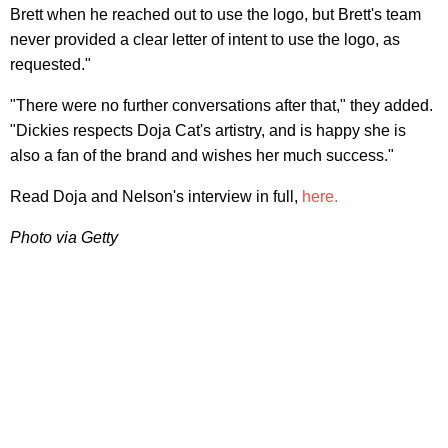
Brett when he reached out to use the logo, but Brett's team
never provided a clear letter of intent to use the logo, as
requested."
"There were no further conversations after that," they added.
"Dickies respects Doja Cat's artistry, and is happy she is
also a fan of the brand and wishes her much success."
Read Doja and Nelson's interview in full,
here.
Photo via Getty