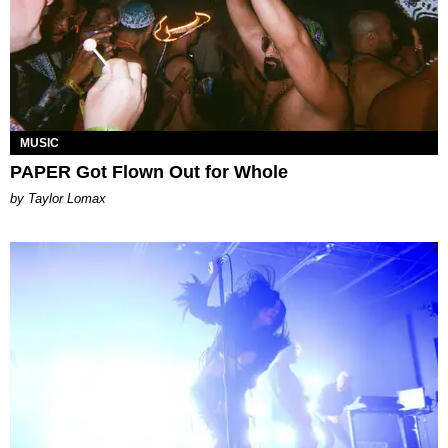
MUSIC
PAPER Got Flown Out for Whole
by Taylor Lomax