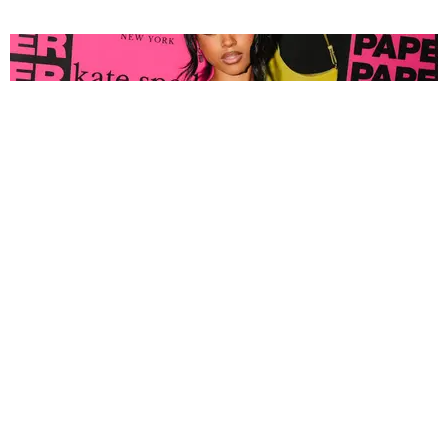
FASHION
Tyla Popped Out for the PAPER x Kate Spade
A*POP Party
By Andie Kirby