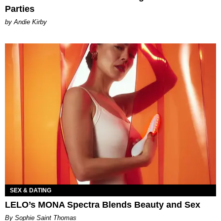
Parties
by Andie Kirby
SEX & DATING
LELO’s MONA Spectra Blends Beauty and Sex
By Sophie Saint Thomas