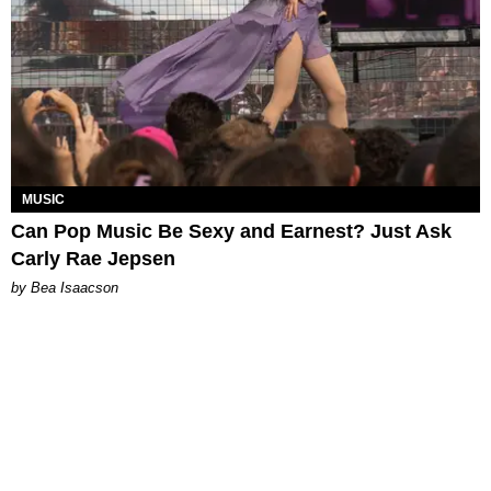
MUSIC
Can Pop Music Be Sexy and Earnest? Just Ask
Carly Rae Jepsen
by Bea Isaacson