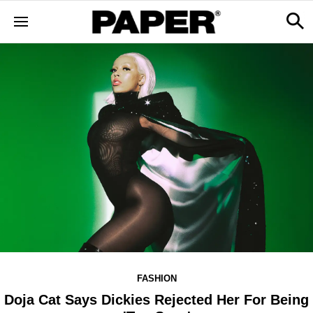
FASHION
Doja Cat Says Dickies Rejected Her For Being