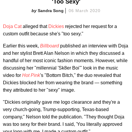
'Too Sexy'
Sandra Song
06 March 2020
Doja Cat
alleged that
Dickies
rejected her request for a
custom outfit because she's "too sexy."
Earlier this week,
Billboard
published an interview with Doja
and her stylist Brett Alan Nelson in which they discussed a
handful of her most iconic fashion moments. However, while
discussing her "millennial 'Sk8er Boi'" look in the music
video for
Hot Pink
's "Bottom Bitch," the duo revealed that
Dickies blocked her from wearing the brand — something
they attributed to her "sexy" image.
"Dickies originally gave me logo clearance and they're a
very church-going, Trump-supporting, Texas-based
company," Nelson told the publication. "They thought Doja
was too sexy for their brand. I said, 'You literally approved
your logo with me. I made a custom outfit."