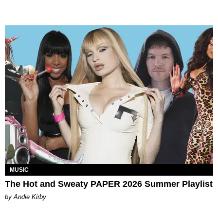
MUSIC
The Hot and Sweaty PAPER 2026 Summer Playlist
by Andie Kirby