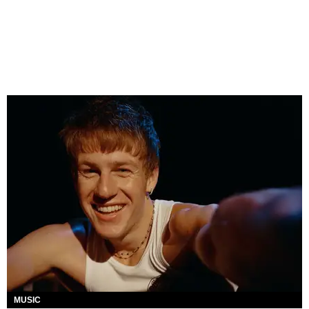
MUSIC