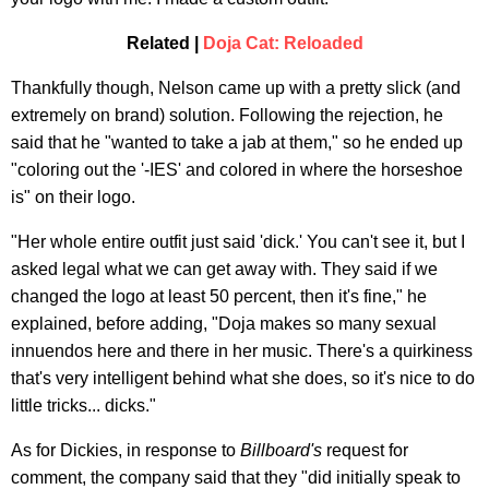
Related |
Doja Cat: Reloaded
Thankfully though, Nelson came up with a pretty slick (and
extremely on brand) solution. Following the rejection, he
said that he "wanted to take a jab at them," so he ended up
"coloring out the '-IES' and colored in where the horseshoe
is" on their logo.
"Her whole entire outfit just said 'dick.' You can't see it, but I
asked legal what we can get away with. They said if we
changed the logo at least 50 percent, then it's fine," he
explained, before adding, "Doja makes so many sexual
innuendos here and there in her music. There's a quirkiness
that's very intelligent behind what she does, so it's nice to do
little tricks... dicks."
As for Dickies, in response to
Billboard
's
request for
comment, the company said that they "did initially speak to