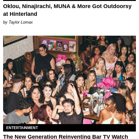
Oklou, Ninajirachi, MUNA & More Got Outdoorsy
at Hinterland
by Taylor Lomax
ENTERTAINMENT
The New Generation Reinventing Bar TV Watch