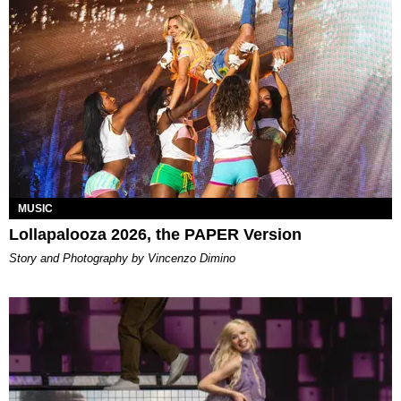
MUSIC
Lollapalooza 2026, the PAPER Version
Story and Photography by Vincenzo Dimino