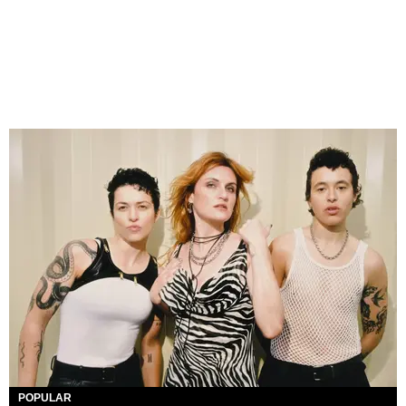
POPULAR