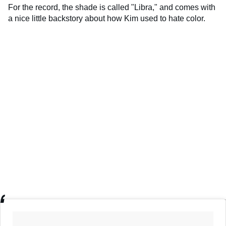
For the record, the shade is called "Libra," and comes with
a nice little backstory about how Kim used to hate color.