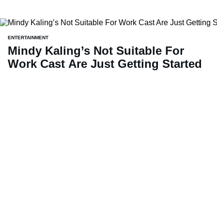
ENTERTAINMENT
Mindy Kaling’s Not Suitable For
Work Cast Are Just Getting Started