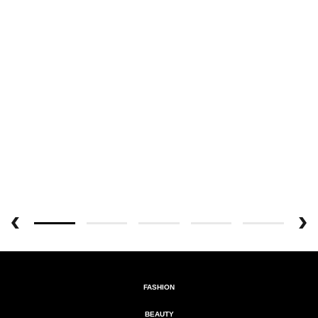
FASHION
BEAUTY