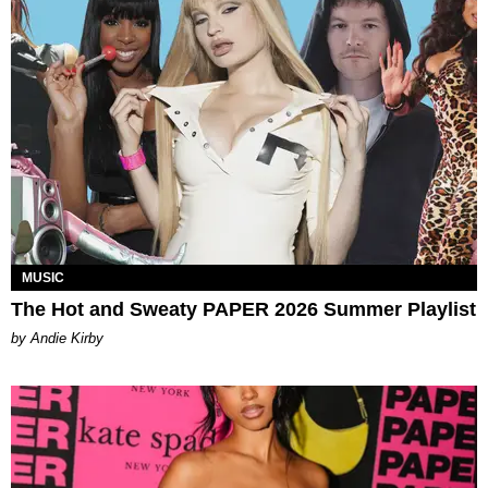
MUSIC
The Hot and Sweaty PAPER 2026 Summer Playlist
by Andie Kirby