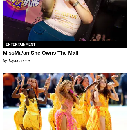
ENTERTAINMENT
MissMa’amShe Owns The Mall
by Taylor Lomax