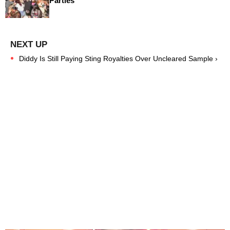
Parties
Diddy Is Still Paying Sting Royalties Over Uncleared Sample ›