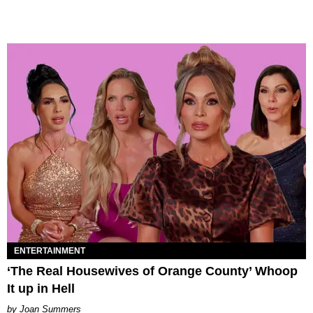
ENTERTAINMENT
‘The Real Housewives of Orange County’ Whoop
It up in Hell
Joan Summers