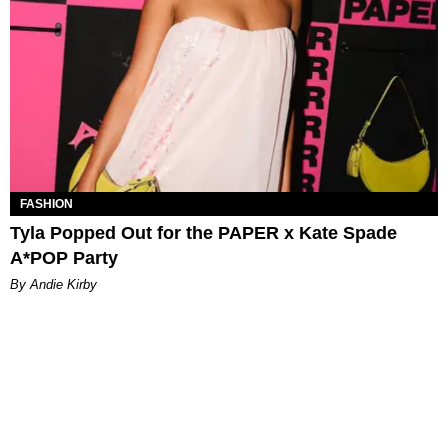
FASHION
Tyla Popped Out for the PAPER x Kate Spade
A*POP Party
By Andie Kirby