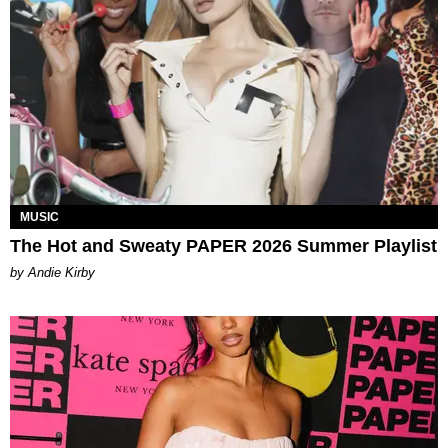
MUSIC
The Hot and Sweaty PAPER 2026 Summer Playlist
by Andie Kirby