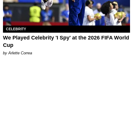
CELEBRITY
We Played Celebrity 'I Spy' at the 2026 FIFA World
Cup
by Arlette Correa