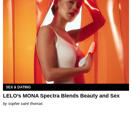
SEX & DATING
LELO’s MONA Spectra Blends Beauty and Sex
by
sophie saint thomas