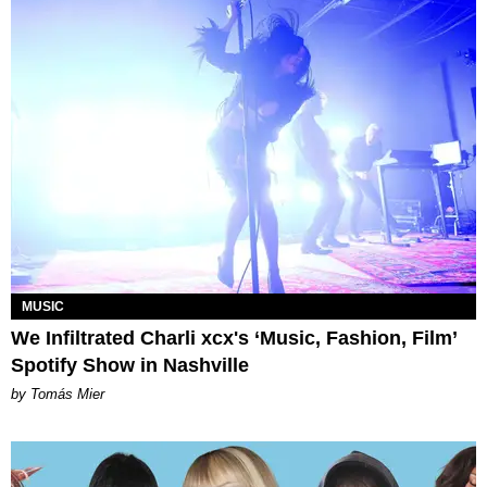
MUSIC
We Infiltrated Charli xcx's ‘Music, Fashion, Film’
Spotify Show in Nashville
by Tomás Mier