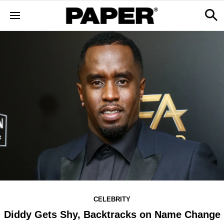
CELEBRITY
Diddy Gets Shy, Backtracks on Name Change