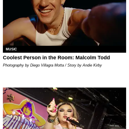
MUSIC
Coolest Person in the Room: Malcolm Todd
Photography by Diego Villagra Motta / Story by Andie Kirby