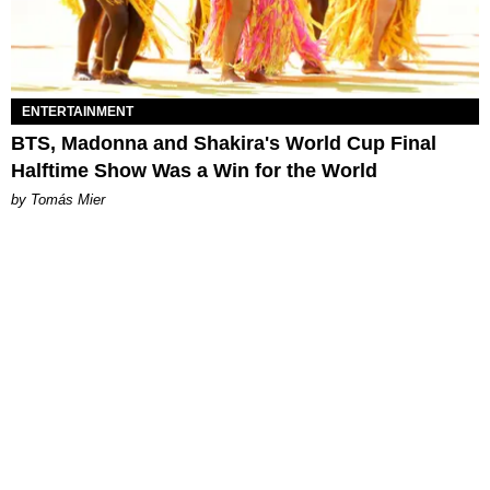
ENTERTAINMENT
BTS, Madonna and Shakira's World Cup Final
Halftime Show Was a Win for the World
by Tomás Mier