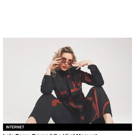
INTERNET