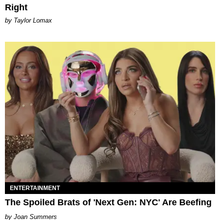
Right
by Taylor Lomax
ENTERTAINMENT
The Spoiled Brats of 'Next Gen: NYC' Are Beefing
Joan Summers