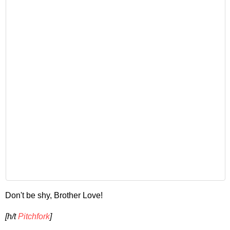
Don't be shy, Brother Love!
[h/t
Pitchfork
]