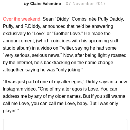
Claire Valentine
07 November 2017
Over the weekend
, Sean "Diddy" Combs, née Puffy Daddy,
Puffy, and P.Diddy, announced that he'd be answering
exclusively to "Love" or "Brother Love." He made the
announcement, (which coincides with his upcoming sixth
studio album) in a video on Twitter, saying he had some
"very serious, serious news." Now, after being lightly roasted
by the Internet, he's backtracking on the name change
altogether, saying he was "only joking."
"It was just part of one of my alter egos," Diddy says in a new
Instagram video. "One of my alter egos is Love. You can
address me by any of my older names. But if you still wanna
call me Love, you can call me Love, baby. But I was only
playin'."