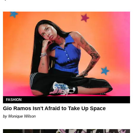
FASHION
Gio Ramos Isn't Afraid to Take Up Space
by Monique Wilson