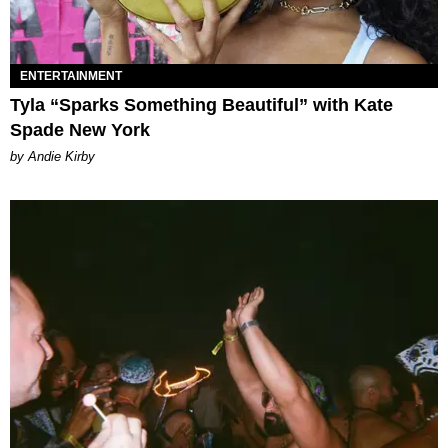
ENTERTAINMENT
Tyla “Sparks Something Beautiful” with Kate
Spade New York
by Andie Kirby