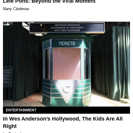
Lele Pons: Beyond the Viral Moment
Nany Cárdenas
ENTERTAINMENT
In Wes Anderson’s Hollywood, The Kids Are All
Right