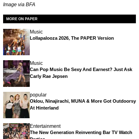
Image via BFA
MORE ON PAPER
Music
Lollapalooza 2026, The PAPER Version
Music
Can Pop Music Be Sexy And Earnest? Just Ask
Carly Rae Jepsen
popular
Oklou, Ninajirachi, MUNA & More Got Outdoorsy
At Hinterland
Entertainment
The New Generation Reinventing Bar TV Watch