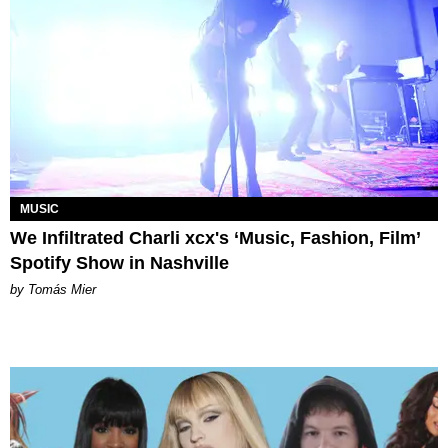
MUSIC
We Infiltrated Charli xcx's ‘Music, Fashion, Film’
Spotify Show in Nashville
by Tomás Mier