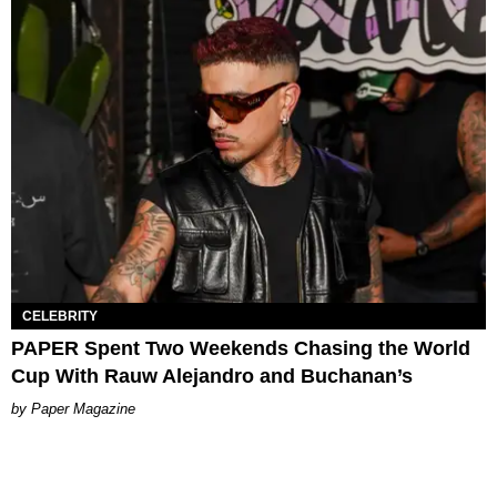
CELEBRITY
PAPER Spent Two Weekends Chasing the World
Cup With Rauw Alejandro and Buchanan’s
Paper Magazine