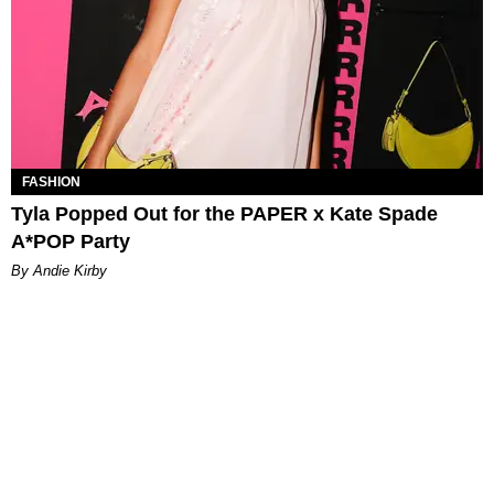
FASHION
Tyla Popped Out for the PAPER x Kate Spade
A*POP Party
By Andie Kirby