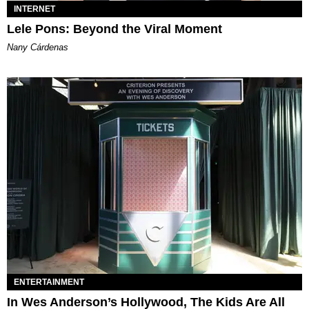
INTERNET
Lele Pons: Beyond the Viral Moment
Nany Cárdenas
ENTERTAINMENT
In Wes Anderson’s Hollywood, The Kids Are All