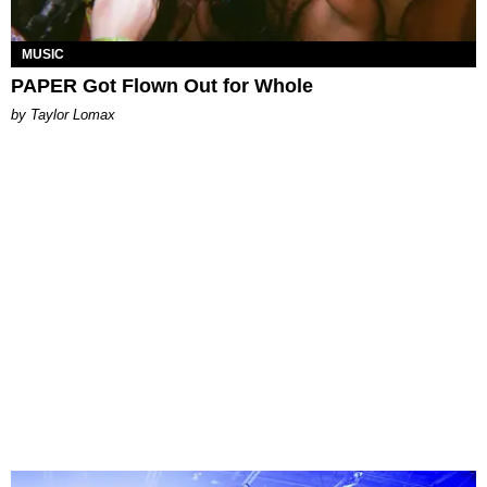
MUSIC
PAPER Got Flown Out for Whole
by Taylor Lomax