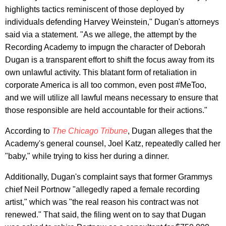
highlights tactics reminiscent of those deployed by
individuals defending Harvey Weinstein," Dugan's attorneys
said via a statement. "As we allege, the attempt by the
Recording Academy to impugn the character of Deborah
Dugan is a transparent effort to shift the focus away from its
own unlawful activity. This blatant form of retaliation in
corporate America is all too common, even post #MeToo,
and we will utilize all lawful means necessary to ensure that
those responsible are held accountable for their actions."
According to
The Chicago Tribune
, Dugan alleges that the
Academy's general counsel, Joel Katz, repeatedly called her
"baby," while trying to kiss her during a dinner.
Additionally, Dugan's complaint says that former Grammys
chief Neil Portnow "allegedly raped a female recording
artist," which was "the real reason his contract was not
renewed." That said, the filing went on to say that Dugan