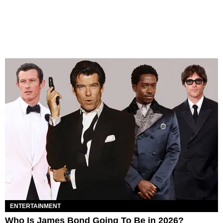
ENTERTAINMENT
Who Is James Bond Going To Be in 2026?