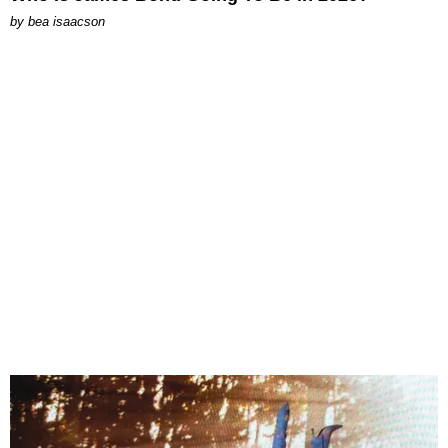
by
bea isaacson