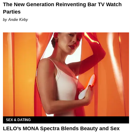
The New Generation Reinventing Bar TV Watch
Parties
by Andie Kirby
SEX & DATING
LELO’s MONA Spectra Blends Beauty and Sex