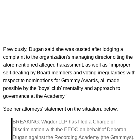
Previously, Dugan said she was ousted after lodging a
complaint to the organization's managing director citing the
aforementioned alleged harassment, as well as "improper
self-dealing by Board members and voting irregularities with
respect to nominations for Grammy Awards, all made
possible by the 'boys' club' mentality and approach to
governance at the Academy."
See her attorneys' statement on the situation, below.
BREAKING: Wigdor LLP has filed a Charge of
Discrimination with the EEOC on behalf of Deborah
Dugan against the Recording Academy (the Grammys).