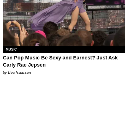
MUSIC
Can Pop Music Be Sexy and Earnest? Just Ask
Carly Rae Jepsen
by Bea Isaacson