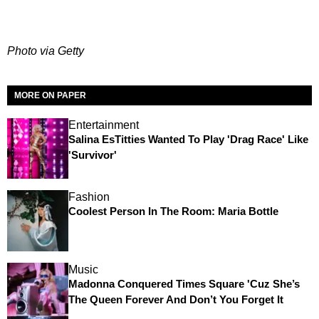
Photo via Getty
MORE ON PAPER
Entertainment
Salina EsTitties Wanted To Play 'Drag Race' Like
'Survivor'
Fashion
Coolest Person In The Room: Maria Bottle
Music
Madonna Conquered Times Square 'Cuz She’s
The Queen Forever And Don’t You Forget It