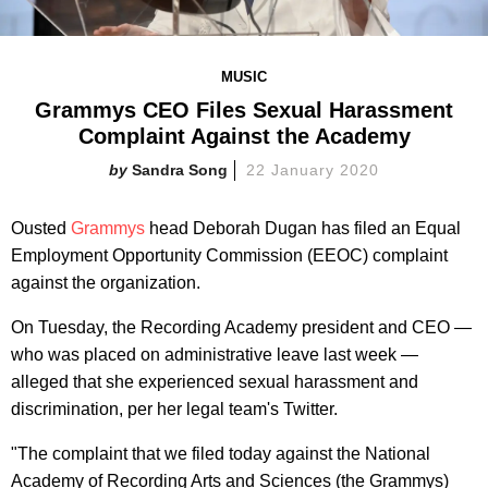
MUSIC
Grammys CEO Files Sexual Harassment
Complaint Against the Academy
Sandra Song
22 January 2020
Ousted
Grammys
head Deborah Dugan has filed an Equal
Employment Opportunity Commission (EEOC) complaint
against the organization.
On Tuesday, the Recording Academy president and CEO —
who was placed on administrative leave last week —
alleged that she experienced sexual harassment and
discrimination, per her legal team's Twitter.
"The complaint that we filed today against the National
Academy of Recording Arts and Sciences (the Grammys)