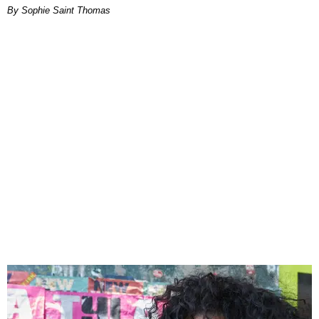
By Sophie Saint Thomas