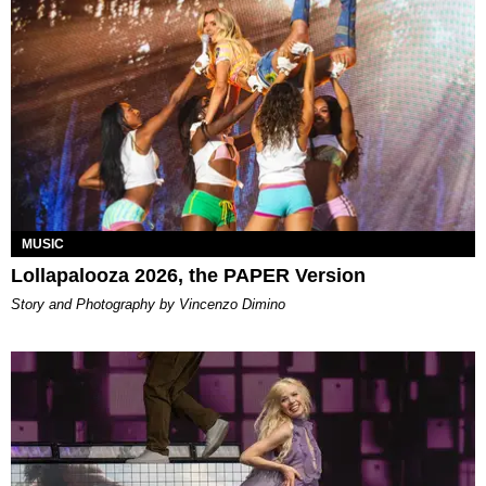
MUSIC
Lollapalooza 2026, the PAPER Version
Story and Photography by Vincenzo Dimino