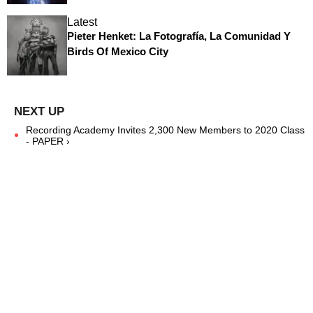
Latest
Pieter Henket: La Fotografía, La Comunidad Y
Birds Of Mexico City
Recording Academy Invites 2,300 New Members to 2020 Class
- PAPER ›