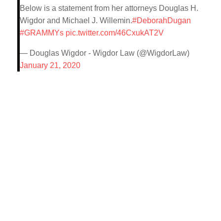
Below is a statement from her attorneys Douglas H.
Wigdor and Michael J. Willemin.
#DeborahDugan
#GRAMMYs
pic.twitter.com/46CxukAT2V
— Douglas Wigdor - Wigdor Law (@WigdorLaw)
January 21, 2020