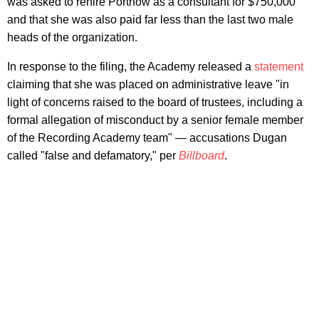
was asked to rehire Portnow as a consultant for $750,000
and that she was also paid far less than the last two male
heads of the organization.
In response to the filing, the Academy released a
statement
claiming that she was placed on administrative leave "in
light of concerns raised to the board of trustees, including a
formal allegation of misconduct by a senior female member
of the Recording Academy team" — accusations Dugan
called "false and defamatory," per
Billboard
.