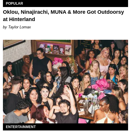
POPULAR
Oklou, Ninajirachi, MUNA & More Got Outdoorsy
at Hinterland
by Taylor Lomax
ENTERTAINMENT