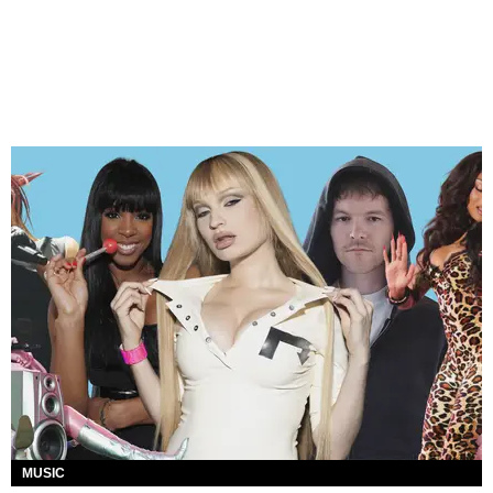
MUSIC