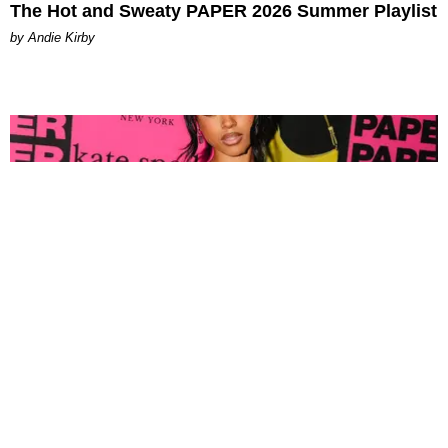
The Hot and Sweaty PAPER 2026 Summer Playlist
by Andie Kirby
FASHION
Tyla Popped Out for the PAPER x Kate Spade