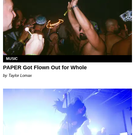
MUSIC
PAPER Got Flown Out for Whole
by Taylor Lomax