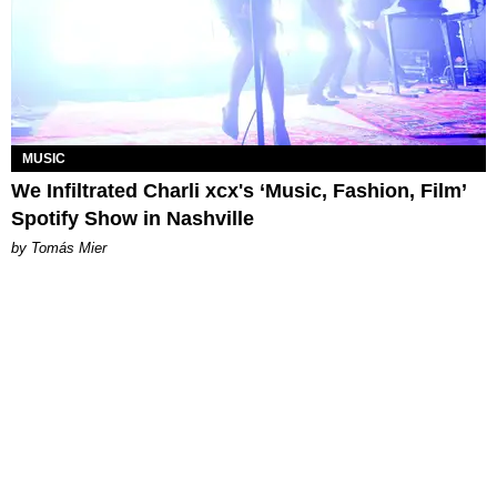
MUSIC
We Infiltrated Charli xcx's ‘Music, Fashion, Film’
Spotify Show in Nashville
by Tomás Mier