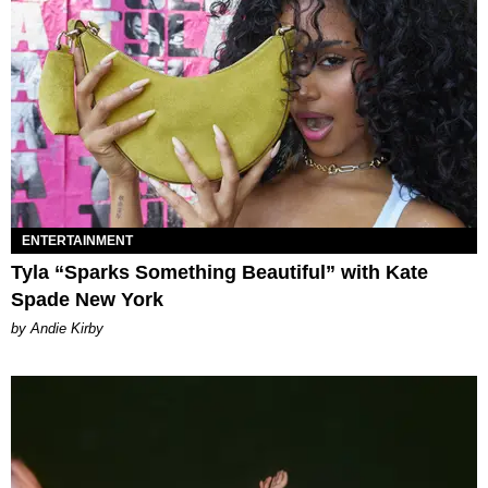
ENTERTAINMENT
Tyla “Sparks Something Beautiful” with Kate
Spade New York
by Andie Kirby