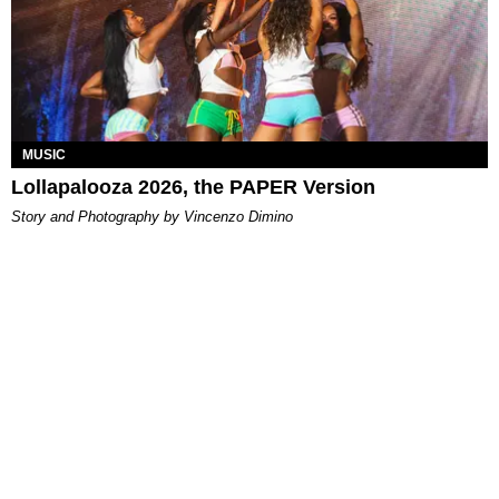
MUSIC
Lollapalooza 2026, the PAPER Version
Story and Photography by Vincenzo Dimino