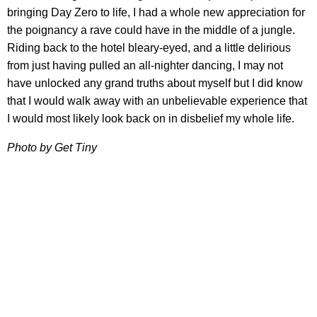
bringing Day Zero to life, I had a whole new appreciation for
the poignancy a rave could have in the middle of a jungle.
Riding back to the hotel bleary-eyed, and a little delirious
from just having pulled an all-nighter dancing, I may not
have unlocked any grand truths about myself but I did know
that I would walk away with an unbelievable experience that
I would most likely look back on in disbelief my whole life.
Photo by Get Tiny