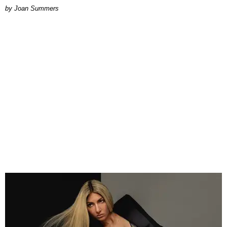
Joan Summers