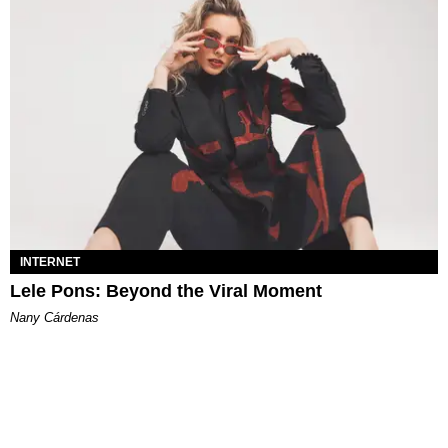
INTERNET
Lele Pons: Beyond the Viral Moment
Nany Cárdenas