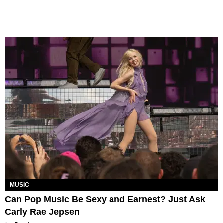
MUSIC
Can Pop Music Be Sexy and Earnest? Just Ask
Carly Rae Jepsen