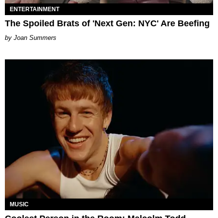
ENTERTAINMENT
The Spoiled Brats of 'Next Gen: NYC' Are Beefing
Joan Summers
MUSIC