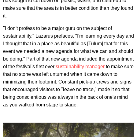
has sought to cut down on plastic, waste, and clean-up to
make sure that the area is in better condition than they found
it.
"I don't profess to be a major guru on the subject of
sustainability," Lazarus prefaces. "I'm learning every day and
I thought that in a place as beautiful as [Tulum] that for this
event we needed a new agenda for what we can and should
be doing." Part of that new agenda included the appointment
of the festival's first ever
sustainability manager
to make sure
that no stone was left unturned when it came down to
minimizing their footprint. Constant pick-up crews and signs
that encouraged visitors to "leave no trace," made it so that
being conscientious was always in the back of one's mind
as you walked from stage to stage.