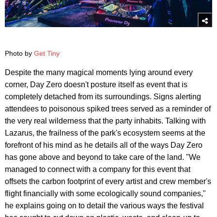
Photo by
Get Tiny
Despite the many magical moments lying around every
corner, Day Zero doesn't posture itself as event that is
completely detached from its surroundings. Signs alerting
attendees to poisonous spiked trees served as a reminder of
the very real wilderness that the party inhabits. Talking with
Lazarus, the frailness of the park's ecosystem seems at the
forefront of his mind as he details all of the ways Day Zero
has gone above and beyond to take care of the land. "We
managed to connect with a company for this event that
offsets the carbon footprint of every artist and crew member's
flight financially with some ecologically sound companies,"
he explains going on to detail the various ways the festival