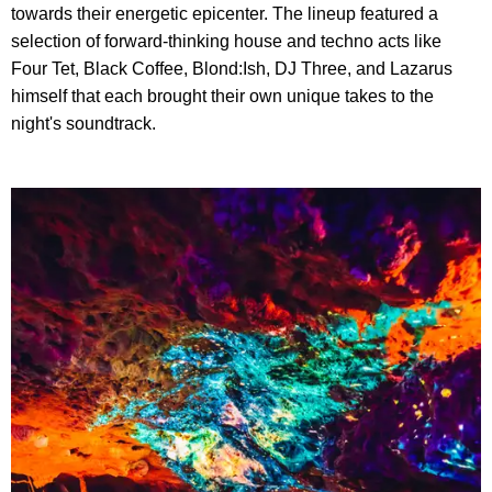
towards their energetic epicenter. The lineup featured a
selection of forward-thinking house and techno acts like
Four Tet, Black Coffee, Blond:Ish, DJ Three, and Lazarus
himself that each brought their own unique takes to the
night's soundtrack.