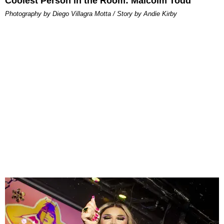
Coolest Person in the Room: Malcolm Todd
Photography by Diego Villagra Motta / Story by Andie Kirby