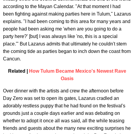
according to the Mayan Calendar. "At that moment I had
been fighting against making parties here in Tulum," Lazarus
explains. "I had been coming to this area for many years and
people had been asking me 'when are you going to do a
party here?' [but] I was always like 'no, this is a special
place.'" But Lazarus admits that ultimately he couldn't stem
the coming tide as parties began to inch down the coast from
Cancun.
Related |
How Tulum Became Mexico's Newest Rave
Oasis
Over dinner with the artists and crew the afternoon before
Day Zero was set to open its gates, Lazarus cradled an
adorably restless puppy that he had found on the festival's
grounds just a couple days earlier and was debating on
whether to adopt it once all was said, all the while teasing
friends and guests about the many new exciting surprises he