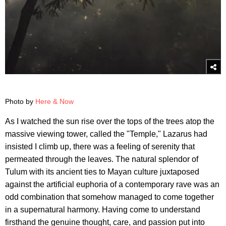
Photo by
Here & Now
As I watched the sun rise over the tops of the trees atop the
massive viewing tower, called the "Temple," Lazarus had
insisted I climb up, there was a feeling of serenity that
permeated through the leaves. The natural splendor of
Tulum with its ancient ties to Mayan culture juxtaposed
against the artificial euphoria of a contemporary rave was an
odd combination that somehow managed to come together
in a supernatural harmony. Having come to understand
firsthand the genuine thought, care, and passion put into