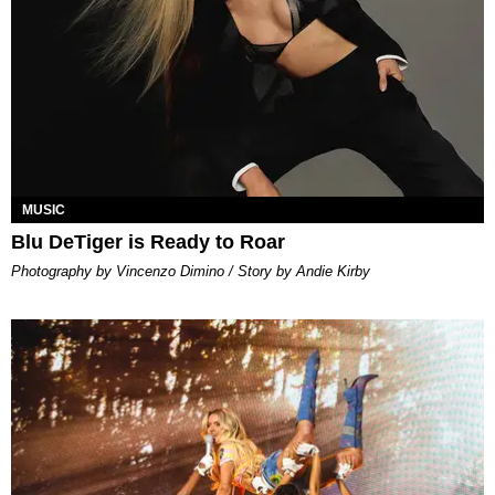
MUSIC
Blu DeTiger is Ready to Roar
Photography by Vincenzo Dimino / Story by Andie Kirby