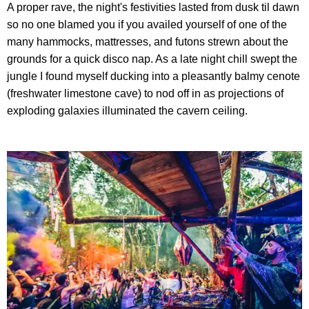
A proper rave, the night's festivities lasted from dusk til dawn
so no one blamed you if you availed yourself of one of the
many hammocks, mattresses, and futons strewn about the
grounds for a quick disco nap. As a late night chill swept the
jungle I found myself ducking into a pleasantly balmy cenote
(freshwater limestone cave) to nod off in as projections of
exploding galaxies illuminated the cavern ceiling.