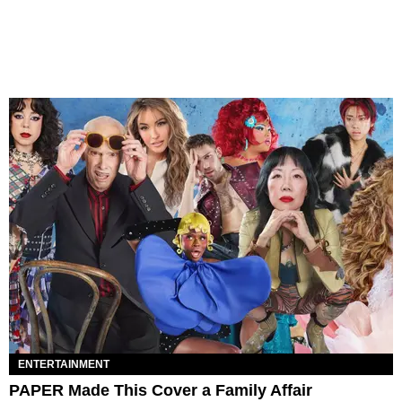
ENTERTAINMENT
PAPER Made This Cover a Family Affair