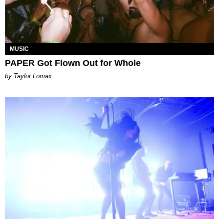
MUSIC
PAPER Got Flown Out for Whole
by Taylor Lomax