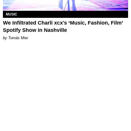
MUSIC
We Infiltrated Charli xcx's ‘Music, Fashion, Film’
Spotify Show in Nashville
by Tomás Mier