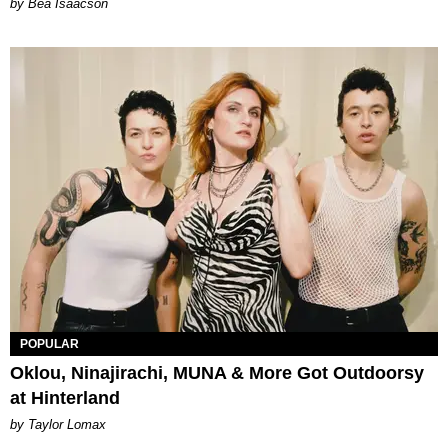
by Bea Isaacson
POPULAR
Oklou, Ninajirachi, MUNA & More Got Outdoorsy
at Hinterland
by Taylor Lomax