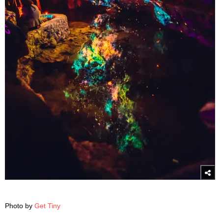
Photo by
Get Tiny