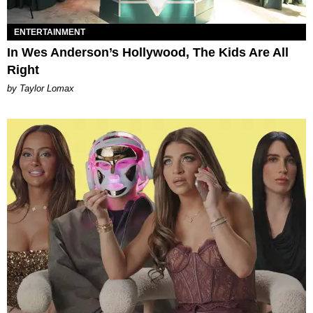
ENTERTAINMENT
In Wes Anderson’s Hollywood, The Kids Are All
Right
by Taylor Lomax