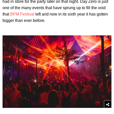
had in store for the party later on that night. Day Zero is just
one of the many events that have sprung up to fill the void
that
BPM Festival
left and now in its sixth year it has gotten
bigger than ever before.