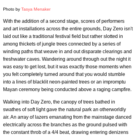
Photo by
Tasya Menaker
With the addition of a second stage, scores of performers
and art installations across the entire grounds, Day Zero isn't
laid out like a traditional festival field but rather slotted in
among thickets of jungle trees connected by a series of
winding paths that weave in and out disparate clearings and
freshwater caves. Wandering around through out the night it
was easy to get lost, but it was exactly those moments when
you felt completely turned around that you would stumble
into a lines of blacklit neon-painted trees or an impromptu
Mayan ceremony being conducted above a raging campfire.
Walking into Day Zero, the canopy of trees bathed in
swathes of soft light gave the natural park an otherworldly
air. An array of lazers emanating from the mainstage danced
electrically across the branches as the ground pulsed with
the constant throb of a 4/4 beat, drawing entering denizens