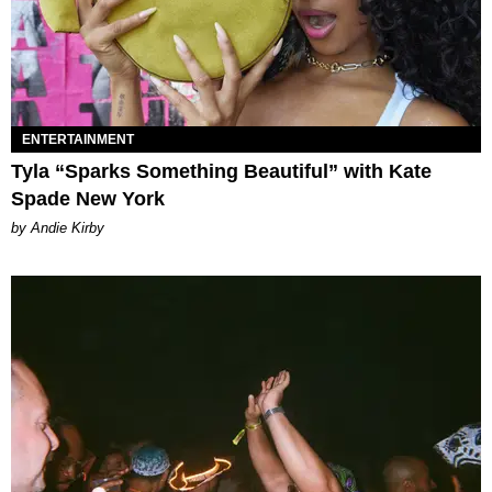
ENTERTAINMENT
Tyla “Sparks Something Beautiful” with Kate
Spade New York
by Andie Kirby