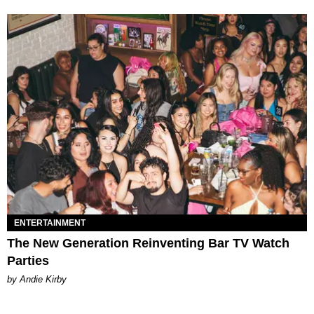
ENTERTAINMENT
The New Generation Reinventing Bar TV Watch
Parties
by Andie Kirby