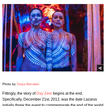
Photo by
Tasya Menaker
Fittingly, the story of
Day Zero
begins at the end.
Specifically, December 21st, 2012, was the date Lazarus
initially threw the event to commemorate the end of the world