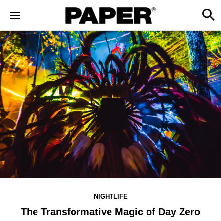
NIGHTLIFE
The Transformative Magic of Day Zero