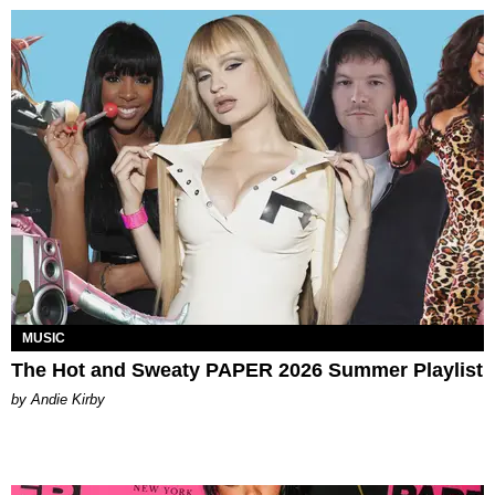
MUSIC
The Hot and Sweaty PAPER 2026 Summer Playlist
by Andie Kirby