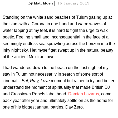
Matt Moen
16 January 2019
Standing on the white sand beaches of Tulum gazing up at
the stars with a Corona in one hand and warm waves of
water lapping at my feet, it is hard to fight the urge to wax
poetic. Feeling small and inconsequential in the face of a
seemingly endless sea sprawling across the horizon into the
inky night sky, I let myself get swept up in the natural beauty
of the ancient Mexican town
I had wandered down to the beach on the last night of my
stay in Tulum not necessarily in search of some sort of
cinematic
Eat, Pray, Love
moment but rather to try and better
understand the moment of spirituality that made British DJ
and Crosstown Rebels label head,
Damian Lazarus
, come
back year after year and ultimately settle on as the home for
one of his biggest annual parties, Day Zero.