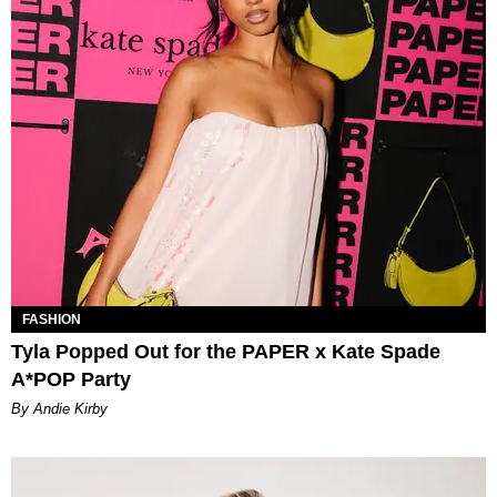
FASHION
Tyla Popped Out for the PAPER x Kate Spade
A*POP Party
By Andie Kirby