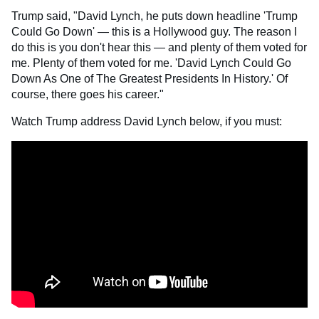
Trump said, "David Lynch, he puts down headline 'Trump
Could Go Down' — this is a Hollywood guy. The reason I
do this is you don't hear this — and plenty of them voted for
me. Plenty of them voted for me. 'David Lynch Could Go
Down As One of The Greatest Presidents In History.' Of
course, there goes his career."
Watch Trump address David Lynch below, if you must: