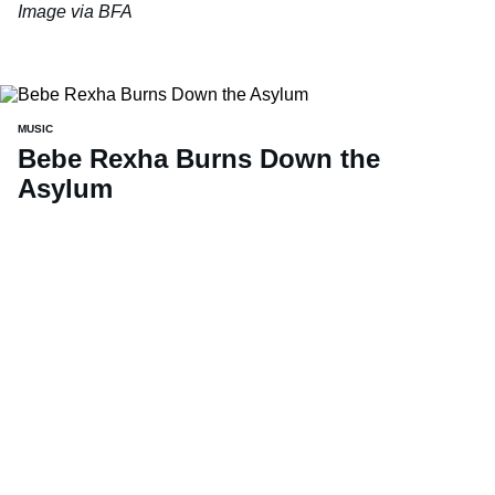
Image via BFA
MUSIC
Bebe Rexha Burns Down the
Asylum