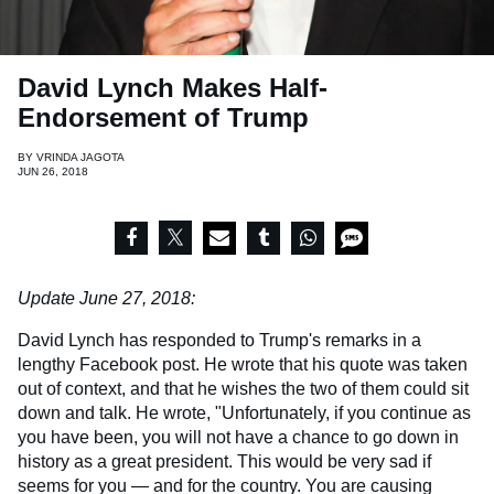
David Lynch Makes Half-
Endorsement of Trump
BY
VRINDA JAGOTA
JUN 26, 2018
Update June 27, 2018:
David Lynch has responded to Trump's remarks in a
lengthy Facebook post. He wrote that his quote was taken
out of context, and that he wishes the two of them could sit
down and talk. He wrote, "Unfortunately, if you continue as
you have been, you will not have a chance to go down in
history as a great president. This would be very sad if
seems for you — and for the country. You are causing