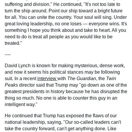
suffering and division." He continued, "It's not too late to
turn the ship around. Point our ship toward a bright future
for all. You can unite the country. Your soul will sing. Under
great loving leadership, no one loses — everyone wins. It's
something I hope you think about and take to heart. All you
need to do is treat all people as you would like to be
treated."
----
David Lynch is known for making mysterious, dense work,
and now it seems his political stances may be following
suit. In a recent
interview
with
The Guardian
, the
Twin
Peaks
director said that Trump may "go down as one of the
greatest presidents in history because he has disrupted the
thing so much. No one is able to counter this guy in an
intelligent way."
He continued that Trump has exposed the flaws of our
national leadership, saying, "Our so-called leaders can't
take the country forward, can't get anything done. Like