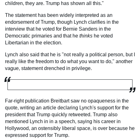
children, they are. Trump has shown all this."
The statement has been widely interpreted as an
endorsement of Trump, though Lynch clarifies in the
interview that he voted for Bernie Sanders in the
Democratic primaries and that he
thinks
he voted
Libertarian in the election.
Lynch also said that he is "not really a political person, but I
really like the freedom to do what you want to do," another
vague, statement drenched in privilege.
Far-right publication Breitbart saw no opaqueness in the
quote, writing an article declaring Lynch's support for the
president that Trump quickly retweeted. Trump also
mentioned Lynch in in a speech, saying his career in
Hollywood, an ostensibly liberal space, is over because he
expressed support for Trump.