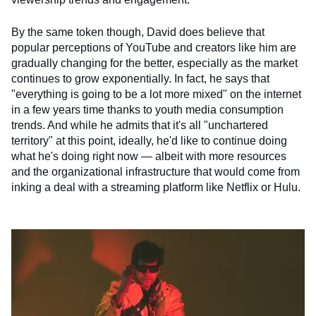
By the same token though, David does believe that
popular perceptions of YouTube and creators like him are
gradually changing for the better, especially as the market
continues to grow exponentially. In fact, he says that
"everything is going to be a lot more mixed" on the internet
in a few years time thanks to youth media consumption
trends. And while he admits that it's all "unchartered
territory" at this point, ideally, he'd like to continue doing
what he's doing right now — albeit with more resources
and the organizational infrastructure that would come from
inking a deal with a streaming platform like Netflix or Hulu.