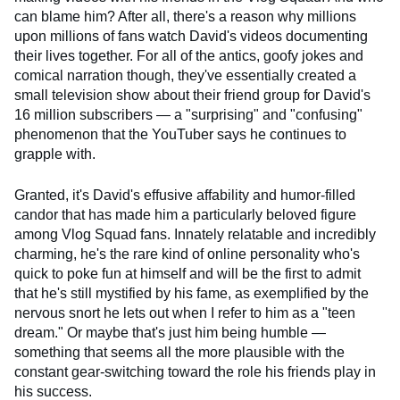
can blame him? After all, there's a reason why millions
upon millions of fans watch David's videos documenting
their lives together. For all of the antics, goofy jokes and
comical narration though, they've essentially created a
small television show about their friend group for David's
16 million subscribers — a "surprising" and "confusing"
phenomenon that the YouTuber says he continues to
grapple with.
Granted, it's David's effusive affability and humor-filled
candor that has made him a particularly beloved figure
among Vlog Squad fans. Innately relatable and incredibly
charming, he's the rare kind of online personality who's
quick to poke fun at himself and will be the first to admit
that he's still mystified by his fame, as exemplified by the
nervous snort he lets out when I refer to him as a "teen
dream." Or maybe that's just him being humble —
something that seems all the more plausible with the
constant gear-switching toward the role his friends play in
his success.