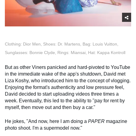
Clothing: Dior Men, Shoes: Dr. Martens, Bag: Louis Vuitton,
Sunglasses: Bonnie Clyde, Rings: Miansai, Hat: Kappa Kontroll
But as other Viners panicked and hard-pivoted to YouTube
in the immediate wake of the app's shutdown, David met
Liza Koshy, who introduced him to the concept of vlogging.
Enjoying the format's authenticity and low pressure feel,
David decided to start uploading videos three times a
week. Eventually, this led to the ability to "pay for rent by
myself, then move out and then buy a car."
He jokes, "And now, here I am doing a
PAPER
magazine
photo shoot. I'm a supermodel now."