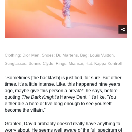
Clothing: Dior Men, Shoes: Dr. Martens, Bag: Louis Vuitton,
Sunglasses: Bonnie Clyde, Rings: Miansai, Hat: Kappa Kontroll
"Sometimes [the backlash] is justified, for sure. But other
times, it's a little intense. Like, this happened nine years
ago, maybe give this person a break?" he says, before
quoting
The Dark Knight
's Harvey Dent. "It's like, 'You
either die a hero or live long enough to see yourself
become the villain.'"
Granted, David probably doesn't really have anything to
worry about. He seems well aware of the full spectrum of