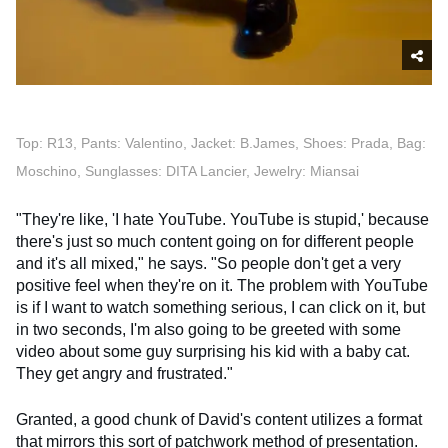
Top: R13, Pants: Valentino, Jacket: B.James, Shoes: Prada, Bag:
Moschino, Sunglasses: DITA Lancier, Jewelry: Miansai
"They're like, 'I hate YouTube. YouTube is stupid,' because
there's just so much content going on for different people
and it's all mixed," he says. "So people don't get a very
positive feel when they're on it. The problem with YouTube
is if I want to watch something serious, I can click on it, but
in two seconds, I'm also going to be greeted with some
video about some guy surprising his kid with a baby cat.
They get angry and frustrated."
Granted, a good chunk of David's content utilizes a format
that mirrors this sort of patchwork method of presentation.