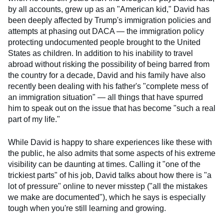
by all accounts, grew up as an "American kid," David has
been deeply affected by Trump's immigration policies and
attempts at phasing out DACA — the immigration policy
protecting undocumented people brought to the United
States as children. In addition to his inability to travel
abroad without risking the possibility of being barred from
the country for a decade, David and his family have also
recently been dealing with his father's "complete mess of
an immigration situation" — all things that have spurred
him to speak out on the issue that has become "such a real
part of my life."
While David is happy to share experiences like these with
the public, he also admits that some aspects of his extreme
visibility can be daunting at times. Calling it "one of the
trickiest parts" of his job, David talks about how there is "a
lot of pressure" online to never misstep ("all the mistakes
we make are documented"), which he says is especially
tough when you're still learning and growing.