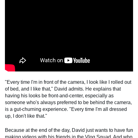
"Every time I'm in front of the camera, I look like I rolled out
of bed, and I like that," David admits. He explains that
having his looks be front-and-center, especially as
someone who's always preferred to be behind the camera,
is a gut-churning experience. "Every time I'm all dressed
up, I don't like that."
Because at the end of the day, David just wants to have fun
making videos with his friends in the Vlog Squad. And who