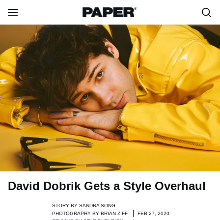
David Dobrik Gets a Style Overhaul
STORY BY
SANDRA SONG
PHOTOGRAPHY BY
BRIAN ZIFF
FEB 27, 2020