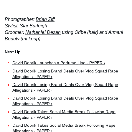
Photographer:
Brian Ziff
Stylist:
Star Burleigh
Groomer:
Nathaniel Dezan
using Oribe (hair) and Armani
Beauty (makeup)
David Dobrik Launches a Perfume Line - PAPER ›
David Dobrik Losing Brand Deals Over Vlog Squad Rape
Allegations - PAPER ›
David Dobrik Losing Brand Deals Over Vlog Squad Rape
Allegations - PAPER ›
David Dobrik Losing Brand Deals Over Vlog Squad Rape
Allegations - PAPER ›
David Dobrik Takes Social Media Break Following Rape
Allegations - PAPER ›
David Dobrik Takes Social Media Break Following Rape
Allegations - PAPER ›