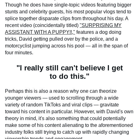
Though he does have single-topic videos featuring bigger
stunts and celebrity guests, his most popular vlogs tend to
splice together disparate clips from throughout his day. A
recent video (coincidentally titled)
"SURPRISING MY
ASSISTANT WITH A PUPPY!!,"
features a dog doing
tricks, David getting pulled over by the police, and a
motorcyclist jumping across his pool — all in the span of
four minutes.
"I really still can't believe I get
to do this."
Perhaps this is also a reason why one can theorize
younger viewers — used to scrolling through a wide
variety of random TikToks and viral clips — gravitate
toward his content in particular. However, with David's own
theory in mind, it's also something that could potentially
make some of his content alienating to the aforementioned
industry folks still trying to catch up with rapidly changing
viewership trends and engagement.