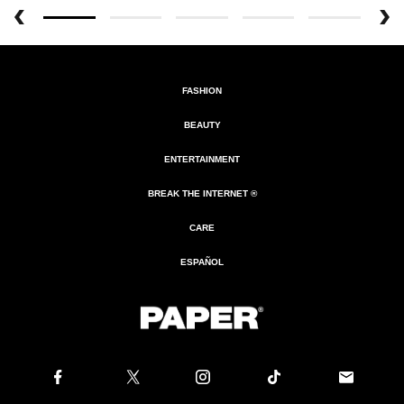
FASHION
BEAUTY
ENTERTAINMENT
BREAK THE INTERNET ®
CARE
ESPAÑOL