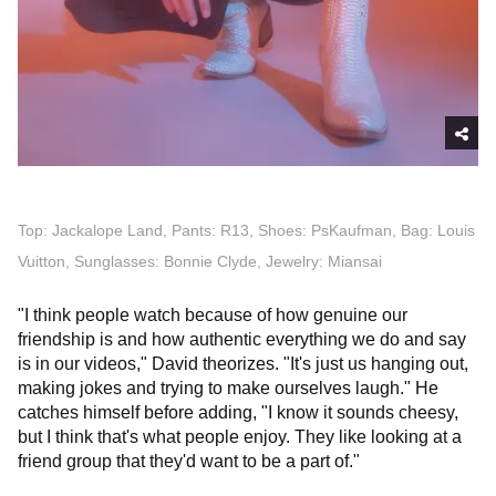
Top: Jackalope Land, Pants: R13, Shoes: PsKaufman, Bag: Louis
Vuitton, Sunglasses: Bonnie Clyde, Jewelry: Miansai
"I think people watch because of how genuine our
friendship is and how authentic everything we do and say
is in our videos," David theorizes. "It's just us hanging out,
making jokes and trying to make ourselves laugh." He
catches himself before adding, "I know it sounds cheesy,
but I think that's what people enjoy. They like looking at a
friend group that they'd want to be a part of."