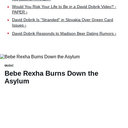
Would You Risk Your Life to Be in a David Dobrik Video? -
PAPER ›
David Dobrik Is "Stranded" in Slovakia Over Green Card
Issues ›
David Dobrik Responds to Madison Beer Dating Rumors ›
MUSIC
Bebe Rexha Burns Down the
Asylum