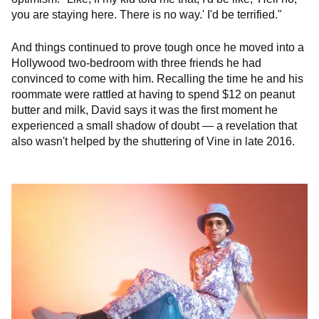
you are staying here. There is no way.' I'd be terrified."
And things continued to prove tough once he moved into a
Hollywood two-bedroom with three friends he had
convinced to come with him. Recalling the time he and his
roommate were rattled at having to spend $12 on peanut
butter and milk, David says it was the first moment he
experienced a small shadow of doubt — a revelation that
also wasn't helped by the shuttering of Vine in late 2016.