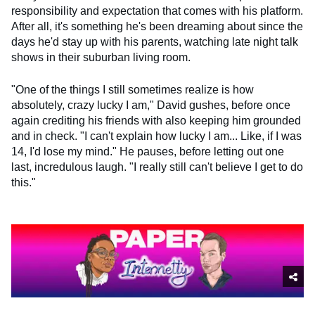
responsibility and expectation that comes with his platform.
After all, it's something he's been dreaming about since the
days he'd stay up with his parents, watching late night talk
shows in their suburban living room.
"One of the things I still sometimes realize is how
absolutely, crazy lucky I am," David gushes, before once
again crediting his friends with also keeping him grounded
and in check. "I can't explain how lucky I am... Like, if I was
14, I'd lose my mind." He pauses, before letting out one
last, incredulous laugh. "I really still can't believe I get to do
this."