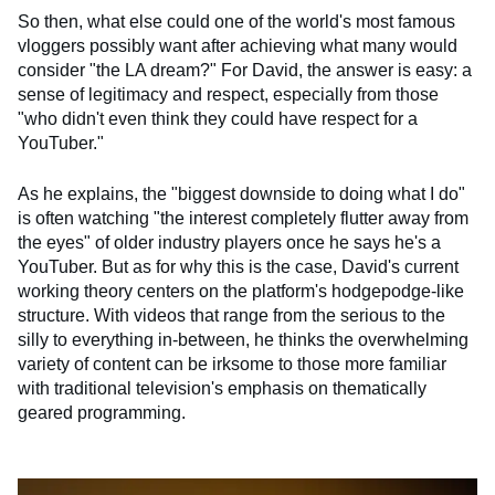
So then, what else could one of the world's most famous
vloggers possibly want after achieving what many would
consider "the LA dream?" For David, the answer is easy: a
sense of legitimacy and respect, especially from those
"who didn't even think they could have respect for a
YouTuber."
As he explains, the "biggest downside to doing what I do"
is often watching "the interest completely flutter away from
the eyes" of older industry players once he says he's a
YouTuber. But as for why this is the case, David's current
working theory centers on the platform's hodgepodge-like
structure. With videos that range from the serious to the
silly to everything in-between, he thinks the overwhelming
variety of content can be irksome to those more familiar
with traditional television's emphasis on thematically
geared programming.