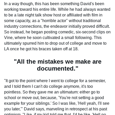
In a way though, this has been something David's been
working toward his entire life. While he had always wanted
to be a late night talk show host or affiliated with film in
some capacity, as a "horrible actor" without traditional
industry connections, the endeavor initially proved difficult.
So instead, he began posting comedic, six-second clips on
Vine, where he soon cultivated a small following. This
ultimately spurred him to drop out of college and move to
LA once he got his braces taken off at 18.
"All the mistakes we make are
documented."
"It got to the point where I went to college for a semester,
and I told them I can't do college anymore, it's too
pointless. So they gave me an ultimatum: either go to
school or move out, because, 'You're not setting a good
example for your siblings.' So I was like, 'Hell yeah, I'll see
you later,'" David says, marveling in retrospect at his past
optimism. "Like, if my kid told me that, I'd be like, 'Hell no,