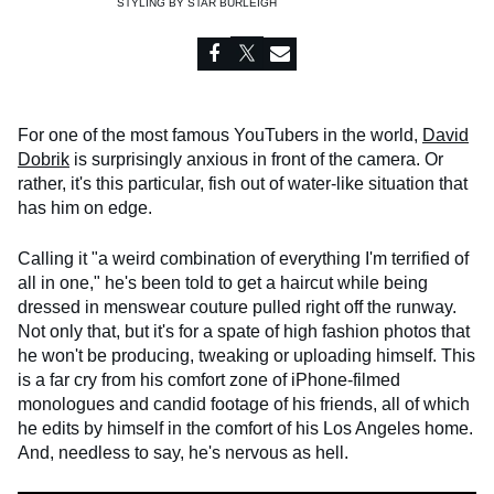
STYLING BY
STAR BURLEIGH
For one of the most famous YouTubers in the world,
David
Dobrik
is surprisingly anxious in front of the camera. Or
rather, it's this particular, fish out of water-like situation that
has him on edge.
Calling it "a weird combination of everything I'm terrified of
all in one," he's been told to get a haircut while being
dressed in menswear couture pulled right off the runway.
Not only that, but it's for a spate of high fashion photos that
he won't be producing, tweaking or uploading himself. This
is a far cry from his comfort zone of iPhone-filmed
monologues and candid footage of his friends, all of which
he edits by himself in the comfort of his Los Angeles home.
And, needless to say, he's nervous as hell.