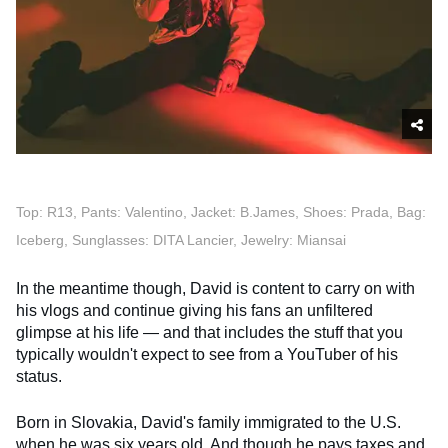
Top: R13, Pants: Valentino, Jacket: B.James, Shoes: Prada, Bag:
Iceberg, Sunglasses: DITA Lancier, Jewelry: Miansai
In the meantime though, David is content to carry on with
his vlogs and continue giving his fans an unfiltered
glimpse at his life — and that includes the stuff that you
typically wouldn't expect to see from a YouTuber of his
status.
Born in Slovakia, David's family immigrated to the U.S.
when he was six years old. And though he pays taxes and,